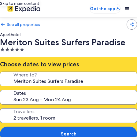
Skip to main content
Get the app
See all properties
Aparthotel
Meriton Suites Surfers Paradise
5.0
star
property
Choose dates to view prices
Where to?
Dates
Travellers
Search