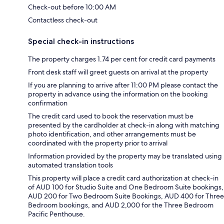
Check-out before 10:00 AM
Contactless check-out
Special check-in instructions
The property charges 1.74 per cent for credit card payments
Front desk staff will greet guests on arrival at the property
If you are planning to arrive after 11:00 PM please contact the
property in advance using the information on the booking
confirmation
The credit card used to book the reservation must be
presented by the cardholder at check-in along with matching
photo identification, and other arrangements must be
coordinated with the property prior to arrival
Information provided by the property may be translated using
automated translation tools
This property will place a credit card authorization at check-in
of AUD 100 for Studio Suite and One Bedroom Suite bookings,
AUD 200 for Two Bedroom Suite Bookings, AUD 400 for Three
Bedroom bookings, and AUD 2,000 for the Three Bedroom
Pacific Penthouse.