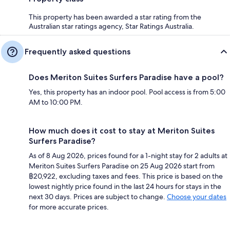
This property has been awarded a star rating from the
Australian star ratings agency, Star Ratings Australia.
Frequently asked questions
Does Meriton Suites Surfers Paradise have a pool?
Yes, this property has an indoor pool. Pool access is from 5:00
AM to 10:00 PM.
How much does it cost to stay at Meriton Suites
Surfers Paradise?
As of 8 Aug 2026, prices found for a 1-night stay for 2 adults at
Meriton Suites Surfers Paradise on 25 Aug 2026 start from
฿20,922, excluding taxes and fees. This price is based on the
lowest nightly price found in the last 24 hours for stays in the
next 30 days. Prices are subject to change.
Choose your dates
for more accurate prices.