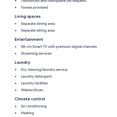
Toothbrush and toothpaste (on request)
Towels provided
Living spaces
Separate dining area
Separate sitting area
Entertainment
58-cm Smart TV with premium digital channels
Streaming services
Laundry
Dry cleaning/laundry service
Laundry detergent
Laundry facilities
Washer/dryer
Climate control
Air conditioning
Heating