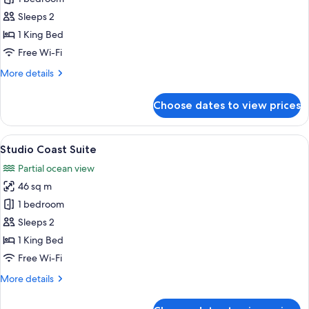
Bedroom
Sleeps 2
Coast
1 King Bed
Suite
Free Wi-Fi
More
More details
details
for
Choose dates to view prices
One
Bedroom
Coast
View
A modern hotel room with a large bed, 
9
Suite
Studio Coast Suite
all
Partial ocean view
photos
46 sq m
for
Studio
1 bedroom
Coast
Sleeps 2
Suite
1 King Bed
Free Wi-Fi
More
More details
details
for