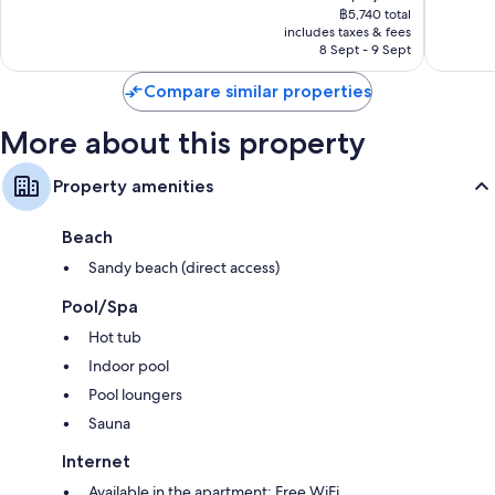
price
1,010
good,
฿5,740 total
is
reviews
1,003
includes taxes & fees
฿5,218
8 Sept - 9 Sept
reviews
Compare similar properties
More about this property
Property amenities
Beach
Sandy beach (direct access)
Pool/Spa
Hot tub
Indoor pool
Pool loungers
Sauna
Internet
Available in the apartment: Free WiFi