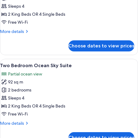
Bedroom
Sleeps 4
City
2 King Beds OR 4 Single Beds
Sky
Free Wi-Fi
Suite
More
More details
details
for
Choose dates to view prices
Two
Bedroom
City
View
A room with a large window, two wicker
21
Sky
Two Bedroom Ocean Sky Suite
all
Suite
Partial ocean view
photos
92 sq m
for
Two
2 bedrooms
Bedroom
Sleeps 4
Ocean
2 King Beds OR 4 Single Beds
Sky
Free Wi-Fi
Suite
More
More details
details
for
Choose dates to view prices