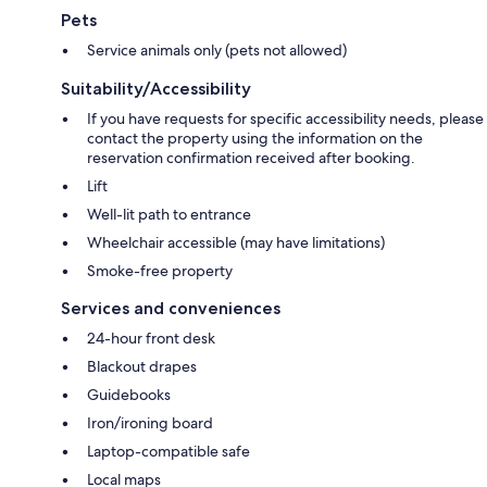
Pets
Service animals only (pets not allowed)
Suitability/Accessibility
If you have requests for specific accessibility needs, please
contact the property using the information on the
reservation confirmation received after booking.
Lift
Well-lit path to entrance
Wheelchair accessible (may have limitations)
Smoke-free property
Services and conveniences
24-hour front desk
Blackout drapes
Guidebooks
Iron/ironing board
Laptop-compatible safe
Local maps