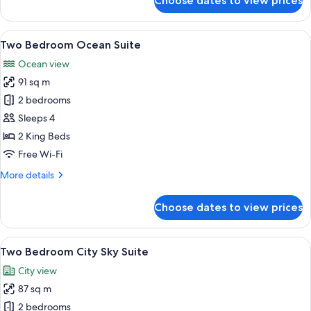
Choose dates to view prices
Two
Bedroom
Coast
View
A modern living room with a large wind
17
Suite
Two Bedroom Ocean Suite
all
Ocean view
photos
91 sq m
for
Two
2 bedrooms
Bedroom
Sleeps 4
Ocean
2 King Beds
Suite
Free Wi-Fi
More
More details
details
for
Choose dates to view prices
Two
Bedroom
Ocean
View
A modern living room with a city view, 
11
Suite
Two Bedroom City Sky Suite
all
City view
photos
87 sq m
for
Two
2 bedrooms