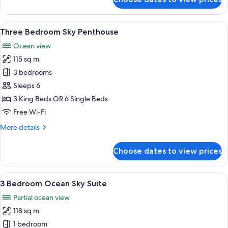
Two
Bedroom
Ocean
View
A modern living room with a large wind
15
Sky
Three Bedroom Sky Penthouse
all
Suite
Ocean view
photos
115 sq m
for
Three
3 bedrooms
Bedroom
Sleeps 6
Sky
3 King Beds OR 6 Single Beds
Penthouse
Free Wi-Fi
More
More details
details
for
Choose dates to view prices
Three
Bedroom
Sky
View
A modern living room with a large wind
14
Penthouse
3 Bedroom Ocean Sky Suite
all
Partial ocean view
photos
118 sq m
for
3
1 bedroom