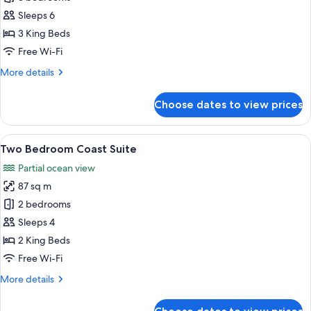
Bedroom
Sleeps 6
Ocean
3 King Beds
Suite
Free Wi-Fi
More
More details
details
for
Choose dates to view prices
Three
Bedroom
Ocean
View
A balcony with a round table, wicker c
10
Suite
Two Bedroom Coast Suite
all
Partial ocean view
photos
87 sq m
for
Two
2 bedrooms
Bedroom
Sleeps 4
Coast
2 King Beds
Suite
Free Wi-Fi
More
More details
details
for