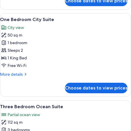
Choose dates to view prices
Studio
Coast
Suite
View
A modern living room with a large wind
13
One Bedroom City Suite
all
City view
photos
50 sq m
for
One
1 bedroom
Bedroom
Sleeps 2
City
1 King Bed
Suite
Free Wi-Fi
More
More details
details
for
Choose dates to view prices
One
Bedroom
City
View
A modern living room with a large win
19
Suite
Three Bedroom Ocean Suite
all
Partial ocean view
photos
112 sq m
for
Three
3 bedrooms