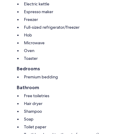
Electric kettle
Espresso maker
Freezer
Full-sized refrigerator/freezer
Hob
Microwave
Oven
Toaster
Bedrooms
Premium bedding
Bathroom
Free toiletries
Hair dryer
Shampoo
Soap
Toilet paper