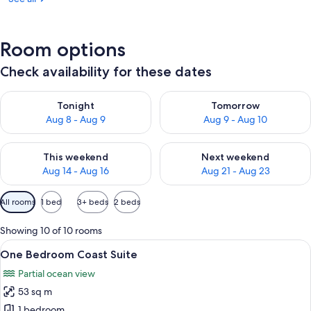
Room options
Check availability for these dates
Check availability for tonight Aug 8 - Aug 9
Check availability for tomorr
Tonight
Tomorrow
Aug 8 - Aug 9
Aug 9 - Aug 10
Check availability for this weekend Aug 14 - Aug 16
Check availability for next w
This weekend
Next weekend
Aug 14 - Aug 16
Aug 21 - Aug 23
Available
All rooms
1 bed
3+ beds
2 beds
filters
for
Showing 10 of 10 rooms
rooms
View
A modern living room with a large win
10
One Bedroom Coast Suite
all
Partial ocean view
photos
53 sq m
for
One
1 bedroom