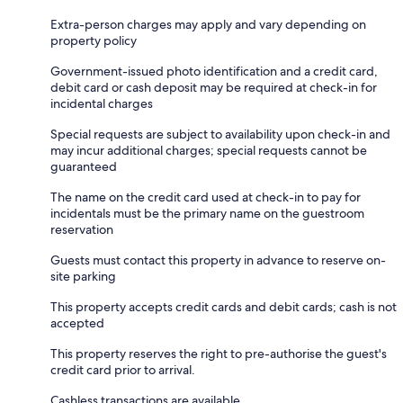
Extra-person charges may apply and vary depending on
property policy
Government-issued photo identification and a credit card,
debit card or cash deposit may be required at check-in for
incidental charges
Special requests are subject to availability upon check-in and
may incur additional charges; special requests cannot be
guaranteed
The name on the credit card used at check-in to pay for
incidentals must be the primary name on the guestroom
reservation
Guests must contact this property in advance to reserve on-
site parking
This property accepts credit cards and debit cards; cash is not
accepted
This property reserves the right to pre-authorise the guest's
credit card prior to arrival.
Cashless transactions are available