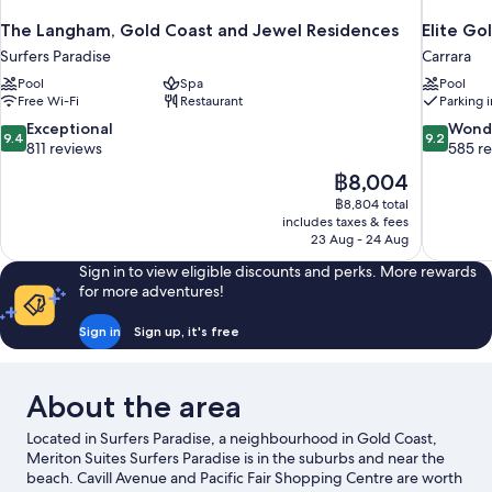
The Langham, Gold Coast and Jewel Residences
Elite Go
Surfers Paradise
Carrara
Pool
Spa
Pool
Free Wi-Fi
Restaurant
Parking 
9.4
9.2
Exceptional
Wond
9.4
9.2
out
out
811 reviews
585 r
of
of
The
฿8,004
10,
10,
price
฿8,804 total
Exceptional,
Wonderful
is
includes taxes & fees
811
585
฿8,004
23 Aug - 24 Aug
reviews
reviews
Sign in to view eligible discounts and perks. More rewards
for more adventures!
Sign in
Sign up, it's free
About the area
Located in Surfers Paradise, a neighbourhood in Gold Coast,
Meriton Suites Surfers Paradise is in the suburbs and near the
beach. Cavill Avenue and Pacific Fair Shopping Centre are worth