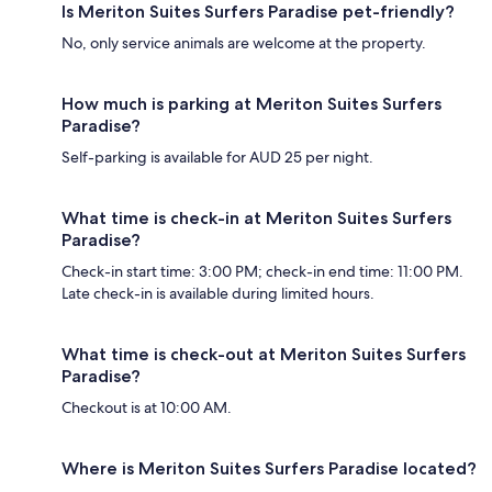
Is Meriton Suites Surfers Paradise pet-friendly?
No, only service animals are welcome at the property.
How much is parking at Meriton Suites Surfers
Paradise?
Self-parking is available for AUD 25 per night.
What time is check-in at Meriton Suites Surfers
Paradise?
Check-in start time: 3:00 PM; check-in end time: 11:00 PM.
Late check-in is available during limited hours.
What time is check-out at Meriton Suites Surfers
Paradise?
Checkout is at 10:00 AM.
Where is Meriton Suites Surfers Paradise located?