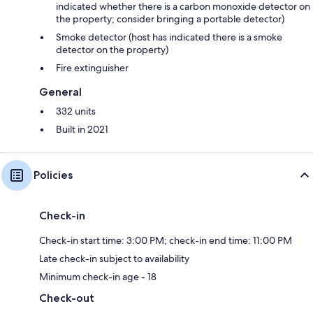
indicated whether there is a carbon monoxide detector on
the property; consider bringing a portable detector)
Smoke detector (host has indicated there is a smoke
detector on the property)
Fire extinguisher
General
332 units
Built in 2021
Policies
Check-in
Check-in start time: 3:00 PM; check-in end time: 11:00 PM
Late check-in subject to availability
Minimum check-in age - 18
Check-out