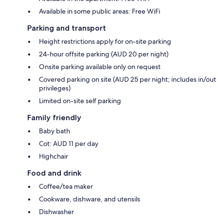
Available in some public areas: Free WiFi
Parking and transport
Height restrictions apply for on-site parking
24-hour offsite parking (AUD 20 per night)
Onsite parking available only on request
Covered parking on site (AUD 25 per night; includes in/out
privileges)
Limited on-site self parking
Family friendly
Baby bath
Cot: AUD 11 per day
Highchair
Food and drink
Coffee/tea maker
Cookware, dishware, and utensils
Dishwasher