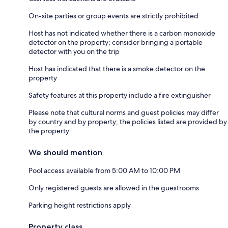
On-site parties or group events are strictly prohibited
Host has not indicated whether there is a carbon monoxide
detector on the property; consider bringing a portable
detector with you on the trip
Host has indicated that there is a smoke detector on the
property
Safety features at this property include a fire extinguisher
Please note that cultural norms and guest policies may differ
by country and by property; the policies listed are provided by
the property
We should mention
Pool access available from 5:00 AM to 10:00 PM
Only registered guests are allowed in the guestrooms
Parking height restrictions apply
Property class