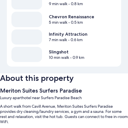
9 min walk
- 0.8 km
Chevron Renaissance
5 min walk
- 0.5 km
Infinity Attraction
7 min walk
- 0.6 km
Slingshot
10 min walk
- 0.9 km
About this property
Meriton Suites Surfers Paradise
Luxury aparthotel near Surfers Paradise Beach
A short walk from Cavill Avenue, Meriton Suites Surfers Paradise
provides dry cleaning/laundry services, a gym and a sauna. For some
rest and relaxation, visit the hot tub. Guests can connect to free in-room
WiFi.