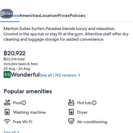
vious
Next
174+
Overview
Amenities
Location
Prices
Policies
Meriton Suites Surfers Paradise blends luxury and relaxation.
Unwind in the spa tub or stay fit at the gym. Attentive staff offer dry
cleaning and luggage storage for added convenience.
The
฿20,922
current
฿23,014 total
price
includes taxes & fees
is
25 Aug - 26 Aug
฿20,922
Reviews
Wonderful
9.0
See all 1,192 reviews
9.0 out of 10
Two Bedroom Ocean Sky Suite | Terra
Popular amenities
Pool
Hot tub
Washing machine
Dryer
Free Wi-Fi
Air-conditioning
See all