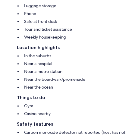
Luggage storage
Phone
Safe at front desk
Tour and ticket assistance
Weekly housekeeping
Location highlights
In the suburbs
Near a hospital
Near a metro station
Near the boardwalk/promenade
Near the ocean
Things to do
Gym
Casino nearby
Safety features
Carbon monoxide detector not reported (host has not