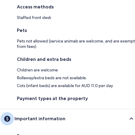
Access methods
Staffed front desk
Pets
Pets not allowed (service animals are welcome, and are exempt
from fees)
Children and extra beds
Children are welcome
Rollaway/extra beds are not available.
Cots (infant beds) are available for AUD 11.0 per day
Payment types at the property
Important information