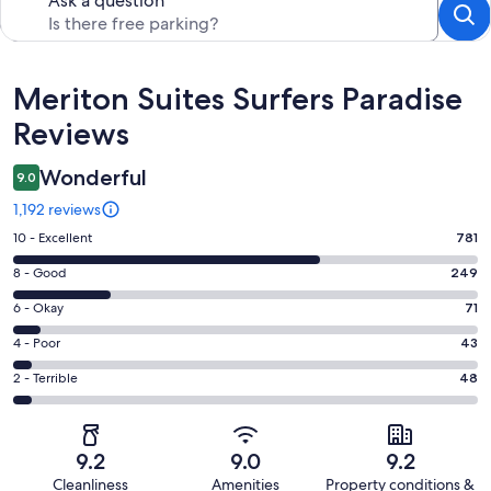
Ask a question
Reviews
Meriton Suites Surfers Paradise
Reviews
Wonderful
9.0
1,192 reviews
Rating
10 - Excellent
781
10
Rating
8 - Good
249
-
8
Excellent.
Rating
6 - Okay
71
-
781
6
Good.
Rating
4 - Poor
43
out
-
249
4
of
Okay.
Rating
2 - Terrible
48
out
-
1192
71
2
of
Poor.
reviews
out
-
1192
43
of
Terrible.
reviews
out
9.2
9.0
9.2
1192
48
of
Cleanliness
Amenities
Property conditions &