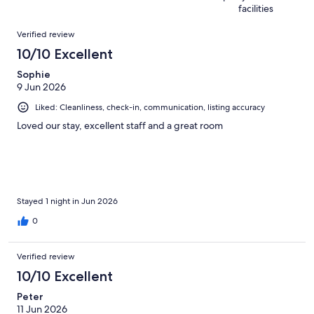
reviews
out
1192
facilities
of
reviews
Reviews
1192
Verified review
reviews
10/10 Excellent
Sophie
9 Jun 2026
Liked: Cleanliness, check-in, communication, listing accuracy
Loved our stay, excellent staff and a great room
Stayed 1 night in Jun 2026
0
Verified review
10/10 Excellent
Peter
11 Jun 2026