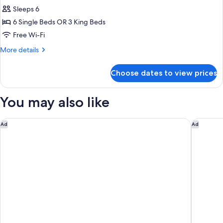
Bedroom
Sleeps 6
Ocean
6 Single Beds OR 3 King Beds
Sky
Free Wi-Fi
Suite
More
More details
details
for
Choose dates to view prices
3
Bedroom
Ocean
You may also like
Sky
Suite
The Langham, Gold Coast and Jewel Residences
Elite Go
Ad
Ad