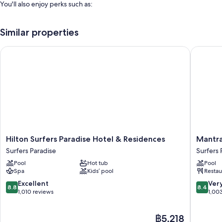
You'll also enjoy perks such as:
An indoor pool, along with sunloungers
Similar properties
Self-parking (surcharge), tour/ticket information and smoke-free
property
Hilton Surfers Paradise Hotel & Residences
Mantra L
A front desk safe, a 24-hour front desk and luggage storage
A lift
Guest reviews speak highly of the helpful staff, first-rate property
condition and location
Room features
All 332 rooms feature comforts, such as premium bedding and laptop-
compatible safes, in addition to perks, such as air conditioning and
Hilton
Mantra
Hilton Surfers Paradise Hotel & Residences
Mantra
separate sitting areas.
Surfers
Legend
Surfers Paradise
Surfers 
Paradise
Hotel
More amenities include:
Pool
Hot tub
Pool
Hotel
Surfers
Spa
Kids’ pool
Restau
Highchairs, baby baths and cots/infant beds
&
Paradise
Residences
8.8
8.4
Excellent
Ver
Free toiletries and hairdryers
8.8
8.4
Surfers
out
out
1,010 reviews
1,00
58-cm Smart TVs with streaming services and premium channels
Paradise
of
of
10,
10,
Wardrobes/cupboards, separate sitting areas and separate dining
The
฿5,218
Excellent,
Very
areas