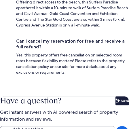
Offering direct access to the beach, this Surfers Paradise
aparthotel is within a 10-minute walk of Surfers Paradise Beach
and Cavill Avenue. Gold Coast Convention and Exhibition
Centre and The Star Gold Coast are also within 3 miles (5 km).
Cypress Avenue Station is only a 1-minute walk.
Can I cancel my reservation for free and receive a
full refund?
Yes, this property offers free cancellation on selected room
rates because flexibility matters! Please refer to the property
cancellation policy on our site for more details about any
exclusions or requirements.
Have a question?
Beta
Bet
Get instant answers with AI powered search of property
information and reviews.