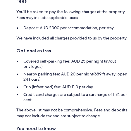
Fees
You'll be asked to pay the following charges at the property.
Fees may include applicable taxes:
Deposit: AUD 2000 per accommodation, per stay
We have included all charges provided to us by the property.
Optional extras
Covered self-parking fee: AUD 25 per night (in/out
privileges)
Nearby parking fee: AUD 20 per night(689 ft away; open
24 hours)
Crib (infant bed) fee: AUD 11.0 per day
Credit card charges are subject to a surcharge of 1.74 per
cent
The above list may not be comprehensive. Fees and deposits
may not include tax and are subject to change.
You need to know