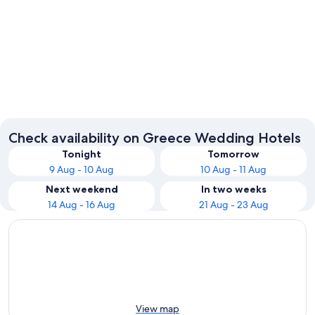
Santorini
Corfu
Check availability on Greece Wedding Hotels
Tonight
Tomorrow
9 Aug - 10 Aug
10 Aug - 11 Aug
Next weekend
In two weeks
14 Aug - 16 Aug
21 Aug - 23 Aug
View map