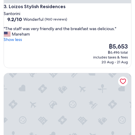
r
e
Loizos Stylish Residences
a
3. Loizos Stylish Residences
a
n
Santorini
n
t
9.2
9.2/10
Wonderful
(960 reviews)
d
s
out
b
,
"
"The staff was very friendly and the breakfast was delicious."
of
r
p
T
Mareham
10,
e
o
h
Show less
Wonderful,
a
o
e
The
฿5,653
(960
t
l
s
price
reviews)
h
฿6,496 total
,
t
is
includes taxes & fees
t
b
a
฿5,653
20 Aug - 21 Aug
a
e
f
k
a
f
i
Dana Villas & Infinity Suites
c
w
n
h
a
g
.
s
v
"
v
i
e
e
r
w
y
s
f
.
r
I
i
t
e
'