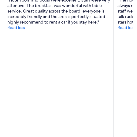
n
a
attentive. The breakfast was wonderful with table
always rea
i
k
service. Great quality across the board, everyone is
staff were
n
f
incredibly friendly and the area is perfectly situated -
talk rude 
c
a
highly recommend to rent a car if you stay here."
stars hote
r
s
Read less
Read less
e
t
d
w
i
a
b
s
l
a
e
m
s
a
t
z
a
i
y
n
,
g
a
!
n
"
d
I
'
l
l
d
e