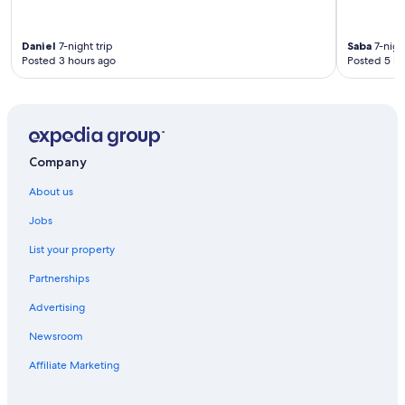
f
i
n
Daniel
7-night trip
Saba
7-night
i
Posted 3 hours ago
Posted 5 ho
t
e
l
y
b
e
Company
r
e
About us
t
u
Jobs
r
n
List your property
i
n
Partnerships
g
Advertising
!
"
Newsroom
Affiliate Marketing