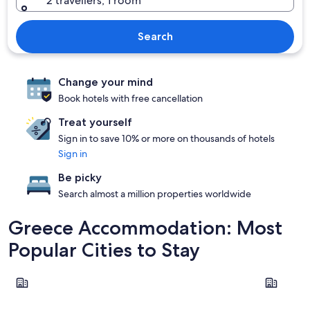
2 travellers, 1 room
Search
Change your mind
Book hotels with free cancellation
Treat yourself
Sign in to save 10% or more on thousands of hotels
Sign in
Be picky
Search almost a million properties worldwide
Greece Accommodation: Most
Popular Cities to Stay
Santorini
Corfu