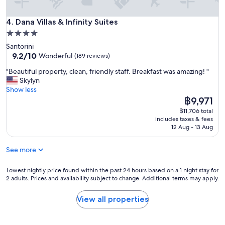
n
s
d
h
Dana Villas & Infinity Suites
l
4. Dana Villas & Infinity Suites
a
y
4.0
n
a
d
star
Santorini
n
s
property
9.2
9.2/10
Wonderful
(189 reviews)
d
d
out
t
o
"
"Beautiful property, clean, friendly staff. Breakfast was amazing! "
of
h
w
B
Skylyn
10,
e
n
e
Show less
Wonderful,
b
t
a
The
฿9,971
(189
r
h
u
price
reviews)
฿11,706 total
e
e
t
is
includes taxes & fees
a
b
i
฿9,971
12 Aug - 13 Aug
k
e
f
f
s
u
a
See more
t
l
s
l
p
t
o
r
Lowest
Lowest nightly price found within the past 24 hours based on a 1 night stay for
w
2 adults. Prices and availability subject to change. Additional terms may apply.
c
o
nightly
a
a
p
price
s
t
e
found
View all properties
d
i
r
within
e
o
t
the
l
n
y
past