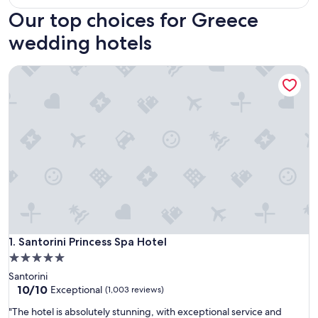
Our top choices for Greece
wedding hotels
Santorini Princess Spa Hotel
Santorini Princess Spa Hotel
1. Santorini Princess Spa Hotel
5.0
star
Santorini
property
10.0
10/10
Exceptional
(1,003 reviews)
out
"
"The hotel is absolutely stunning, with exceptional service and
of