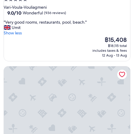
i
star
Vari-Voula-Vouliagmeni
n
property
9.0
9.0/10
Wonderful
(936 reviews)
g
out
,
"
"Very good rooms, restaurants, pool, beach."
of
w
V
Umit
10,
i
e
Show less
Wonderful,
t
r
The
฿15,408
(936
h
y
price
reviews)
฿18,115 total
e
g
is
includes taxes & fees
x
o
฿15,408
12 Aug - 13 Aug
c
o
e
d
p
Loizos Stylish Residences
r
t
o
i
o
o
m
n
s
a
,
l
r
s
e
e
s
r
t
v
a
i
u
c