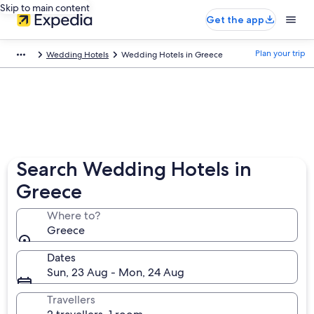
Skip to main content
Get the app
Plan your trip
Wedding Hotels
Wedding Hotels in Greece
Search Wedding Hotels in
Greece
Where to?
Greece
Dates
Sun, 23 Aug - Mon, 24 Aug
Travellers