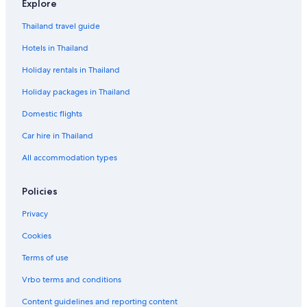
Explore
Thailand travel guide
Hotels in Thailand
Holiday rentals in Thailand
Holiday packages in Thailand
Domestic flights
Car hire in Thailand
All accommodation types
Policies
Privacy
Cookies
Terms of use
Vrbo terms and conditions
Content guidelines and reporting content