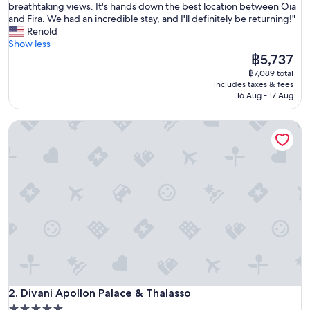
T
breathtaking views. It's hands down the best location between Oia
10,
h
and Fira. We had an incredible stay, and I'll definitely be returning!"
Exceptional,
e
Renold
(1,003
h
Show less
reviews)
o
The
฿5,737
t
price
฿7,089 total
e
is
includes taxes & fees
l
฿5,737
16 Aug - 17 Aug
i
s
Divani Apollon Palace & Thalasso
a
b
s
o
l
u
t
e
l
y
s
t
u
Divani Apollon Palace & Thalasso
n
2. Divani Apollon Palace & Thalasso
n
5.0