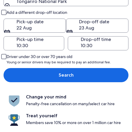
Tongariro National Park
Pick-up and drop-off
Add a different drop-off location
Pick-up date
Drop-off date
22 Aug
23 Aug
Pick-up time
Drop-off time
Driver under 30 or over 70 years old
Young or senior drivers may be required to pay an additional fee.
Search
Change your mind
Penalty-free cancellation on many/select car hire
Treat yourself
Members save 10% or more on over 1 million car hire