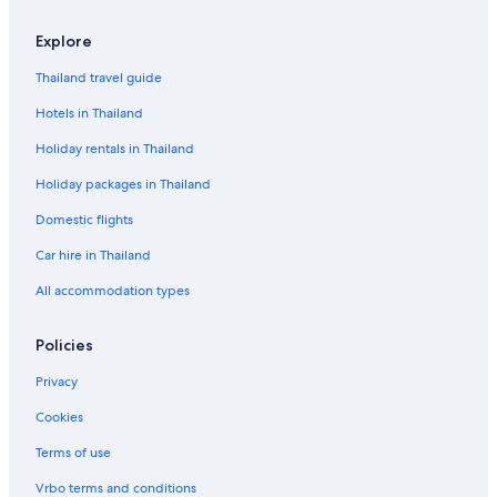
Explore
Thailand travel guide
Hotels in Thailand
Holiday rentals in Thailand
Holiday packages in Thailand
Domestic flights
Car hire in Thailand
All accommodation types
Policies
Privacy
Cookies
Terms of use
Vrbo terms and conditions