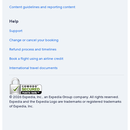
Content guidelines and reporting content
Help
Support
Change or cancel your booking
Refund process and timelines
Book a flight using an airline credit
International travel documents
© 2026 Expedia, Inc., an Expedia Group company. All rights reserved.
Expedia and the Expedia Logo are trademarks or registered trademarks
of Expedia, Inc.