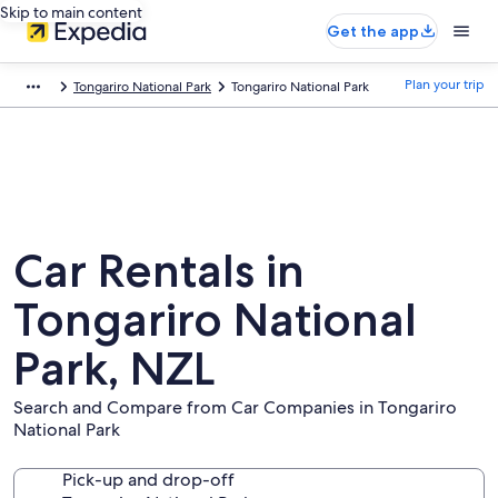
Skip to main content
Get the app
Plan your trip
Tongariro National Park
Tongariro National Park
Car Rentals in
Tongariro National
Park, NZL
Search and Compare from Car Companies in Tongariro
National Park
Pick-up and drop-off