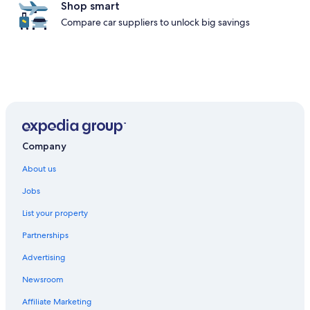
Shop smart
Compare car suppliers to unlock big savings
Company
About us
Jobs
List your property
Partnerships
Advertising
Newsroom
Affiliate Marketing