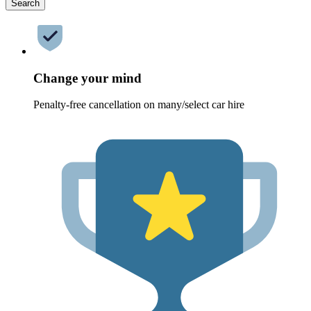
Search
Change your mind
Penalty-free cancellation on many/select car hire