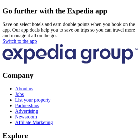
Go further with the Expedia app
Save on select hotels and earn double points when you book on the
app. Our app deals help you to save on trips so you can travel more
and manage it all on the go.
Switch to the app
Company
About us
Jobs
List your property
Partnerships
Advertising
Newsroom
Affiliate Marketing
Explore