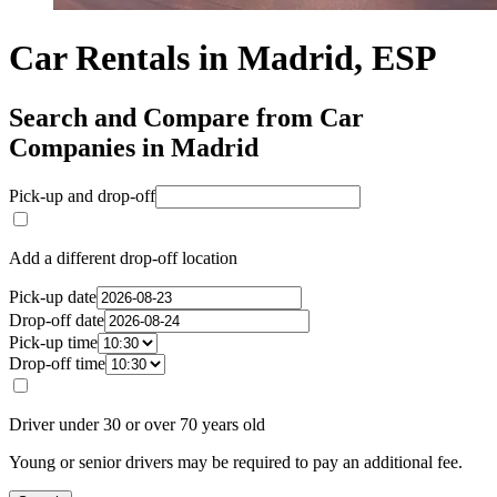
Car Rentals in Madrid, ESP
Search and Compare from Car
Companies in Madrid
Pick-up and drop-off
Add a different drop-off location
Pick-up date
Drop-off date
Pick-up time
Drop-off time
Driver under 30 or over 70 years old
Young or senior drivers may be required to pay an additional fee.