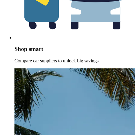
Shop smart
Compare car suppliers to unlock big savings