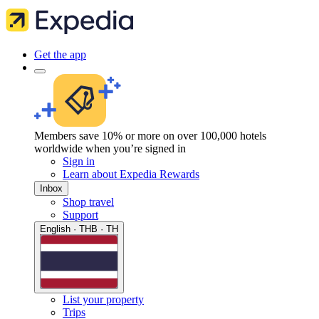
Get the app
Members save 10% or more on over 100,000 hotels
worldwide when you’re signed in
Sign in
Learn about Expedia Rewards
Inbox
Shop travel
Support
English · THB · TH
List your property
Trips