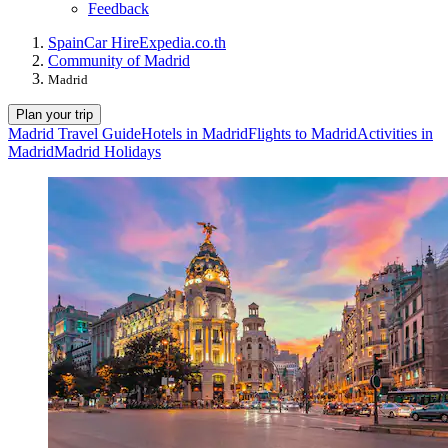
Feedback
Spain
Car Hire
Expedia.co.th
Community of Madrid
Madrid
Plan your trip
Madrid Travel Guide
Hotels in Madrid
Flights to Madrid
Activities in
Madrid
Madrid Holidays