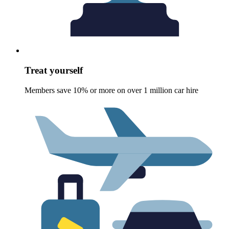
Treat yourself
Members save 10% or more on over 1 million car hire