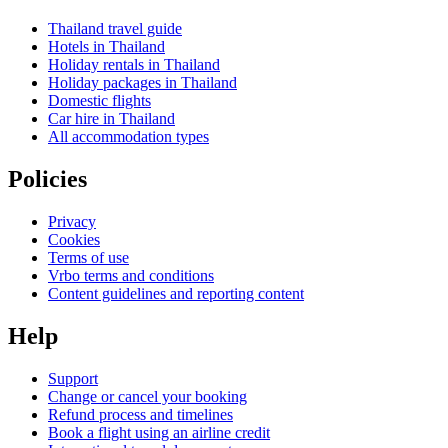
Thailand travel guide
Hotels in Thailand
Holiday rentals in Thailand
Holiday packages in Thailand
Domestic flights
Car hire in Thailand
All accommodation types
Policies
Privacy
Cookies
Terms of use
Vrbo terms and conditions
Content guidelines and reporting content
Help
Support
Change or cancel your booking
Refund process and timelines
Book a flight using an airline credit