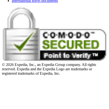
International travel documents
© 2026 Expedia, Inc., an Expedia Group company. All rights
reserved. Expedia and the Expedia Logo are trademarks or
registered trademarks of Expedia, Inc.