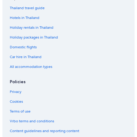
Thailand travel guide
Hotels in Thailand
Holiday rentals in Thailand
Holiday packages in Thailand
Domestic flights
Car hire in Thailand
All accommodation types
Policies
Privacy
Cookies
Terms of use
Vrbo terms and conditions
Content guidelines and reporting content