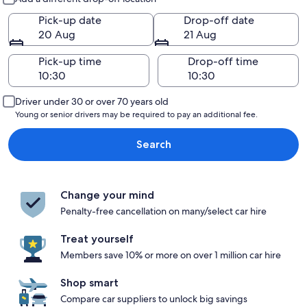
Pick-up date
Drop-off date
20 Aug
21 Aug
Pick-up time
Drop-off time
Driver under 30 or over 70 years old
Young or senior drivers may be required to pay an additional fee.
Search
Change your mind
Penalty-free cancellation on many/select car hire
Treat yourself
Members save 10% or more on over 1 million car hire
Shop smart
Compare car suppliers to unlock big savings