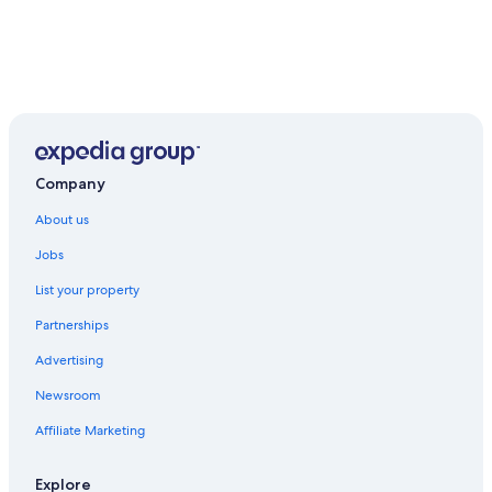
Company
About us
Jobs
List your property
Partnerships
Advertising
Newsroom
Affiliate Marketing
Explore