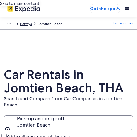
Skip to main content
Get the app
Plan your trip
Pattaya
Jomtien Beach
Car Rentals in
Jomtien Beach, THA
Search and Compare from Car Companies in Jomtien
Beach
Pick-up and drop-off
Jomtien Beach
Pick-up and drop-off
Add a different drop-off location