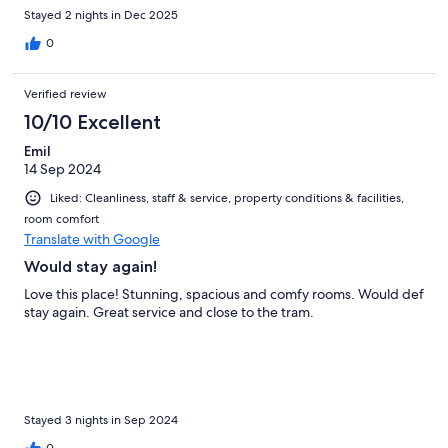
Stayed 2 nights in Dec 2025
0
Verified review
10/10 Excellent
Emil
14 Sep 2024
Liked: Cleanliness, staff & service, property conditions & facilities,
room comfort
Translate with Google
Would stay again!
Love this place! Stunning, spacious and comfy rooms. Would def
stay again. Great service and close to the tram.
Stayed 3 nights in Sep 2024
0