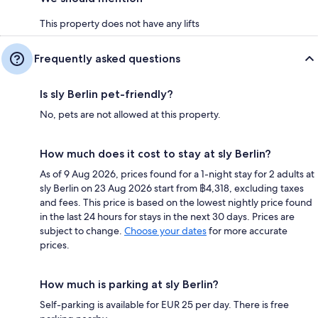
This property does not have any lifts
Frequently asked questions
Is sly Berlin pet-friendly?
No, pets are not allowed at this property.
How much does it cost to stay at sly Berlin?
As of 9 Aug 2026, prices found for a 1-night stay for 2 adults at
sly Berlin on 23 Aug 2026 start from ฿4,318, excluding taxes
and fees. This price is based on the lowest nightly price found
in the last 24 hours for stays in the next 30 days. Prices are
subject to change.
Choose your dates
for more accurate
prices.
How much is parking at sly Berlin?
Self-parking is available for EUR 25 per day. There is free