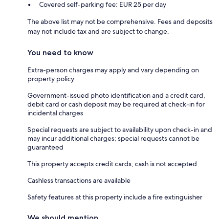
Covered self-parking fee: EUR 25 per day
The above list may not be comprehensive. Fees and deposits
may not include tax and are subject to change.
You need to know
Extra-person charges may apply and vary depending on
property policy
Government-issued photo identification and a credit card,
debit card or cash deposit may be required at check-in for
incidental charges
Special requests are subject to availability upon check-in and
may incur additional charges; special requests cannot be
guaranteed
This property accepts credit cards; cash is not accepted
Cashless transactions are available
Safety features at this property include a fire extinguisher
We should mention