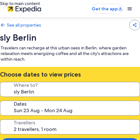
Skip to main content
Get the app
See all properties
sly Berlin
Travelers can recharge at this urban oasis in Berlin, where garden
relaxation meets energizing coffee and all the city's attractions are
within reach.
Choose dates to view prices
Where to?
Dates
Travellers