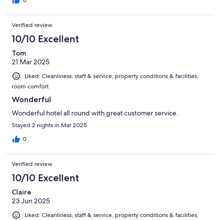
Verified review
10/10 Excellent
Tom
21 Mar 2025
Liked: Cleanliness, staff & service, property conditions & facilities,
room comfort
Wonderful
Wonderful hotel all round with great customer service.
Stayed 2 nights in Mar 2025
0
Verified review
10/10 Excellent
Claire
23 Jun 2025
Liked: Cleanliness, staff & service, property conditions & facilities,