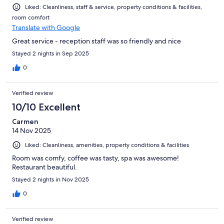
Liked: Cleanliness, staff & service, property conditions & facilities,
room comfort
Translate with Google
Great service - reception staff was so friendly and nice
Stayed 2 nights in Sep 2025
0
Verified review
10/10 Excellent
Carmen
14 Nov 2025
Liked: Cleanliness, amenities, property conditions & facilities
Room was comfy, coffee was tasty, spa was awesome!
Restaurant beautiful.
Stayed 2 nights in Nov 2025
0
Verified review