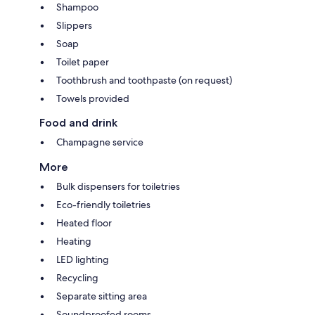
Shampoo
Slippers
Soap
Toilet paper
Toothbrush and toothpaste (on request)
Towels provided
Food and drink
Champagne service
More
Bulk dispensers for toiletries
Eco-friendly toiletries
Heated floor
Heating
LED lighting
Recycling
Separate sitting area
Soundproofed rooms