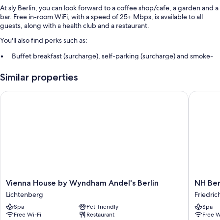
At sly Berlin, you can look forward to a coffee shop/cafe, a garden and a
bar. Free in-room WiFi, with a speed of 25+ Mbps, is available to all
guests, along with a health club and a restaurant.
You'll also find perks such as:
Buffet breakfast (surcharge), self-parking (surcharge) and smoke-
free property
Similar properties
A 24-hour front desk and a living plant wall
Vienna House by Wyndham Andel's Berlin
NH Berli
Room features
All 150 rooms boast comforts such as heated floors and separate sitting
areas, in addition to perks such as free WiFi and sound-insulated walls.
Extra conveniences in all rooms include:
Recycling and LED light bulbs
Designer toiletries and hairdryers
Wardrobes/cupboards, heated floors and separate sitting areas
Vienna
NH
Vienna House by Wyndham Andel's Berlin
NH Ber
House
Berlin
Lichtenberg
Friedric
by
Alexand
Spa
Pet-friendly
Spa
Wyndham
Friedric
Free Wi-Fi
Restaurant
Free W
Andel's