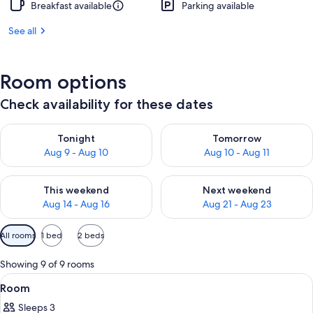
Breakfast available
Parking available
See all
Room options
Check availability for these dates
Check availability for tonight Aug 9 - Aug 10
Check availability for tomorro
Tonight
Tomorrow
Aug 9 - Aug 10
Aug 10 - Aug 11
Check availability for this weekend Aug 14 - Aug 16
Check availability for next w
This weekend
Next weekend
Aug 14 - Aug 16
Aug 21 - Aug 23
Available
All rooms
1 bed
2 beds
filters
for
Showing 9 of 9 rooms
rooms
View
A building with a modern architectural 
1
Room
all
Sleeps 3
photos