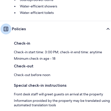
Water-efficient showers
Water-efficient toilets
Policies
Check-in
Check-in start time: 3:00 PM; check-in end time: anytime
Minimum check-in age - 18
Check-out
Check-out before noon
Special check-in instructions
Front desk staff will greet guests on arrival at the property
Information provided by the property may be translated using
automated translation tools