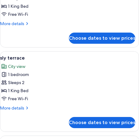
sly
1 King Bed
courtyard
Free Wi-Fi
More
More details
details
for
Choose dates to view prices
sly
courtyard
View
A rooftop terrace with two orange loun
7
sly terrace
all
City view
photos
1 bedroom
for
sly
Sleeps 2
terrace
1 King Bed
Free Wi-Fi
More
More details
details
for
Choose dates to view prices
sly
terrace
View
A modern living room with a pool table