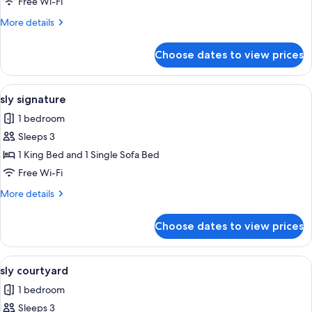
large
Free Wi-Fi
More
More details
details
for
Choose dates to view prices
sly
large
View
A modern hotel room with a large bed, 
8
sly signature
all
1 bedroom
photos
Sleeps 3
for
sly
1 King Bed and 1 Single Sofa Bed
signature
Free Wi-Fi
More
More details
details
for
Choose dates to view prices
sly
signature
View
A modern hotel room with a wooden floo
8
sly courtyard
all
1 bedroom
photos
Sleeps 3
for