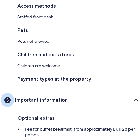
Access methods
Staffed front desk
Pets
Pets not allowed
Children and extra beds
Children are welcome
Payment types at the property
Important information
Optional extras
Fee for buffet breakfast: from approximately EUR 28 per
person