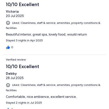
10/10 Excellent
Victoria
20 Jul 2025
Liked: Cleanliness, staff & service, amenities, property conditions &
facilities
Beautiful interior, great spa, lovely food, would return
Stayed 3 nights in Apr 2025
0
Verified review
10/10 Excellent
Debby
28 Jul 2025
Liked: Cleanliness, staff & service, amenities, property conditions &
facilities
Comfortable, nice ambience, excellent service.
Stayed 2 nights in Jul 2025