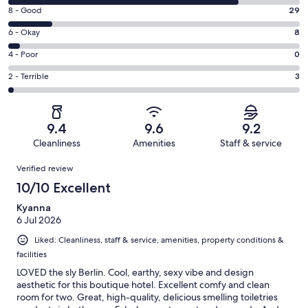
10
Rating
8 - Good
29
-
8
Excellent.
Rating
6 - Okay
8
-
154
6
Good.
Rating
4 - Poor
0
out
-
29
4
of
Okay.
Rating
2 - Terrible
3
out
-
194
8
2
of
Poor.
reviews
out
-
194
0
of
Terrible.
reviews
out
9.4
9.6
9.2
194
3
of
Cleanliness
Amenities
Staff & service
reviews
out
194
Reviews
of
Verified review
reviews
194
10/10 Excellent
reviews
Kyanna
6 Jul 2026
Liked: Cleanliness, staff & service, amenities, property conditions &
facilities
LOVED the sly Berlin. Cool, earthy, sexy vibe and design
aesthetic for this boutique hotel. Excellent comfy and clean
room for two. Great, high-quality, delicious smelling toiletries