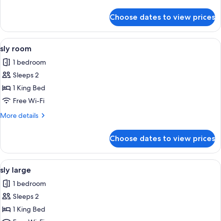
details
for
Choose dates to view prices
Room
View
A hotel room with a bed, a desk, a cha
5
sly room
all
1 bedroom
photos
Sleeps 2
for
sly
1 King Bed
room
Free Wi-Fi
More
More details
details
for
Choose dates to view prices
sly
room
View
A hotel room with a large bed, a tele
7
sly large
all
1 bedroom
photos
Sleeps 2
for
sly
1 King Bed