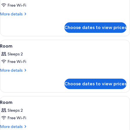
Free Wi-Fi
for
Room
More
More details
details
for
Choose dates to view prices
Room
View
A modern hotel room with a large bed, 
1
Room
all
Sleeps 2
photos
Free Wi-Fi
for
Room
More
More details
details
for
Choose dates to view prices
Room
View
A modern hotel room with a large bed, 
3
Room
all
Sleeps 2
photos
Free Wi-Fi
for
Room
More
More details