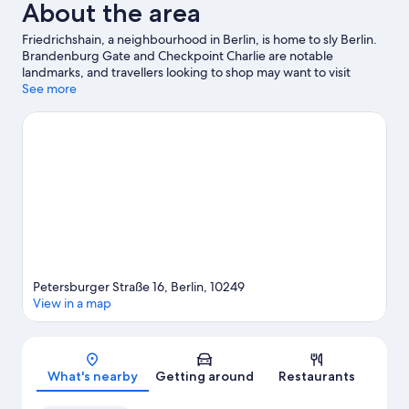
About the area
Friedrichshain, a neighbourhood in Berlin, is home to sly Berlin.
Brandenburg Gate and Checkpoint Charlie are notable
landmarks, and travellers looking to shop may want to visit
Friedrichstrasse and Kurfürstendamm. Looking to enjoy an
See more
event or a game? See what's going on at Uber Arena or
Olympiastadion.
Visit our Berlin travel guide
Petersburger Straße 16, Berlin, 10249
View in a map
Map
What's nearby
Getting around
Restaurants