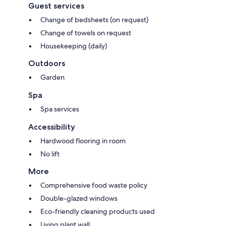
Guest services
Change of bedsheets (on request)
Change of towels on request
Housekeeping (daily)
Outdoors
Garden
Spa
Spa services
Accessibility
Hardwood flooring in room
No lift
More
Comprehensive food waste policy
Double-glazed windows
Eco-friendly cleaning products used
Living plant wall