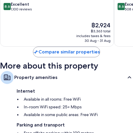
Berlin
8.6
8.6
Excellent
Exce
8.6
8.6
Lichtenberg
out
out
1,100 reviews
508 
of
of
10,
10,
The
฿2,924
Excellent,
Excellen
price
1,100
508
฿3,363 total
is
reviews
reviews
includes taxes & fees
฿2,924
30 Aug - 31 Aug
Compare similar properties
More about this property
Property amenities
Internet
Available in all rooms: Free WiFi
In-room WiFi speed: 25+ Mbps
Available in some public areas: Free WiFi
Parking and transport
Free offsite parking within 100 metres