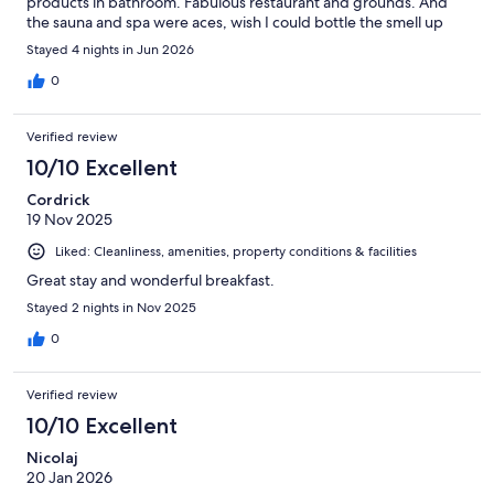
products in bathroom. Fabulous restaurant and grounds. And
the sauna and spa were aces, wish I could bottle the smell up
there! Plus views from the spa lounge of the TV tower were
Stayed 4 nights in Jun 2026
amazing. Would go back to sly Berlin in a heartbeat. Also a good
location; really close to tram and food market.
0
Verified review
10/10 Excellent
Cordrick
19 Nov 2025
Liked: Cleanliness, amenities, property conditions & facilities
Great stay and wonderful breakfast.
Stayed 2 nights in Nov 2025
0
Verified review
10/10 Excellent
Nicolaj
20 Jan 2026