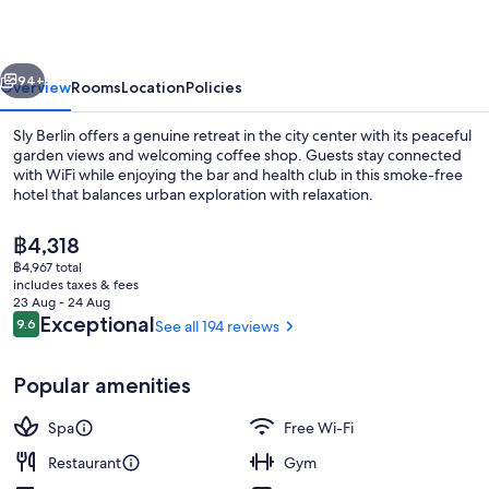
vious
Next
94+
Overview
Rooms
Location
Policies
Sly Berlin offers a genuine retreat in the city center with its peaceful
garden views and welcoming coffee shop. Guests stay connected
with WiFi while enjoying the bar and health club in this smoke-free
hotel that balances urban exploration with relaxation.
The
฿4,318
current
฿4,967 total
price
includes taxes & fees
is
23 Aug - 24 Aug
Restaurant
฿4,318
Reviews
Exceptional
9.6
See all 194 reviews
9.6 out of 10
Popular amenities
Spa
Free Wi-Fi
Restaurant
Gym