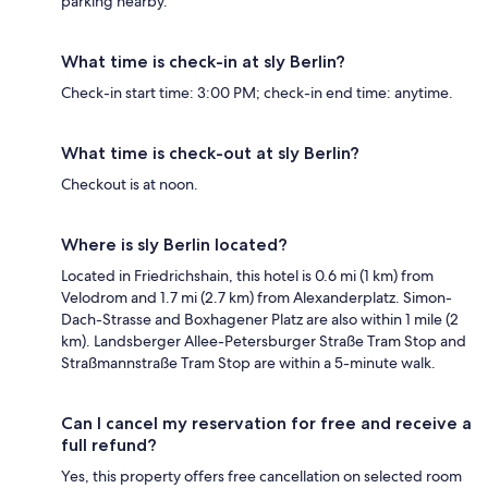
parking nearby.
What time is check-in at sly Berlin?
Check-in start time: 3:00 PM; check-in end time: anytime.
What time is check-out at sly Berlin?
Checkout is at noon.
Where is sly Berlin located?
Located in Friedrichshain, this hotel is 0.6 mi (1 km) from
Velodrom and 1.7 mi (2.7 km) from Alexanderplatz. Simon-
Dach-Strasse and Boxhagener Platz are also within 1 mile (2
km). Landsberger Allee-Petersburger Straße Tram Stop and
Straßmannstraße Tram Stop are within a 5-minute walk.
Can I cancel my reservation for free and receive a
full refund?
Yes, this property offers free cancellation on selected room