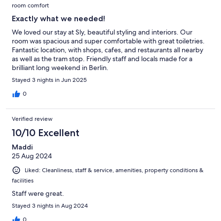
room comfort
Exactly what we needed!
We loved our stay at Sly, beautiful styling and interiors. Our
room was spacious and super comfortable with great toiletries.
Fantastic location, with shops, cafes, and restaurants all nearby
as well as the tram stop. Friendly staff and locals made for a
brilliant long weekend in Berlin.
Stayed 3 nights in Jun 2025
0
Verified review
10/10 Excellent
Maddi
25 Aug 2024
Liked: Cleanliness, staff & service, amenities, property conditions &
facilities
Staff were great.
Stayed 3 nights in Aug 2024
0