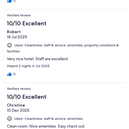
0
Verified review
10/10 Excellent
Robert
18 Jul 2025
Liked: Cleanliness, staff & service, amenities, property conditions &
facilities
Very nice hotel. Staff are excellent
Stayed 2 nights in Jul 2025
0
Verified review
10/10 Excellent
Christine
10 Dec 2025
Liked: Cleanliness, staff & service, amenities
Clean room. Nice amenities. Easy check out.