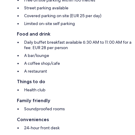
Street parking available
Covered parking on site (EUR 25 per day)
Limited on-site self parking
Food and drink
Daily buffet breakfast available 6:30 AM to 11:00 AM for a
fee: EUR 28 per person
A bar/lounge
A coffee shop/cafe
A restaurant
Things to do
Health club
Family friendly
Soundproofed rooms
Conveniences
24-hour front desk