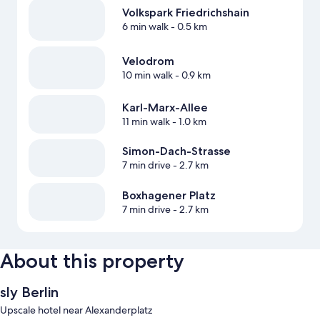
Volkspark Friedrichshain
6 min walk
- 0.5 km
Velodrom
10 min walk
- 0.9 km
Karl-Marx-Allee
11 min walk
- 1.0 km
Simon-Dach-Strasse
7 min drive
- 2.7 km
Boxhagener Platz
7 min drive
- 2.7 km
About this property
sly Berlin
Upscale hotel near Alexanderplatz