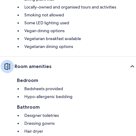
Locally-owned and organised tours and activities
Smoking not allowed
Some LED lighting used
Vegan dining options
Vegetarian breakfast available
Vegetarian dining options
Room amenities
Bedroom
Bedsheets provided
Hypo-allergenic bedding
Bathroom
Designer toiletries
Dressing gowns
Hair dryer