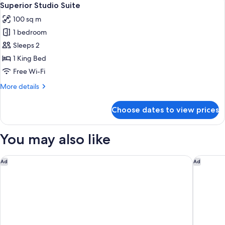
10
Superior Studio Suite
all
100 sq m
photos
1 bedroom
for
Superior
Sleeps 2
Studio
1 King Bed
Suite
Free Wi-Fi
More
More details
details
for
Choose dates to view prices
Superior
Studio
Suite
You may also like
Holiday Inn Berlin Airport - Conference Centre by IHG
Candlewo
Ad
Ad