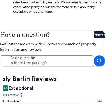
rates because flexibility matters! Please refer to the property
cancellation policy on our site for more details about any
exclusions or requirements.
Have a question?
Beta
Bet
Get instant answers with AI powered search of property
information and reviews.
Ask a question
Reviews
sly Berlin Reviews
Exceptional
9.6
194 reviews
Rating
10 - Excellent
154