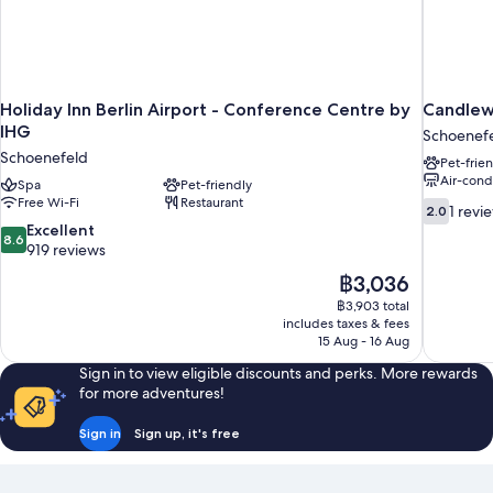
Holiday Inn Berlin Airport - Conference Centre by
Candlewo
IHG
Schoenef
Schoenefeld
Pet-frie
Air-cond
Spa
Pet-friendly
Free Wi-Fi
Restaurant
2.0
1 revi
2.0
out
8.6
Excellent
8.6
of
out
919 reviews
10,
of
The
฿3,036
1
10,
price
review
฿3,903 total
Excellent,
is
includes taxes & fees
919
฿3,036
15 Aug - 16 Aug
reviews
Sign in to view eligible discounts and perks. More rewards
for more adventures!
Sign in
Sign up, it's free