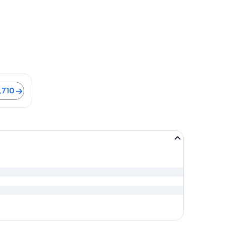
ago
e is 9 minutes. Flights from ฿5,710
,710