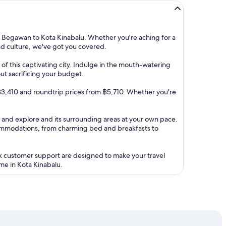
i Begawan to Kota Kinabalu. Whether you're aching for a
and culture, we've got you covered.
of this captivating city. Indulge in the mouth-watering
out sacrificing your budget.
om ฿3,410 and roundtrip prices from ฿5,710. Whether you're
l. and explore and its surrounding areas at your own pace.
ommodations, from charming bed and breakfasts to
ck customer support are designed to make your travel
me in Kota Kinabalu.