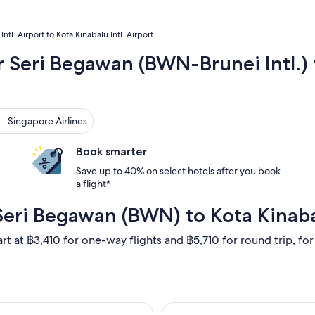
Intl. Airport to Kota Kinabalu Intl. Airport
r Seri Begawan (BWN-Brunei Intl.) t
gapore Airlines
Singapore Airlines
Book smarter
Save up to 40% on select hotels after you book
a flight*
Seri Begawan (BWN) to Kota Kinaba
rt at ฿3,410 for one-way flights and ฿5,710 for round trip, for 
 departing Thu, 20 Aug from Bandar Seri Begawan to Kota Kinab
Select Royal Bru