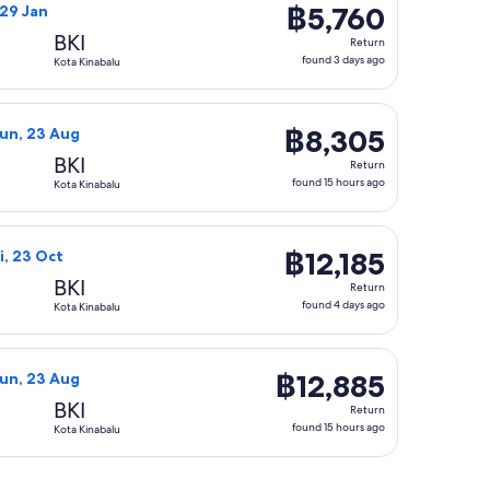
฿5,760
฿5,760
, 29 Jan
Return,
BKI
Return
found
found 3 days ago
Kota Kinabalu
3
days
balu, returning Sun, 23 Aug, priced at ฿6,000 found 15 hours 
nei Airlines flight, departing Thu, 20 Aug from Bandar Seri B
ago
฿8,305
฿8,305
Sun, 23 Aug
Return,
BKI
Return
found
found 15 hours ago
Kota Kinabalu
15
hours
alu, returning Sun, 23 Aug, priced at ฿8,590 found 15 hours a
Airlines flight, departing Tue, 20 Oct from Bandar Seri Begawa
ago
฿12,185
฿12,185
i, 23 Oct
Return,
BKI
Return
found
found 4 days ago
Kota Kinabalu
4
days
 returning Sun, 23 Aug, priced at ฿12,465 found 15 hours ago
Airlines flight, departing Thu, 20 Aug from Bandar Seri Begaw
ago
฿12,885
฿12,885
Sun, 23 Aug
Return,
BKI
Return
found
found 15 hours ago
Kota Kinabalu
15
hours