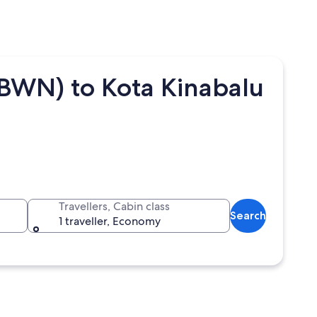
(BWN) to Kota Kinabalu
Travellers, Cabin class
Search
1 traveller, Economy