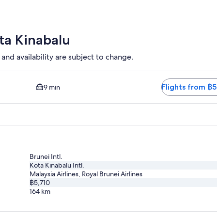
ago
ota Kinabalu
 and availability are subject to change.
and Closest option available. Average driving time to city centr
Flights from ฿5
9 min
Brunei Intl.
Kota Kinabalu Intl.
Malaysia Airlines, Royal Brunei Airlines
฿5,710
164
km