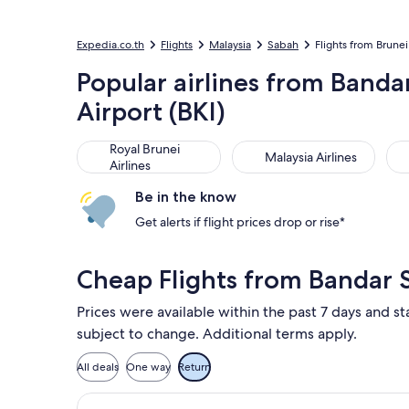
Expedia.co.th
Flights
Malaysia
Sabah
Flights from Brunei 
Popular airlines from Banda
Airport (BKI)
Royal Brunei Airlines
Malaysia Airlines
Sin
Royal Brunei
Malaysia Airlines
Airlines
Be in the know
Get alerts if flight prices drop or rise*
Cheap Flights from Bandar 
Prices were available within the past 7 days and sta
subject to change. Additional terms apply.
All deals
One way
Return
Select Royal Brunei Airlines flight,