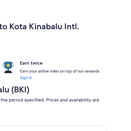
o Kota Kinabalu Intl.
Earn twice
Earn your airline miles on top of our rewards
Sign in
lu (BKI)
the period specified. Prices and availability are
alu, returning Sun, 23 Aug, priced at ฿5,710 found 15 hours a
nei Airlines flight, departing Fri, 22 Jan from Bandar Seri Beg