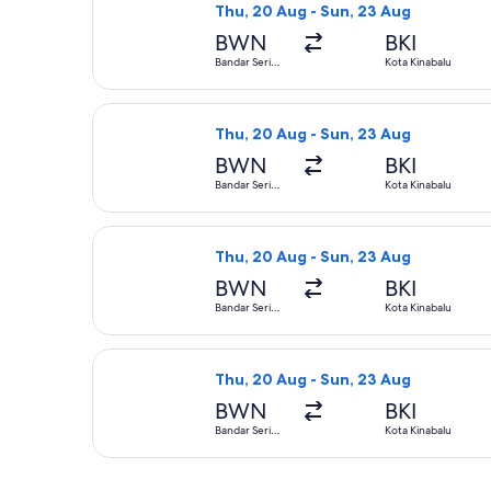
Thu, 20 Aug - Sun, 23 Aug
BWN
BKI
Bandar Seri
Kota Kinabalu
Begawan
Select Royal Brunei Airlines flight,
Thu, 20 Aug - Sun, 23 Aug
BWN
BKI
Bandar Seri
Kota Kinabalu
Begawan
Select Royal Brunei Airlines flight,
Thu, 20 Aug - Sun, 23 Aug
BWN
BKI
Bandar Seri
Kota Kinabalu
Begawan
Select Malaysia Airlines flight, dep
Thu, 20 Aug - Sun, 23 Aug
BWN
BKI
Bandar Seri
Kota Kinabalu
Begawan