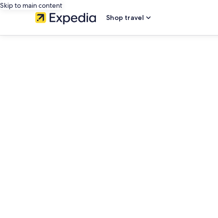
Skip to main content
Shop travel