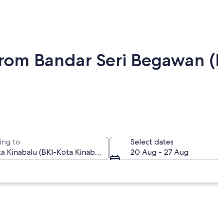
from Bandar Seri Begawan 
ing to
Select dates
20 Aug - 27 Aug