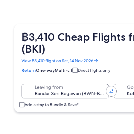
฿3,410 Cheap Flights 
(BKI)
Opens
View ฿3,410 flight on Sat, 14 Nov 2026
in
Return
One-way
Multi-city
Direct flights only
a
new
window
Leaving from
Go
Add a stay to Bundle & Save*