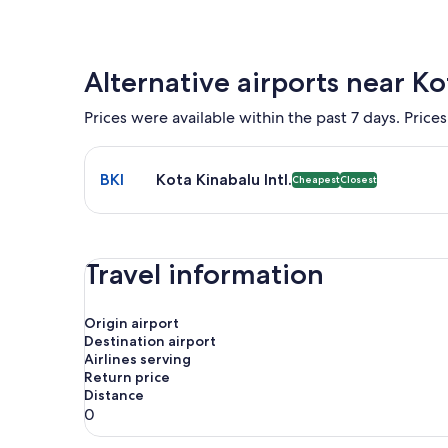
Alternative airports near K
Prices were available within the past 7 days. Prices
Select flight to Kota Kinabalu Intl. BKI. Cheapest 
BKI
Kota Kinabalu Intl.
Cheapest
Closest
Travel information
Origin airport
Destination airport
Airlines serving
Return price
Distance
0