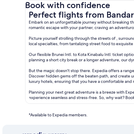
Book with confidence
Perfect flights from Bandar Seri Begawan to Kot
Perfect flights from Banda
Embark on an unforgettable journey without breaking the
romantic escape with your partner, craving an adventurou
Picture yourself strolling through the streets of , surr
local specialties, from tantalizing street food to exquisi
Our flexible Brunei Intl. to Kota Kinabalu Intl. ticket o
planning a short city break or a longer adventure, our dy
But the magic doesn't stop there. Expedia offers a range 
Discover hidden gems off the beaten path, and create 
luxury hotels, ensuring that you have a comfortable and
Planning your next great adventure is a breeze with Exp
experience seamless and stress-free. So, why wait? Book 
*Available to Expedia members.