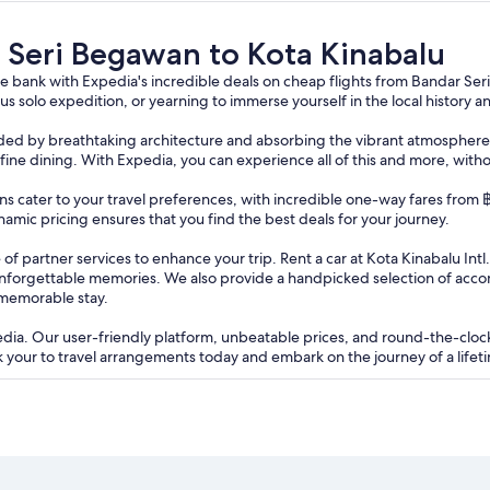
a Kinabalu
r Seri Begawan to Kota Kinabalu
 bank with Expedia's incredible deals on cheap flights from Bandar Ser
s solo expedition, or yearning to immerse yourself in the local history 
ounded by breathtaking architecture and absorbing the vibrant atmosphere 
te fine dining. With Expedia, you can experience all of this and more, with
ptions cater to your travel preferences, with incredible one-way fares fr
namic pricing ensures that you find the best deals for your journey.
of partner services to enhance your trip. Rent a car at Kota Kinabalu Int
unforgettable memories. We also provide a handpicked selection of acc
 memorable stay.
edia. Our user-friendly platform, unbeatable prices, and round-the-clo
your to travel arrangements today and embark on the journey of a lifeti