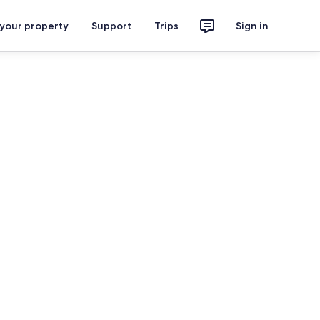
 your property
Support
Trips
Sign in