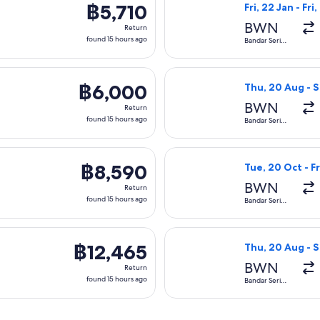
฿5,710
฿5,710
Fri, 22 Jan - Fri
Return,
BWN
Return
found
found 15 hours ago
Bandar Seri
Begawan
15
hours
 departing Thu, 20 Aug from Bandar Seri Begawan to Kota Kina
Select Royal Bru
ago
฿6,000
฿6,000
Thu, 20 Aug - 
Return,
BWN
Return
found
found 15 hours ago
Bandar Seri
Begawan
15
hours
 departing Thu, 20 Aug from Bandar Seri Begawan to Kota Kinab
Select Malaysia 
ago
฿8,590
฿8,590
Tue, 20 Oct - Fr
Return,
BWN
Return
found
found 15 hours ago
Bandar Seri
Begawan
15
hours
arting Thu, 20 Aug from Bandar Seri Begawan to Kota Kinabalu,
Select Malaysia 
ago
฿12,465
฿12,465
Thu, 20 Aug - 
Return,
BWN
Return
found
found 15 hours ago
Bandar Seri
Begawan
15
hours