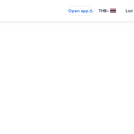
•
Open app
THB
List