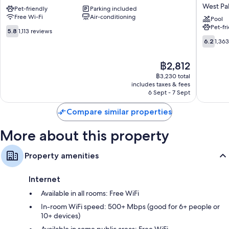
Extended
Inn
West Pa
Bathrooms with rainfall showers and separate baths/showers
Pet-friendly
Parking included
Stay
&
Free Wi-Fi
Air-conditioning
-
Suites
Pool
25-inch TVs with satellite channels
Pet-fr
West
by
5.8
5.8
1,113 reviews
Housekeeping and phones
Palm
Wyndh
out
6.2
6.2
1,36
Beach,
West
of
out
FL
Palm
10,
of
The
฿2,812
West
Beach
1,113
10,
price
Palm
Airport
reviews
1,363
฿3,230 total
is
Beach
West
includes taxes & fees
reviews
฿2,812
6 Sept - 7 Sept
Palm
Beach
Compare similar properties
More about this property
Property amenities
Internet
Available in all rooms: Free WiFi
In-room WiFi speed: 500+ Mbps (good for 6+ people or
10+ devices)
Available in some public areas: Free WiFi