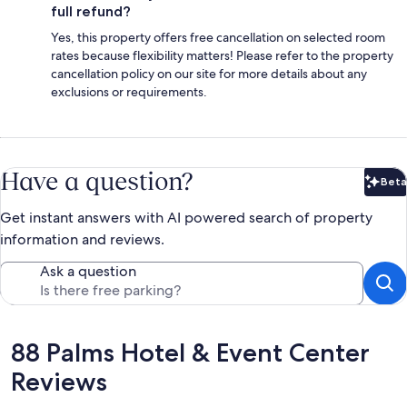
full refund?
Yes, this property offers free cancellation on selected room
rates because flexibility matters! Please refer to the property
cancellation policy on our site for more details about any
exclusions or requirements.
Have a question?
Beta
Bet
Get instant answers with AI powered search of property
information and reviews.
Ask a question
Reviews
88 Palms Hotel & Event Center
Reviews