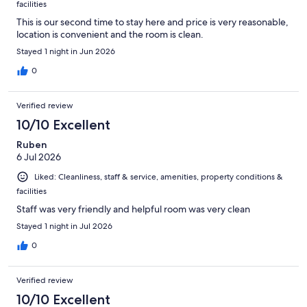
facilities
This is our second time to stay here and price is very reasonable,
location is convenient and the room is clean.
Stayed 1 night in Jun 2026
0
Verified review
10/10 Excellent
Ruben
6 Jul 2026
Liked: Cleanliness, staff & service, amenities, property conditions &
facilities
Staff was very friendly and helpful room was very clean
Stayed 1 night in Jul 2026
0
Verified review
10/10 Excellent