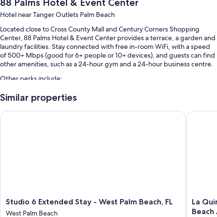
88 Palms Hotel & Event Center
Hotel near Tanger Outlets Palm Beach
Located close to Cross County Mall and Century Corners Shopping
Center, 88 Palms Hotel & Event Center provides a terrace, a garden and
laundry facilities. Stay connected with free in-room WiFi, with a speed
of 500+ Mbps (good for 6+ people or 10+ devices), and guests can find
other amenities, such as a 24-hour gym and a 24-hour business centre.
Other perks include:
An outdoor pool, along with sunloungers and pool umbrellas
Similar properties
Free self-parking
Studio 6 Extended Stay - West Palm Beach, FL
La Quint
A reception hall, a ballroom and a banquet hall
Luggage storage, a vending machine and a lift
Guest reviews give top marks for the helpful staff
Room features
All 161 rooms have comforts such as air conditioning, as well as
thoughtful touches such as free WiFi and safes. Guests reviews speak
well of the clean rooms at the property.
Studio
La
Studio 6 Extended Stay - West Palm Beach, FL
La Qui
6
Quinta
More conveniences in all rooms include:
Beach 
West Palm Beach