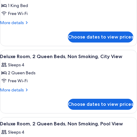
City
1 King Bed
for
View
Deluxe
Free Wi-Fi
Room,
More
More details
1
details
for
King
Choose dates to view prices
Deluxe
Bed,
Room,
Non
1
View
A hotel room with two beds, a desk, a
11
Smoking,
King
Deluxe Room, 2 Queen Beds, Non Smoking, City View
all
Bed,
Pool
Sleeps 4
Non
photos
View
Smoking,
2 Queen Beds
for
Pool
Deluxe
Free Wi-Fi
View
Room,
More
More details
2
details
for
Queen
Choose dates to view prices
Deluxe
Beds,
Room,
Non
2
View
A hotel room with two beds, a desk, a c
11
Smoking,
Queen
Deluxe Room, 2 Queen Beds, Non Smoking, Pool View
all
Beds,
City
Sleeps 4
Non
photos