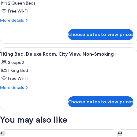
View
Smoking,
2 Queen Beds
for
City
Deluxe
Free Wi-Fi
View
Room,
More
More details
2
details
for
Queen
Choose dates to view prices
Deluxe
Beds,
Room,
Non
2
View
A hotel room with a large bed, two beds
9
Smoking,
Queen
1 King Bed, Deluxe Room, City View, Non-Smoking
all
Beds,
Pool
Sleeps 2
Non
photos
View
Smoking,
1 King Bed
for
Pool
1
Free Wi-Fi
View
King
More
More details
Bed,
details
for
Deluxe
Choose dates to view prices
1
Room,
King
City
Bed,
You may also like
View,
Deluxe
Room,
Non-
City
Hotel AKA West Palm
The Colo
Ad
Ad
Smoking
View,