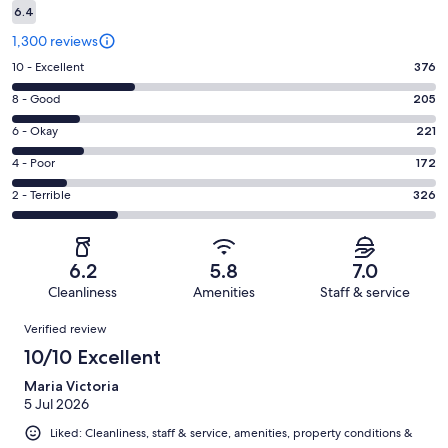
6.4
1,300 reviews
Rating
10 - Excellent
376
10
Rating
8 - Good
205
-
8
Excellent.
Rating
6 - Okay
221
-
376
6
Good.
Rating
4 - Poor
172
out
-
205
4
of
Okay.
Rating
2 - Terrible
326
out
-
1300
221
2
of
Poor.
reviews
out
-
1300
172
of
Terrible.
reviews
out
6.2
5.8
7.0
1300
326
of
Cleanliness
Amenities
Staff & service
reviews
out
1300
Reviews
of
Verified review
reviews
1300
10/10 Excellent
reviews
Maria Victoria
5 Jul 2026
Liked: Cleanliness, staff & service, amenities, property conditions &