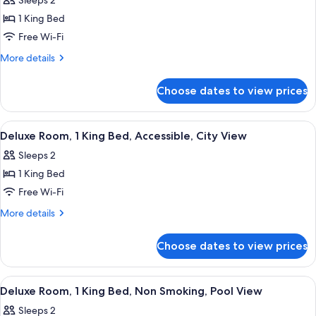
Sleeps 2
photos
1 King Bed
for
Deluxe
Free Wi-Fi
Room,
More
More details
1
details
for
King
Choose dates to view prices
Deluxe
Bed,
Room,
Non
1
View
A hotel room with a large bed, two beds
9
Smoking,
King
Deluxe Room, 1 King Bed, Accessible, City View
all
Bed,
City
Sleeps 2
Non
photos
View
Smoking,
1 King Bed
for
City
Deluxe
Free Wi-Fi
View
Room,
More
More details
1
details
for
King
Choose dates to view prices
Deluxe
Bed,
Room,
Accessible,
1
View
A hotel room with a large bed, a desk,
6
City
King
Deluxe Room, 1 King Bed, Non Smoking, Pool View
all
Bed,
View
Sleeps 2
Accessible,
photos