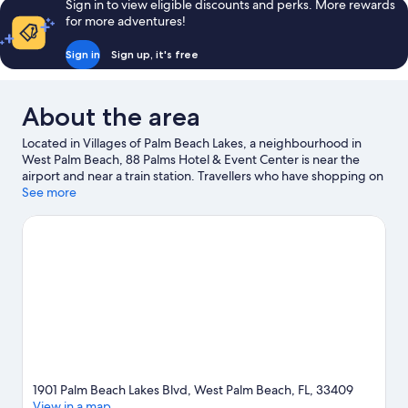
Sign in to view eligible discounts and perks. More rewards
for more adventures!
Sign in
Sign up, it's free
About the area
Located in Villages of Palm Beach Lakes, a neighbourhood in
West Palm Beach, 88 Palms Hotel & Event Center is near the
airport and near a train station. Travellers who have shopping on
the agenda can visit Tanger Outlets Palm Beach and Cross
See more
County Mall. Looking to enjoy an event or a match? See what's
going on at CACTI Park of the Palm Beaches or Roger Dean
Stadium. Spend some time exploring the area's activities,
including golfing.
Visit our West Palm Beach travel guide
1901 Palm Beach Lakes Blvd, West Palm Beach, FL, 33409
View in a map