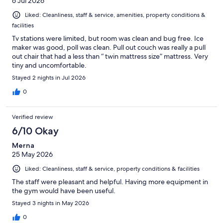
6 Jul 2026
Liked: Cleanliness, staff & service, amenities, property conditions &
facilities
Tv stations were limited, but room was clean and bug free. Ice
maker was good, poll was clean. Pull out couch was really a pull
out chair that had a less than “ twin mattress size” mattress. Very
tiny and uncomfortable.
Stayed 2 nights in Jul 2026
0
Verified review
6/10 Okay
Merna
25 May 2026
Liked: Cleanliness, staff & service, property conditions & facilities
The staff were pleasant and helpful. Having more equipment in
the gym would have been useful.
Stayed 3 nights in May 2026
0