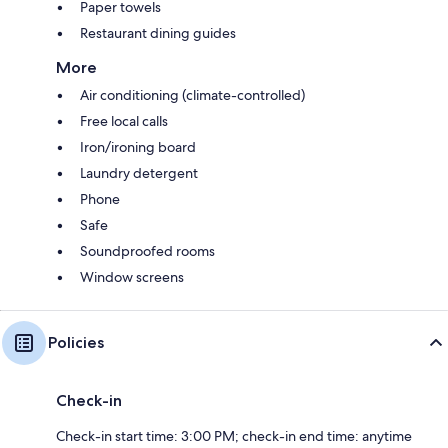
Paper towels
Restaurant dining guides
More
Air conditioning (climate-controlled)
Free local calls
Iron/ironing board
Laundry detergent
Phone
Safe
Soundproofed rooms
Window screens
Policies
Check-in
Check-in start time: 3:00 PM; check-in end time: anytime