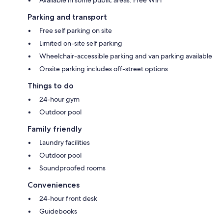
Parking and transport
Free self parking on site
Limited on-site self parking
Wheelchair-accessible parking and van parking available
Onsite parking includes off-street options
Things to do
24-hour gym
Outdoor pool
Family friendly
Laundry facilities
Outdoor pool
Soundproofed rooms
Conveniences
24-hour front desk
Guidebooks