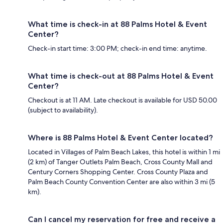
What time is check-in at 88 Palms Hotel & Event
Center?
Check-in start time: 3:00 PM; check-in end time: anytime.
What time is check-out at 88 Palms Hotel & Event
Center?
Checkout is at 11 AM. Late checkout is available for USD 50.00
(subject to availability).
Where is 88 Palms Hotel & Event Center located?
Located in Villages of Palm Beach Lakes, this hotel is within 1 mi
(2 km) of Tanger Outlets Palm Beach, Cross County Mall and
Century Corners Shopping Center. Cross County Plaza and
Palm Beach County Convention Center are also within 3 mi (5
km).
Can I cancel my reservation for free and receive a