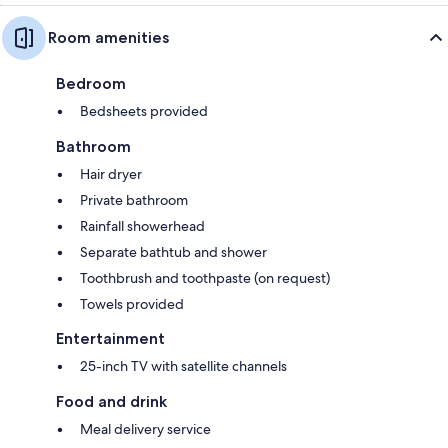
Room amenities
Bedroom
Bedsheets provided
Bathroom
Hair dryer
Private bathroom
Rainfall showerhead
Separate bathtub and shower
Toothbrush and toothpaste (on request)
Towels provided
Entertainment
25-inch TV with satellite channels
Food and drink
Meal delivery service