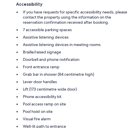
Accessibility
If you have requests for specific accessibility needs, please
contact the property using the information on the
reservation confirmation received after booking.
7 accessible parking spaces
Assistive listening devices
Assistive listening devices in meeting rooms
Braille/raised signage
Doorbell and phone notification
Front entrance ramp
Grab bar in shower (84 centimetre high)
Lever door handles
Lift (173 centimetre wide door)
Phone accessibility kit
Pool access ramp on site
Pool hoist on site
Visual fire alarm
Well-lit path to entrance