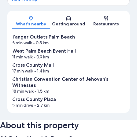
Map
What's nearby
Getting around
Restaurants
Tanger Outlets Palm Beach
6 min walk
- 0.5 km
West Palm Beach Event Hall
11 min walk
- 0.9 km
Cross County Mall
17 min walk
- 1.4 km
Christian Convention Center of Jehovah’s
Witnesses
18 min walk
- 1.5 km
Cross County Plaza
5 min drive
- 2.7 km
About this property