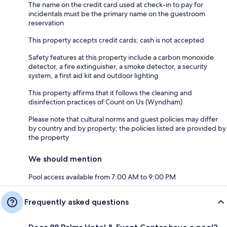
The name on the credit card used at check-in to pay for
incidentals must be the primary name on the guestroom
reservation
This property accepts credit cards; cash is not accepted
Safety features at this property include a carbon monoxide
detector, a fire extinguisher, a smoke detector, a security
system, a first aid kit and outdoor lighting
This property affirms that it follows the cleaning and
disinfection practices of Count on Us (Wyndham)
Please note that cultural norms and guest policies may differ
by country and by property; the policies listed are provided by
the property
We should mention
Pool access available from 7:00 AM to 9:00 PM
Frequently asked questions