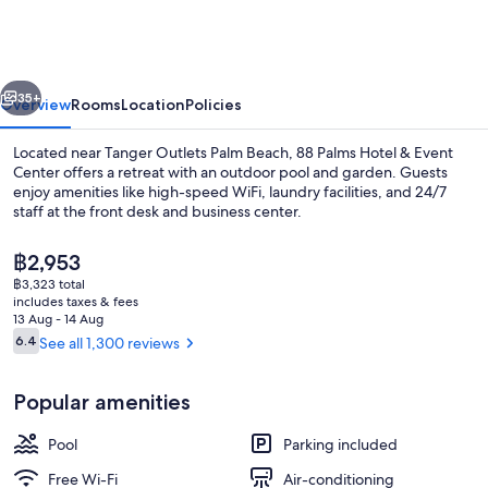
Hotel
&
Event
vious
Next
Center
35+
Overview
Rooms
Location
Policies
Located near Tanger Outlets Palm Beach, 88 Palms Hotel & Event
Center offers a retreat with an outdoor pool and garden. Guests
enjoy amenities like high-speed WiFi, laundry facilities, and 24/7
staff at the front desk and business center.
The
฿2,953
current
฿3,323 total
price
includes taxes & fees
is
13 Aug - 14 Aug
Deluxe Room, 1 King Bed, Non Smoking,
฿2,953
Reviews
6.4
See all 1,300 reviews
6.4 out of 10
Popular amenities
Pool
Parking included
Free Wi-Fi
Air-conditioning