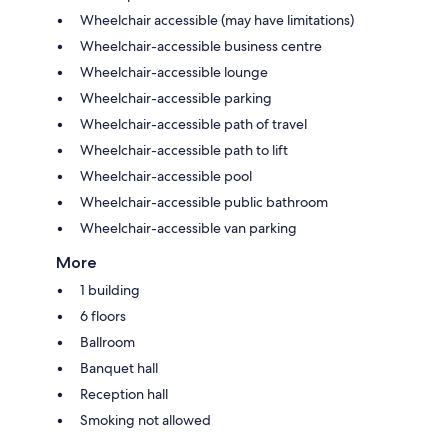
Wheelchair accessible (may have limitations)
Wheelchair-accessible business centre
Wheelchair-accessible lounge
Wheelchair-accessible parking
Wheelchair-accessible path of travel
Wheelchair-accessible path to lift
Wheelchair-accessible pool
Wheelchair-accessible public bathroom
Wheelchair-accessible van parking
More
1 building
6 floors
Ballroom
Banquet hall
Reception hall
Smoking not allowed