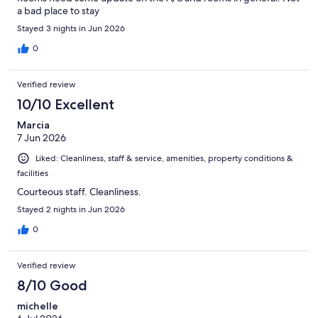
a bad place to stay
Stayed 3 nights in Jun 2026
0
Verified review
10/10 Excellent
Marcia
7 Jun 2026
Liked: Cleanliness, staff & service, amenities, property conditions &
facilities
Courteous staff. Cleanliness.
Stayed 2 nights in Jun 2026
0
Verified review
8/10 Good
michelle