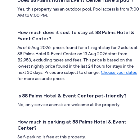
Does 88 Palms Hotel & Event Center have a pool?
Yes, this property has an outdoor pool. Pool access is from 7:00
AM to 9:00 PM.
How much does it cost to stay at 88 Palms Hotel &
Event Center?
As of 6 Aug 2026, prices found for a 1-night stay for 2 adults at
88 Palms Hotel & Event Center on 13 Aug 2026 start from
฿2,953, excluding taxes and fees. This price is based on the
lowest nightly price found in the last 24 hours for stays in the
next 30 days. Prices are subject to change.
Choose your dates
for more accurate prices.
Is 88 Palms Hotel & Event Center pet-friendly?
No, only service animals are welcome at the property.
How much is parking at 88 Palms Hotel & Event
Center?
Self-parking is free at this property.