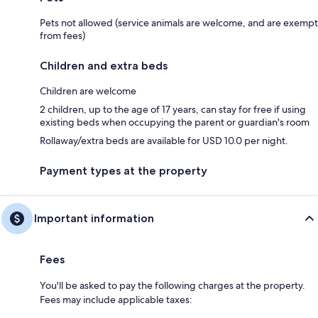
Pets not allowed (service animals are welcome, and are exempt
from fees)
Children and extra beds
Children are welcome
2 children, up to the age of 17 years, can stay for free if using
existing beds when occupying the parent or guardian's room
Rollaway/extra beds are available for USD 10.0 per night.
Payment types at the property
Important information
Fees
You'll be asked to pay the following charges at the property.
Fees may include applicable taxes: