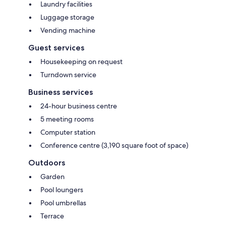
Laundry facilities
Luggage storage
Vending machine
Guest services
Housekeeping on request
Turndown service
Business services
24-hour business centre
5 meeting rooms
Computer station
Conference centre (3,190 square foot of space)
Outdoors
Garden
Pool loungers
Pool umbrellas
Terrace