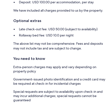
Deposit: USD 100.00 per accommodation, per stay
We have included all charges provided to us by the property.
Optional extras
Late check-out fee: USD 50.00 (subject to availability)
Rollaway bed fee: USD 10.0 per night
The above list may not be comprehensive. Fees and deposits
may not include tax and are subject to change.
You need to know
Extra-person charges may apply and vary depending on
property policy
Government-issued photo identification and a credit card may
be required at check-in for incidental charges
Special requests are subject to availability upon check-in and
may incur additional charges; special requests cannot be
guaranteed