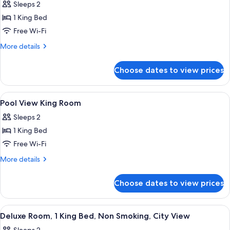
Sleeps 2
photos
1 King Bed
for
Standard
Free Wi-Fi
King
More
More details
Room
details
for
Choose dates to view prices
Standard
King
Room
View
In-room safe, soundproofing, iron/iro
20
Pool View King Room
all
Sleeps 2
photos
1 King Bed
for
Pool
Free Wi-Fi
View
More
More details
King
details
for
Room
Choose dates to view prices
Pool
View
King
View
A hotel room with a large bed, two beds
9
Room
Deluxe Room, 1 King Bed, Non Smoking, City View
all