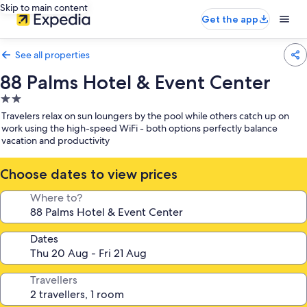
Skip to main content
Get the app
See all properties
88 Palms Hotel & Event Center
2.0
star
Travelers relax on sun loungers by the pool while others catch up on
property
work using the high-speed WiFi - both options perfectly balance
vacation and productivity
Choose dates to view prices
Where to?
Dates
Travellers