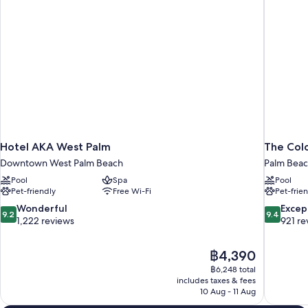
Non-
Smoking
Hotel AKA West Palm
The Col
Downtown West Palm Beach
Palm Bea
Pool
Spa
Pool
Pet-friendly
Free Wi-Fi
Pet-frie
9.2
9.4
Wonderful
Excep
9.2
9.4
out
out
1,222 reviews
921 re
of
of
10,
10,
The
฿4,390
Wonderful,
Exceptiona
price
1,222
921
฿6,248 total
is
includes taxes & fees
reviews
reviews
฿4,390
10 Aug - 11 Aug