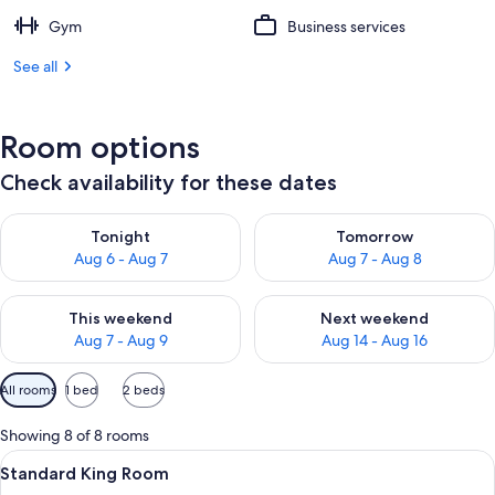
Gym
Business services
See all
Room options
Check availability for these dates
Check availability for tonight Aug 6 - Aug 7
Check availability for tomorr
Tonight
Tomorrow
Aug 6 - Aug 7
Aug 7 - Aug 8
Check availability for this weekend Aug 7 - Aug 9
Check availability for next we
This weekend
Next weekend
Aug 7 - Aug 9
Aug 14 - Aug 16
Available
All rooms
1 bed
2 beds
filters
for
Showing 8 of 8 rooms
rooms
View
In-room safe, soundproofing, iron/iro
23
Standard King Room
all