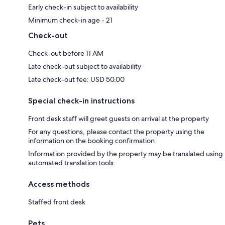
Early check-in subject to availability
Minimum check-in age - 21
Check-out
Check-out before 11 AM
Late check-out subject to availability
Late check-out fee: USD 50.00
Special check-in instructions
Front desk staff will greet guests on arrival at the property
For any questions, please contact the property using the
information on the booking confirmation
Information provided by the property may be translated using
automated translation tools
Access methods
Staffed front desk
Pets