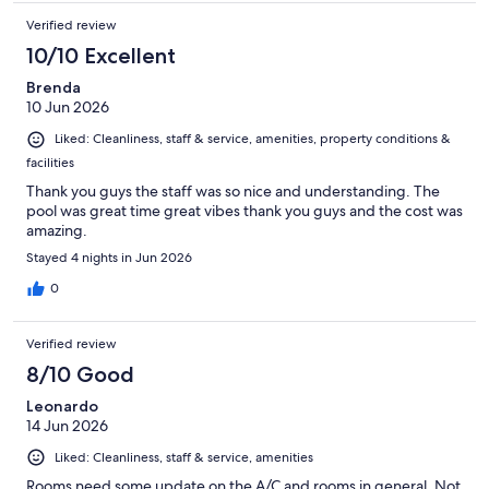
Verified review
10/10 Excellent
Brenda
10 Jun 2026
Liked: Cleanliness, staff & service, amenities, property conditions &
facilities
Thank you guys the staff was so nice and understanding. The
pool was great time great vibes thank you guys and the cost was
amazing.
Stayed 4 nights in Jun 2026
0
Verified review
8/10 Good
Leonardo
14 Jun 2026
Liked: Cleanliness, staff & service, amenities
Rooms need some update on the A/C and rooms in general. Not