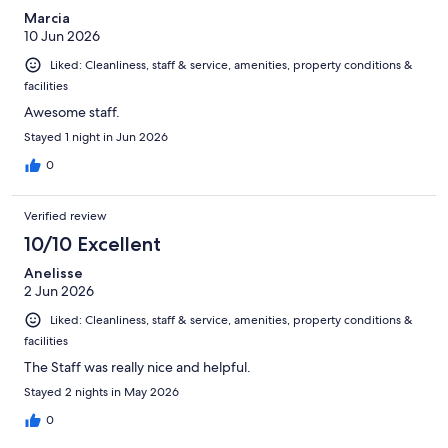
Marcia
10 Jun 2026
Liked: Cleanliness, staff & service, amenities, property conditions &
facilities
Awesome staff.
Stayed 1 night in Jun 2026
0
Verified review
10/10 Excellent
Anelisse
2 Jun 2026
Liked: Cleanliness, staff & service, amenities, property conditions &
facilities
The Staff was really nice and helpful.
Stayed 2 nights in May 2026
0