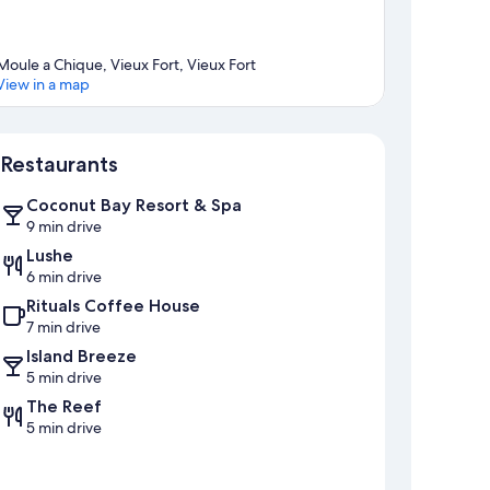
Moule a Chique, Vieux Fort, Vieux Fort
View in a map
Map
Restaurants
Coconut Bay Resort & Spa
9 min drive
Lushe
6 min drive
Rituals Coffee House
7 min drive
Island Breeze
5 min drive
The Reef
5 min drive