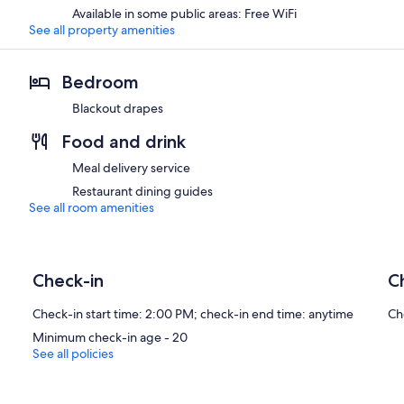
Available in some public areas: Free WiFi
See all property amenities
Bedroom
Blackout drapes
Food and drink
Meal delivery service
Restaurant dining guides
See all room amenities
Check-in
C
Check-in start time: 2:00 PM; check-in end time: anytime
Ch
Minimum check-in age - 20
See all policies