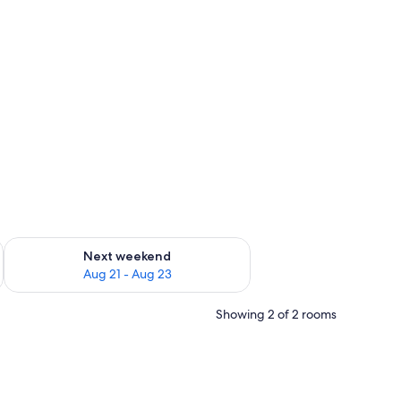
g 14 - Aug 16
Check availability for next weekend Aug 21 - Aug 23
Next weekend
Aug 21 - Aug 23
Showing 2 of 2 rooms
tains.
er, a mirror, and a wardrobe.