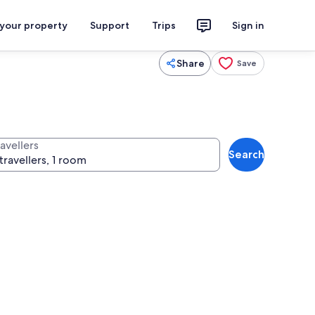
 your property
Support
Trips
Sign in
Share
Save
avellers
Search