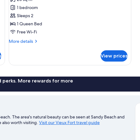
for
Double
1 bedroom
Room,
Sleeps 2
Balcony,
1 Queen Bed
Partial
Free Wi-Fi
Sea
More
More details
View
details
for
s
View prices
Double
Room,
Balcony,
Partial
Sea
nd perks. More rewards for more
View
 Beach. The area's natural beauty can be seen at Sandy Beach and
lso worth visiting.
Visit our Vieux Fort travel guide