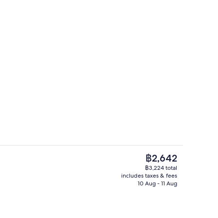
Double Room, Balcony, Partial Sea View
The
฿2,642
current
฿3,224 total
price
includes taxes & fees
il
Living area
is
10 Aug - 11 Aug
฿2,642