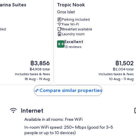
Tropic
rina Suites
Tropic Nook
Nook
Gros Islet
Gros
Parking included
Islet
Free Wi-Fi
uded
Breakfast available
Laundry room
8.8
Excellent
8.8
out
13 reviews
of
10,
The
The
฿3,856
฿1,502
Excellent,
price
price
13
฿4,908 total
฿2,004 total
is
is
reviews
includes taxes & fees
includes taxes & fees
฿3,856
฿1,502
18 Aug - 19 Aug
10 Aug - 11 Aug
Compare similar properties
Internet
Available in all rooms: Free WiFi
In-room WiFi speed: 250+ Mbps (good for 3–5
people or up to 10 devices)