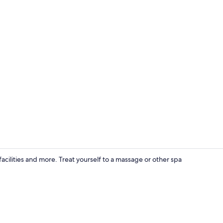
Exterior
acilities and more. Treat yourself to a massage or other spa
Interior deta