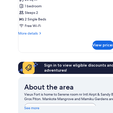
for
Double
1 bedroom
or
Sleeps 2
Twin
2 Single Beds
Room,
Free Wi-Fi
Balcony,
More
More details
Partial
details
Sea
for
View price
View
Double
or
Twin
Room,
Balcony,
Sign in to view eligible discounts a
Partial
adventures!
Sea
View
About the area
Vieux Fort is home to Serene room nr Intl Airpt & Sandy
Gros Piton. Mankote Mangrove and Mamiku Gardens are a
View more Guest houses in Vieux Fort
See more