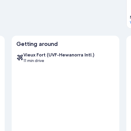
Getting around
Vieux Fort (UVF-Hewanorra Intl.)
11 min drive