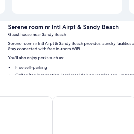
Serene room nr Intl Airpt & Sandy Beach
Guest house near Sandy Beach
Serene room nr Intl Airpt & Sandy Beach provides laundry facilities 
Stay connected with free in-room WiFi.
You'll also enjoy perks such as:
Free self-parking
Coffee/tea in reception, local meal delivery service and luggag
Room features
All guest rooms at Serene room nr Intl Airpt & Sandy Beach have amen
na Suites
Tropic Nook
More amenities include:
Irons/ironing boards and Fabric detergent
Limited housekeeping and electrical adapters/chargers