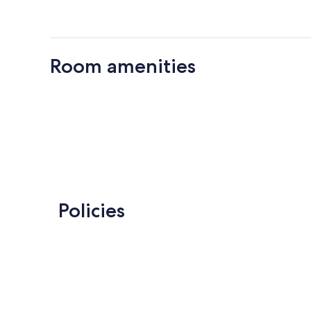
Room amenities
Policies