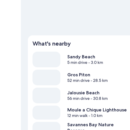
What's nearby
Sandy Beach
5 min drive
- 3.0 km
Gros Piton
52 min drive
- 28.5 km
Jalousie Beach
56 min drive
- 30.8 km
Moule a Chique Lighthouse
12 min walk
- 1.0 km
Savannes Bay Nature