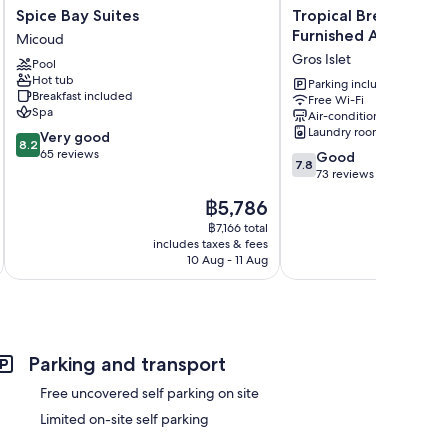
Spice
Tropical
Spice Bay Suites
Tropical Breeze Gue
Bay
Breeze
Furnished Apartmen
Micoud
Suites
Guesthouse
Gros Islet
Pool
Micoud
and
Hot tub
Furnished
Parking included
Breakfast included
Free Wi-Fi
Apartments
Spa
Air-conditioning
Gros
Laundry room
8.2
Very good
Islet
8.2
out
65 reviews
7.8
Good
7.8
of
out
73 reviews
10,
of
The
฿5,786
Very
10,
price
good,
Good,
฿7,166 total
is
65
includes taxes & fees
inc
73
฿5,786
10 Aug - 11 Aug
reviews
reviews
Parking and transport
Free uncovered self parking on site
Limited on-site self parking