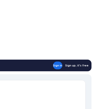
Sign in
Sign up, it's free