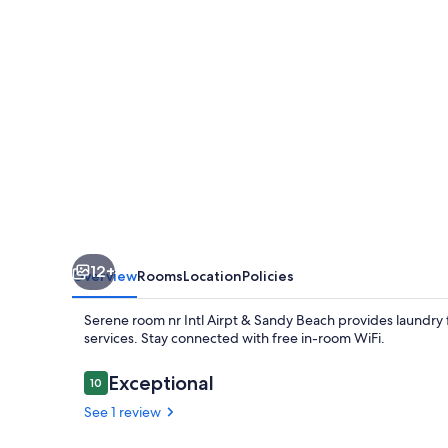
Airpt
&
Sandy
Beach
12+
Overview
Rooms
Location
Policies
Serene room nr Intl Airpt & Sandy Beach provides laundry f
services. Stay connected with free in-room WiFi.
Reviews
Exceptional
10
10 out of 10
See 1 review