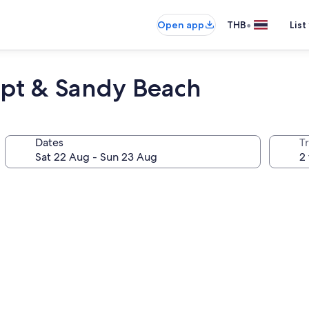
•
Open app
THB
List
irpt & Sandy Beach
Dates
Tr