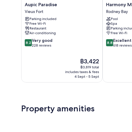
Aupic
Harmony
Aupic Paradise
Harmony Ma
Paradise
Marina
Vieux Fort
Rodney Bay
Vieux
Suites
Parking included
Pool
Fort
Rodney
Free Wi-Fi
Spa
Bay
Restaurant
Parking incl
Air-conditioning
Free Wi-Fi
8.2
8.8
Very good
Excellent
8.2
8.8
out
out
228 reviews
618 reviews
of
of
10,
10,
The
฿3,422
Very
Excellent,
price
good,
618
฿3,819 total
is
228
reviews
includes taxes & fees
฿3,422
4 Sept - 5 Sept
reviews
Property amenities