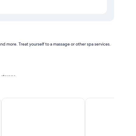
and more. Treat yourself to a massage or other spa services.
e storage
ities, such as free WiFi.
Spice Bay Suites
Tropical Breeze Guest