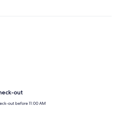
heck-out
eck-out before 11:00 AM