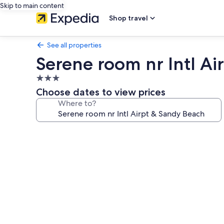
Skip to main content
Shop travel
See all properties
Serene room nr Intl A
3.0
star
Choose dates to view prices
property
Where to?
Photo
gallery
for
Serene
room
nr
Intl