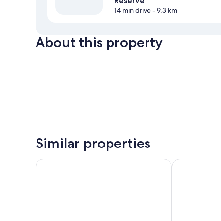
Reserve
14 min drive
- 9.3 km
About this property
Similar properties
Aupic Paradise
Harmony Mari