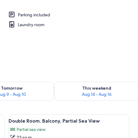
operty
Parking included
Laundry room
ility for tomorrow Aug 9 - Aug 10
Check availability for this weekend Au
Tomorrow
This weekend
ug 9 - Aug 10
Aug 14 - Aug 16
nightstand with a lamp, a framed picture on the wall, and a window with cur
View
A bedroom with a bed, a wooden dress
3
Double Room, Balcony, Partial Sea View
all
Partial sea view
photos
23 sq m