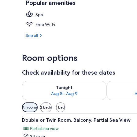
Popular amenities
View from pr
Spa
Free Wi-Fi
See all
Room options
Check availability for these dates
Check availability for tonight Aug 8 - Aug 9
Check availab
Tonight
Aug 8 - Aug 9
A
Available
All rooms
2 beds
1 bed
filters
View
A hotel room with two beds, a 
for
3
Double or Twin Room, Balcony, Partial Sea View
all
rooms
Partial sea view
photos
23 sq m