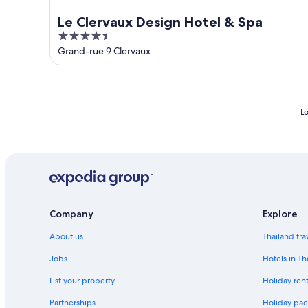
Le Clervaux Design Hotel & Spa
4.5
out
Grand-rue 9 Clervaux
of
5
Lo
Company
Explore
About us
Thailand tra
Jobs
Hotels in Th
List your property
Holiday rent
Partnerships
Holiday pac