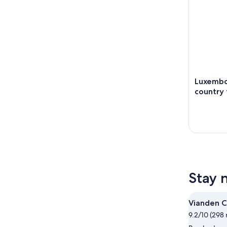
Luxembo
country 
Stay 
Vianden C
9.2/10 (298 