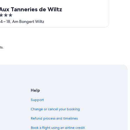
Aux Tanneries de Wiltz
3
out
14 – 18, Am Bongert Wiltz
of
5
ts.
Help
Support
Change or cancel your booking
Refund process and timelines
Book a flight using an airline credit