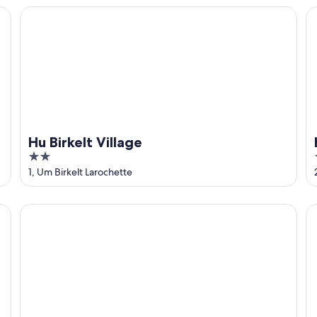
5
Hu Birkelt Village
H
Hu Birkelt Village
2
out
1, Um Birkelt Larochette
of
5
Hôtel restaurant Beim Schlass
Au