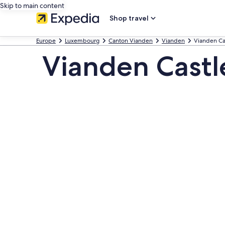
Skip to main content
Shop travel
Europe
Luxembourg
Canton Vianden
Vianden
Vianden Ca
Vianden Castl