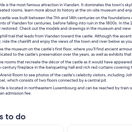
le is the most famous attraction in Vianden. It dominates the town’s sk
reated rooms, learn more about its history at the on-site museum and enj
castle was built between the 11th and 14th centuries on the foundations o
ts of Vianden for centuries, before falling into ruin in the 1800s. In the 
 restored. Check out the models and drawings in the museum and view exc
phill trail that leads from Vianden toward the castle. Although the ascent
y, ride the chairlift and enjoy the views of the town and river below as you’
ee the museum on the castle’s first floor, where you’ll find ancient armour
icated to the castle’s preservation over the years, as well as exhibits tha
he rooms that recreate the décor of the castle as it would have appeared
-century fireplace in the banqueting hall and rich red curtains coverin
Arend Room to see photos of the castle’s celebrity visitors, including J
el, which consists of two floors connected by a central pit.
tle is located in northeastern Luxembourg and can be reached by train
 an admission fee.
s to do
g 1-day private guided country tour
Luxembourg Castles, Forests & 