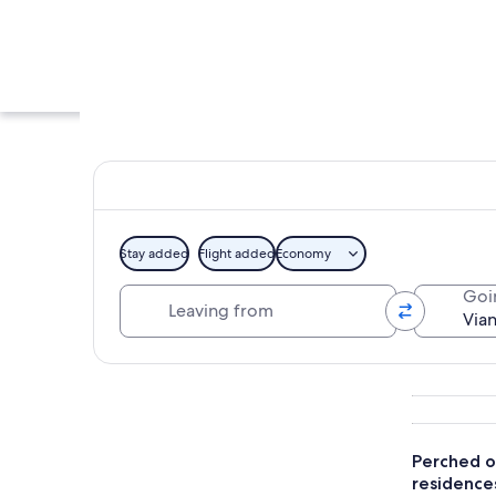
Stay added
Flight added
Economy
Leaving from
Goi
A medieval castle 
Explore map
Perched on
residence