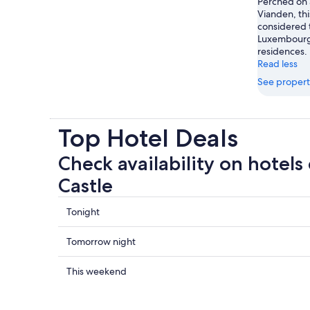
Perched on a
Vianden, thi
considered
Luxembourg’s
residences.
Read less
See propert
Top Hotel Deals
Check availability on hotels
Castle
Check
Tonight
prices
close
Check
Tomorrow night
to
prices
Vianden
close
Check
This weekend
Castle
to
prices
for
Vianden
close