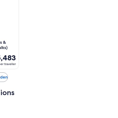
s &
lks)
,483
er traveller
anden
tions