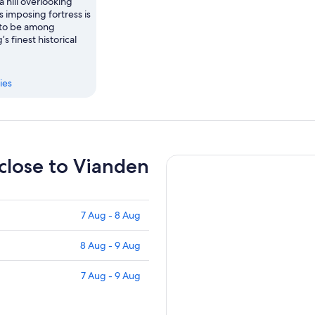
 hill overlooking
s imposing fortress is
 to be among
 finest historical
ies
 close to Vianden
7 Aug - 8 Aug
8 Aug - 9 Aug
7 Aug - 9 Aug