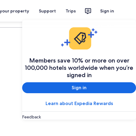
 your property
Support
Trips
Sign in
Plan your trip
Members save 10% or more on over
100,000 hotels worldwide when you’re
signed in
Sign in
Learn about Expedia Rewards
Feedback