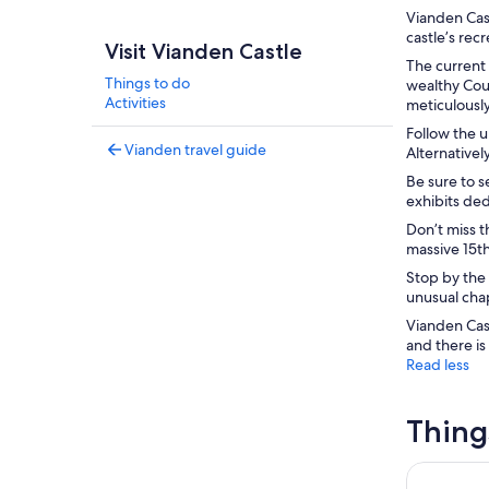
Vianden Cast
castle’s rec
Visit Vianden Castle
The current 
Things to do
wealthy Coun
Activities
meticulously
Follow the u
Vianden travel guide
Alternativel
Be sure to s
exhibits ded
Don’t miss t
massive 15th
Stop by the 
unusual chap
Vianden Cas
and there is
Read less
Thing
Luxembour