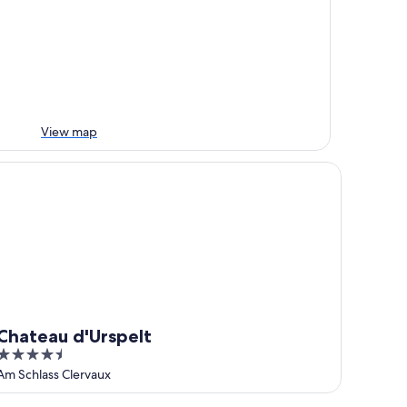
View map
ateau d'Urspelt
Chateau d'Urspelt
4.5
out
Am Schlass Clervaux
of