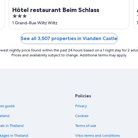
Hôtel restaurant Beim Schlass
3
out
1 Grand-Rue Wiltz Wiltz
of
5
See all 3,507 properties in Vianden Castle
west nightly price found within the past 24 hours based on a 1 night stay for 2 adul
Prices and availability subject to change. Additional terms may apply.
Policies
vel guide
Privacy
ailand
Cookies
als in Thailand
Terms of use
kages in Thailand
Vrbo terms and conditions