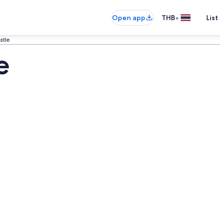
•
Open app
THB
List
stle
e