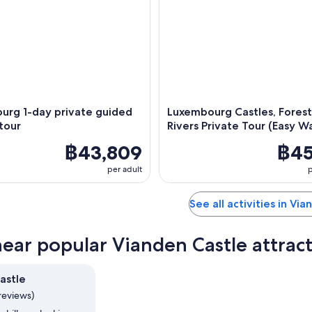
urg 1-day private guided
Luxembourg Castles, Forest
tour
Rivers Private Tour (Easy Wa
฿43,809
฿45
per adult
p
See all activities in Vi
near popular Vianden Castle attrac
astle
reviews)