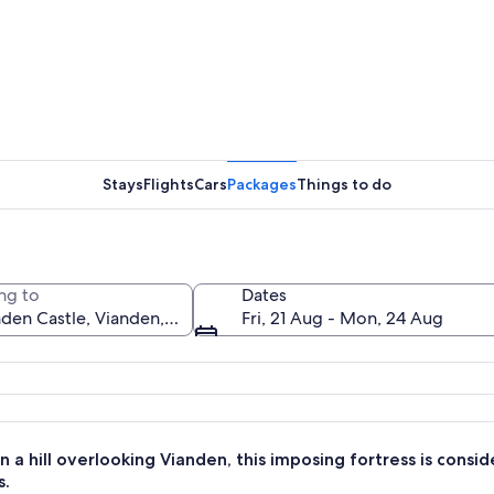
A histori
Stays
Flights
Cars
Packages
Things to do
A histori
ng to
Dates
Fri, 21 Aug - Mon, 24 Aug
with multiple towers and a prominent conical roof, surrounded by lush greene
 a hill overlooking Vianden, this imposing fortress is cons
s.