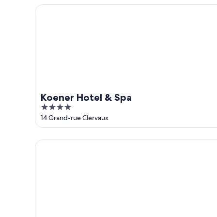
5
Koener Hotel & Spa
Koener Hotel & Spa
4
out
14 Grand-rue Clervaux
of
5
Le Clervaux Design Hotel & Spa