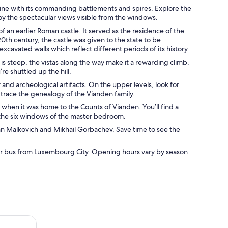
yline with its commanding battlements and spires. Explore the
oy the spectacular views visible from the windows.
f an earlier Roman castle. It served as the residence of the
20th century, the castle was given to the state to be
avated walls which reflect different periods of its history.
 is steep, the vistas along the way make it a rewarding climb.
re shuttled up the hill.
 and archeological artifacts. On the upper levels, look for
t trace the genealogy of the Vianden family.
 when it was home to the Counts of Vianden. You’ll find a
g the six windows of the master bedroom.
ohn Malkovich and Mikhail Gorbachev. Save time to see the
 or bus from Luxembourg City. Opening hours vary by season
Rivers Private Tour (Easy Walks)