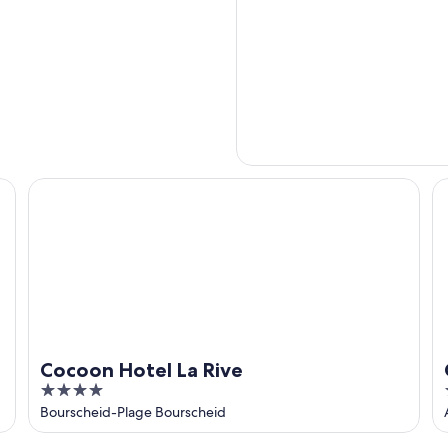
Cocoon Hotel La Rive
Ch
Cocoon Hotel La Rive
4
out
Bourscheid-Plage Bourscheid
of