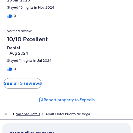
23 Jan 2025
Stayed 16 nights in Nov 2024
0
Verified review
10/10 Excellent
Daniel
1 Aug 2024
Stayed 11 nights in Jul 2024
0
See all 3 reviews
Report property to Expedia
Vallenar Hotels
Apart Hotel Puerto de Vega