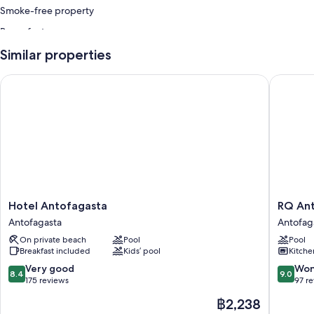
Smoke-free property
Room features
All guest rooms at Apart Hotel Puerto de Vega include amenities, such
Similar properties
as free WiFi.
Hotel Antofagasta
RQ Anto
Hotel
RQ
Hotel Antofagasta
RQ 
Antofagasta
Antofag
Antofagasta
Antofag
Antofagasta
Antofag
On private beach
Pool
Pool
Breakfast included
Kids’ pool
Kitche
8.4
9.0
Very good
Won
8.4
9.0
out
out
175 reviews
97 r
of
of
The
฿2,238
10,
10,
price