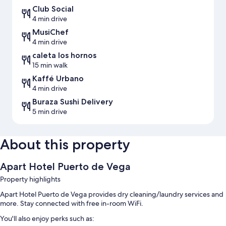
Club Social
4 min drive
MusiChef
4 min drive
caleta los hornos
15 min walk
Kaffé Urbano
4 min drive
Buraza Sushi Delivery
5 min drive
About this property
Apart Hotel Puerto de Vega
Property highlights
Apart Hotel Puerto de Vega provides dry cleaning/laundry services and
more. Stay connected with free in-room WiFi.
You'll also enjoy perks such as: