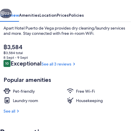
Vega
vious
Next
22+
Overview
Amenities
Location
Prices
Policies
Apart Hotel Puerto de Vega provides dry cleaning/laundry services
and more. Stay connected with free in-room WiFi.
The
฿3,584
current
฿3,584 total
price
8 Sept - 9 Sept
is
Reviews
Exceptional
10
See all 3 reviews
10 out of 10
฿3,584
Interior
Popular amenities
Pet-friendly
Free Wi-Fi
Laundry room
Housekeeping
See all