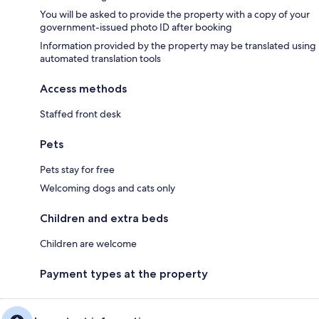
You will be asked to provide the property with a copy of your
government-issued photo ID after booking
Information provided by the property may be translated using
automated translation tools
Access methods
Staffed front desk
Pets
Pets stay for free
Welcoming dogs and cats only
Children and extra beds
Children are welcome
Payment types at the property