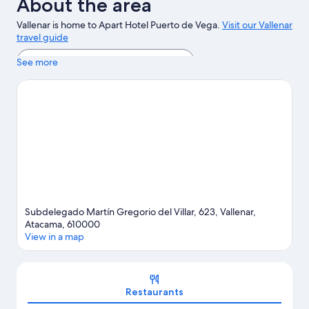
About the area
Vallenar is home to Apart Hotel Puerto de Vega.
Visit our Vallenar
travel guide
View more Apartments in Vallenar
See more
Subdelegado Martín Gregorio del Villar, 623, Vallenar,
Atacama, 610000
View in a map
Map
Restaurants