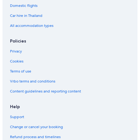
Domestic flights
Car hire in Thailand
All accommodation types
Policies
Privacy
Cookies
Terms of use
Vrbo terms and conditions
Content guidelines and reporting content
Help
Support
Change or cancel your booking
Refund process and timelines