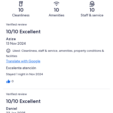
reviews
out
-
3
0
of
Terrible.
reviews
out
10
10
10
3
0
of
Cleanliness
Amenities
Staff & service
reviews
out
3
Reviews
of
Verified review
reviews
3
10/10 Excellent
reviews
Azize
13 Nov 2024
Liked: Cleanliness, staff & service, amenities, property conditions &
facilities
Translate with Google
Excelente atención
Stayed 1 night in Nov 2024
0
Verified review
10/10 Excellent
Daniel