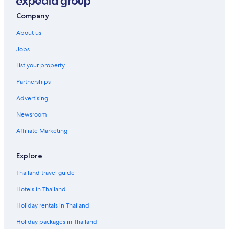
Company
About us
Jobs
List your property
Partnerships
Advertising
Newsroom
Affiliate Marketing
Explore
Thailand travel guide
Hotels in Thailand
Holiday rentals in Thailand
Holiday packages in Thailand