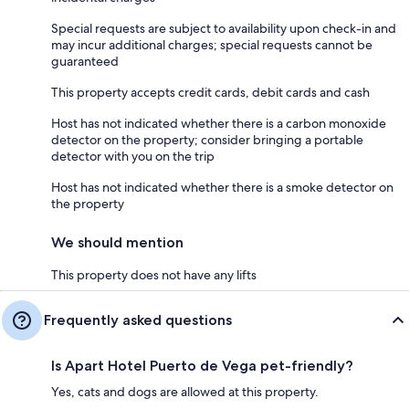
Special requests are subject to availability upon check-in and
may incur additional charges; special requests cannot be
guaranteed
This property accepts credit cards, debit cards and cash
Host has not indicated whether there is a carbon monoxide
detector on the property; consider bringing a portable
detector with you on the trip
Host has not indicated whether there is a smoke detector on
the property
We should mention
This property does not have any lifts
Frequently asked questions
Is Apart Hotel Puerto de Vega pet-friendly?
Yes, cats and dogs are allowed at this property.