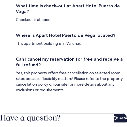
What time is check-out at Apart Hotel Puerto de
Vega?
Checkout is at noon.
Where is Apart Hotel Puerto de Vega located?
This apartment building is in Vallenar.
Can I cancel my reservation for free and receive a
full refund?
Yes, this property offers free cancellation on selected room
rates because flexibility matters! Please refer to the property
cancellation policy on our site for more details about any
exclusions or requirements.
Have a question?
Beta
Bet