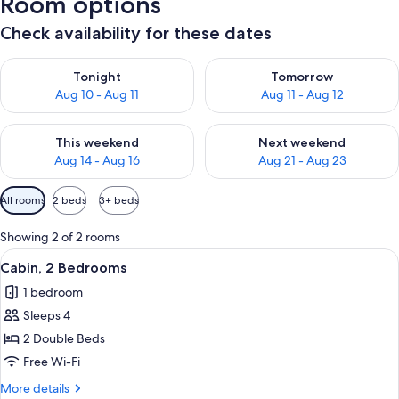
Room options
Check availability for these dates
Check availability for tonight Aug 10 - Aug 11
Check availability for tomorro
Tonight
Tomorrow
Aug 10 - Aug 11
Aug 11 - Aug 12
Check availability for this weekend Aug 14 - Aug 16
Check availability for next w
This weekend
Next weekend
Aug 14 - Aug 16
Aug 21 - Aug 23
Available
All rooms
2 beds
3+ beds
filters
for
Showing 2 of 2 rooms
rooms
View
A bedroom with a bed, a nightstand, 
1
Cabin, 2 Bedrooms
all
1 bedroom
photos
Sleeps 4
for
Cabin,
2 Double Beds
2
Free Wi-Fi
Bedrooms
More
More details