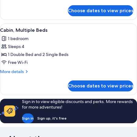
details
for
Choose dates to view prices
Cabin,
2
Bedrooms
View
A room with two beds, a wooden head
1
Cabin, Multiple Beds
all
1 bedroom
photos
Sleeps 4
for
Cabin,
1 Double Bed and 2 Single Beds
Multiple
Free Wi-Fi
Beds
More
More details
details
for
Choose dates to view prices
Cabin,
Multiple
Beds
Sign in to view eligible discounts and perks. More rewards
for more adventures!
Sign in
Sign up, it's free