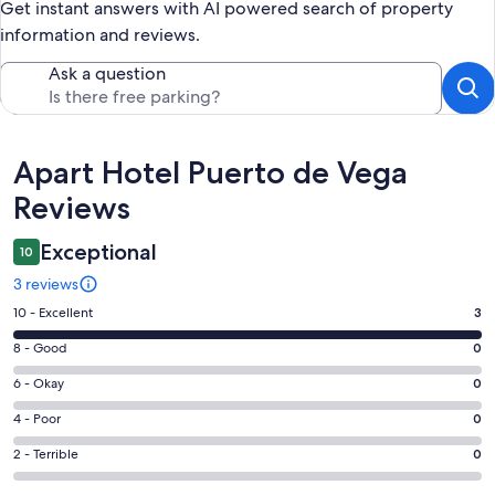
Get instant answers with AI powered search of property
information and reviews.
Ask a question
Reviews
Apart Hotel Puerto de Vega
Reviews
Exceptional
10
3 reviews
Rating
10 - Excellent
3
10
Rating
8 - Good
0
-
8
Excellent.
Rating
6 - Okay
0
-
3
6
Good.
Rating
4 - Poor
0
out
-
0
4
of
Okay.
Rating
2 - Terrible
0
out
-
3
0
2
of
Poor.