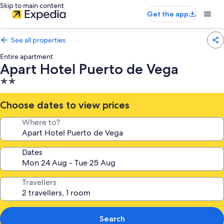
Skip to main content
Get the app
See all properties
Entire apartment
Apart Hotel Puerto de Vega
2.0
star
property
Choose dates to view prices
Where to?
Dates
Travellers
Search