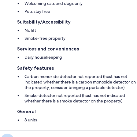
Welcoming cats and dogs only
Pets stay free
Suitability/Accessibility
No lift
Smoke-free property
Services and conveniences
Daily housekeeping
Safety features
Carbon monoxide detector not reported (host has not
indicated whether there is a carbon monoxide detector on
the property; consider bringing a portable detector)
Smoke detector not reported (host has not indicated
whether there is a smoke detector on the property)
General
8 units