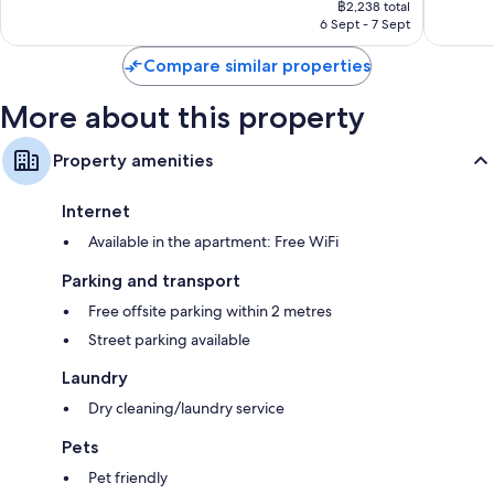
Very
Wonderf
฿2,238 total
is
6 Sept - 7 Sept
good,
97
฿2,238
175
reviews
Compare similar properties
reviews
More about this property
Property amenities
Internet
Available in the apartment: Free WiFi
Parking and transport
Free offsite parking within 2 metres
Street parking available
Laundry
Dry cleaning/laundry service
Pets
Pet friendly