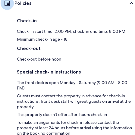
Policies
Check-in
Check-in start time: 2:00 PM; check-in end time: 8:00 PM
Minimum check-in age - 18
Check-out
Check-out before noon
Special check-in instructions
The front desk is open Monday - Saturday (9:00 AM - 8:00
PM)
Guests must contact the property in advance for check-in
instructions; front desk staff will greet guests on arrival at the
property
This property doesn't offer after-hours check-in
To make arrangements for check-in please contact the
property at least 24 hours before arrival using the information
on the booking confirmation