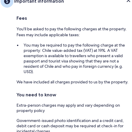
Important information
Fees
You'll be asked to pay the following charges at the property.
Fees may include applicable taxes:
You may be required to pay the following charge at the
property: Chile value-added tax (VAT) at 19%. A VAT
exemption is available to travellers who present a valid
passport and tourist visa showing that they are not a
resident of Chile and who pay in foreign currency (e.g.
USD).
We have included all charges provided to us by the property.
You need to know
Extra-person charges may apply and vary depending on
property policy
Government-issued photo identification and a credit card,
debit card or cash deposit may be required at check-in for
incidental charges