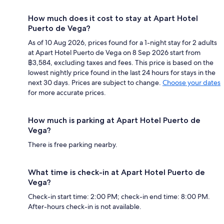
How much does it cost to stay at Apart Hotel
Puerto de Vega?
As of 10 Aug 2026, prices found for a 1-night stay for 2 adults
at Apart Hotel Puerto de Vega on 8 Sep 2026 start from
฿3,584, excluding taxes and fees. This price is based on the
lowest nightly price found in the last 24 hours for stays in the
next 30 days. Prices are subject to change.
Choose your dates
for more accurate prices.
How much is parking at Apart Hotel Puerto de
Vega?
There is free parking nearby.
What time is check-in at Apart Hotel Puerto de
Vega?
Check-in start time: 2:00 PM; check-in end time: 8:00 PM.
After-hours check-in is not available.