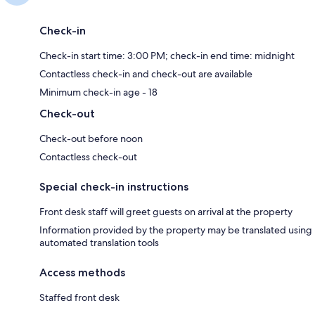
Check-in
Check-in start time: 3:00 PM; check-in end time: midnight
Contactless check-in and check-out are available
Minimum check-in age - 18
Check-out
Check-out before noon
Contactless check-out
Special check-in instructions
Front desk staff will greet guests on arrival at the property
Information provided by the property may be translated using
automated translation tools
Access methods
Staffed front desk