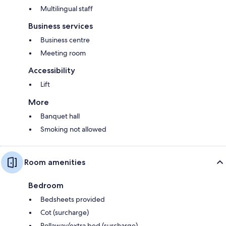
Multilingual staff
Business services
Business centre
Meeting room
Accessibility
Lift
More
Banquet hall
Smoking not allowed
Room amenities
Bedroom
Bedsheets provided
Cot (surcharge)
Rollaway/extra bed (surcharge)