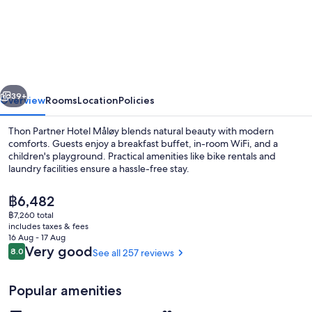
Hotel
Måløy
vious
Next
39+
Overview
Rooms
Location
Policies
Thon Partner Hotel Måløy blends natural beauty with modern
comforts. Guests enjoy a breakfast buffet, in-room WiFi, and a
children's playground. Practical amenities like bike rentals and
laundry facilities ensure a hassle-free stay.
The
฿6,482
current
฿7,260 total
price
includes taxes & fees
is
16 Aug - 17 Aug
Meeting facility
฿6,482
Reviews
Very good
8.0
See all 257 reviews
8.0 out of 10
Popular amenities