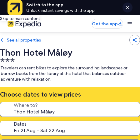
Switch to the app
Unlock instant savings with the app
Skip to main content
Get the app
See all properties
Thon Hotel Måløy
3.0
star
Travelers can rent bikes to explore the surrounding landscapes or
property
borrow books from the library at this hotel that balances outdoor
adventure with relaxation.
Choose dates to view prices
Where to?
Dates