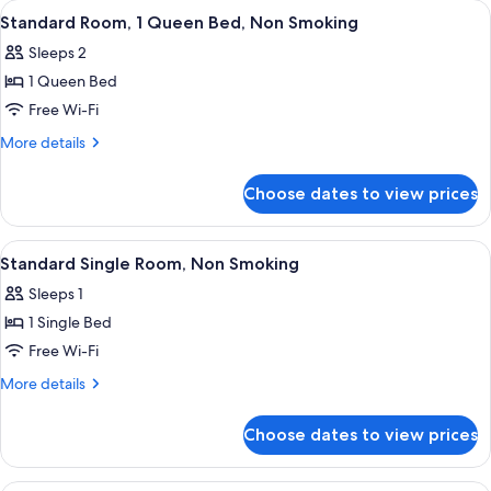
View
A hotel room with a bed, bedside table
2
Smoking
Double
Standard Room, 1 Queen Bed, Non Smoking
all
Bed,
(Standard)
Sleeps 2
Non
photos
Smoking
1 Queen Bed
for
(Standard)
Standard
Free Wi-Fi
Room,
More
More details
1
details
for
Queen
Choose dates to view prices
Standard
Bed,
Room,
Non
1
View
A hotel room with a bed, a chair, a des
6
Smoking
Queen
Standard Single Room, Non Smoking
all
Bed,
Sleeps 1
Non
photos
Smoking
1 Single Bed
for
Standard
Free Wi-Fi
Single
More
More details
Room,
details
for
Non
Choose dates to view prices
Standard
Smoking
Single
Room,
A hotel room with a bed, two chairs, a 