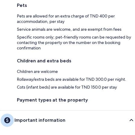
Pets
Pets are allowed for an extra charge of TND 400 per
accommodation, per stay
Service animals are welcome, and are exempt from fees
Specific rooms only; pet-friendly rooms can be requested by
contacting the property on the number on the booking
confirmation
Children and extra beds
Children are welcome
Rollaway/extra beds are available for TND 300.0 per night.
Cots (infant beds) are available for TND 150.0 per stay
Payment types at the property
Important information