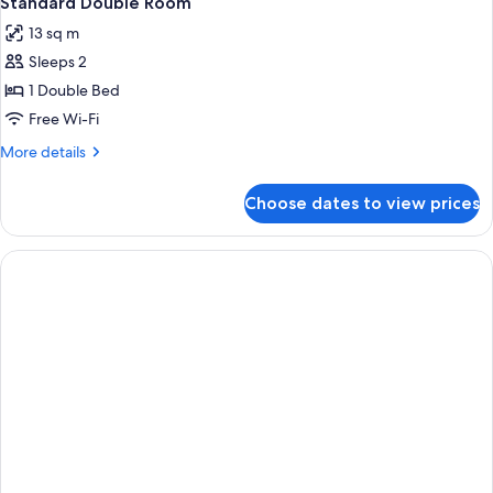
Standard Double Room
all
13 sq m
photos
Sleeps 2
for
Standard
1 Double Bed
Double
Free Wi-Fi
Room
More
More details
details
for
Choose dates to view prices
Standard
Double
Room