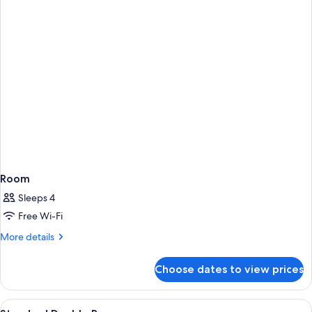
Smoking
Room
Sleeps 4
Free Wi-Fi
More
More details
details
for
Choose dates to view prices
Room
View
Desk, soundproofing, cots/infant beds
2