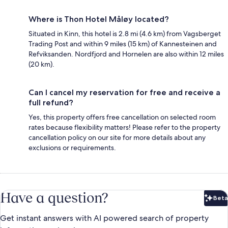
Where is Thon Hotel Måløy located?
Situated in Kinn, this hotel is 2.8 mi (4.6 km) from Vagsberget
Trading Post and within 9 miles (15 km) of Kannesteinen and
Refviksanden. Nordfjord and Hornelen are also within 12 miles
(20 km).
Can I cancel my reservation for free and receive a
full refund?
Yes, this property offers free cancellation on selected room
rates because flexibility matters! Please refer to the property
cancellation policy on our site for more details about any
exclusions or requirements.
Have a question?
Beta
Bet
Get instant answers with AI powered search of property