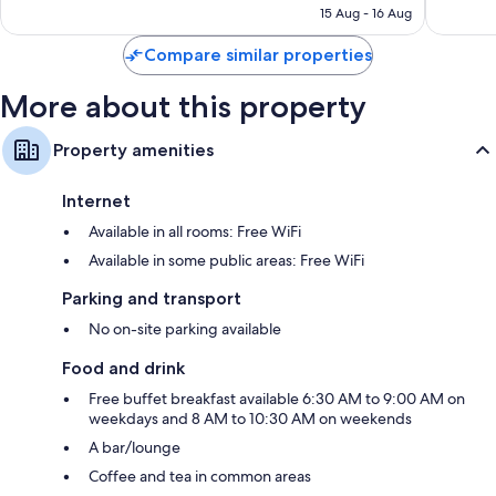
฿4,490
15 Aug - 16 Aug
reviews
reviews
Compare similar properties
More about this property
Property amenities
Internet
Available in all rooms: Free WiFi
Available in some public areas: Free WiFi
Parking and transport
No on-site parking available
Food and drink
Free buffet breakfast available 6:30 AM to 9:00 AM on
weekdays and 8 AM to 10:30 AM on weekends
A bar/lounge
Coffee and tea in common areas