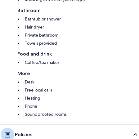
Bathroom
Bathtub or shower
Hair dryer
Private bathroom
Towels provided
Food and drink
Coffee/tea maker
More
Desk
Free local calls
Heating
Phone
Soundproofed rooms
Policies