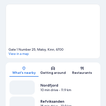
surrounding water, or you can seek out an adventure with
hiking/biking trails nearby.
Visit our Maloy travel guide
Gate 1 Number 25, Maloy, Kinn, 6700
View in a map
Map
What's nearby
Getting around
Restaurants
Nordfjord
10 min drive
- 11.9 km
Refviksanden