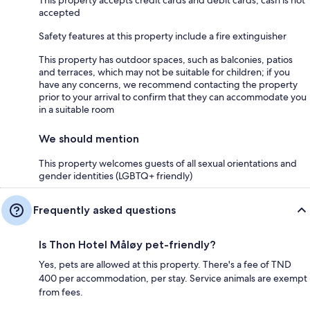
accepted
Safety features at this property include a fire extinguisher
This property has outdoor spaces, such as balconies, patios
and terraces, which may not be suitable for children; if you
have any concerns, we recommend contacting the property
prior to your arrival to confirm that they can accommodate you
in a suitable room
We should mention
This property welcomes guests of all sexual orientations and
gender identities (LGBTQ+ friendly)
Frequently asked questions
Is Thon Hotel Måløy pet-friendly?
Yes, pets are allowed at this property. There's a fee of TND
400 per accommodation, per stay. Service animals are exempt
from fees.