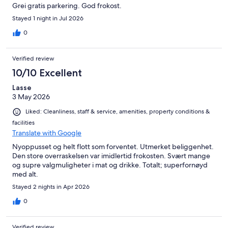
Grei gratis parkering. God frokost.
Stayed 1 night in Jul 2026
0
Verified review
10/10 Excellent
Lasse
3 May 2026
Liked: Cleanliness, staff & service, amenities, property conditions &
facilities
Translate with Google
Nyoppusset og helt flott som forventet. Utmerket beliggenhet.
Den store overraskelsen var imidlertid frokosten. Svært mange
og supre valgmuligheter i mat og drikke. Totalt; superfornøyd
med alt.
Stayed 2 nights in Apr 2026
0
Verified review