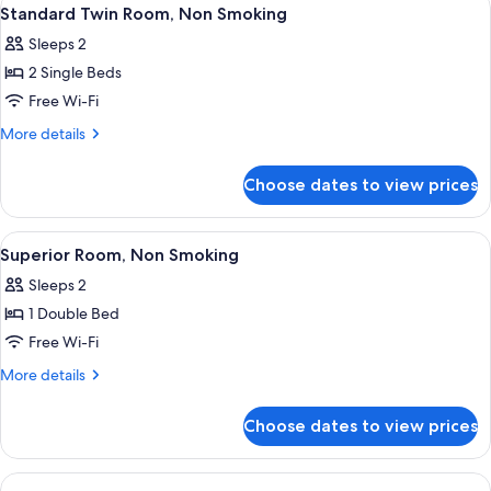
View
3
Non
Standard Twin Room, Non Smoking
all
Smoking
Sleeps 2
photos
2 Single Beds
for
Standard
Free Wi-Fi
Twin
More
More details
Room,
details
for
Non
Choose dates to view prices
Standard
Smoking
Twin
Room,
View
A hotel room with a bed, bedside table
7
Non
Superior Room, Non Smoking
all
Smoking
Sleeps 2
photos
1 Double Bed
for
Superior
Free Wi-Fi
Room,
More
More details
Non
details
for
Smoking
Choose dates to view prices
Superior
Room,
Non