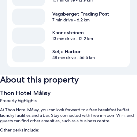
15 min drive
- 12.9 km
Vagsberget Trading Post
7 min drive
- 6.2 km
Kannesteinen
13 min drive
- 12.2 km
Selje Harbor
48 min drive
- 56.5 km
About this property
Thon Hotel Måløy
Property highlights
At Thon Hotel Måløy, you can look forward to a free breakfast buffet,
laundry facilities and a bar. Stay connected with free in-room WiFi, and
guests can find other amenities, such as a business centre.
Other perks include: