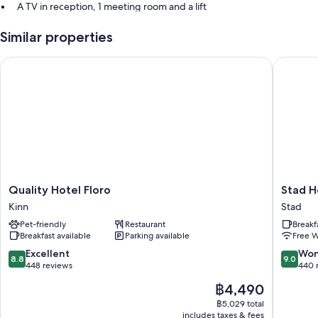
A TV in reception, 1 meeting room and a lift
Multilingual staff, coffee/tea in reception and a 24-hour front desk
Similar properties
Luggage storage, smoke-free property and a banquet hall
Quality Hotel Floro
Stad Hot
Room features
All guestrooms at Thon Hotel Måløy feature comforts such as free WiFi
and sound-insulated walls.
Extra conveniences in all rooms include:
Rollaway/extra beds (surcharge) and cots/infant beds (surcharge)
Bathrooms with baths or showers and hairdryers
Coffee/tea makers, heating and daily housekeeping
Quality
Stad
Quality Hotel Floro
Stad H
Hotel
Hotell
Kinn
Stad
Floro
Stad
Pet-friendly
Restaurant
Breakf
Kinn
Breakfast available
Parking available
Free W
8.8
9.0
Excellent
Won
8.8
9.0
out
out
448 reviews
440 
of
of
The
฿4,490
10,
10,
price
Excellent,
Wonderf
฿5,029 total
is
includes taxes & fees
448
440