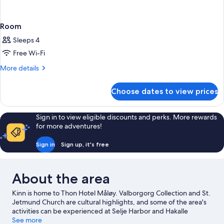
Room
Sleeps 4
Free Wi-Fi
More
More details
details
for
Choose dates to view prices
Room
Sign in to view eligible discounts and perks. More rewards
for more adventures!
Sign in
Sign up, it's free
About the area
Kinn is home to Thon Hotel Måløy. Valborgorg Collection and St.
Jetmund Church are cultural highlights, and some of the area's
activities can be experienced at Selje Harbor and Hakalle
Garden. Fishing offers a great chance to get out on the
See more