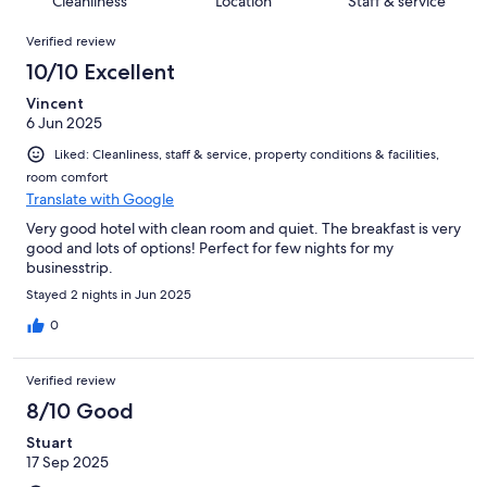
Cleanliness
Location
Staff & service
reviews
out
257
Reviews
of
Verified review
reviews
257
10/10 Excellent
reviews
Vincent
6 Jun 2025
Liked: Cleanliness, staff & service, property conditions & facilities,
room comfort
Translate with Google
Very good hotel with clean room and quiet. The breakfast is very
good and lots of options! Perfect for few nights for my
businesstrip.
Stayed 2 nights in Jun 2025
0
Verified review
8/10 Good
Stuart
17 Sep 2025