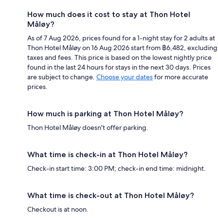
How much does it cost to stay at Thon Hotel
Måløy?
As of 7 Aug 2026, prices found for a 1-night stay for 2 adults at
Thon Hotel Måløy on 16 Aug 2026 start from ฿6,482, excluding
taxes and fees. This price is based on the lowest nightly price
found in the last 24 hours for stays in the next 30 days. Prices
are subject to change.
Choose your dates
for more accurate
prices.
How much is parking at Thon Hotel Måløy?
Thon Hotel Måløy doesn't offer parking.
What time is check-in at Thon Hotel Måløy?
Check-in start time: 3:00 PM; check-in end time: midnight.
What time is check-out at Thon Hotel Måløy?
Checkout is at noon.