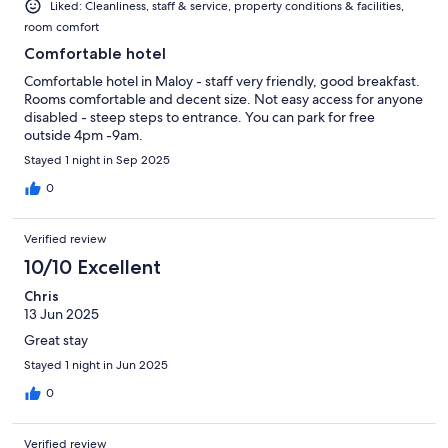
Liked: Cleanliness, staff & service, property conditions & facilities,
room comfort
Comfortable hotel
Comfortable hotel in Maloy - staff very friendly, good breakfast.
Rooms comfortable and decent size. Not easy access for anyone
disabled - steep steps to entrance. You can park for free
outside 4pm -9am.
Stayed 1 night in Sep 2025
0
Verified review
10/10 Excellent
Chris
13 Jun 2025
Great stay
Stayed 1 night in Jun 2025
0
Verified review