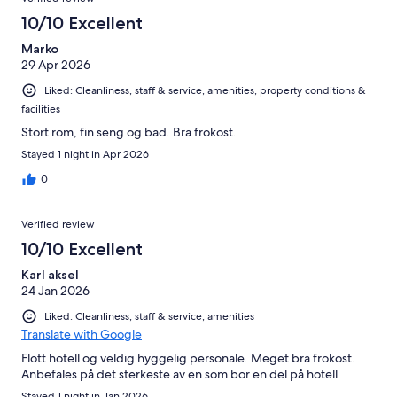
10/10 Excellent
Marko
29 Apr 2026
Liked: Cleanliness, staff & service, amenities, property conditions &
facilities
Stort rom, fin seng og bad. Bra frokost.
Stayed 1 night in Apr 2026
0
Verified review
10/10 Excellent
Karl aksel
24 Jan 2026
Liked: Cleanliness, staff & service, amenities
Translate with Google
Flott hotell og veldig hyggelig personale. Meget bra frokost.
Anbefales på det sterkeste av en som bor en del på hotell.
Stayed 1 night in Jan 2026