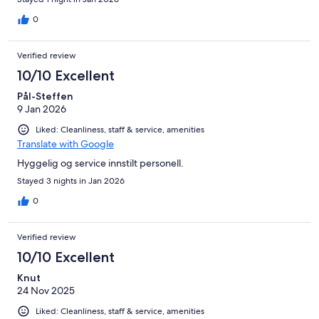
0
Verified review
10/10 Excellent
Pål-Steffen
9 Jan 2026
Liked: Cleanliness, staff & service, amenities
Translate with Google
Hyggelig og service innstilt personell.
Stayed 3 nights in Jan 2026
0
Verified review
10/10 Excellent
Knut
24 Nov 2025
Liked: Cleanliness, staff & service, amenities