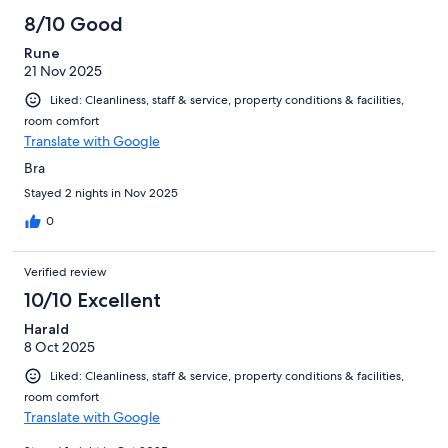
8/10 Good
Rune
21 Nov 2025
Liked: Cleanliness, staff & service, property conditions & facilities,
room comfort
Translate with Google
Bra
Stayed 2 nights in Nov 2025
0
Verified review
10/10 Excellent
Harald
8 Oct 2025
Liked: Cleanliness, staff & service, property conditions & facilities,
room comfort
Translate with Google