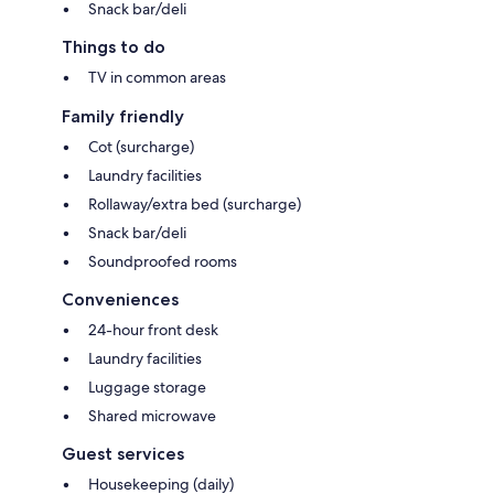
Snack bar/deli
Things to do
TV in common areas
Family friendly
Cot (surcharge)
Laundry facilities
Rollaway/extra bed (surcharge)
Snack bar/deli
Soundproofed rooms
Conveniences
24-hour front desk
Laundry facilities
Luggage storage
Shared microwave
Guest services
Housekeeping (daily)