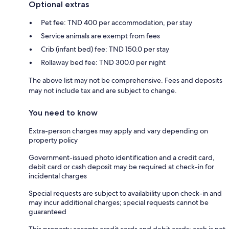
Optional extras
Pet fee: TND 400 per accommodation, per stay
Service animals are exempt from fees
Crib (infant bed) fee: TND 150.0 per stay
Rollaway bed fee: TND 300.0 per night
The above list may not be comprehensive. Fees and deposits
may not include tax and are subject to change.
You need to know
Extra-person charges may apply and vary depending on
property policy
Government-issued photo identification and a credit card,
debit card or cash deposit may be required at check-in for
incidental charges
Special requests are subject to availability upon check-in and
may incur additional charges; special requests cannot be
guaranteed
This property accepts credit cards and debit cards; cash is not