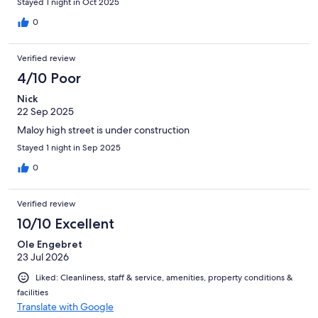
Stayed 1 night in Oct 2025
0
Verified review
4/10 Poor
Nick
22 Sep 2025
Maloy high street is under construction
Stayed 1 night in Sep 2025
0
Verified review
10/10 Excellent
Ole Engebret
23 Jul 2026
Liked: Cleanliness, staff & service, amenities, property conditions &
facilities
Translate with Google