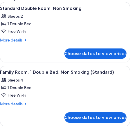
rooms
View
A hotel room with a bed, bedside lamp
6
Standard Double Room, Non Smoking
all
Sleeps 2
photos
1 Double Bed
for
Standard
Free Wi-Fi
Double
More
More details
Room,
details
for
Non
Choose dates to view prices
Standard
Smoking
Double
Room,
View
A hotel room with a bed, bedside table
4
Non
Family Room, 1 Double Bed, Non Smoking (Standard)
all
Smoking
Sleeps 4
photos
1 Double Bed
for
Family
Free Wi-Fi
Room,
More
More details
1
details
for
Double
Choose dates to view prices
Family
Bed,
Room,
Non
1