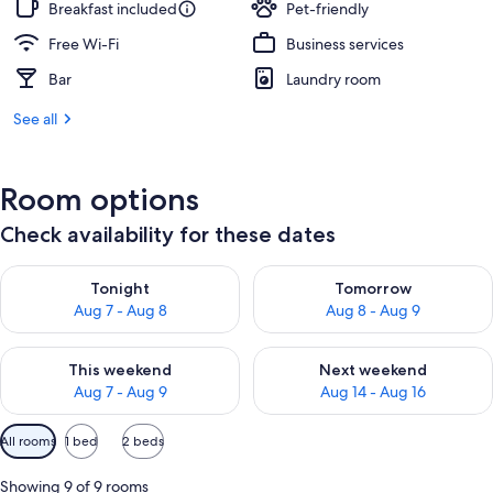
Breakfast included
Pet-friendly
Free Wi-Fi
Business services
Bar
Laundry room
See all
Room options
Check availability for these dates
Check availability for tonight Aug 7 - Aug 8
Check availability for tomorr
Tonight
Tomorrow
Aug 7 - Aug 8
Aug 8 - Aug 9
Check availability for this weekend Aug 7 - Aug 9
Check availability for next we
This weekend
Next weekend
Aug 7 - Aug 9
Aug 14 - Aug 16
Available
All rooms
1 bed
2 beds
filters
for
Showing 9 of 9 rooms