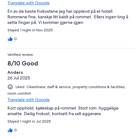
Translate with Google
En av de beste frokostene jeg har opplevd på et hotell.
Rommene fine, kanskje litt kaldt på rommet . Ellers ingen ting å
sette finger på. Vi kommer gjerne igjen.
Stayed 1 night in Nov 2025
0
Verified review
8/10 Good
Anders
26 Jul 2025
Liked: Cleanliness, staff & service, property conditions & facilities,
room comfort
Translate with Google
Kort opphold, kjøleskap på rommet. Stort rom .hyggelige
ansatte. Deilig frokost, bortsett fra salt eggerøre.
Stayed 1 night in Jul 2025
0