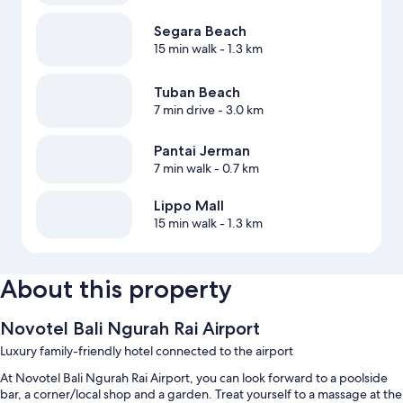
Segara Beach
15 min walk
- 1.3 km
Tuban Beach
7 min drive
- 3.0 km
Pantai Jerman
7 min walk
- 0.7 km
Lippo Mall
15 min walk
- 1.3 km
About this property
Novotel Bali Ngurah Rai Airport
Luxury family-friendly hotel connected to the airport
At Novotel Bali Ngurah Rai Airport, you can look forward to a poolside
bar, a corner/local shop and a garden. Treat yourself to a massage at the