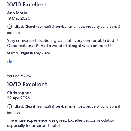
10/10 Excellent
Ana Maria
19 May 2026
Liked: Cleanliness, staff & service, amenities, property conditions &
facilities
Very convenient location, great staff, very comfortable bed!!!
Good restaurant!! Had a wonderful night while on transit!
Stayed 1 night in May 2026
0
Verified review
10/10 Excellent
Christopher
22 Apr 2026
Liked: Cleanliness, staff & service, amenities, property conditions &
facilities
The entire experience was great. Excellent accommodation
especially for an airport hotel.