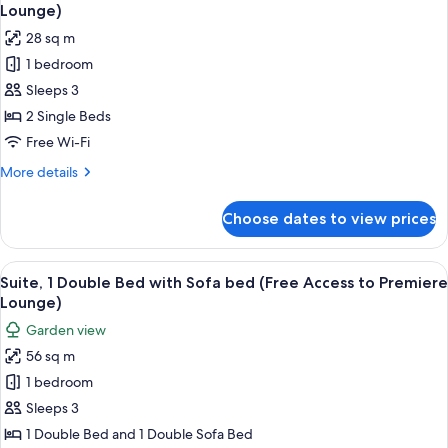
all
Bed
Lounge)
(Free
photos
28 sq m
Access
for
to
1 bedroom
Executive
Premiere
Sleeps 3
Room,
Lounge)
2
2 Single Beds
Single
Free Wi-Fi
Beds
More
More details
(Free
details
Access
for
Choose dates to view prices
Executive
to
Room,
Premiere
2
View
Suite, 1 Double Bed with Sofa bed (Fre
Lounge)
7
Single
Suite, 1 Double Bed with Sofa bed (Free Access to Premiere
all
Beds
Lounge)
(Free
photos
Garden view
Access
for
to
56 sq m
Suite,
Premiere
1 bedroom
1
Lounge)
Double
Sleeps 3
Bed
1 Double Bed and 1 Double Sofa Bed