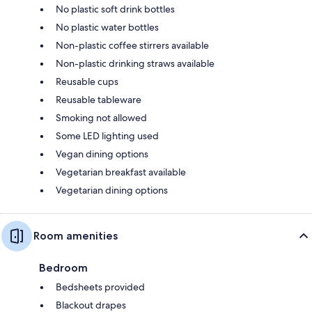
No plastic soft drink bottles
No plastic water bottles
Non-plastic coffee stirrers available
Non-plastic drinking straws available
Reusable cups
Reusable tableware
Smoking not allowed
Some LED lighting used
Vegan dining options
Vegetarian breakfast available
Vegetarian dining options
Room amenities
Bedroom
Bedsheets provided
Blackout drapes