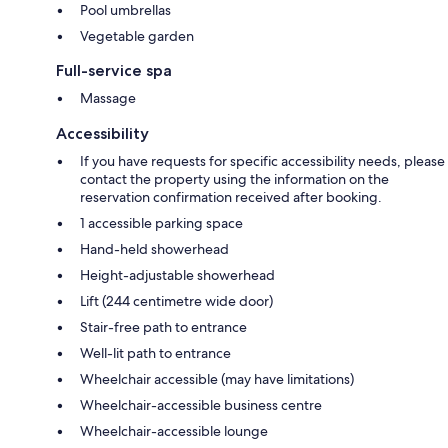
Pool umbrellas
Vegetable garden
Full-service spa
Massage
Accessibility
If you have requests for specific accessibility needs, please
contact the property using the information on the
reservation confirmation received after booking.
1 accessible parking space
Hand-held showerhead
Height-adjustable showerhead
Lift (244 centimetre wide door)
Stair-free path to entrance
Well-lit path to entrance
Wheelchair accessible (may have limitations)
Wheelchair-accessible business centre
Wheelchair-accessible lounge