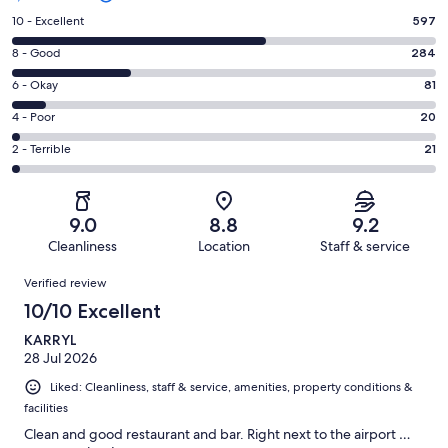
Rating
10 - Excellent
597
10
Rating
8 - Good
284
-
8
Excellent.
Rating
6 - Okay
81
-
597
6
Good.
Rating
4 - Poor
20
out
-
284
4
of
Okay.
Rating
2 - Terrible
21
out
-
1003
81
2
of
Poor.
reviews
out
-
1003
20
of
Terrible.
reviews
out
9.0
8.8
9.2
1003
21
of
Cleanliness
Location
Staff & service
reviews
out
1003
Reviews
of
Verified review
reviews
1003
10/10 Excellent
reviews
KARRYL
28 Jul 2026
Liked: Cleanliness, staff & service, amenities, property conditions &
facilities
Clean and good restaurant and bar. Right next to the airport …