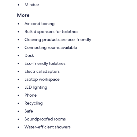
Minibar
More
Air conditioning
Bulk dispensers for toiletries
Cleaning products are eco-friendly
Connecting rooms available
Desk
Eco-friendly toiletries
Electrical adapters
Laptop workspace
LED lighting
Phone
Recycling
Safe
Soundproofed rooms
Water-efficient showers