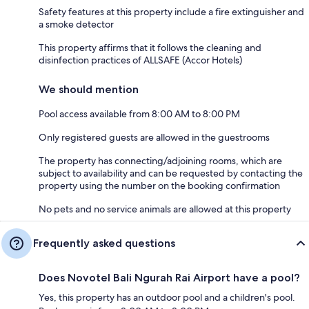
Safety features at this property include a fire extinguisher and
a smoke detector
This property affirms that it follows the cleaning and
disinfection practices of ALLSAFE (Accor Hotels)
We should mention
Pool access available from 8:00 AM to 8:00 PM
Only registered guests are allowed in the guestrooms
The property has connecting/adjoining rooms, which are
subject to availability and can be requested by contacting the
property using the number on the booking confirmation
No pets and no service animals are allowed at this property
Frequently asked questions
Does Novotel Bali Ngurah Rai Airport have a pool?
Yes, this property has an outdoor pool and a children's pool.