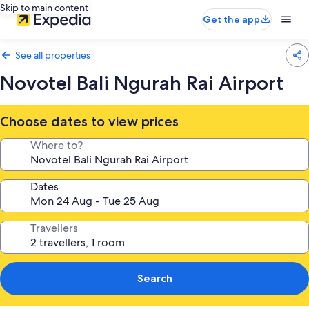
Skip to main content
Get the app
See all properties
Novotel Bali Ngurah Rai Airport
Choose dates to view prices
Where to?
Dates
Travellers
Search