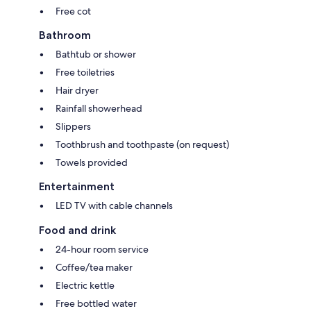
Free cot
Bathroom
Bathtub or shower
Free toiletries
Hair dryer
Rainfall showerhead
Slippers
Toothbrush and toothpaste (on request)
Towels provided
Entertainment
LED TV with cable channels
Food and drink
24-hour room service
Coffee/tea maker
Electric kettle
Free bottled water