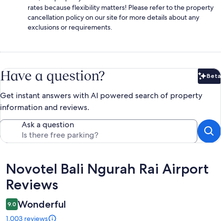
rates because flexibility matters! Please refer to the property
cancellation policy on our site for more details about any
exclusions or requirements.
Have a question?
Beta
Bet
Get instant answers with AI powered search of property
information and reviews.
Ask a question
Reviews
Novotel Bali Ngurah Rai Airport
Reviews
Wonderful
9.0
1,003 reviews