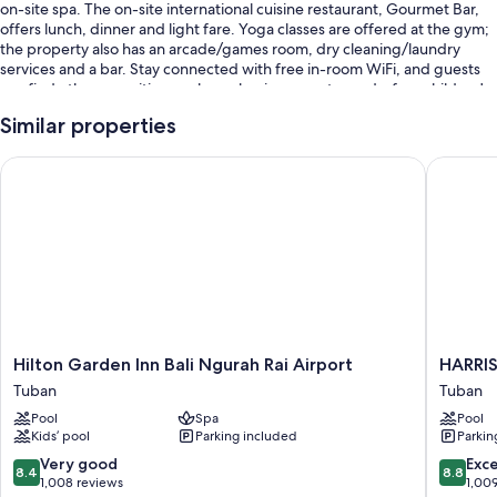
on-site spa. The on-site international cuisine restaurant, Gourmet Bar,
offers lunch, dinner and light fare. Yoga classes are offered at the gym;
the property also has an arcade/games room, dry cleaning/laundry
services and a bar. Stay connected with free in-room WiFi, and guests
can find other amenities, such as a business centre and a free children's
club.
Similar properties
You'll also enjoy perks such as:
Hilton Garden Inn Bali Ngurah Rai Airport
HARRIS H
An outdoor pool and a children's pool, along with sunloungers and
pool umbrellas
Limo/town car service, cooked-to-order breakfast (surcharge) and
self-parking (surcharge)
Express check-out, outdoor furniture and a TV in reception
6 meeting rooms, ATM/banking services and luggage storage
Guest reviews say great things about the helpful staff and proximity
to the airport
Hilton
HARRIS
Hilton Garden Inn Bali Ngurah Rai Airport
HARRIS
Garden
Hotel
Tuban
Tuban
Room features
Inn
Kuta
Pool
Spa
Pool
Bali
Tuban
All 206 rooms offer comforts such as 24-hour room service and laptop-
Kids’ pool
Parking included
Parkin
Ngurah
Bali
friendly workspaces, as well as thoughtful touches such as free WiFi and
Rai
Tuban
8.4
8.8
Very good
Exce
air conditioning.
8.4
8.8
Airport
out
out
1,008 reviews
1,00