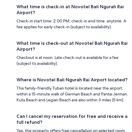
What time is check-in at Novotel Bali Ngurah Rai
Airport?
Check-in start time: 2:00 PM; check-in end time: anytime. A
fee applies for early check-in (subject to availability).
What time is check-out at Novotel Bali Ngurah Rai
Airport?
Checkout is at noon. Late check-out is available for a fee
(subject to availability).
Where is Novotel Bali Ngurah Rai Airport located?
This family-friendly Tuban hotel is located near the airport,
within a 15-minute walk of German Beach and Pantai Jerman.
Kuta Beach and Legian Beach are also within 3 miles (5 km).
Can I cancel my reservation for free and receive a
full refund?
Yes, this property offers free cancellation on selected room