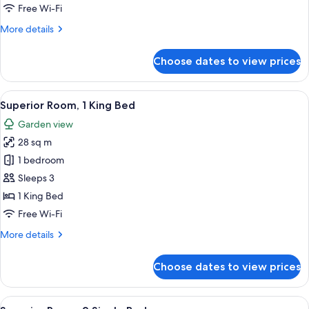
with
Free Wi-Fi
Sofa
More
More details
bed
details
(Free
for
Choose dates to view prices
Suite,
Access
1
to
Double
View
A hotel room with a large bed, a desk, 
Premiere
7
Bed
Superior Room, 1 King Bed
all
Lounge)
with
Garden view
Sofa
photos
bed
28 sq m
for
(Free
Superior
1 bedroom
Access
Room,
to
Sleeps 3
Premiere
1
1 King Bed
Lounge)
King
Free Wi-Fi
Bed
More
More details
details
for
Choose dates to view prices
Superior
Room,
1
View
A hotel room with two beds, a desk, a 
7
King