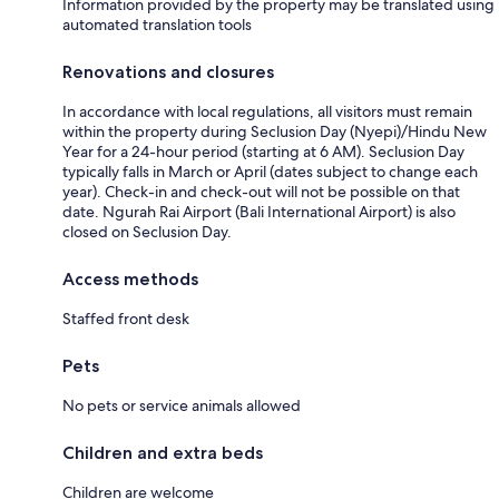
Information provided by the property may be translated using
automated translation tools
Renovations and closures
In accordance with local regulations, all visitors must remain
within the property during Seclusion Day (Nyepi)/Hindu New
Year for a 24-hour period (starting at 6 AM). Seclusion Day
typically falls in March or April (dates subject to change each
year). Check-in and check-out will not be possible on that
date. Ngurah Rai Airport (Bali International Airport) is also
closed on Seclusion Day.
Access methods
Staffed front desk
Pets
No pets or service animals allowed
Children and extra beds
Children are welcome