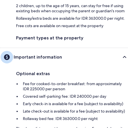
2 children, up to the age of 15 years, can stay for free if using
existing beds when occupying the parent or guardian's room
Rollaway/extra beds are available for IDR 363000.0 per night.
Free cots are available on request at the property
Payment types at the property
Important information
Optional extras
Fee for cooked-to-order breakfast: from approximately
IDR 225000 per person
Covered self-parking fee: IDR 240000 per day
Early check-in is available for a fee (subject to availability)
Late check-out is available for a fee (subject to availability)
Rollaway bed fee: IDR 363000.0 per night