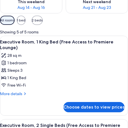
This weekend
Next weekend
Aug 14 - Aug 16
Aug 21 - Aug 23
Available
All rooms
1 bed
2 beds
filters
for
Showing 5 of 5 rooms
rooms
View
A hotel room with a large bed, a desk, 
8
Executive Room, 1 King Bed (Free Access to Premiere
all
Lounge)
photos
28 sq m
for
1 bedroom
Executive
Sleeps 3
Room,
1
1 King Bed
King
Free Wi-Fi
Bed
More
More details
(Free
details
Access
for
Choose dates to view prices
Executive
to
Room,
Premiere
1
View
A hotel room with two beds, a desk, a
Lounge)
10
King
Executive Room, 2 Single Beds (Free Access to Premiere