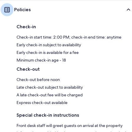
Policies
Check-in
Check-in start time: 2:00 PM; check-in end time: anytime
Early check-in subject to availability
Early check-in is available for a fee
Minimum check-in age - 18
Check-out
Check-out before noon
Late check-out subject to availability
A late check-out fee will be charged
Express check-out available
Special check-in instructions
Front desk staff will greet guests on arrival at the property