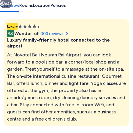
62+
Overview
Rooms
Location
Policies
4.5
Luxury
star
Wonderful
1,003 reviews
9.0
property
Luxury family-friendly hotel connected to the
airport
At Novotel Bali Ngurah Rai Airport, you can look
forward to a poolside bar, a corner/local shop and a
Outdoor pool, open 8:00 AM to 8:00 P
garden. Treat yourself to a massage at the on-site spa.
The on-site international cuisine restaurant, Gourmet
Bar, offers lunch, dinner and light fare. Yoga classes are
offered at the gym; the property also has an
arcade/games room, dry cleaning/laundry services and
a bar. Stay connected with free in-room WiFi, and
guests can find other amenities, such as a business
centre and a free children's club.