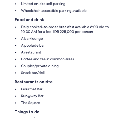
Limited on-site self parking
Wheelchair-accessible parking available
Food and drink
Daily cooked-to-order breakfast available 6:00 AM to
10:30 AM for a fee: IDR 225,000 per person
A bar/lounge
A poolside bar
A restaurant
Coffee and tea in common areas
Couples/private dining
Snack bar/deli
Restaurants on site
Gourmet Bar
Run@way Bar
The Square
Things to do