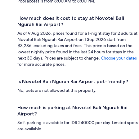
Pool access is from 8:00 AM to 8:00 PM.
How much does it cost to stay at Novotel Bali
Ngurah Rai Airport?
As of 9 Aug 2026, prices found for a 1-night stay for 2 adults at
Novotel Bali Ngurah Rai Airport on 1 Sep 2026 start from
฿3,286, excluding taxes and fees. This price is based on the
lowest nightly price found in the last 24 hours for stays in the
next 30 days. Prices are subject to change.
Choose your dates
for more accurate prices.
Is Novotel Bali Ngurah Rai Airport pet-friendly?
No, pets are not allowed at this property.
How much is parking at Novotel Bali Ngurah Rai
Airport?
Self-parking is available for IDR 240000 per day. Limited spots
are available.