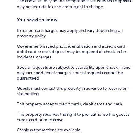
The above list may not be comprehensive. Fees and deposits
may not include tax and are subject to change.
You need to know
Extra-person charges may apply and vary depending on
property policy
Government-issued photo identification and a credit card,
debit card or cash deposit may be required at check-in for
incidental charges
Special requests are subject to availability upon check-in and
may incur additional charges; special requests cannot be
guaranteed
Guests must contact this property in advance to reserve on-
site parking
This property accepts credit cards, debit cards and cash
This property reserves the right to pre-authorise the guest's
credit card prior to arrival.
Cashless transactions are available