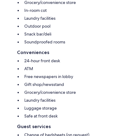
Grocery/convenience store
In-room cot
Laundry facilities
Outdoor pool
Snack bar/deli
Soundproofed rooms
Conveniences
24-hour front desk
ATM
Free newspapers in lobby
Gift shop/newsstand
Grocery/convenience store
Laundry facilities
Luggage storage
Safe at front desk
Guest services
Change of bedsheets (on request)