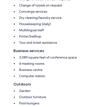
Change of towels on request
Concierge services
Dry cleaning/laundry service
Housekeeping (daily)
Multilingual staff
Porter/bellhop
Tour and ticket assistance
Business services
3,089 square feet of conference space
6 meeting rooms
Business centre
Computer station
Outdoors
Garden
Outdoor furniture
Pool loungers