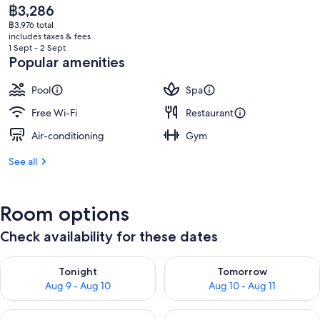
The
฿3,286
current
฿3,976 total
price
includes taxes & fees
is
1 Sept - 2 Sept
฿3,286
Popular amenities
Pool
Spa
Free Wi-Fi
Restaurant
Air-conditioning
Gym
See all
Room options
Check availability for these dates
Check availability for tonight Aug 9 - Aug 10
Check availability for tomorro
Tonight
Tomorrow
Aug 9 - Aug 10
Aug 10 - Aug 11
Check availability for this weekend Aug 14 - Aug 16
Check availability for next w