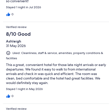
so convenient!
Stayed 1 night in Jul 2026
0
Verified review
8/10 Good
Ashleigh
31 May 2026
Liked: Cleanliness, staff & service, amenities, property conditions &
facilities
This a great, convenient hotel for those late night arrivals or early
departures. We found it easy to walk to from international
arrivals and check in was quick and efficient. The room was
clean, bed comfortable and the hotel had great facilities. We
would definitely stay again.
Stayed 1 night in May 2026
0
Verified review