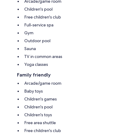
Arcade/game room
Children's pool
Free children's club
Full-service spa
Gym
Outdoor pool
Sauna
TV in common areas
Yoga classes
Family friendly
Arcade/game room
Baby toys
Children's games
Children's pool
Children's toys
Free area shuttle
Free children's club