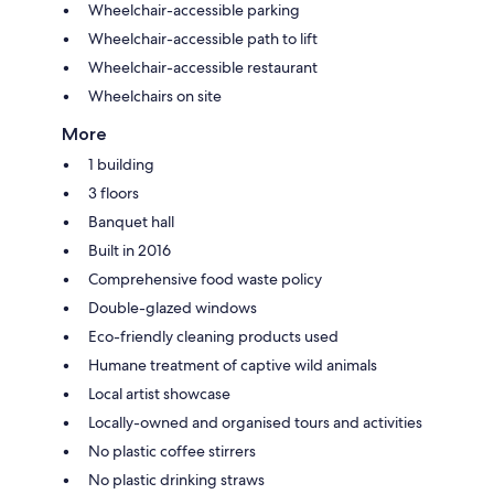
Wheelchair-accessible parking
Wheelchair-accessible path to lift
Wheelchair-accessible restaurant
Wheelchairs on site
More
1 building
3 floors
Banquet hall
Built in 2016
Comprehensive food waste policy
Double-glazed windows
Eco-friendly cleaning products used
Humane treatment of captive wild animals
Local artist showcase
Locally-owned and organised tours and activities
No plastic coffee stirrers
No plastic drinking straws