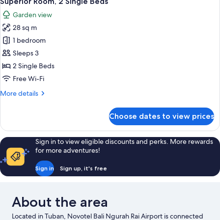
Superior Room, 2 Single Beds
all
Bed
Garden view
photos
28 sq m
for
Superior
1 bedroom
Room,
Sleeps 3
2
2 Single Beds
Single
Free Wi-Fi
Beds
More
More details
details
for
Choose dates to view prices
Superior
Room,
2
Sign in to view eligible discounts and perks. More rewards
Single
for more adventures!
Beds
Sign in
Sign up, it's free
About the area
Located in Tuban, Novotel Bali Ngurah Rai Airport is connected