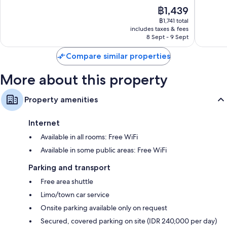
Tuban
Extra amenities include:
of
of
The
฿1,439
10,
10,
price
Recycling, LED light bulbs and eco-friendly cleaning products
Very
Excellen
฿1,741 total
is
includes taxes & fees
good,
1,009
Rainfall showers, eco-friendly toiletries and baths or showers
฿1,439
8 Sept - 9 Sept
1,008
reviews
LED TVs with cable channels
reviews
Compare similar properties
Wardrobes/cupboards, free infant beds and electric kettles
More about this property
Property amenities
Internet
Available in all rooms: Free WiFi
Available in some public areas: Free WiFi
Parking and transport
Free area shuttle
Limo/town car service
Onsite parking available only on request
Secured, covered parking on site (IDR 240,000 per day)