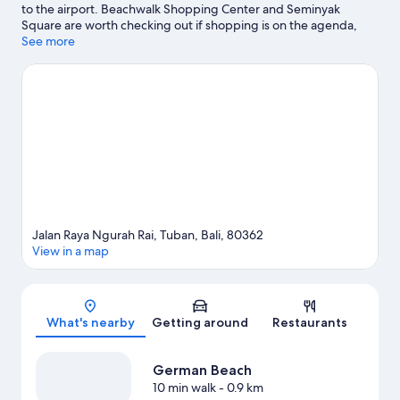
to the airport. Beachwalk Shopping Center and Seminyak
Square are worth checking out if shopping is on the agenda,
while those wishing to experience the area's natural beauty can
See more
explore Kuta Beach and Legian Beach. Consider Atlas Beach
Fest for a night out or Waterbom Bali if you're travelling with
kids.
Visit our Tuban travel guide
Jalan Raya Ngurah Rai, Tuban, Bali, 80362
View in a map
Map
What's nearby
Getting around
Restaurants
German Beach
10 min walk
- 0.9 km