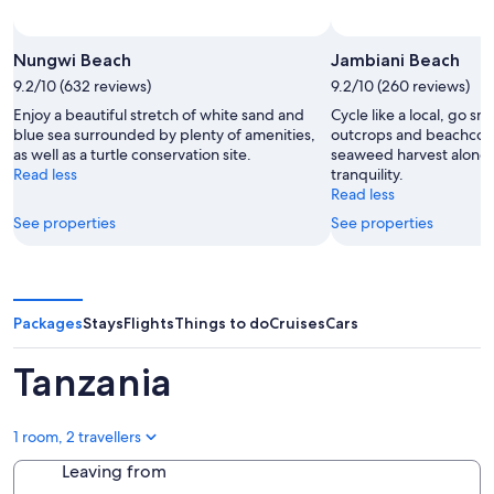
Nungwi Beach
Jambiani Beach
9.2/10 (632 reviews)
9.2/10 (260 reviews)
Enjoy a beautiful stretch of white sand and
Cycle like a local, go sn
blue sea surrounded by plenty of amenities,
outcrops and beachcom
as well as a turtle conservation site.
seaweed harvest along 
Read less
tranquility.
Read less
See properties
See properties
Packages
Stays
Flights
Things to do
Cruises
Cars
Tanzania
1 room, 2 travellers
Leaving from