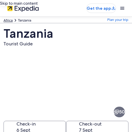
Skip to main content
Get the app
Plan your trip
Africa
Tanzania
Tanzania
Tourist Guide
Pictures
of
Tanzania
50
Check-in
Check-out
6 Sept
7 Sept