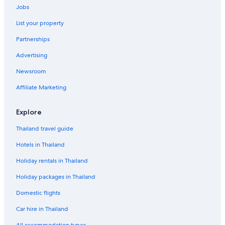
Jobs
List your property
Partnerships
Advertising
Newsroom
Affiliate Marketing
Explore
Thailand travel guide
Hotels in Thailand
Holiday rentals in Thailand
Holiday packages in Thailand
Domestic flights
Car hire in Thailand
All accommodation types