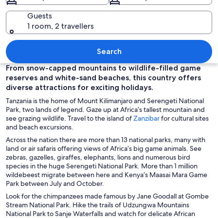
Guests
1 room, 2 travellers
A beach with white sand, clear turquo
Search
From snow-capped mountains to wildlife-filled game
reserves and white-sand beaches, this country offers
diverse attractions for exciting holidays.
Tanzania is the home of Mount Kilimanjaro and Serengeti National
Park, two lands of legend. Gaze up at Africa’s tallest mountain and
O
see grazing wildlife. Travel to the island of
Zanzibar
for cultural sites
p
and beach excursions.
e
Across the nation there are more than 13 national parks, many with
n
land or air safaris offering views of Africa’s big game animals. See
s
zebras, gazelles, giraffes, elephants, lions and numerous bird
i
species in the huge Serengeti National Park. More than 1 million
n
wildebeest migrate between here and Kenya’s Maasai Mara Game
a
Park between July and October.
n
Look for the chimpanzees made famous by Jane Goodall at Gombe
e
Stream National Park. Hike the trails of Udzungwa Mountains
w
National Park to Sanje Waterfalls and watch for delicate African
w