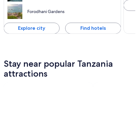
Forodhani Gardens
Explore city
Find hotels
Stay near popular Tanzania
attractions