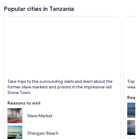
Popular cities in Tanzania
Zanzibar Town
Arusha
Take trips to the surrounding islets and learn about the
Trip t
Known for Dining, Historical and Shopping
Known 
former slave markets and prisons in the impressive old
weath
Stone Town.
Reaso
Reasons to visit
Slave Market
Shangani Beach