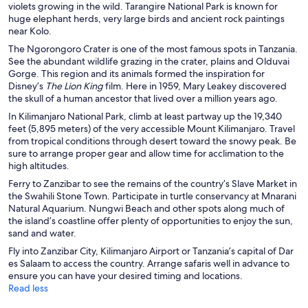
violets growing in the wild. Tarangire National Park is known for
i
huge elephant herds, very large birds and ancient rock paintings
n
near Kolo.
d
o
The Ngorongoro Crater is one of the most famous spots in Tanzania.
w
See the abundant wildlife grazing in the crater, plains and Olduvai
Gorge. This region and its animals formed the inspiration for
Disney’s
The Lion King
film. Here in 1959, Mary Leakey discovered
the skull of a human ancestor that lived over a million years ago.
In Kilimanjaro National Park, climb at least partway up the 19,340
feet (5,895 meters) of the very accessible Mount Kilimanjaro. Travel
from tropical conditions through desert toward the snowy peak. Be
sure to arrange proper gear and allow time for acclimation to the
high altitudes.
Ferry to Zanzibar to see the remains of the country’s Slave Market in
the Swahili Stone Town. Participate in turtle conservancy at Mnarani
Natural Aquarium. Nungwi Beach and other spots along much of
the island’s coastline offer plenty of opportunities to enjoy the sun,
sand and water.
Fly into Zanzibar City, Kilimanjaro Airport or Tanzania’s capital of Dar
es Salaam to access the country. Arrange safaris well in advance to
ensure you can have your desired timing and locations.
Read less