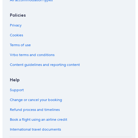
Policies
Privacy
Cookies
Terms of use
Vrbo terms and conditions
Content guidelines and reporting content
Help
Support
Change or cancel your booking
Refund process and timelines
Book a flight using an airline credit
International travel documents