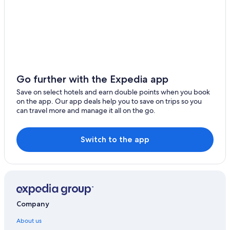
Go further with the Expedia app
Save on select hotels and earn double points when you book
on the app. Our app deals help you to save on trips so you
can travel more and manage it all on the go.
Switch to the app
Company
About us