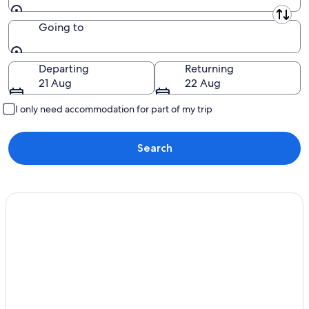
Leaving from
Going to
Going to
Departing
Returning
21 Aug
22 Aug
I only need accommodation for part of my trip
Search