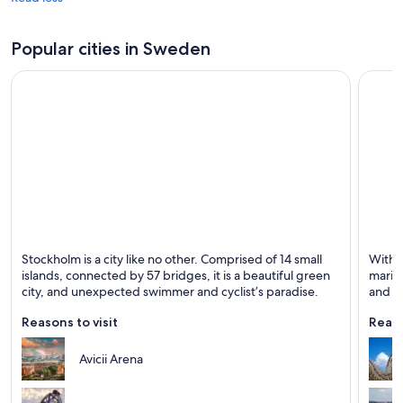
Popular cities in Sweden
Stockholm
Gothe
Stockholm is a city like no other. Comprised of 14 small
With i
Known for Dining, Shopping and Historical
Known 
islands, connected by 57 bridges, it is a beautiful green
marit
city, and unexpected swimmer and cyclist’s paradise.
and mu
explo
Reasons to visit
Reaso
Avicii Arena