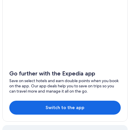
Go further with the Expedia app
Save on select hotels and earn double points when you book
on the app. Our app deals help you to save on trips so you
can travel more and manage it all on the go.
Switch to the app