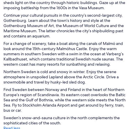
sheds light on the country through historic buildings. Gaze up at the
imposing battleship from the 1600s in the Vasa Museum.
Continue your cultural pursuits in the country’s second-largest city,
Gothenburg. Learn about the town’s history and style at the
Gothenburg Museum of Art, the Museum of World Culture and the
Maritime Museum. The latter chronicles the city’s shipbuilding past
and contains an aquarium.
For a change of scenery, take a boat along the canals of Malmö and
look around the 15th-century Malmöhus Castle. Enjoy the warm
summers in southern Sweden with a swim in the ocean at Varberg’s
Kallbadhuset, which contains traditional Swedish nude saunas. The
western coast has many resorts for sunbathing and relaxing.
Northern Sweden is cold and snowy in winter. Enjoy the serene
atmosphere in unspoiled Lapland above the Arctic Circle. Drive a
snowmobile and travel by husky-led sled dog.
Find Sweden between Norway and Finland in the heart of Northern
Europe’s region of Scandinavia. Its eastern coast overlooks the Baltic
Sea and the Gulf of Bothnia, while the western side meets the North
Sea. Fly to Stockholm Arlanda Airport and get around by ferry, train,
bus or car.
Sweden’s snow-and-sauna culture in the north complements the
sophisticated cities of the south.
Read less