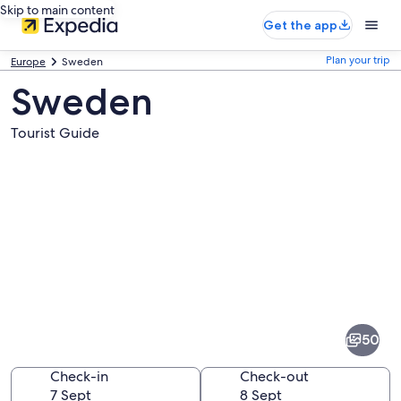
Skip to main content
Get the app
Plan your trip
Europe
Sweden
Sweden
Tourist Guide
Pictures
of
Sweden
50
Check-in
Check-out
7 Sept
8 Sept