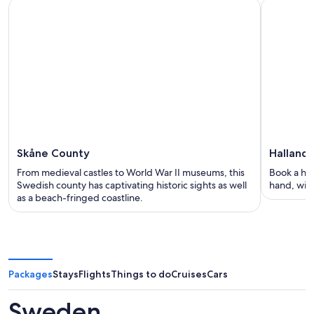
Skåne County
Halland
From medieval castles to World War II museums, this
Book a hol
Swedish county has captivating historic sights as well
hand, with
as a beach-fringed coastline.
Packages
Stays
Flights
Things to do
Cruises
Cars
Sweden