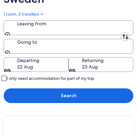
1 room, 2 travellers
Leaving from
Leaving from
Going to
Going to
Departing
Returning
22 Aug
23 Aug
I only need accommodation for part of my trip
Search