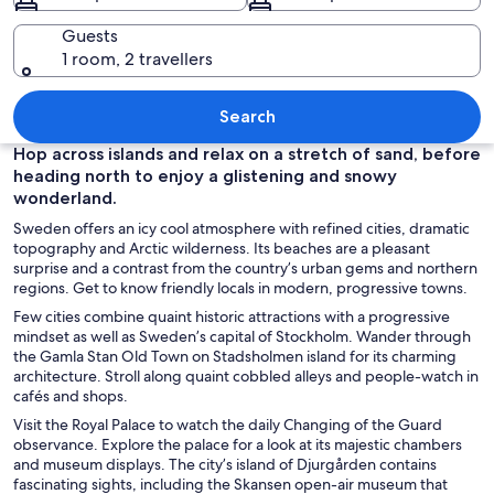
Guests
1 room, 2 travellers
A grand building with a green roof, a b
Search
Hop across islands and relax on a stretch of sand, before
heading north to enjoy a glistening and snowy
wonderland.
Sweden offers an icy cool atmosphere with refined cities, dramatic
topography and Arctic wilderness. Its beaches are a pleasant
surprise and a contrast from the country’s urban gems and northern
regions. Get to know friendly locals in modern, progressive towns.
Few cities combine quaint historic attractions with a progressive
mindset as well as Sweden’s capital of Stockholm. Wander through
the Gamla Stan Old Town on Stadsholmen island for its charming
architecture. Stroll along quaint cobbled alleys and people-watch in
cafés and shops.
Visit the Royal Palace to watch the daily Changing of the Guard
observance. Explore the palace for a look at its majestic chambers
and museum displays. The city’s island of Djurgården contains
fascinating sights, including the Skansen open-air museum that