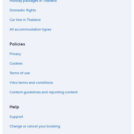
Holiday packages in Thailand
Domestic flights
Car hire in Thailand
All accommodation types
Policies
Privacy
Cookies
Terms of use
Vrbo terms and conditions
Content guidelines and reporting content
Help
Support
Change or cancel your booking