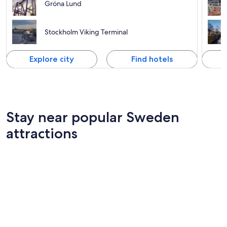
Gröna Lund
Stockholm Viking Terminal
Explore city
Find hotels
Stay near popular Sweden
attractions