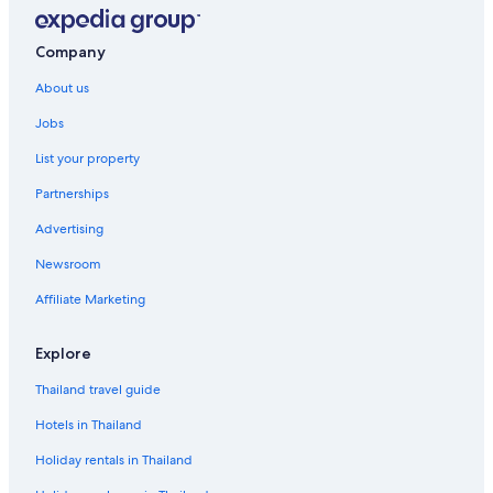
Company
About us
Jobs
List your property
Partnerships
Advertising
Newsroom
Affiliate Marketing
Explore
Thailand travel guide
Hotels in Thailand
Holiday rentals in Thailand