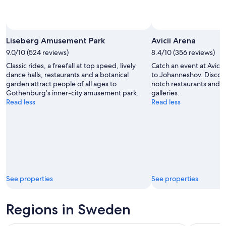
Photo by Liseberg Amusement Park
Open
Photo
Liseberg Amusement Park
Avicii Arena
by
9.0/10 (524 reviews)
8.4/10 (356 reviews)
Liseberg
Classic rides, a freefall at top speed, lively
Catch an event at Avicii
Amusement
dance halls, restaurants and a botanical
to Johanneshov. Discove
Park
garden attract people of all ages to
notch restaurants and it
Gothenburg’s inner-city amusement park.
galleries.
Read less
Read less
See properties
See properties
Regions in Sweden