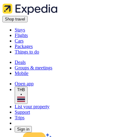
Shop travel
Stays
Flights
Cars
Packages
Things to do
Deals
Groups & meetings
Mobile
Open app
THB
•
List your property
Support
Trips
Sign in