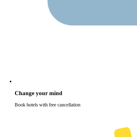
Change your mind
Book hotels with free cancellation