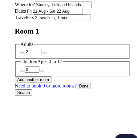
Where to?
Dates
Travellers
Room 1
Adults
Children
Ages 0 to 17
Add another room
Need to book 9 or more rooms?
Done
Search