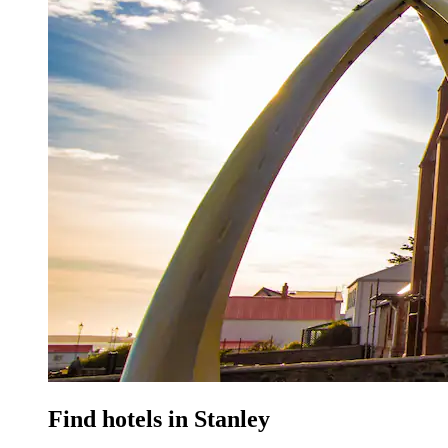
Find hotels in Stanley