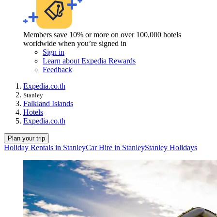
Members save 10% or more on over 100,000 hotels
worldwide when you’re signed in
Sign in
Learn about Expedia Rewards
Feedback
Expedia.co.th
Stanley
Falkland Islands
Hotels
Expedia.co.th
Plan your trip
Holiday Rentals in Stanley
Car Hire in Stanley
Stanley Holidays