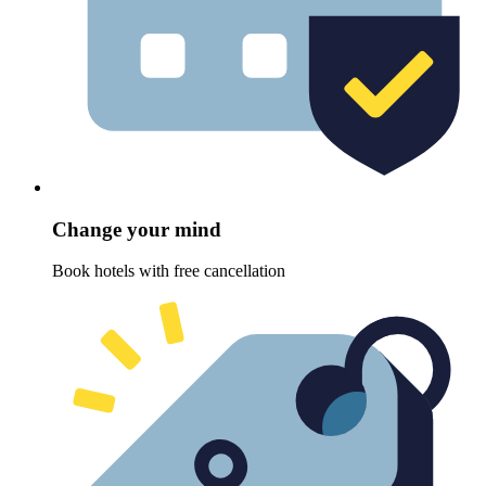
Change your mind
Book hotels with free cancellation