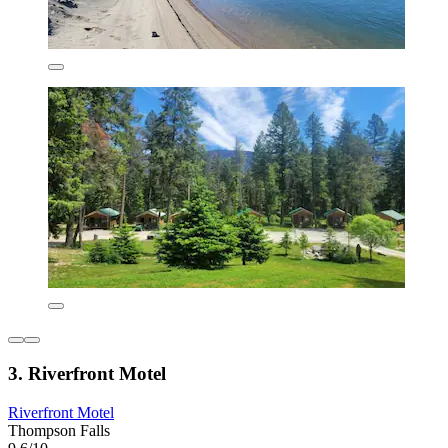
3. Riverfront Motel
Riverfront Motel
Thompson Falls