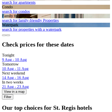
search for apartments
Condo
search for condos
Family friendly
search for family-friendly Properties
Waterpark
search for properties with a waterpark
Check prices for these dates
Tonight
9 Aug - 10 Aug
Tomorrow
10 Aug - 11 Aug
Next weekend
14 Aug - 16 Aug
In two weeks
21 Aug - 23 Aug
View in a map
Filter
Our top choices for St. Regis hotels