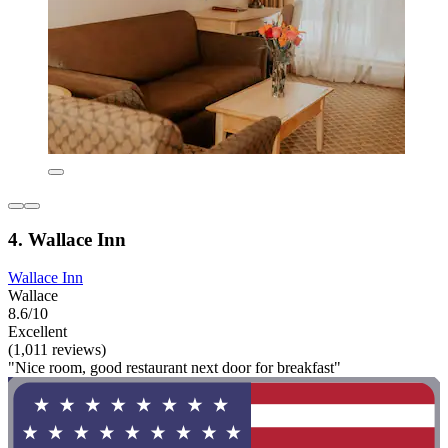
4. Wallace Inn
Wallace Inn
Wallace
8.6/10
Excellent
(1,011 reviews)
"Nice room, good restaurant next door for breakfast"