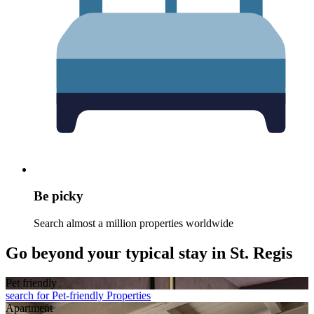
Be picky
Search almost a million properties worldwide
Go beyond your typical stay in St. Regis
Pet friendly
search for Pet-friendly Properties
Apart­ment