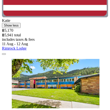
Katie
Show less
฿5,170
฿5,941 total
includes taxes & fees
11 Aug - 12 Aug
Rimrock Lodge