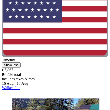
Timothy
Show less
฿5,867
฿6,526 total
includes taxes & fees
16 Aug - 17 Aug
Wallace Inn