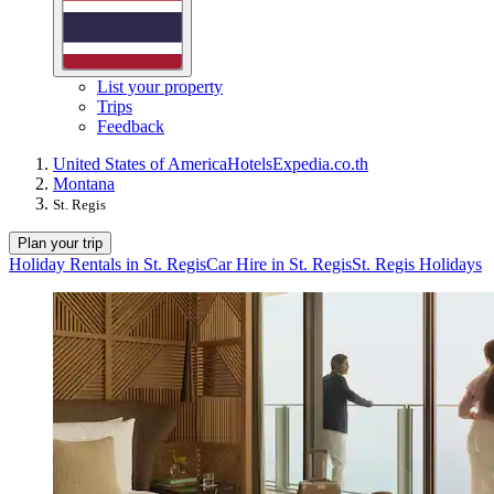
List your property
Trips
Feedback
United States of America
Hotels
Expedia.co.th
Montana
St. Regis
Plan your trip
Holiday Rentals in St. Regis
Car Hire in St. Regis
St. Regis Holidays