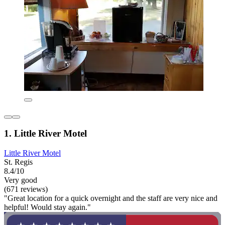
1. Little River Motel
Little River Motel
St. Regis
8.4/10
Very good
(671 reviews)
"Great location for a quick overnight and the staff are very nice and
helpful! Would stay again."