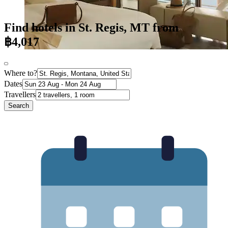
Find hotels in St. Regis, MT from
฿4,017
Where to?
Dates
Travellers
Search