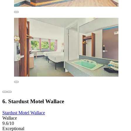
6. Stardust Motel Wallace
Stardust Motel Wallace
Wallace
9.6/10
Exceptional