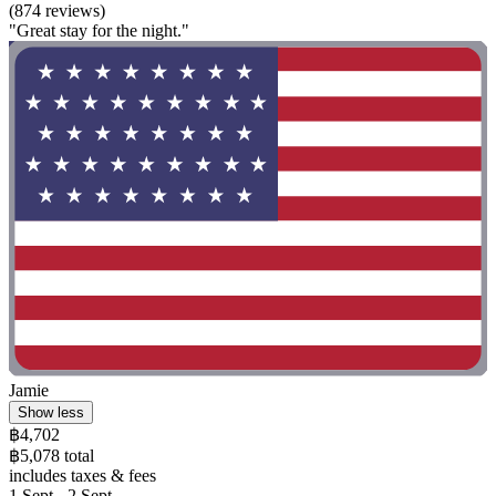
(874 reviews)
"Great stay for the night."
Jamie
Show less
฿4,702
฿5,078 total
includes taxes & fees
1 Sept - 2 Sept