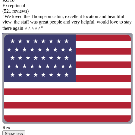
9.6/10
Exceptional
(521 reviews)
"We loved the Thompson cabin, excellent location and beautiful
view, the staff was great people and very helpful, would love to stay
there again ⭐⭐⭐⭐⭐"
Rex
Show less