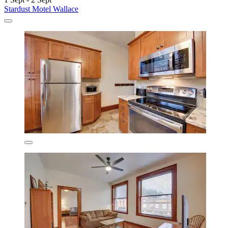
Stardust Motel Wallace