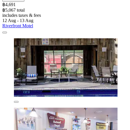
฿4,691
฿5,067 total
includes taxes & fees
12 Aug - 13 Aug
Riverfront Motel