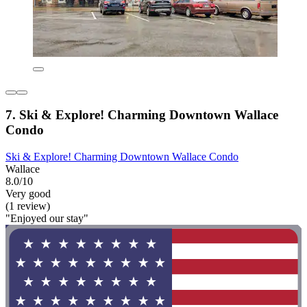
7. Ski & Explore! Charming Downtown Wallace
Condo
Ski & Explore! Charming Downtown Wallace Condo
Wallace
8.0/10
Very good
(1 review)
"Enjoyed our stay"