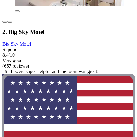
2. Big Sky Motel
Big Sky Motel
Superior
8.4/10
Very good
(657 reviews)
"Staff were super helpful and the room was great!"