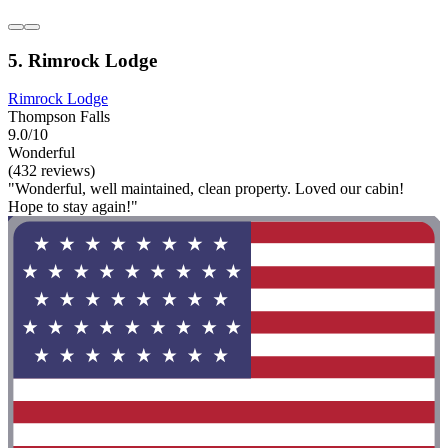
5. Rimrock Lodge
Rimrock Lodge
Thompson Falls
9.0/10
Wonderful
(432 reviews)
"Wonderful, well maintained, clean property. Loved our cabin!
Hope to stay again!"