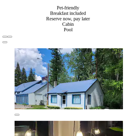
Pet-friendly
Breakfast included
Reserve now, pay later
Cabin
Pool