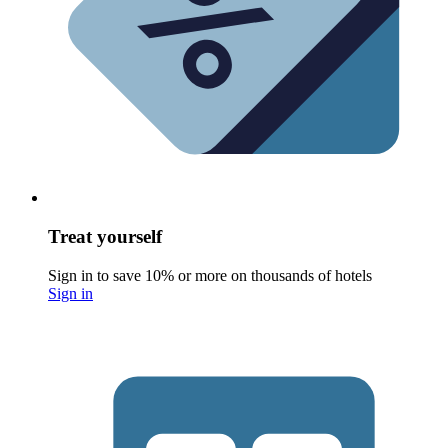
Treat yourself
Sign in to save 10% or more on thousands of hotels
Sign in