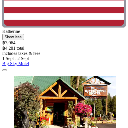
Katherine
Show less
฿3,964
฿4,281 total
includes taxes & fees
1 Sept - 2 Sept
Big Sky Motel