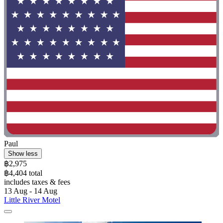
Paul
Show less
฿2,975
฿4,404 total
includes taxes & fees
13 Aug - 14 Aug
Little River Motel