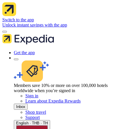
Switch to the app
Unlock instant savings with the app
Get the app
Members save 10% or more on over 100,000 hotels
worldwide when you’re signed in
Sign in
Learn about Expedia Rewards
Inbox
Shop travel
Support
English · THB · TH