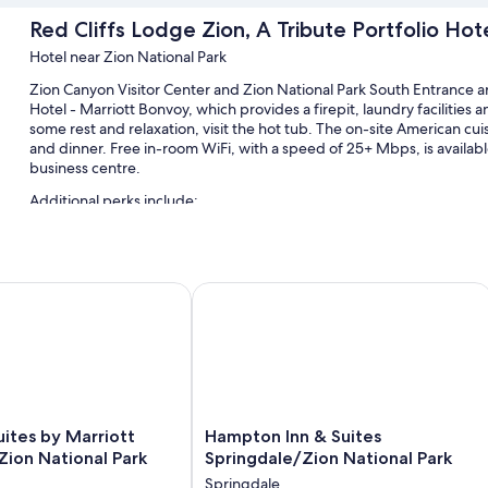
Red Cliffs Lodge Zion, A Tribute Portfolio Hot
Hotel near Zion National Park
Zion Canyon Visitor Center and Zion National Park South Entrance are
Hotel - Marriott Bonvoy, which provides a firepit, laundry facilities an
some rest and relaxation, visit the hot tub. The on-site American cuis
and dinner. Free in-room WiFi, with a speed of 25+ Mbps, is availab
business centre.
Additional perks include:
A seasonal outdoor pool along with free cabanas, sunloungers 
Cooked-to-order breakfast (surcharge), bike hire and self-park
ites by Marriott Springdale Zion National Park
Hampton Inn & Suites Springdale/Zio
Smoke-free property, laundry services and bike tour informatio
A 24-hour front desk
Guest reviews say great things about the breakfast, pool and hel
Room features
All 132 rooms offer comforts such as laptop-friendly workspaces and 
Hampton
uites by Marriott
Hampton Inn & Suites
desk chairs. Guest reviews speak positively of the cleanliness rooms
Inn
Zion National Park
Springdale/Zion National Park
&
Extra conveniences in all rooms include:
Springdale