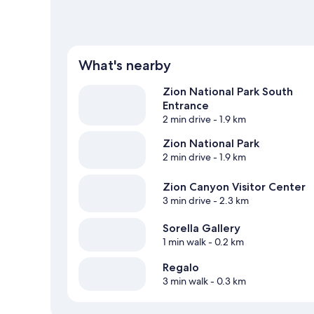
What's nearby
Zion National Park South
Entrance
2 min drive
- 1.9 km
Zion National Park
2 min drive
- 1.9 km
Zion Canyon Visitor Center
3 min drive
- 2.3 km
Sorella Gallery
1 min walk
- 0.2 km
Regalo
3 min walk
- 0.3 km