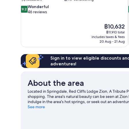
9.2
Wonderful
9.2
out
46 reviews
of
10,
The
฿10,632
Wonderful,
price
46
฿11,910 total
is
includes taxes & fees
reviews
฿10,632
20 Aug - 21 Aug
Sign in to view eligible discounts a
adventures!
About the area
Located in Springdale, Red Cliffs Lodge Zion, A Tribute Po
shopping. The area's natural beauty can be seen at Zion 
indulge in the area's hot springs, or seek out an adventur
our Springdale travel guide
See more