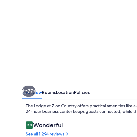
Zion,
A
Tribute
Portfolio
Hotel
-
Marriott
Bonvoy
77+
Overview
Rooms
Location
Policies
The Lodge at Zion Country offers practical amenities like a
24-hour business center keeps guests connected, while the 
Reviews
Wonderful
9.0
9.0 out of 10
See all 1,294 reviews