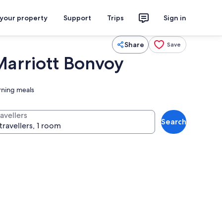
 your property
Support
Trips
Sign in
Share
Save
 Marriott Bonvoy
rning meals
avellers
Search