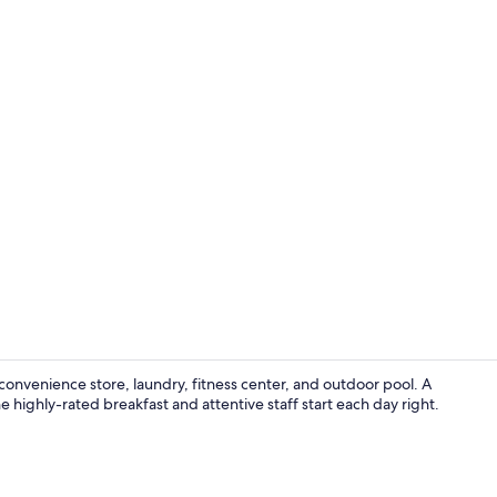
Property am
 convenience store, laundry, fitness center, and outdoor pool. A
highly-rated breakfast and attentive staff start each day right.
Bar (on prop