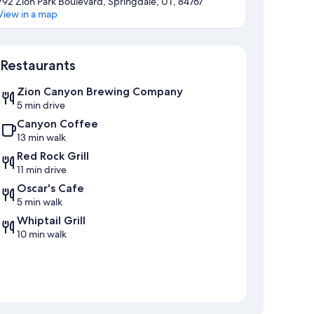
792 Zion Park Boulevard, Springdale, UT, 84767
View in a map
Map
Restaurants
Zion Canyon Brewing Company
5 min drive
Canyon Coffee
13 min walk
Red Rock Grill
11 min drive
Oscar's Cafe
5 min walk
Whiptail Grill
10 min walk