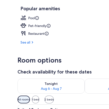
Popular amenities
Exterior
Pool
Pet-friendly
Restaurant
See all
Room options
Check availability for these dates
Check availability for tonight Aug 6 - Aug 7
Check availab
Tonight
Aug 6 - Aug 7
Available
All rooms
1 bed
2 beds
filters
View
A modern hotel room with a sof
for
6