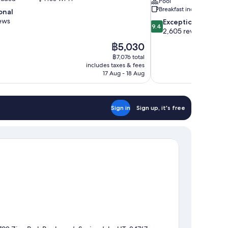
Pool
Breakfast included
onal
ews
9.4
Exceptional
9.4
out
2,605 reviews
of
The
฿5,030
10,
price
฿7,076 total
Exceptional,
is
includes taxes & fees
2,605
฿5,030
17 Aug - 18 Aug
reviews
Sign in
Sign up, it's free