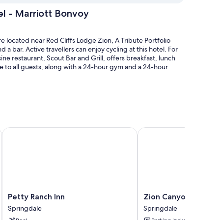
el - Marriott Bonvoy
 located near Red Cliffs Lodge Zion, A Tribute Portfolio
d a bar. Active travellers can enjoy cycling at this hotel. For
ine restaurant, Scout Bar and Grill, offers breakfast, lunch
le to all guests, along with a 24-hour gym and a 24-hour
and pool umbrellas
ing (surcharge)
n National Park
Petty Ranch Inn
Zion Canyon Lodge
n
pful staff
air conditioning, in addition to perks such as free WiFi and
Petty
Zion
Petty Ranch Inn
Zion Canyon Lodge
 at the property.
Ranch
Canyon
Springdale
Springdale
Inn
Lodge