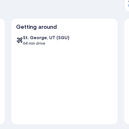
Getting around
St. George, UT (SGU)
64 min drive