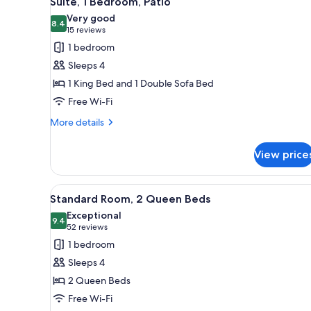
Suite, 1 Bedroom, Patio
all
rooms
Very good
photos
8.4
8.4 out of 10
(15
15 reviews
for
reviews)
1 bedroom
Suite,
Sleeps 4
1
1 King Bed and 1 Double Sofa Bed
Bedroom,
Free Wi-Fi
Patio
More
More details
details
for
View price
Suite,
1
Bedroom,
View
A hotel room with two beds, a l
12
Patio
Standard Room, 2 Queen Beds
all
Exceptional
photos
9.4
9.4 out of 10
(52
52 reviews
for
reviews)
1 bedroom
Standard
Sleeps 4
Room,
2 Queen Beds
2
Free Wi-Fi
Queen