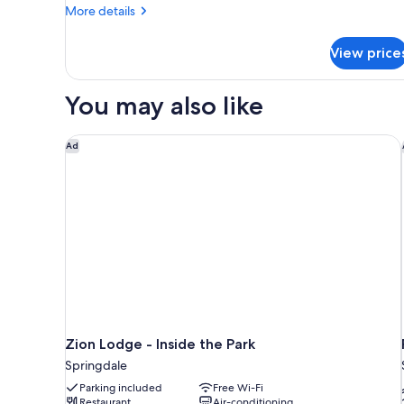
Beds
More
More details
details
for
View price
Standard
Room,
2
You may also like
Queen
Beds
Zion Lodge - Inside the Park
Ad
Zion Lodge - Inside the Park
Springdale
Parking included
Free Wi-Fi
Restaurant
Air-conditioning