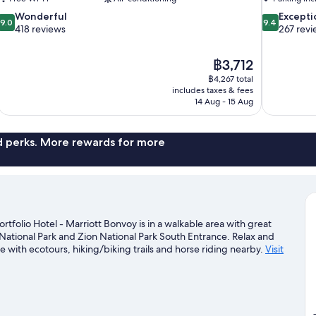
9.0
9.4
Wonderful
Excepti
9.0
9.4
out
out
418 reviews
267 revi
of
of
10,
10,
The
฿3,712
Wonderful,
Exceptional,
price
418
267
฿4,267 total
is
includes taxes & fees
reviews
reviews
฿3,712
14 Aug - 15 Aug
nd perks. More rewards for more
rtfolio Hotel - Marriott Bonvoy is in a walkable area with great
National Park and Zion National Park South Entrance. Relax and
e with ecotours, hiking/biking trails and horse riding nearby.
Visit