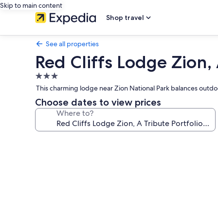
Skip to main content
Shop travel
See all properties
Red Cliffs Lodge Zion, 
3.0
star
This charming lodge near Zion National Park balances outdoo
property
Choose dates to view prices
Where to?
Photo
gallery
for
Red
Cliffs
Lodge