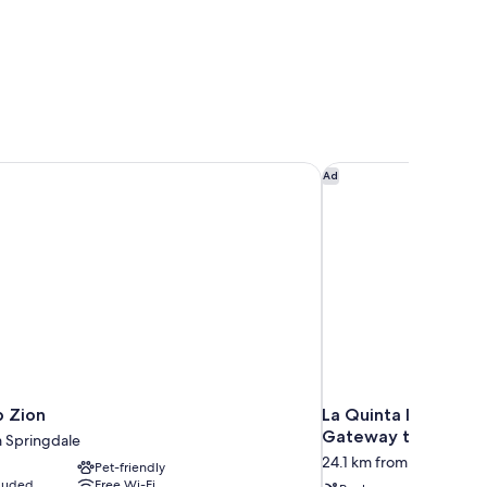
 Zion
La Quinta Inn & Sui
Ad
 Zion
La Quinta Inn & Sui
Gateway to Zion
m Springdale
24.1 km from Springdale
Pet-friendly
cluded
Free Wi-Fi