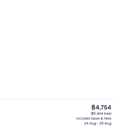
enity
Balcony
The
฿4,754
current
฿5,464 total
price
includes taxes & fees
erty)
Lobby lounge
is
24 Aug - 25 Aug
฿4,754