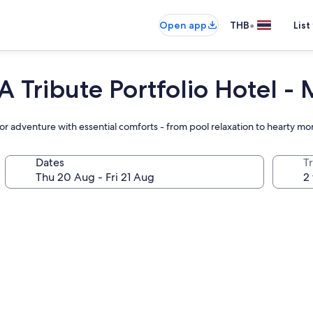
•
Open app
THB
List
A Tribute Portfolio Hotel -
r adventure with essential comforts - from pool relaxation to hearty mo
Dates
Tr