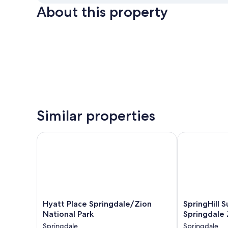
About this property
Similar properties
Hyatt Place Springdale/Zion National Park
SpringHill Su
Hyatt
SpringHill
Hyatt Place Springdale/Zion
SpringHill S
Place
Suites
National Park
Springdale 
Springdale/Zion
by
Springdale
Springdale