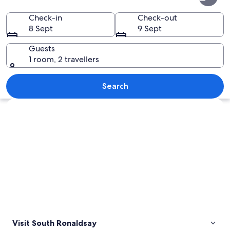
Ronaldsay
Check-in
Check-out
8 Sept
9 Sept
Guests
1 room, 2 travellers
A sunken shipwreck in a body of water
Search
Explore map
Visit South Ronaldsay