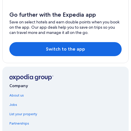
Go further with the Expedia app
Save on select hotels and earn double points when you book
on the app. Our app deals help you to save on trips so you
can travel more and manage it all on the go.
Switch to the app
Company
About us
Jobs
List your property
Partnerships