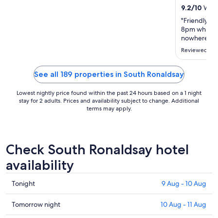
22
9.2
/
10
Wonde
Aug
"Friendly sta
to
8pm which w
23
nowhere els
Aug
Reviewed on 
See all 189 properties in South Ronaldsay
Lowest nightly price found within the past 24 hours based on a 1 night
stay for 2 adults. Prices and availability subject to change. Additional
terms may apply.
Check South Ronaldsay hotel
availability
Check
Tonight
9 Aug - 10 Aug
prices
in
Check
Tomorrow night
10 Aug - 11 Aug
South
prices