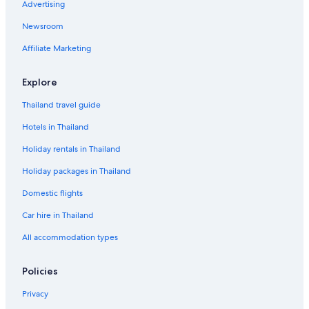
Advertising
Newsroom
Affiliate Marketing
Explore
Thailand travel guide
Hotels in Thailand
Holiday rentals in Thailand
Holiday packages in Thailand
Domestic flights
Car hire in Thailand
All accommodation types
Policies
Privacy