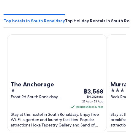
Top hotels in South Ronaldsay
Top Holiday Rentals in South Ron
The Anchorage
Murray Arm
The Anchorage
Murray 
1
The
3
฿3,568
out
price
out
Front Rd South Ronaldsay
Back Road S
฿4,282 total
Scotland
22 Aug - 23 Aug
Scotland
of
is
of
includes taxes & fees
5
฿3,568
5
Stay at this hostel in South Ronaldsay. Enjoy free
Stay at this
per
Wi-Fi, a garden and laundry facilities. Popular
breakfast, f
night
attractions Hoxa Tapestry Gallery and Sand of
attractions 
from
Wright are located ...
Wright are l