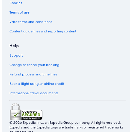
Cookies
Terms of use
Vrbo terms and conditions
Content guidelines and reporting content
Help
Support
Change or cancel your booking
Refund process and timelines
Book a flight using an airline credit
International travel documents
© 2026 Expedia, Inc., an Expedia Group company. All rights reserved.
Expedia and the Expedia Logo are trademarks or registered trademarks
of Expedia, Inc.