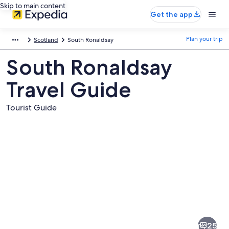
Skip to main content
Get the app
Plan your trip
Scotland
South Ronaldsay
South Ronaldsay
Travel Guide
Tourist Guide
Pictures
of
South
25