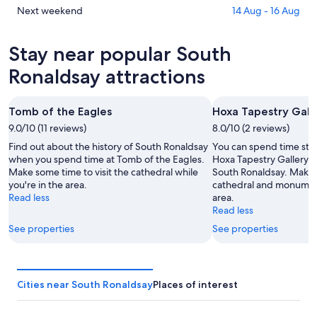
Ronaldsay
in
Check
Next weekend
14 Aug - 16 Aug
for
South
prices
tonight,
Ronaldsay
in
Stay near popular South
9
for
South
Aug
tomorrow
Ronaldsay
Ronaldsay attractions
-
night,
for
10
10
next
Tomb of the Eagles
Hoxa Tapestry Gall
Aug
Aug
weekend,
9.0/10 (11 reviews)
-
8.0/10 (2 reviews)
14
11
Aug
Find out about the history of South Ronaldsay
You can spend time stud
Aug
-
when you spend time at Tomb of the Eagles.
Hoxa Tapestry Gallery d
Make some time to visit the cathedral while
South Ronaldsay. Make t
16
you're in the area.
cathedral and monument
Aug
Read less
area.
Read less
See properties
See properties
Cities near South Ronaldsay
Places of interest