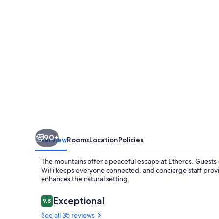
90+
Overview
Rooms
Location
Policies
The mountains offer a peaceful escape at Etheres. Guests ca
WiFi keeps everyone connected, and concierge staff prov
enhances the natural setting.
Reviews
Exceptional
9.8
9.8 out of 10
See all 35 reviews