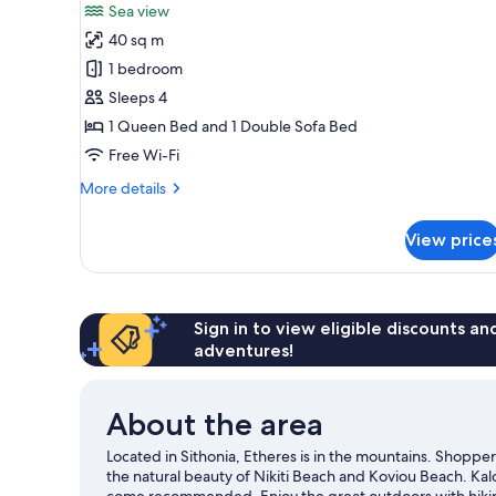
for
review)
Sea view
One-
40 sq m
Bedroom
1 bedroom
Villa
Sleeps 4
with
1 Queen Bed and 1 Double Sofa Bed
private
pool
Free Wi-Fi
More
More details
details
for
View price
One-
Bedroom
Villa
with
private
Sign in to view eligible discounts a
pool
adventures!
About the area
Located in Sithonia, Etheres is in the mountains. Shoppe
the natural beauty of Nikiti Beach and Koviou Beach. Kal
come recommended. Enjoy the great outdoors with hiking/