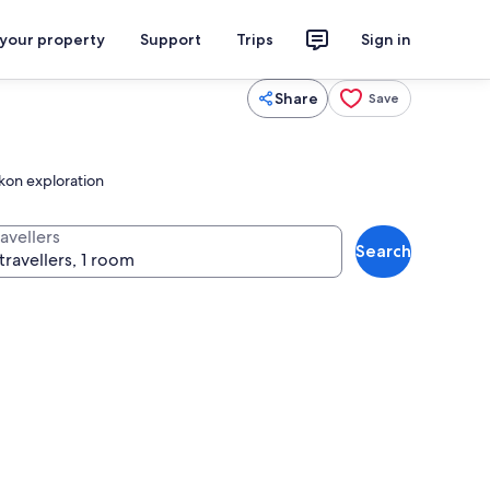
 your property
Support
Trips
Sign in
Share
Save
ckon exploration
avellers
Search