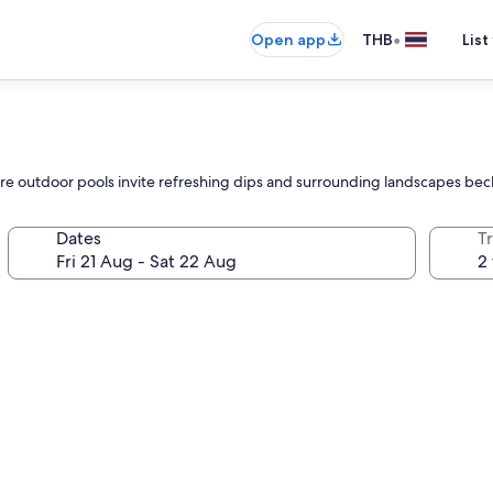
•
Open app
THB
List
where outdoor pools invite refreshing dips and surrounding landscapes be
Dates
Tr