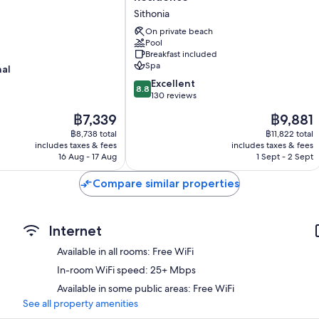
Pallas
Sithonia
&
Residence
On private beach
Pool
Sithonia
Breakfast included
Spa
nal
8.8
Excellent
8.8
out
130 reviews
of
The
The
฿7,339
฿9,881
10,
price
price
Excellent,
฿8,738 total
฿11,822 total
is
is
includes taxes & fees
includes taxes & fees
130
฿7,339
฿9,881
16 Aug - 17 Aug
1 Sept - 2 Sept
reviews
Compare similar properties
Internet
Available in all rooms: Free WiFi
In-room WiFi speed: 25+ Mbps
Available in some public areas: Free WiFi
See all property amenities