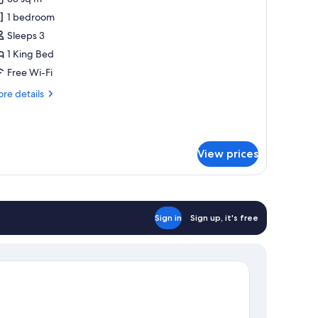
or
uxurious
1 bedroom
lla
Sleeps 3
60o
1 King Bed
iew
Free Wi-Fi
ith
re
re details
finity
tails
ool
r
xurious
la
View prices
0o
ew
th
inity
ol
Sign in
Sign up, it's free