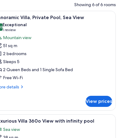
Showing 6 of 6 rooms
 outdoor seating, and a stone wall.
iew
A modern house with a swimming pool, outdoor
19
noramic Villa, Private Pool, Sea View
l
Exceptional
hotos
.0
10.0 out of 10
(1
1 review
or
review)
Mountain view
anoramic
51 sq m
lla,
2 bedrooms
rivate
Sleeps 5
ool,
2 Queen Beds and 1 Single Sofa Bed
ea
iew
Free Wi-Fi
re
re details
tails
r
View prices
noramic
la,
ivate
ne wall, a covered seating area, and a view of the countryside.
iew
An outdoor patio with a pool, lounge chairs, a
15
ol,
xurious Villa 360o View with infinity pool
l
a
Sea view
ew
hotos
38 sq m