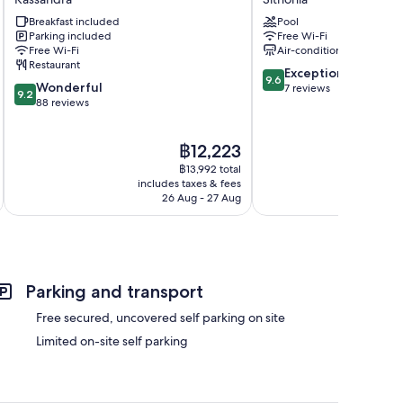
Luxury
Sithonia
Breakfast included
Pool
Suites
Parking included
Free Wi-Fi
Kassandra
Free Wi-Fi
Air-conditioning
Restaurant
9.6
Exceptional
9.6
9.2
Wonderful
out
7 reviews
9.2
out
88 reviews
of
of
10,
10,
Exceptional,
The
฿12,223
Wonderful,
7
price
88
reviews
฿13,992 total
is
reviews
includes taxes & fees
inc
฿12,223
26 Aug - 27 Aug
Parking and transport
Free secured, uncovered self parking on site
Limited on-site self parking