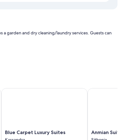
s a garden and dry cleaning/laundry services. Guests can
e pools and furnished patios, as well as amenities, such as
Blue Carpet Luxury Suites
Anmian Suites
 channels
Blue
Anmian
Blue Carpet Luxury Suites
Anmian Suites
Carpet
Suites
Kassandra
Sithonia