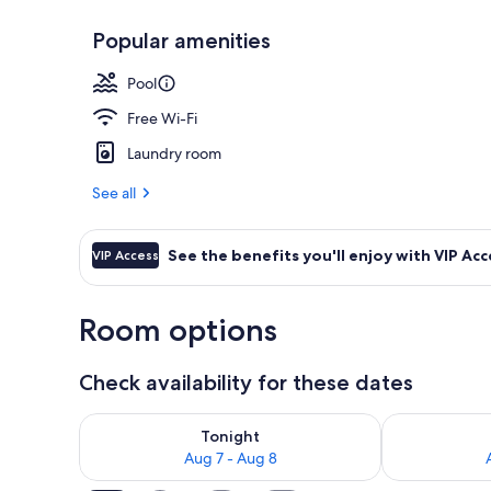
Popular amenities
Senior Villa,
Pool
Free Wi-Fi
Laundry room
See all
See the benefits you'll enjoy with VIP Acc
VIP Access
Room options
Check availability for these dates
Check availability for tonight Aug 7 - Aug 8
Check availab
Tonight
Aug 7 - Aug 8