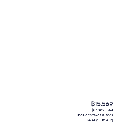
Luxurious Villa 360o View with infinit
The
฿15,569
current
฿17,802 total
price
includes taxes & fees
 TV with satellite channels, TV, Netflix
Luxurious Villa 360o View with infinit
is
14 Aug - 15 Aug
฿15,569