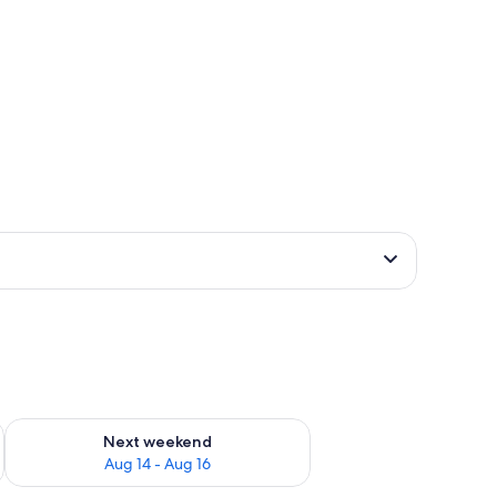
g board (on request)
ug 7 - Aug 9
Check availability for next weekend Aug 14 - Aug 16
Next weekend
Aug 14 - Aug 16