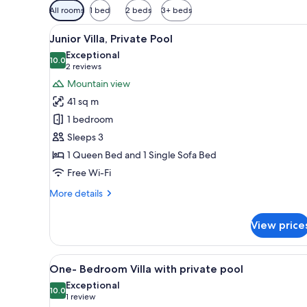
Available
All rooms
1 bed
2 beds
3+ beds
filters
View
A modern house with a swimmin
for
17
Junior Villa, Private Pool
all
rooms
Exceptional
photos
10.0
10.0 out of 10
(2
2 reviews
for
reviews)
Mountain view
Junior
41 sq m
Villa,
1 bedroom
Private
Sleeps 3
Pool
1 Queen Bed and 1 Single Sofa Bed
Free Wi-Fi
More
More details
details
for
View price
Junior
Villa,
Private
View
A modern outdoor pool area wit
13
Pool
One- Bedroom Villa with private pool
all
Exceptional
photos
10.0
10.0 out of 10
(1
1 review