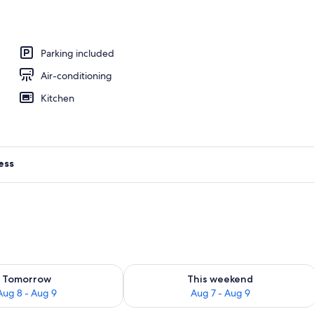
 Private Pool, Mountain View | Blackout curtains, soundproofing, iron/ironin
Parking included
Air-conditioning
Kitchen
ess
ility for tomorrow Aug 8 - Aug 9
Check availability for this weekend A
Tomorrow
This weekend
Aug 8 - Aug 9
Aug 7 - Aug 9