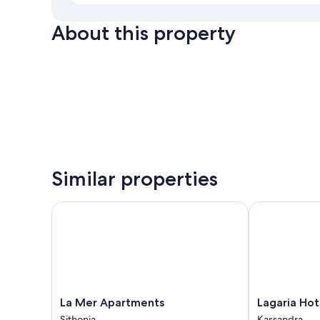
About this property
Similar properties
La Mer Apartments
Lagaria Hotel
La
Lagaria
La Mer Apartments
Lagaria Hot
Mer
Hotel
Sithonia
Kassandra