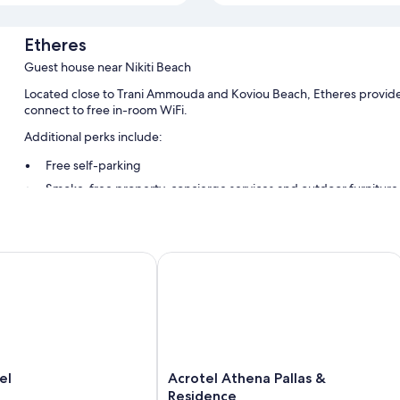
Etheres
Guest house near Nikiti Beach
Located close to Trani Ammouda and Koviou Beach, Etheres provide
connect to free in-room WiFi.
Additional perks include:
Free self-parking
Smoke-free property, concierge services and outdoor furniture
Room features
All guest rooms at Etheres include thoughtful touches, such as privat
Acrotel Athena Pallas & Residence
free WiFi and air conditioning.
More conveniences in all rooms include:
Bathrooms with rainfall showers and eco-friendly toiletries
30-inch Smart TVs with Netflix, streaming services and satellite
Private gardens, wardrobes/cupboards and kitchenettes
Acrotel
el
Acrotel Athena Pallas &
Athena
Residence