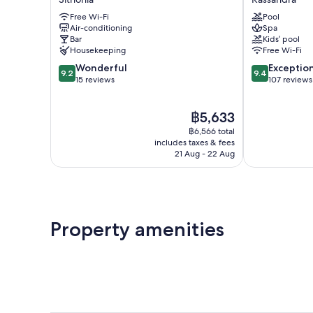
Apartments
Kassandra
Free Wi-Fi
Pool
Sithonia
Air-conditioning
Spa
Bar
Kids’ pool
Housekeeping
Free Wi-Fi
9.2
9.4
Wonderful
Exceptio
9.2
9.4
out
out
15 reviews
107 reviews
of
of
10,
10,
The
฿5,633
Wonderful,
Exceptional,
price
15
107
฿6,566 total
is
reviews
reviews
includes taxes & fees
฿5,633
21 Aug - 22 Aug
Property amenities