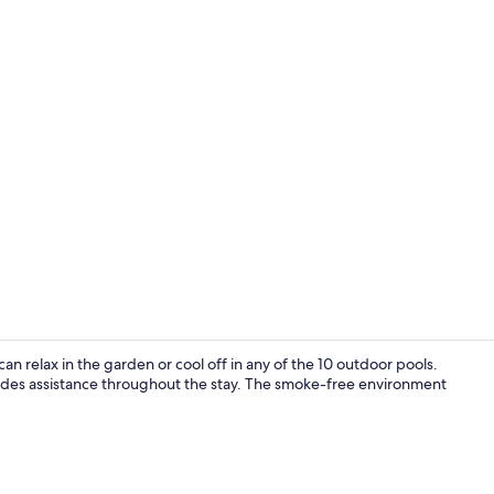
Exterior
n relax in the garden or cool off in any of the 10 outdoor pools.
ides assistance throughout the stay. The smoke-free environment
30-inch Smart