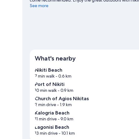
bike for hire nearby and explore all the area has to offer.
See more
View more Guest houses in Sithonia
What's nearby
Nikiti Beach
7 min walk
- 0.6 km
Port of Nikiti
10 min walk
- 0.9 km
Church of Agios Nikitas
2 min drive
- 1.9 km
Kalogria Beach
11 min drive
- 9.0 km
Lagonisi Beach
13 min drive
- 10.1 km