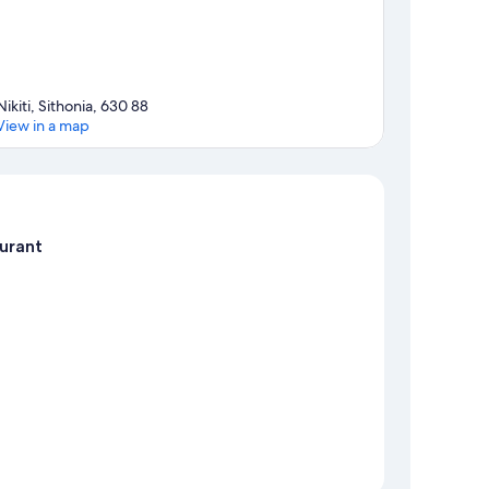
Nikiti, Sithonia, 630 88
View in a map
Map
urant