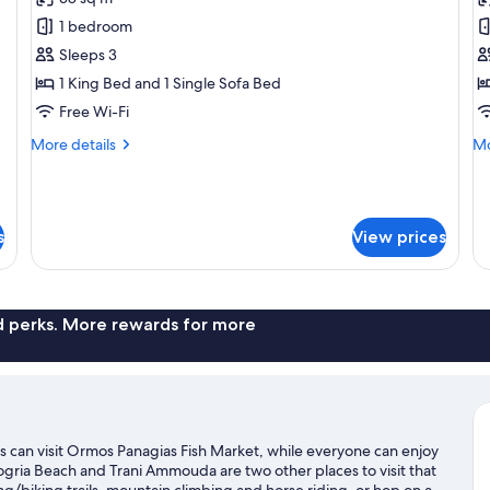
for
f
Supreme
L
1 bedroom
Villa
Vi
Sleeps 3
360o
3
1 King Bed and 1 Single Sofa Bed
View
V
Free Wi-Fi
with
w
More
Mo
More details
Mo
infinity
in
details
de
pool
p
for
fo
Supreme
Lu
Villa
Vil
s
View prices
360o
36
View
Vi
with
wi
infinity
inf
pool
po
nd perks. More rewards for more
rs can visit Ormos Panagias Fish Market, while everyone can enjoy
ogria Beach and Trani Ammouda are two other places to visit that
biking trails, mountain climbing and horse riding, or hop on a