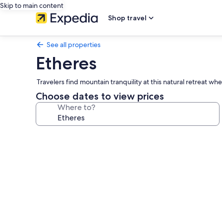
Skip to main content
Shop travel
See all properties
Etheres
Travelers find mountain tranquility at this natural retreat 
Choose dates to view prices
Where to?
Photo
gallery
for
Etheres