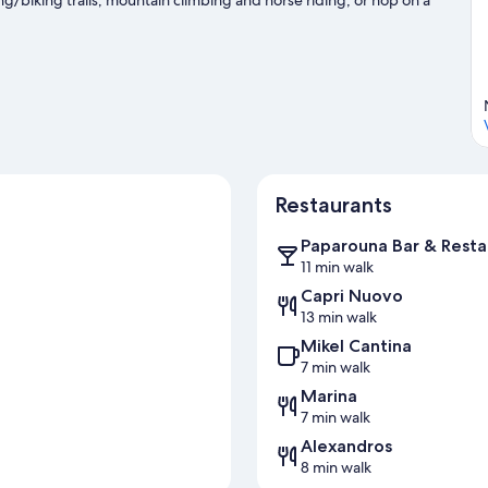
Visit our Sithonia travel guide
Restaurants
Paparouna Bar & Resta
11 min walk
Capri Nuovo
13 min walk
Mikel Cantina
7 min walk
Marina
7 min walk
Alexandros
8 min walk