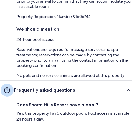
prior to your arrival to confirm that they can accommodate you
in a suitable room
Property Registration Number 91606744
We should mention
24-hour pool access
Reservations are required for massage services and spa
treatments; reservations can be made by contacting the
property prior to arrival, using the contact information on the
booking confirmation
No pets and no service animals are allowed at this property
Frequently asked questions
Does Sharm Hills Resort have a pool?
Yes, this property has 5 outdoor pools. Pool access is available
24 hours a day.