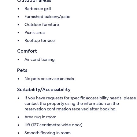
Outdoor areas
Barbecue grill
Furnished balcony/patio
Outdoor furniture
Picnic area
Rooftop terrace
Comfort
Air conditioning
Pets
No pets or service animals
Suitability/Accessibility
If you have requests for specific accessibility needs, please
contact the property using the information on the
reservation confirmation received after booking.
Area rug in room
Lift (127 centimetre wide door)
Smooth flooring in room