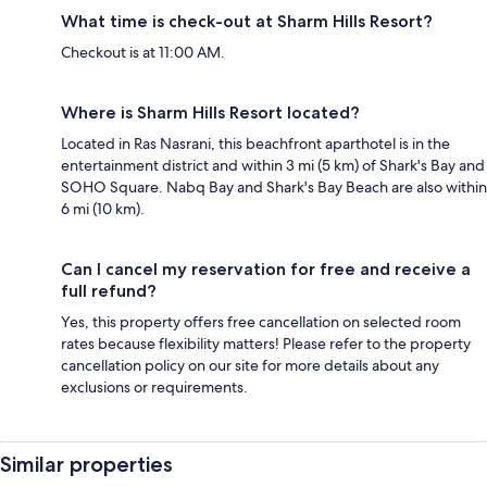
What time is check-out at Sharm Hills Resort?
Checkout is at 11:00 AM.
Where is Sharm Hills Resort located?
Located in Ras Nasrani, this beachfront aparthotel is in the
entertainment district and within 3 mi (5 km) of Shark's Bay and
SOHO Square. Nabq Bay and Shark's Bay Beach are also within
6 mi (10 km).
Can I cancel my reservation for free and receive a
full refund?
Yes, this property offers free cancellation on selected room
rates because flexibility matters! Please refer to the property
cancellation policy on our site for more details about any
exclusions or requirements.
Similar properties