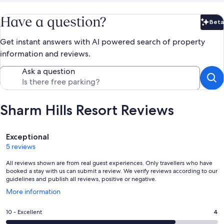
Have a question?
Beta
Bet
Get instant answers with AI powered search of property
information and reviews.
Ask a question
Sharm Hills Resort Reviews
Reviews
Exceptional
5 reviews
All reviews shown are from real guest experiences. Only travellers who have
booked a stay with us can submit a review. We verify reviews according to our
guidelines and publish all reviews, positive or negative.
Opens
More information
in
a
Rating
10 - Excellent
4
new
10