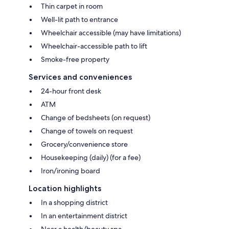
Thin carpet in room
Well-lit path to entrance
Wheelchair accessible (may have limitations)
Wheelchair-accessible path to lift
Smoke-free property
Services and conveniences
24-hour front desk
ATM
Change of bedsheets (on request)
Change of towels on request
Grocery/convenience store
Housekeeping (daily) (for a fee)
Iron/ironing board
Location highlights
In a shopping district
In an entertainment district