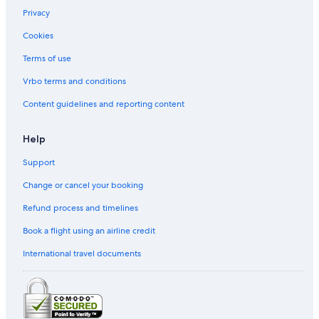
Privacy
Cookies
Terms of use
Vrbo terms and conditions
Content guidelines and reporting content
Help
Support
Change or cancel your booking
Refund process and timelines
Book a flight using an airline credit
International travel documents