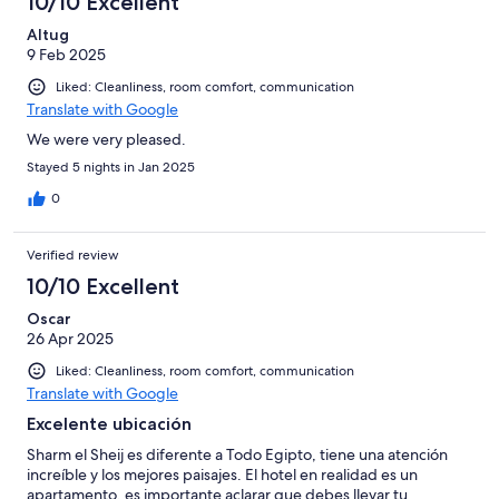
10/10 Excellent
Altug
9 Feb 2025
Liked: Cleanliness, room comfort, communication
Translate with Google
We were very pleased.
Stayed 5 nights in Jan 2025
0
Verified review
10/10 Excellent
Oscar
26 Apr 2025
Liked: Cleanliness, room comfort, communication
Translate with Google
Excelente ubicación
Sharm el Sheij es diferente a Todo Egipto, tiene una atención
increíble y los mejores paisajes. El hotel en realidad es un
apartamento, es importante aclarar que debes llevar tu