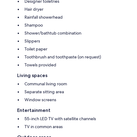
Designer toiletries
Hair dryer
Rainfall showerhead
Shampoo
Shower/bathtub combination
Slippers
Toilet paper
Toothbrush and toothpaste (on request)
Towels provided
Living spaces
Communal living room
Separate sitting area
Window screens
Entertainment
55-inch LED TV with satellite channels
TV in common areas