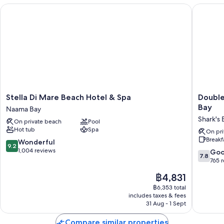
Stella Di Mare Beach Hotel & Spa
DoubleTr
Stella
DoubleT
Stella Di Mare Beach Hotel & Spa
Double
Di
by
Bay
Naama Bay
Mare
Hilton
Shark's 
On private beach
Pool
Beach
Sharm
Hot tub
Spa
Hotel
El
On pri
Breakf
&
Sheikh
9.2
Wonderful
9.2
Spa
-
out
1,004 reviews
7.8
Go
7.8
Naama
Sharm
of
out
765 
Bay
Bay
10,
of
The
฿4,831
Shark's
Wonderful,
10,
price
Bay
1,004
Good,
฿6,353 total
is
reviews
includes taxes & fees
765
฿4,831
31 Aug - 1 Sept
reviews
Compare similar properties