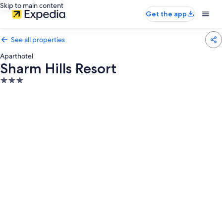
Skip to main content
Get the app
See all properties
Aparthotel
Sharm Hills Resort
3.0
star
property
Photo
gallery