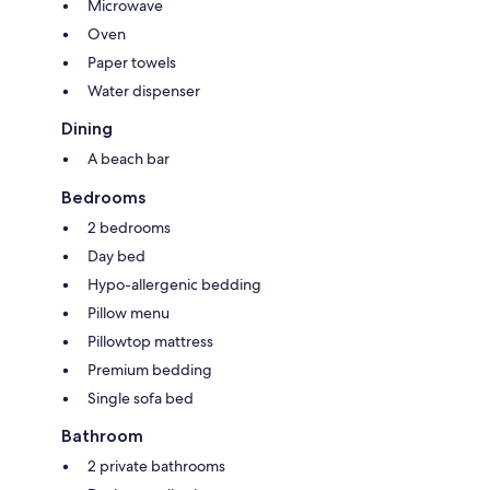
Microwave
Oven
Paper towels
Water dispenser
Dining
A beach bar
Bedrooms
2 bedrooms
Day bed
Hypo-allergenic bedding
Pillow menu
Pillowtop mattress
Premium bedding
Single sofa bed
Bathroom
2 private bathrooms