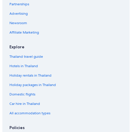
Partnerships
Advertising
Newsroom
Affiliate Marketing
Explore
Thailand travel guide
Hotels in Thailand
Holiday rentals in Thailand
Holiday packages in Thailand
Domestic flights
Car hire in Thailand
All accommodation types
Policies