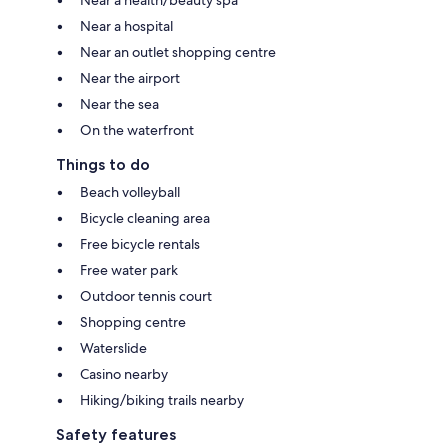
Near a health/beauty spa
Near a hospital
Near an outlet shopping centre
Near the airport
Near the sea
On the waterfront
Things to do
Beach volleyball
Bicycle cleaning area
Free bicycle rentals
Free water park
Outdoor tennis court
Shopping centre
Waterslide
Casino nearby
Hiking/biking trails nearby
Safety features