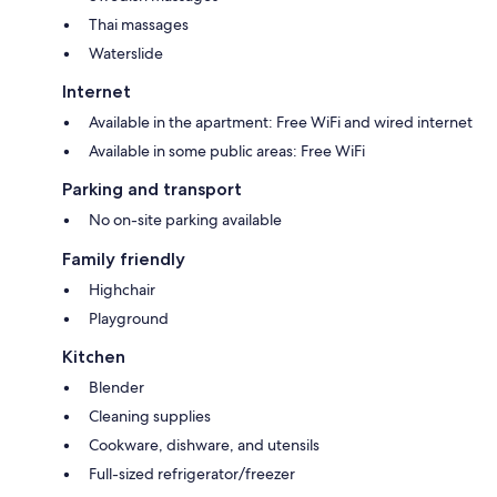
Thai massages
Waterslide
Internet
Available in the apartment: Free WiFi and wired internet
Available in some public areas: Free WiFi
Parking and transport
No on-site parking available
Family friendly
Highchair
Playground
Kitchen
Blender
Cleaning supplies
Cookware, dishware, and utensils
Full-sized refrigerator/freezer