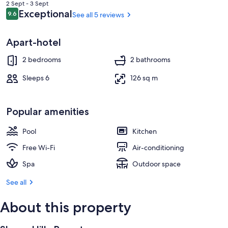
is
2 Sept - 3 Sept
฿3,402
Reviews
Exceptional
9.6
See all 5 reviews
9.6 out of 10
Apart-hotel
2 bedrooms
2 bathrooms
Sleeps 6
126 sq m
Popular amenities
Pool
Kitchen
Free Wi-Fi
Air-conditioning
Spa
Outdoor space
See all
About this property