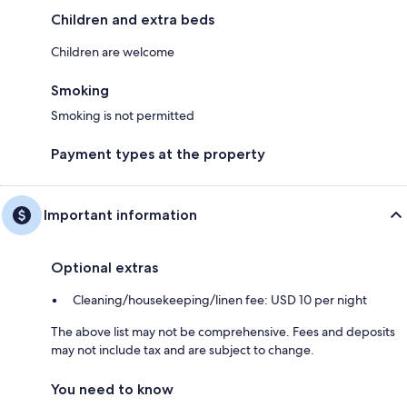
Children and extra beds
Children are welcome
Smoking
Smoking is not permitted
Payment types at the property
Important information
Optional extras
Cleaning/housekeeping/linen fee: USD 10 per night
The above list may not be comprehensive. Fees and deposits
may not include tax and are subject to change.
You need to know