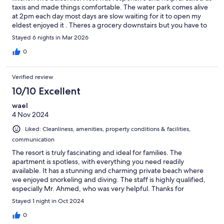
taxis and made things comfortable. The water park comes alive
at 2pm each day most days are slow waiting for it to open my
eldest enjoyed it . Theres a grocery downstairs but you have to
drive to the beach. Our host gave us a beach card. Beach is
Stayed 6 nights in Mar 2026
small and sectioned off. Water temp was only in 20s like the pool
as for the time of year.
0
Verified review
10/10 Excellent
wael
4 Nov 2024
Liked: Cleanliness, amenities, property conditions & facilities,
communication
The resort is truly fascinating and ideal for families. The
apartment is spotless, with everything you need readily
available. It has a stunning and charming private beach where
we enjoyed snorkeling and diving. The staff is highly qualified,
especially Mr. Ahmed, who was very helpful. Thanks for
everything.
Stayed 1 night in Oct 2024
0