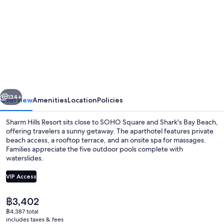
for
Sharm
Hills
Resort
vious
Next
134+
Overview
Amenities
Location
Policies
Sharm Hills Resort sits close to SOHO Square and Shark's Bay Beach,
offering travelers a sunny getaway. The aparthotel features private
beach access, a rooftop terrace, and an onsite spa for massages.
Families appreciate the five outdoor pools complete with
waterslides.
VIP Access
The
฿3,402
Private beach, beach umbrellas, beach 
current
฿4,387 total
price
includes taxes & fees