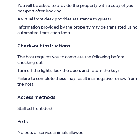
You will be asked to provide the property with a copy of your
passport after booking
A virtual front desk provides assistance to guests
Information provided by the property may be translated using
automated translation tools
Check-out instructions
The host requires you to complete the following before
checking out:
Turn off the lights, lock the doors and return the keys
Failure to complete these may result in a negative review from
the host.
Access methods
Staffed front desk
Pets
No pets or service animals allowed