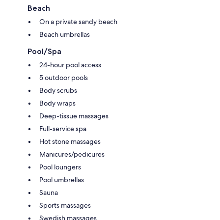
Extra conveniences in all rooms include:
Beach
Hypo-allergenic bedding, pillowtop mattresses and sofa beds
On a private sandy beach
2 bathrooms with rainfall showers and designer toiletries
Beach umbrellas
55-inch LED TVs with satellite channels
Pool/Spa
Furnished balconies or patios, wardrobes/cupboards and separate
24-hour pool access
sitting areas
5 outdoor pools
Body scrubs
Body wraps
Deep-tissue massages
Full-service spa
Hot stone massages
Manicures/pedicures
Pool loungers
Pool umbrellas
Sauna
Sports massages
Swedish massages