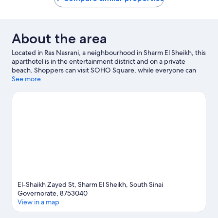
About the area
Located in Ras Nasrani, a neighbourhood in Sharm El Sheikh, this
aparthotel is in the entertainment district and on a private
beach. Shoppers can visit SOHO Square, while everyone can
enjoy the natural beauty of Shark's Bay and Nabq Bay. Travelling
See more
with kids? Don't miss Hollywood Sharm El Sheikh. Take some
time off to enjoy the health/beauty spas in the area, or get some
fresh air with adventures like hiking/biking trails nearby.
Visit our
Sharm El Sheikh travel guide
View more Aparthotels in Sharm El Sheikh
El-Shaikh Zayed St, Sharm El Sheikh, South Sinai
Governorate, 8753040
View in a map