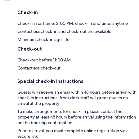
Check-in
Check-in start time: 2:00 PM; check-in end time: anytime
Contactless check-in and check-out are available
Minimum check-in age - 16
Check-out
Check-out before 11:00 AM
Contactless check-out
Special check-in instructions
Guests will receive an email within 48 hours before arrival with
check-in instructions; front desk staff will greet guests on
arrival at the property
To make arrangements for check-in please contact the
property at least 48 hours before arrival using the information
on the booking confirmation
Prior to arrival, you must complete online registration via a
secure link