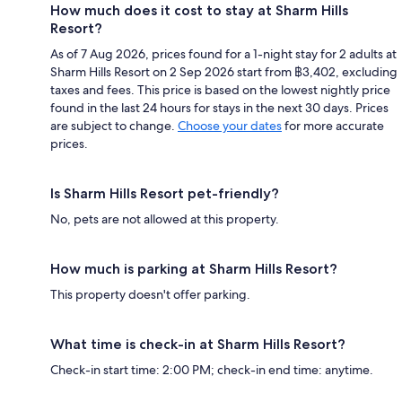
How much does it cost to stay at Sharm Hills
Resort?
As of 7 Aug 2026, prices found for a 1-night stay for 2 adults at
Sharm Hills Resort on 2 Sep 2026 start from ฿3,402, excluding
taxes and fees. This price is based on the lowest nightly price
found in the last 24 hours for stays in the next 30 days. Prices
are subject to change.
Choose your dates
for more accurate
prices.
Is Sharm Hills Resort pet-friendly?
No, pets are not allowed at this property.
How much is parking at Sharm Hills Resort?
This property doesn't offer parking.
What time is check-in at Sharm Hills Resort?
Check-in start time: 2:00 PM; check-in end time: anytime.