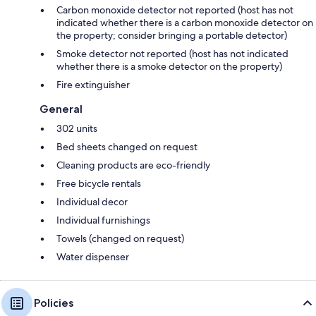
Carbon monoxide detector not reported (host has not
indicated whether there is a carbon monoxide detector on
the property; consider bringing a portable detector)
Smoke detector not reported (host has not indicated
whether there is a smoke detector on the property)
Fire extinguisher
General
302 units
Bed sheets changed on request
Cleaning products are eco-friendly
Free bicycle rentals
Individual decor
Individual furnishings
Towels (changed on request)
Water dispenser
Policies