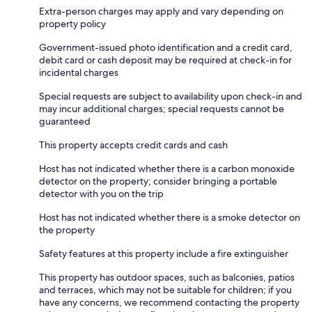
Extra-person charges may apply and vary depending on
property policy
Government-issued photo identification and a credit card,
debit card or cash deposit may be required at check-in for
incidental charges
Special requests are subject to availability upon check-in and
may incur additional charges; special requests cannot be
guaranteed
This property accepts credit cards and cash
Host has not indicated whether there is a carbon monoxide
detector on the property; consider bringing a portable
detector with you on the trip
Host has not indicated whether there is a smoke detector on
the property
Safety features at this property include a fire extinguisher
This property has outdoor spaces, such as balconies, patios
and terraces, which may not be suitable for children; if you
have any concerns, we recommend contacting the property