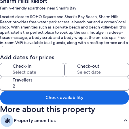
Sharm Hills Resort
Family-friendly aparthotel near Shark's Bay
Located close to SOHO Square and Shark's Bay Beach, Sharm Hills
Resort provides free water park access, a beach bar and a corner/local
shop. With amenities such as a private beach and beach volleyball, this
aparthotel is the perfect place to soak up the sun. Indulge in a deep-
tissue massage, a body scrub and a body wrap at the on-site spa. Free
in-room WiFi is available to all guests, along with a rooftop terrace and a
shopping centre on-site.
You'll also enjoy the following perks during your stay:
Add dates for prices
5 outdoor pools along with a waterslide, sunloungers and pool
Check-in
Check-out
umbrellas
Free bike hire, an outdoor tennis court and beach umbrellas
Travellers
A TV in reception, barbecues and a water dispenser
Smoke-free property, a 24-hour front desk and outdoor furniture
Check availability
Room features
More about this property
All 302 individually furnished rooms feature comforts, such as premium
bedding and pillow menus, in addition to thoughtful touches, such as
Property amenities
air conditioning and separate sitting areas.