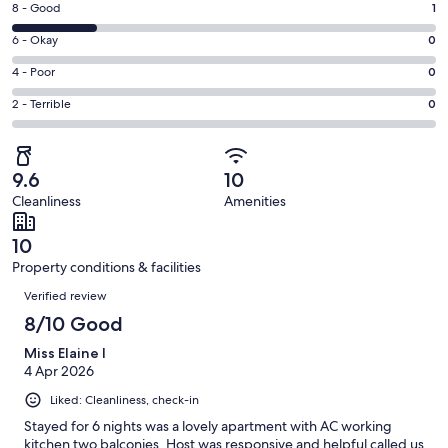
window
Rating
8 - Good
1
-
8
Excellent.
Rating
6 - Okay
0
-
4
6
Good.
Rating
4 - Poor
0
out
-
1
4
of
Okay.
Rating
2 - Terrible
0
out
-
5
0
2
of
Poor.
reviews
out
-
5
0
of
Terrible.
reviews
out
9.6
10
5
0
of
Cleanliness
Amenities
reviews
out
5
of
reviews
10
5
Property conditions & facilities
reviews
Reviews
Verified review
8/10 Good
Miss Elaine I
4 Apr 2026
Liked: Cleanliness, check-in
Stayed for 6 nights was a lovely apartment with AC working
kitchen two balconies. Host was responsive and helpful called us