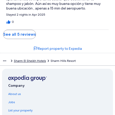
shampoo y jabón. Aún así es muy buena opción y tiene muy
buena ubicación , apenas a 15 min del aeropuerto.
Stayed 2 nights in Apr 2025
0
See all 5 reviews
Report property to Expedia
Sharm El Sheikh Hotels
Sharm Hills Resort
Company
About us
Jobs
List your property