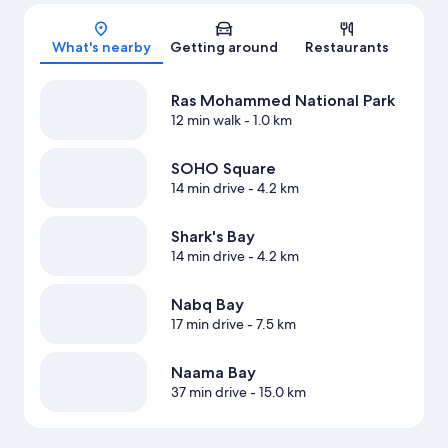
Map
What's nearby
Getting around
Restaurants
Ras Mohammed National Park
12 min walk
- 1.0 km
SOHO Square
14 min drive
- 4.2 km
Shark's Bay
14 min drive
- 4.2 km
Nabq Bay
17 min drive
- 7.5 km
Naama Bay
37 min drive
- 15.0 km