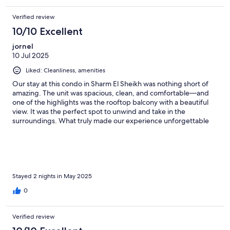
Verified review
10/10 Excellent
jornel
10 Jul 2025
Liked: Cleanliness, amenities
Our stay at this condo in Sharm El Sheikh was nothing short of
amazing. The unit was spacious, clean, and comfortable—and
one of the highlights was the rooftop balcony with a beautiful
view. It was the perfect spot to unwind and take in the
surroundings. What truly made our experience unforgettable
was the exceptional hospitality. The host,Ahmed the owner, and
site manager went above and beyond to accommodate all our
needs. They helped us plan our visits to the local tourist sites
and even connected us with trusted local guides, which made
everything so much smoother. On top of that, they took the
time to get to know us, and we had the pleasure of sharing
Stayed 2 nights in May 2025
dinner with them on our last night. They were friendly, gracious,
0
and personal—welcoming us not just as guests, but as friends. I
would absolutely come back and stay here again. Grateful for
the memories and the new friendships made!
Verified review