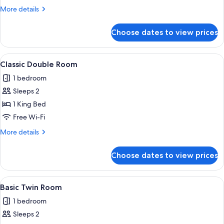
Room
More
More details
details
for
Choose dates to view prices
Basic
Single
Room
View
A bedroom with a bed, curtains, an air 
3
Classic Double Room
all
1 bedroom
photos
Sleeps 2
for
Classic
1 King Bed
Double
Free Wi-Fi
Room
More
More details
details
for
Choose dates to view prices
Classic
Double
Room
View
A room with wooden walls and two be
3
Basic Twin Room
all
1 bedroom
photos
Sleeps 2
for