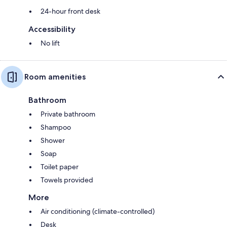
24-hour front desk
Accessibility
No lift
Room amenities
Bathroom
Private bathroom
Shampoo
Shower
Soap
Toilet paper
Towels provided
More
Air conditioning (climate-controlled)
Desk