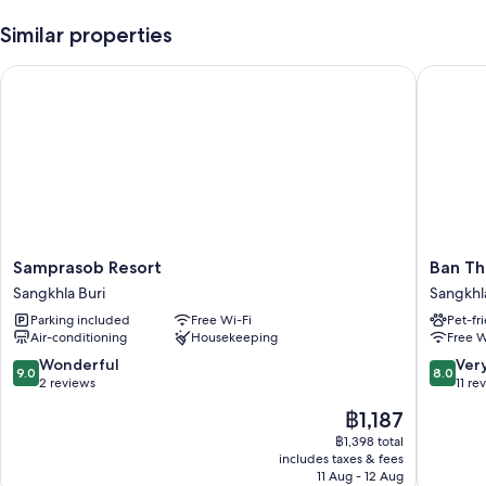
Similar properties
Room features
All guest rooms at hormmuenlee resort include comforts, such as air
Samprasob Resort
Ban Thor
conditioning, as well as
Extra amenities include:
Bathrooms with showers and shampoo
Decks/patios and desks
Samprasob
Ban
Samprasob Resort
Ban Th
Resort
Thor
Sangkhla Buri
Sangkhl
Sangkhla
Phan
Parking included
Free Wi-Fi
Pet-fr
Buri
Sangkhl
Air-conditioning
Housekeeping
Free W
Buri
9.0
8.0
Wonderful
Ver
9.0
8.0
out
out
2 reviews
11 re
of
of
The
฿1,187
10,
10,
price
Wonderful,
Very
฿1,398 total
is
includes taxes & fees
2
good,
฿1,187
11 Aug - 12 Aug
reviews
11