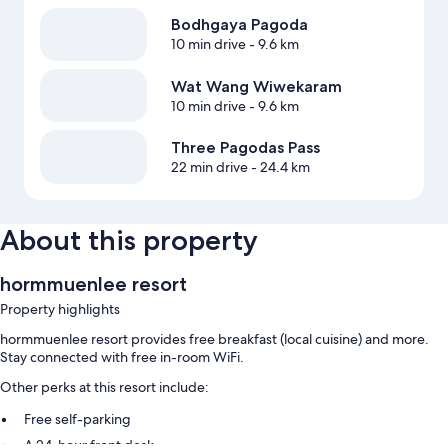
Bodhgaya Pagoda
10 min drive
- 9.6 km
Wat Wang Wiwekaram
10 min drive
- 9.6 km
Three Pagodas Pass
22 min drive
- 24.4 km
About this property
hormmuenlee resort
Property highlights
hormmuenlee resort provides free breakfast (local cuisine) and more.
Stay connected with free in-room WiFi.
Other perks at this resort include:
Free self-parking
A 24-hour front desk