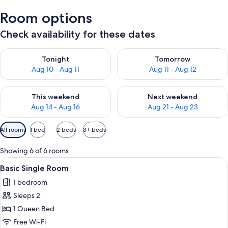
Room options
Check availability for these dates
Check availability for tonight Aug 10 - Aug 11
Check availability for tomorro
Tonight
Tomorrow
Aug 10 - Aug 11
Aug 11 - Aug 12
Check availability for this weekend Aug 14 - Aug 16
Check availability for next w
This weekend
Next weekend
Aug 14 - Aug 16
Aug 21 - Aug 23
Available
All rooms
1 bed
2 beds
3+ beds
filters
for
Showing 6 of 6 rooms
rooms
View
A single bed with a beige bedspread a
3
Basic Single Room
all
1 bedroom
photos
Sleeps 2
for
Basic
1 Queen Bed
Single
Free Wi-Fi