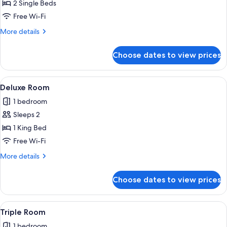
Basic
2 Single Beds
Twin
Free Wi-Fi
Room
More
More details
details
for
Choose dates to view prices
Basic
Twin
Room
View
A modern bedroom with a large bed, an
3
Deluxe Room
all
1 bedroom
photos
Sleeps 2
for
Deluxe
1 King Bed
Room
Free Wi-Fi
More
More details
details
for
Choose dates to view prices
Deluxe
Room
View
A hotel room with two beds, a televisio
3
Triple Room
all
1 bedroom