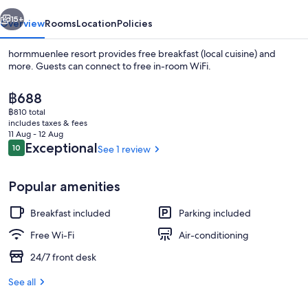
vious
Next
15+
Overview
Rooms
Location
Policies
hormmuenlee resort provides free breakfast (local cuisine) and
more. Guests can connect to free in-room WiFi.
The
฿688
current
฿810 total
price
includes taxes & fees
is
11 Aug - 12 Aug
฿688
Reviews
Exceptional
10
See 1 review
10 out of 10
Restaurant
Popular amenities
Breakfast included
Parking included
Free Wi-Fi
Air-conditioning
24/7 front desk
See all