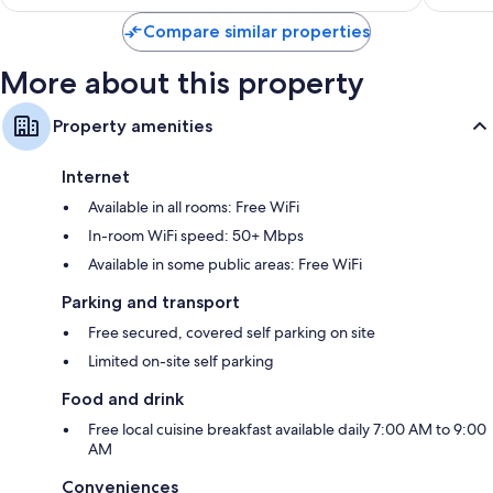
reviews
Compare similar properties
More about this property
Property amenities
Internet
Available in all rooms: Free WiFi
In-room WiFi speed: 50+ Mbps
Available in some public areas: Free WiFi
Parking and transport
Free secured, covered self parking on site
Limited on-site self parking
Food and drink
Free local cuisine breakfast available daily 7:00 AM to 9:00
AM
Conveniences