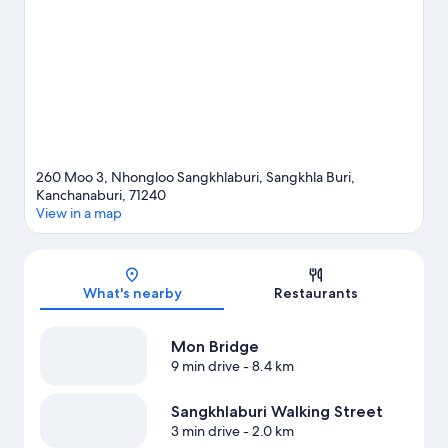
260 Moo 3, Nhongloo Sangkhlaburi, Sangkhla Buri,
Kanchanaburi, 71240
View in a map
Map
What's nearby
Restaurants
Mon Bridge
9 min drive
- 8.4 km
Sangkhlaburi Walking Street
3 min drive
- 2.0 km