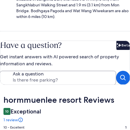
Sangkhlaburi Walking Street and 1.9 mi (3.1 km) from Mon
Bridge. Bodhgaya Pagoda and Wat Wang Wiwekaram are also
within 6 miles (10 km).
Have a question?
Beta
Bet
Get instant answers with AI powered search of property
information and reviews.
Ask a question
Reviews
hormmuenlee resort Reviews
Exceptional
10
1 review
Rating
10 - Excellent
1