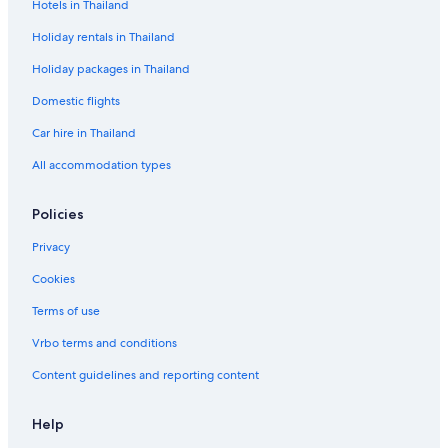
Hotels in Thailand
Holiday rentals in Thailand
Holiday packages in Thailand
Domestic flights
Car hire in Thailand
All accommodation types
Policies
Privacy
Cookies
Terms of use
Vrbo terms and conditions
Content guidelines and reporting content
Help