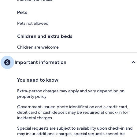
Pets
Pets not allowed
Children and extra beds
Children are welcome
Important information
You need to know
Extra-person charges may apply and vary depending on
property policy
Government-issued photo identification and a credit card,
debit card or cash deposit may be required at check-in for
incidental charges
Special requests are subject to availability upon check-in and
may incur additional charges; special requests cannot be