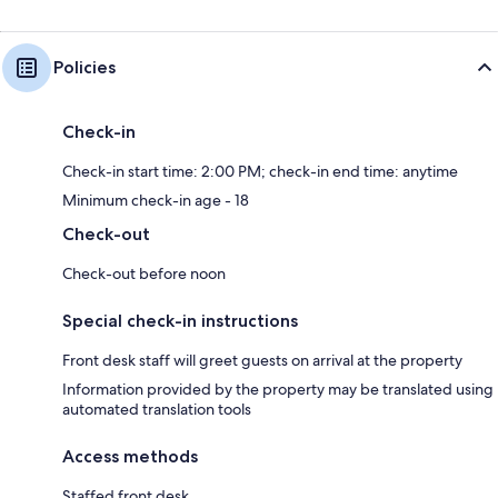
Policies
Check-in
Check-in start time: 2:00 PM; check-in end time: anytime
Minimum check-in age - 18
Check-out
Check-out before noon
Special check-in instructions
Front desk staff will greet guests on arrival at the property
Information provided by the property may be translated using
automated translation tools
Access methods
Staffed front desk