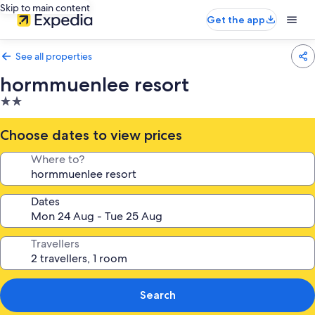
Skip to main content
Get the app
See all properties
hormmuenlee resort
2.0
star
property
Choose dates to view prices
Where to?
Dates
Travellers
Search