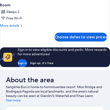
Room
Sleeps 2
Free Wi-Fi
More
More details
details
for
Choose dates to view prices
Room
Sign in to view eligible discounts and perks. More rewards
for more adventures!
Sign in
Sign up, it's free
About the area
Sangkhla Buri is home to hormmuenlee resort. Mon Bridge and
Bodhgaya Pagoda are local landmarks, and the area's natural
beauty can be seen at Giardini's Waterfall and Khao Laem
National Park.
See more
Visit our Sangkhla Buri travel guide
View more Resorts in Sangkhla Buri