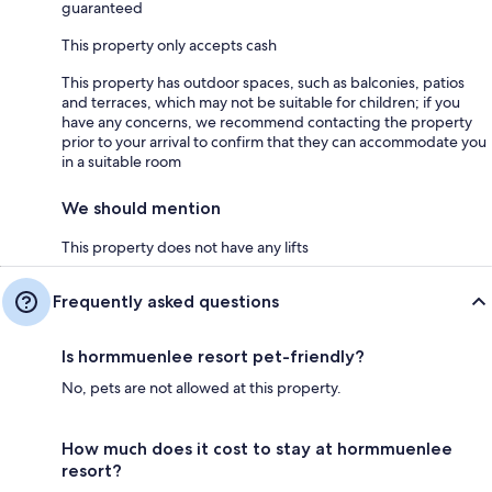
guaranteed
This property only accepts cash
This property has outdoor spaces, such as balconies, patios
and terraces, which may not be suitable for children; if you
have any concerns, we recommend contacting the property
prior to your arrival to confirm that they can accommodate you
in a suitable room
We should mention
This property does not have any lifts
Frequently asked questions
Is hormmuenlee resort pet-friendly?
No, pets are not allowed at this property.
How much does it cost to stay at hormmuenlee
resort?