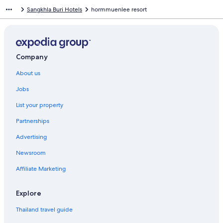
Sangkhla Buri Hotels
hormmuenlee resort
Company
About us
Jobs
List your property
Partnerships
Advertising
Newsroom
Affiliate Marketing
Explore
Thailand travel guide