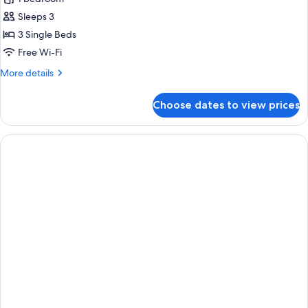
photos
Sleeps 3
for
Triple
3 Single Beds
Room
Free Wi-Fi
More
More details
details
for
Choose dates to view prices
Triple
Room