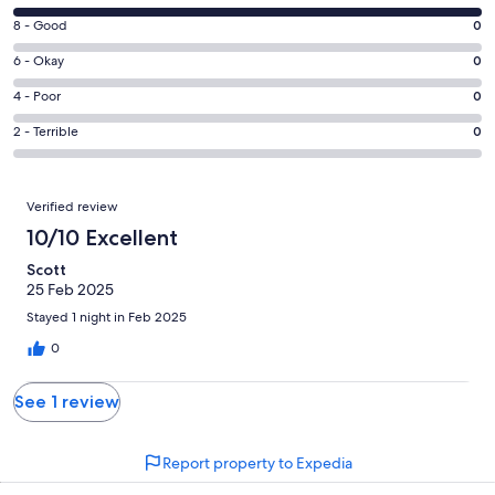
10
Rating
8 - Good
0
-
8
Excellent.
Rating
6 - Okay
0
-
1
6
Good.
Rating
4 - Poor
0
out
-
0
4
of
Okay.
Rating
2 - Terrible
0
out
-
1
0
2
of
Poor.
reviews
out
-
1
0
Reviews
of
Terrible.
Verified review
reviews
out
1
0
10/10 Excellent
of
reviews
out
1
Scott
of
reviews
25 Feb 2025
1
reviews
Stayed 1 night in Feb 2025
0
See 1 review
Report property to Expedia