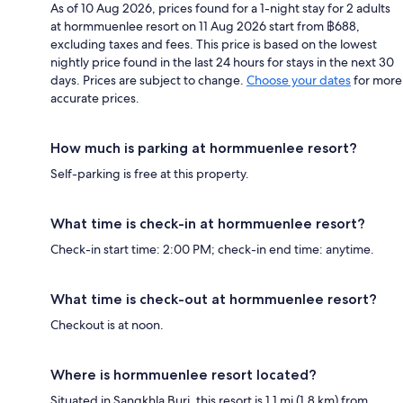
As of 10 Aug 2026, prices found for a 1-night stay for 2 adults
at hormmuenlee resort on 11 Aug 2026 start from ฿688,
excluding taxes and fees. This price is based on the lowest
nightly price found in the last 24 hours for stays in the next 30
days. Prices are subject to change.
Choose your dates
for more
accurate prices.
How much is parking at hormmuenlee resort?
Self-parking is free at this property.
What time is check-in at hormmuenlee resort?
Check-in start time: 2:00 PM; check-in end time: anytime.
What time is check-out at hormmuenlee resort?
Checkout is at noon.
Where is hormmuenlee resort located?
Situated in Sangkhla Buri, this resort is 1.1 mi (1.8 km) from