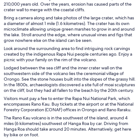
210,000 years old. Over the years, erosion has caused parts of the
crater wall to merge with the coastal cliffs.
Bring a camera along and take photos of the large crater, which has
a diameter of almost 1 mile (1.6 kilometres). The crater has its own
microclimate allowing unique green marshes to grow in and around
the lake. Stroll around the edge, where unusual vines and figs that
grow nowhere else on the island can be seen.
Look around the surrounding area to find intriguing rock carvings
created by the indigenous Rapa Nui people centuries ago. Enjoy a
picnic with your family on the rim of the volcano.
Lodged between the sea cliff and the inner crater wall on the
southwestern side of the volcano lies the ceremonial village of
Orongo. See the stone houses built into the slopes of the grassy hill.
In the 1800s, archaeologists discovered a site full of moai sculptures
on the cliff, but they had all fallen to the beach by the 20th century.
Visitors must pay a fee to enter the Rapa Nui National Park, which
encompasses Rano Kau. Buy tickets at the airport or at the National
Forestry Corporation (CONAF) offices in Orongo and Rano Raraku.
The Rano Kau volcano is in the southwest of the island, around 4
miles (6 kilometres) southwest of Hanga Roa by car. Driving from
Hanga Roa should take around 20 minutes. Alternatively, get here
by bike or on foot.