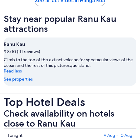
See all activities in Hanga Roa
Stay near popular Ranu Kau
attractions
Ranu Kau
9.8/10 (111 reviews)
Climb to the top of this extinct volcano for spectacular views of the
ocean and the rest of this picturesque island.
Read less
See properties
Top Hotel Deals
Check availability on hotels
close to Ranu Kau
Check
Tonight
9 Aug - 10 Aug