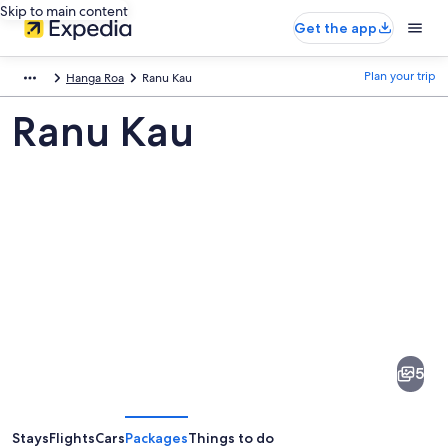
Skip to main content
Get the app
Plan your trip
Hanga Roa
Ranu Kau
Ranu Kau
Pictures
of
Ranu
5
Kau
Stays
Flights
Cars
Packages
Things to do