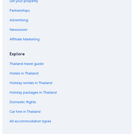
List your property
Partnerships
Advertising
Newsroom
Affiliate Marketing
Explore
Thailand travel guide
Hotels in Thailand
Holiday rentals in Thailand
Holiday packages in Thailand
Domestic flights
Car hire in Thailand
All accommodation types