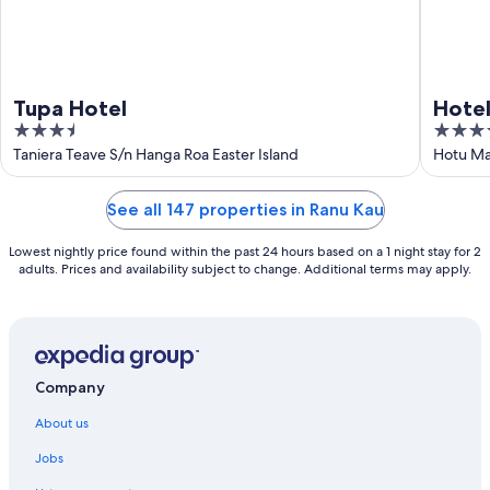
Tupa Hotel
Hote
3.5
3.5
out
out
Taniera Teave S/n Hanga Roa Easter Island
Hotu Ma
of
of
5
5
See all 147 properties in Ranu Kau
Lowest nightly price found within the past 24 hours based on a 1 night stay for 2
adults. Prices and availability subject to change. Additional terms may apply.
Company
About us
Jobs