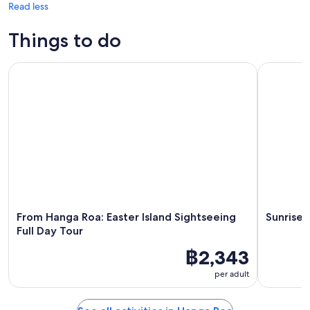
Read less
Things to do
From Hanga Roa: Easter Island Sightseeing Full Day Tour
Sunrise To
From Hanga Roa: Easter Island Sightseeing
Sunrise 
Full Day Tour
฿2,343
per adult