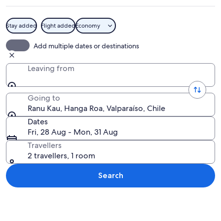
Stay added
Flight added
Economy
A landscape with a large valley, numero
Add multiple dates or destinations
Leaving from
Going to
Ranu Kau, Hanga Roa, Valparaíso, Chile
Dates
Fri, 28 Aug - Mon, 31 Aug
Travellers
2 travellers, 1 room
Search
Explore map