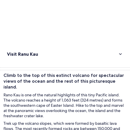
Visit Ranu Kau
Climb to the top of this extinct volcano for spectacular
views of the ocean and the rest of this picturesque
island.
Rano Kau is one of the natural highlights of this tiny Pacific island.
The volcano reaches a height of 1,063 feet (324 metres) and forms
the southwestern cape of Easter Island. Hike to the top and marvel
at the panoramic views overlooking the ocean, the island and the
freshwater crater lake.
Trek up the volcano slopes, which were formed by basaltic lava
flows. The most recently formed rocks are between 150,000 and