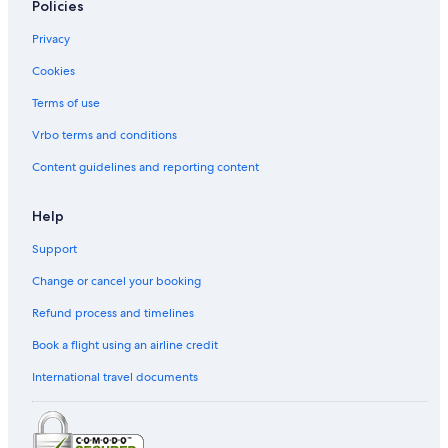
Policies
Privacy
Cookies
Terms of use
Vrbo terms and conditions
Content guidelines and reporting content
Help
Support
Change or cancel your booking
Refund process and timelines
Book a flight using an airline credit
International travel documents