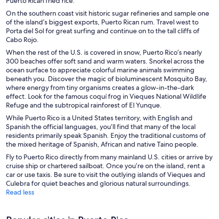
Puerto Rican fried rice.
On the southern coast visit historic sugar refineries and sample one
of the island’s biggest exports, Puerto Rican rum. Travel west to
Porta del Sol for great surfing and continue on to the tall cliffs of
Cabo Rojo.
When the rest of the U.S. is covered in snow, Puerto Rico’s nearly
300 beaches offer soft sand and warm waters. Snorkel across the
ocean surface to appreciate colorful marine animals swimming
beneath you. Discover the magic of bioluminescent Mosquito Bay,
where energy from tiny organisms creates a glow-in-the-dark
effect. Look for the famous coquí frog in Vieques National Wildlife
Refuge and the subtropical rainforest of El Yunque.
While Puerto Rico is a United States territory, with English and
Spanish the official languages, you’ll find that many of the local
residents primarily speak Spanish. Enjoy the traditional customs of
the mixed heritage of Spanish, African and native Taino people.
Fly to Puerto Rico directly from many mainland U.S. cities or arrive by
cruise ship or chartered sailboat. Once you’re on the island, rent a
car or use taxis. Be sure to visit the outlying islands of Vieques and
Culebra for quiet beaches and glorious natural surroundings.
Read less