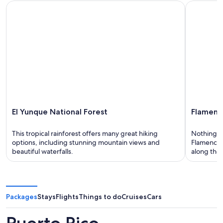
El Yunque National Forest
Flamenco 
El Yunque National Forest
Flamenc
This tropical rainforest offers many great hiking
Nothing sa
options, including stunning mountain views and
Flamenco B
beautiful waterfalls.
along the 
Packages
Stays
Flights
Things to do
Cruises
Cars