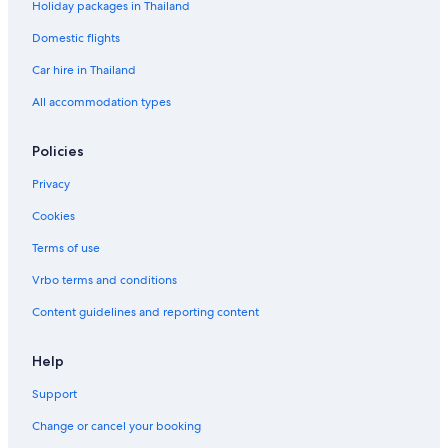
Holiday packages in Thailand
Domestic flights
Car hire in Thailand
All accommodation types
Policies
Privacy
Cookies
Terms of use
Vrbo terms and conditions
Content guidelines and reporting content
Help
Support
Change or cancel your booking