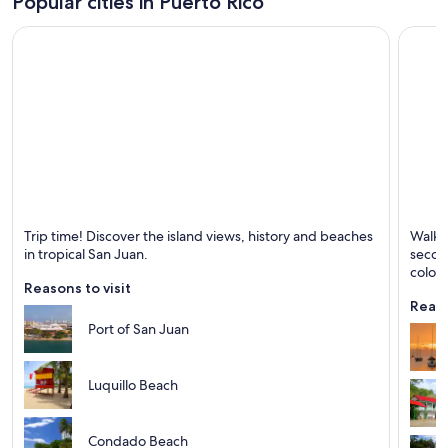
Popular cities in Puerto Rico
San Juan
Ponce
Trip time! Discover the island views, history and beaches
Walk t
Known for Beaches, Excursions and Sea
Known 
in tropical San Juan.
second
coloni
Reasons to visit
Reaso
Port of San Juan
Luquillo Beach
Condado Beach