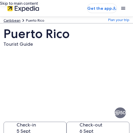
Skip to main content
Get the app
Plan your trip
Caribbean
Puerto Rico
Puerto Rico
Tourist Guide
Pictures
of
Puerto
50
Rico
Check-in
Check-out
5 Sept
6 Sept