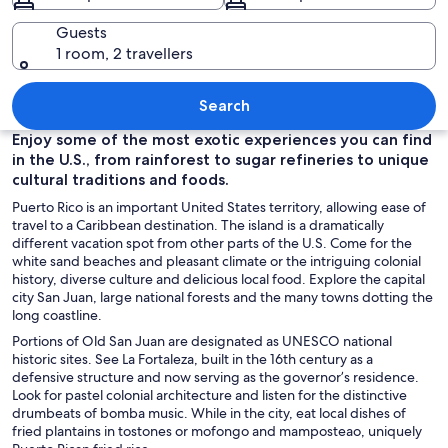
Guests
1 room, 2 travellers
A sunset over a calm sea with several 
Search
Enjoy some of the most exotic experiences you can find
in the U.S., from rainforest to sugar refineries to unique
cultural traditions and foods.
Puerto Rico is an important United States territory, allowing ease of
travel to a Caribbean destination. The island is a dramatically
different vacation spot from other parts of the U.S. Come for the
white sand beaches and pleasant climate or the intriguing colonial
history, diverse culture and delicious local food. Explore the capital
city San Juan, large national forests and the many towns dotting the
long coastline.
Portions of Old San Juan are designated as UNESCO national
historic sites. See La Fortaleza, built in the 16th century as a
defensive structure and now serving as the governor’s residence.
Look for pastel colonial architecture and listen for the distinctive
drumbeats of bomba music. While in the city, eat local dishes of
fried plantains in tostones or mofongo and mamposteao, uniquely