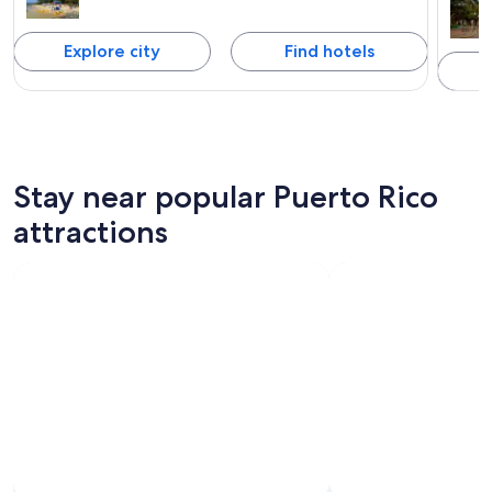
Explore city
Find hotels
Stay near popular Puerto Rico
attractions