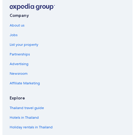
Company
About us
Jobs
List your property
Partnerships
Advertising
Newsroom
Affiliate Marketing
Explore
Thailand travel guide
Hotels in Thailand
Holiday rentals in Thailand