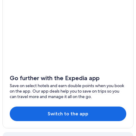
Go further with the Expedia app
Save on select hotels and earn double points when you book
on the app. Our app deals help you to save on trips so you
can travel more and manage it all on the go.
Switch to the app