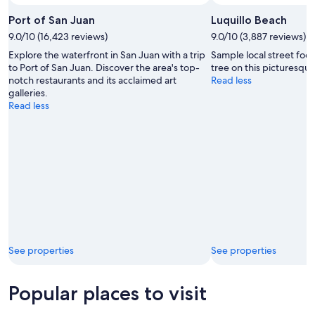
Port of San Juan
Luquillo Beach
9.0/10 (16,423 reviews)
9.0/10 (3,887 reviews)
Explore the waterfront in San Juan with a trip
Sample local street foo
to Port of San Juan. Discover the area's top-
tree on this picturesque
notch restaurants and its acclaimed art
Read less
galleries.
Read less
See properties
See properties
Popular places to visit