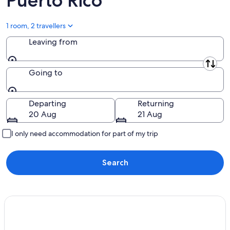
Puerto Rico
1 room, 2 travellers
Leaving from
Leaving from
Going to
Going to
Departing
Returning
20 Aug
21 Aug
I only need accommodation for part of my trip
Search