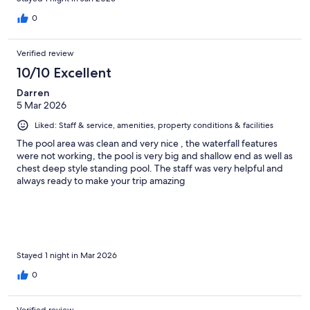
0
Verified review
10/10 Excellent
Darren
5 Mar 2026
Liked: Staff & service, amenities, property conditions & facilities
The pool area was clean and very nice , the waterfall features
were not working, the pool is very big and shallow end as well as
chest deep style standing pool. The staff was very helpful and
always ready to make your trip amazing
Stayed 1 night in Mar 2026
0
Verified review