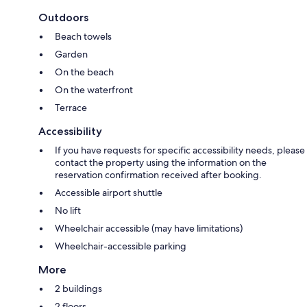
Outdoors
Beach towels
Garden
On the beach
On the waterfront
Terrace
Accessibility
If you have requests for specific accessibility needs, please
contact the property using the information on the
reservation confirmation received after booking.
Accessible airport shuttle
No lift
Wheelchair accessible (may have limitations)
Wheelchair-accessible parking
More
2 buildings
2 floors