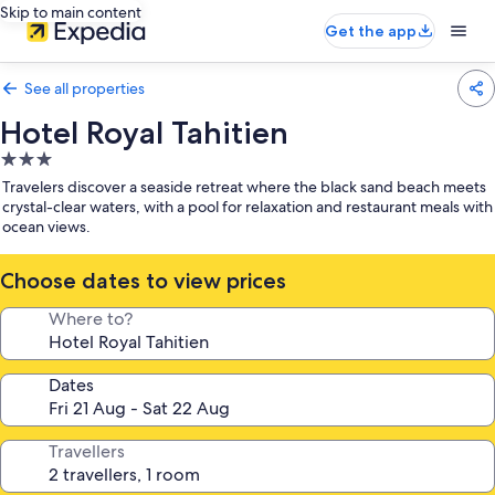
Skip to main content
Get the app
See all properties
Hotel Royal Tahitien
3.0
star
Travelers discover a seaside retreat where the black sand beach meets
property
crystal-clear waters, with a pool for relaxation and restaurant meals with
ocean views.
Choose dates to view prices
Where to?
Dates
Travellers