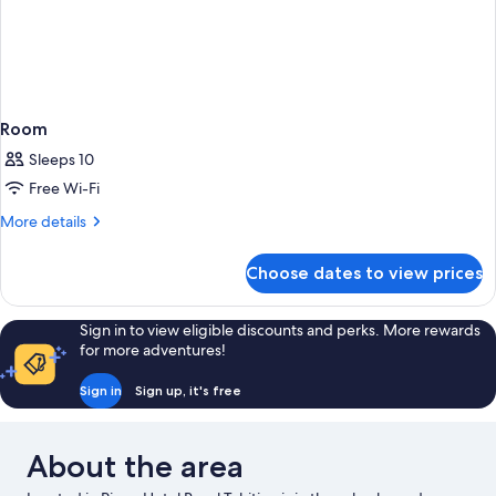
Room
Sleeps 10
Free Wi-Fi
More
More details
details
for
Choose dates to view prices
Room
Sign in to view eligible discounts and perks. More rewards
for more adventures!
Sign in
Sign up, it's free
About the area