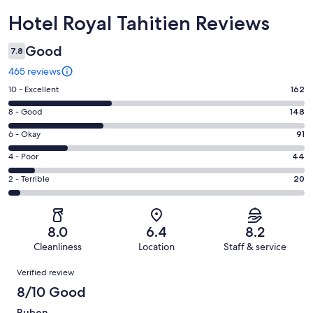
Reviews
Hotel Royal Tahitien Reviews
Good
7.8
465 reviews
Rating
10 - Excellent
162
10
Rating
8 - Good
148
-
8
Excellent.
Rating
6 - Okay
91
-
162
6
Good.
Rating
4 - Poor
44
out
-
148
4
of
Okay.
Rating
2 - Terrible
20
out
-
465
91
2
of
Poor.
reviews
out
-
465
44
of
Terrible.
reviews
out
8.0
6.4
8.2
465
20
of
Cleanliness
Location
Staff & service
reviews
out
465
Reviews
of
Verified review
reviews
465
8/10 Good
reviews
Ruben