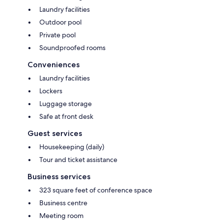
Laundry facilities
Outdoor pool
Private pool
Soundproofed rooms
Conveniences
Laundry facilities
Lockers
Luggage storage
Safe at front desk
Guest services
Housekeeping (daily)
Tour and ticket assistance
Business services
323 square feet of conference space
Business centre
Meeting room