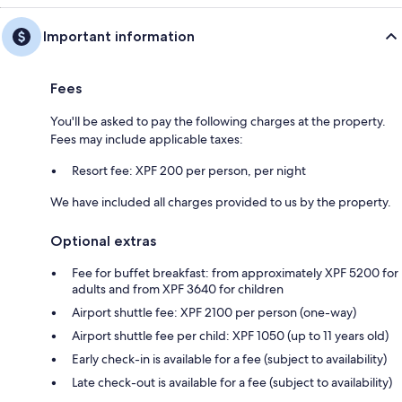
Important information
Fees
You'll be asked to pay the following charges at the property.
Fees may include applicable taxes:
Resort fee: XPF 200 per person, per night
We have included all charges provided to us by the property.
Optional extras
Fee for buffet breakfast: from approximately XPF 5200 for
adults and from XPF 3640 for children
Airport shuttle fee: XPF 2100 per person (one-way)
Airport shuttle fee per child: XPF 1050 (up to 11 years old)
Early check-in is available for a fee (subject to availability)
Late check-out is available for a fee (subject to availability)