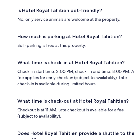
Is Hotel Royal Tahitien pet-friendly?
No, only service animals are welcome at the property.
How much is parking at Hotel Royal Tahitien?
Self-parking is free at this property.
What time is check-in at Hotel Royal Tahitien?
Check-in start time: 2:00 PM; check-in end time: 8:00 PM. A
fee applies for early check-in (subject to availability). Late
check-in is available during limited hours.
What time is check-out at Hotel Royal Tahitien?
Checkout is at 11 AM. Late checkout is available for a fee
(subject to availability).
Does Hotel Royal Tahitien provide a shuttle to the