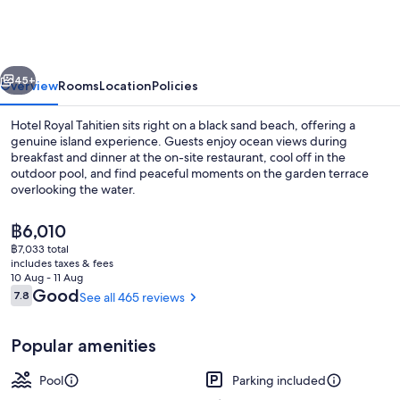
Tahitien
vious
Next
45+
Overview
Rooms
Location
Policies
Hotel Royal Tahitien sits right on a black sand beach, offering a
genuine island experience. Guests enjoy ocean views during
breakfast and dinner at the on-site restaurant, cool off in the
outdoor pool, and find peaceful moments on the garden terrace
overlooking the water.
The
฿6,010
current
฿7,033 total
price
includes taxes & fees
Outdoor pool
is
10 Aug - 11 Aug
฿6,010
Reviews
Good
7.8
See all 465 reviews
7.8 out of 10
Popular amenities
Pool
Parking included