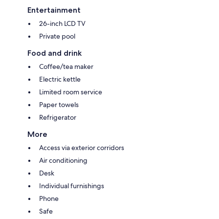
Entertainment
26-inch LCD TV
Private pool
Food and drink
Coffee/tea maker
Electric kettle
Limited room service
Paper towels
Refrigerator
More
Access via exterior corridors
Air conditioning
Desk
Individual furnishings
Phone
Safe