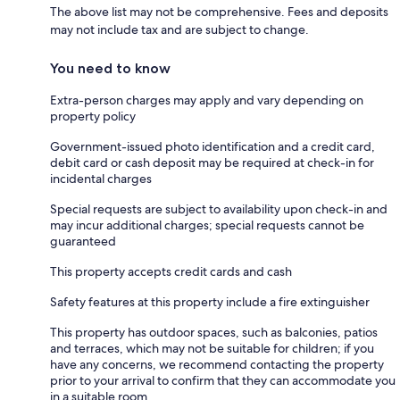
The above list may not be comprehensive. Fees and deposits
may not include tax and are subject to change.
You need to know
Extra-person charges may apply and vary depending on
property policy
Government-issued photo identification and a credit card,
debit card or cash deposit may be required at check-in for
incidental charges
Special requests are subject to availability upon check-in and
may incur additional charges; special requests cannot be
guaranteed
This property accepts credit cards and cash
Safety features at this property include a fire extinguisher
This property has outdoor spaces, such as balconies, patios
and terraces, which may not be suitable for children; if you
have any concerns, we recommend contacting the property
prior to your arrival to confirm that they can accommodate you
in a suitable room