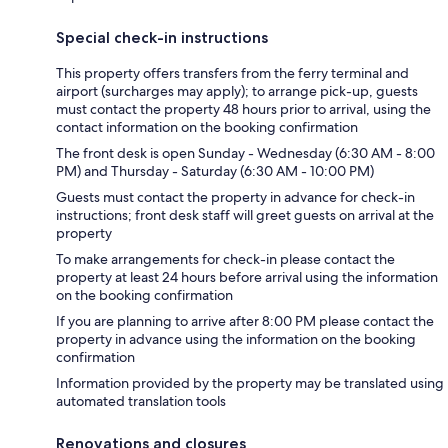
Special check-in instructions
This property offers transfers from the ferry terminal and
airport (surcharges may apply); to arrange pick-up, guests
must contact the property 48 hours prior to arrival, using the
contact information on the booking confirmation
The front desk is open Sunday - Wednesday (6:30 AM - 8:00
PM) and Thursday - Saturday (6:30 AM - 10:00 PM)
Guests must contact the property in advance for check-in
instructions; front desk staff will greet guests on arrival at the
property
To make arrangements for check-in please contact the
property at least 24 hours before arrival using the information
on the booking confirmation
If you are planning to arrive after 8:00 PM please contact the
property in advance using the information on the booking
confirmation
Information provided by the property may be translated using
automated translation tools
Renovations and closures