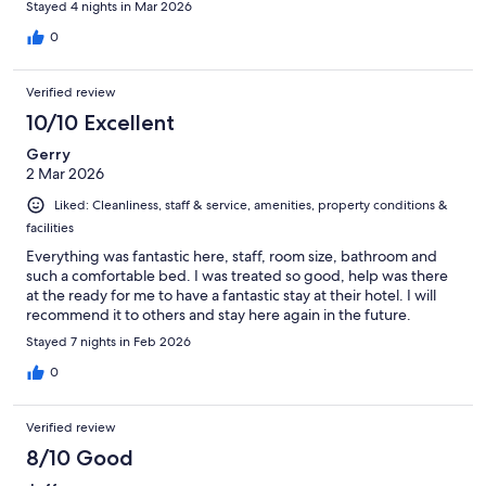
Stayed 4 nights in Mar 2026
0
Verified review
10/10 Excellent
Gerry
2 Mar 2026
Liked: Cleanliness, staff & service, amenities, property conditions &
facilities
Everything was fantastic here, staff, room size, bathroom and
such a comfortable bed. I was treated so good, help was there
at the ready for me to have a fantastic stay at their hotel. I will
recommend it to others and stay here again in the future.
Stayed 7 nights in Feb 2026
0
Verified review
8/10 Good