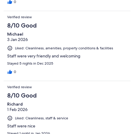
0
Verified review
8/10 Good
Michael
3 Jan 2026
Liked: Cleanliness, amenities, property conditions & facilities
Staff were very friendly and welcoming
Stayed 5 nights in Dec 2025
0
Verified review
8/10 Good
Richard
1 Feb 2026
Liked: Cleanliness, staff & service
Staff were nice
Stayed 1 night in Jan 2026