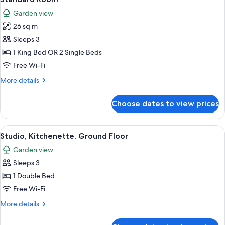
all
Garden view
photos
26 sq m
for
Standard
Sleeps 3
Room
1 King Bed OR 2 Single Beds
Free Wi-Fi
More
More details
details
for
Choose dates to view prices
Standard
Room
View
A hotel room with a bed, a desk, a chai
5
Studio, Kitchenette, Ground Floor
all
Garden view
photos
Sleeps 3
for
Studio,
1 Double Bed
Kitchenette,
Free Wi-Fi
Ground
More
More details
Floor
details
for