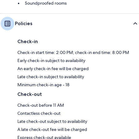
Soundproofed rooms
Policies
Check-in
Check-in start time: 2:00 PM; check-in end time: 8:00 PM
Early check-in subject to availability
An early check-in fee will be charged
Late check-in subject to availability
Minimum check-in age - 18
Check-out
Check-out before 11 AM
Contactless check-out
Late check-out subject to availability
A late check-out fee will be charged
Express check-out available