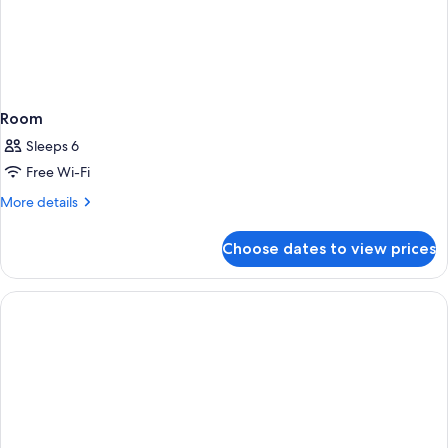
Room
Sleeps 6
Free Wi-Fi
More
More details
details
for
Choose dates to view prices
Room