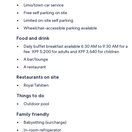
Limo/town car service
Free self parking on site
Limited on-site self parking
Wheelchair-accessible parking available
Food and drink
Daily buffet breakfast available 6:30 AM to 9:30 AM for a
fee: XPF 5,200 for adults and XPF 3,640 for children
A bar/lounge
A restaurant
Restaurants on site
Royal Tahitien
Things to do
Outdoor pool
Family friendly
Babysitting (surcharge)
In-room refrigerator