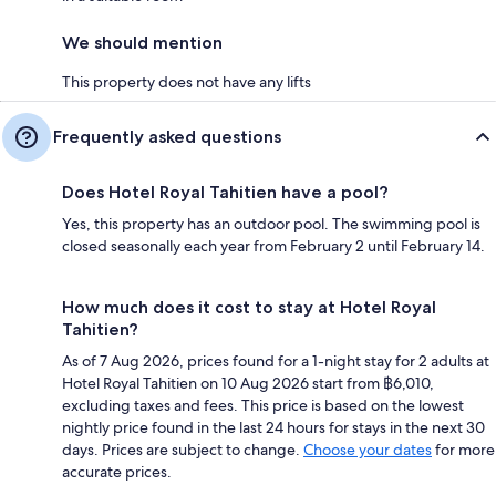
We should mention
This property does not have any lifts
Frequently asked questions
Does Hotel Royal Tahitien have a pool?
Yes, this property has an outdoor pool. The swimming pool is
closed seasonally each year from February 2 until February 14.
How much does it cost to stay at Hotel Royal
Tahitien?
As of 7 Aug 2026, prices found for a 1-night stay for 2 adults at
Hotel Royal Tahitien on 10 Aug 2026 start from ฿6,010,
excluding taxes and fees. This price is based on the lowest
nightly price found in the last 24 hours for stays in the next 30
days. Prices are subject to change.
Choose your dates
for more
accurate prices.