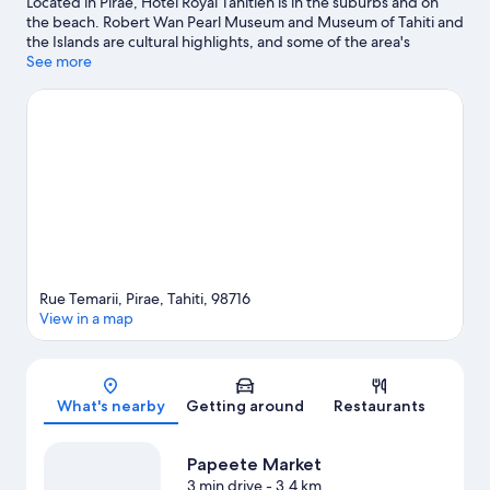
Located in Pirae, Hotel Royal Tahitien is in the suburbs and on
the beach. Robert Wan Pearl Museum and Museum of Tahiti and
the Islands are cultural highlights, and some of the area's
activities can be experienced at Port de Papeete and Marina
See more
Taina. Papeete Town Hall and Papeete Market are two other
places to visit that come recommended. Spend some time
exploring the area's activities, including safari tours.
Visit our
Pirae travel guide
View more Resorts in Pirae
Rue Temarii, Pirae, Tahiti, 98716
View in a map
Map
What's nearby
Getting around
Restaurants
Papeete Market
3 min drive
- 3.4 km