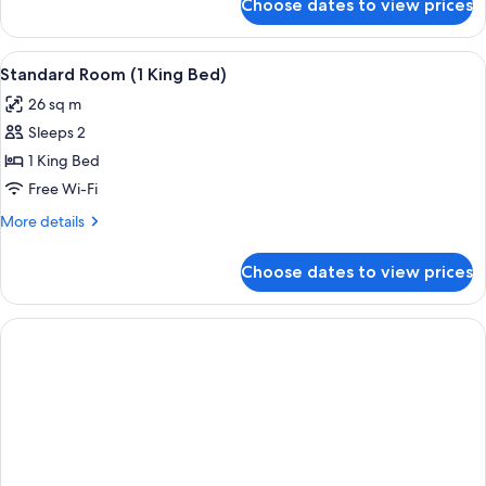
Choose dates to view prices
Studio,
Kitchenette,
Ground
View
In-room safe, desk, blackout curtains
12
Floor
Standard Room (1 King Bed)
all
26 sq m
photos
Sleeps 2
for
Standard
1 King Bed
Room
Free Wi-Fi
(1
More
More details
King
details
Bed)
for
Choose dates to view prices
Standard
Room
(1
King
Bed)