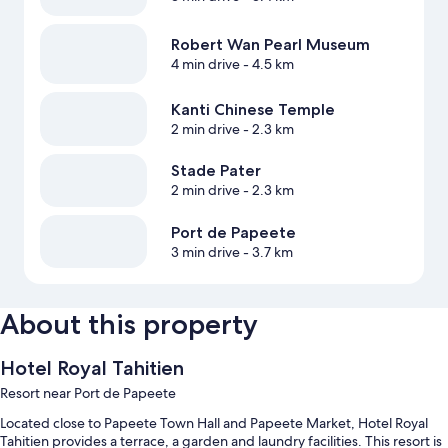
Robert Wan Pearl Museum
4 min drive
- 4.5 km
Kanti Chinese Temple
2 min drive
- 2.3 km
Stade Pater
2 min drive
- 2.3 km
Port de Papeete
3 min drive
- 3.7 km
About this property
Hotel Royal Tahitien
Resort near Port de Papeete
Located close to Papeete Town Hall and Papeete Market, Hotel Royal
Tahitien provides a terrace, a garden and laundry facilities. This resort is