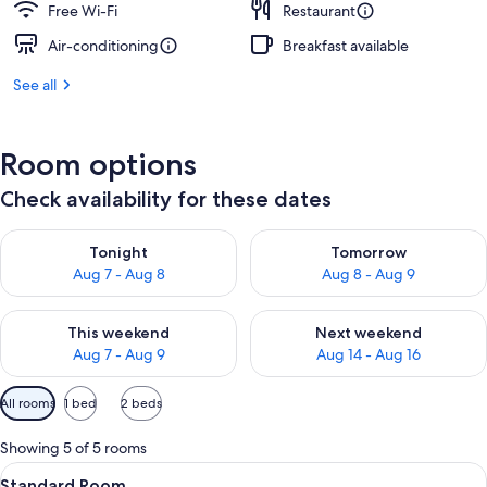
Free Wi-Fi
Restaurant
Air-conditioning
Breakfast available
See all
Room options
Check availability for these dates
Check availability for tonight Aug 7 - Aug 8
Check availability for tomorr
Tonight
Tomorrow
Aug 7 - Aug 8
Aug 8 - Aug 9
Check availability for this weekend Aug 7 - Aug 9
Check availability for next we
This weekend
Next weekend
Aug 7 - Aug 9
Aug 14 - Aug 16
Available
All rooms
1 bed
2 beds
filters
for
Showing 5 of 5 rooms
rooms
View
A hotel room with a bed, a desk, chairs
11
Standard Room