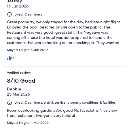
Jeffrey
15 Jun 2026
Liked: Cleanliness
Great property, we only stayed for the day, had late night flight.
Enjoyed the pool, beaches on site open to the public. The
Restaurant was very good, great staff. The Negative was
coming off cruise the hotel was not prepared to handle the
customers that were checking out or checking in. They wanted
to charge $90 for early check in before 2pm. Our room was not
Stayed 1 night in Jun 2026
ready at 2pm, we arrived at 10am. They did allow us to use the
pool and facilities until our room was ready. Our room was very
0
clean and roomy.
Verified review
8/10 Good
Debbie
25 Mar 2026
Liked: Cleanliness, staff & service, property conditions & facilities
Room overlooking gardens A/c good No facecloths Nice view
from restaurant Everyone very helpful
Stayed 1 night in Mar 2026