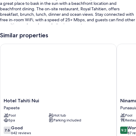
a great place to bask in the sun with a beachfront location and
beachfront dining. The on-site restaurant, Royal Tahitien, offers
breakfast, brunch, lunch, dinner and ocean views. Stay connected with
free in-room WiFi, with a speed of 25+ Mbps, and guests can find other
amenities, such as a bar and a business centre.
You'll also enjoy the following perks during your stay:
Similar properties
An outdoor pool
Hotel Tahiti Nui
Ninamu P
Free self-parking
Limo/town car service, buffet breakfast (surcharge) and express
check-out
Babysitting (surcharge), beach towels and luggage storage
Guest reviews speak highly of the pool and helpful staff
Room features
Hotel
Ninamu
Hotel Tahiti Nui
All rooms are individually furnished, and have comforts such as private
Tahiti
Pearl
pools and furnished balconies, as well as perks such as free WiFi and air
Papeete
Punaaui
Nui
Guest
conditioning.
Pool
Hot tub
Pool
Papeete
House
Spa
Parking included
Restau
Punaaui
Other amenities include:
7.6
9.2
Good
Won
7.6
9.2
Bathrooms with rainfall showers and baths or showers
out
out
642 reviews
87 r