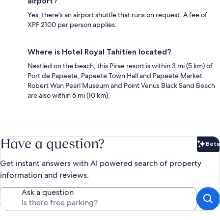
airport?
Yes, there's an airport shuttle that runs on request. A fee of
XPF 2100 per person applies.
Where is Hotel Royal Tahitien located?
Nestled on the beach, this Pirae resort is within 3 mi (5 km) of
Port de Papeete, Papeete Town Hall and Papeete Market.
Robert Wan Pearl Museum and Point Venus Black Sand Beach
are also within 6 mi (10 km).
Have a question?
Beta
Bet
Get instant answers with AI powered search of property
information and reviews.
Ask a question