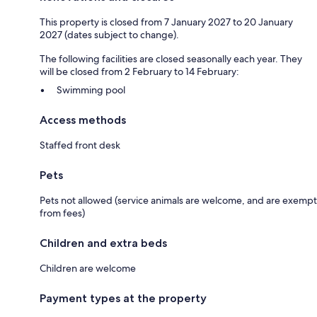
This property is closed from 7 January 2027 to 20 January
2027 (dates subject to change).
The following facilities are closed seasonally each year. They
will be closed from 2 February to 14 February:
Swimming pool
Access methods
Staffed front desk
Pets
Pets not allowed (service animals are welcome, and are exempt
from fees)
Children and extra beds
Children are welcome
Payment types at the property