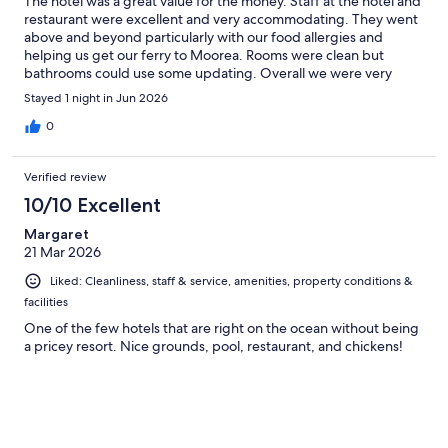
The hotel was a great value for the money. Staff at the hotel and
restaurant were excellent and very accommodating. They went
above and beyond particularly with our food allergies and
helping us get our ferry to Moorea. Rooms were clean but
bathrooms could use some updating. Overall we were very
satisfied with our stay.
Stayed 1 night in Jun 2026
0
Verified review
10/10 Excellent
Margaret
21 Mar 2026
Liked: Cleanliness, staff & service, amenities, property conditions &
facilities
One of the few hotels that are right on the ocean without being
a pricey resort. Nice grounds, pool, restaurant, and chickens!