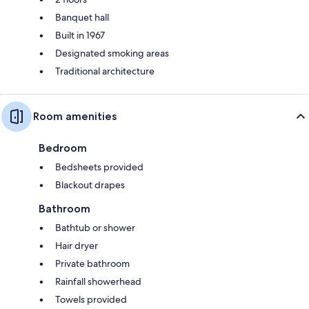
Banquet hall
Built in 1967
Designated smoking areas
Traditional architecture
Room amenities
Bedroom
Bedsheets provided
Blackout drapes
Bathroom
Bathtub or shower
Hair dryer
Private bathroom
Rainfall showerhead
Towels provided