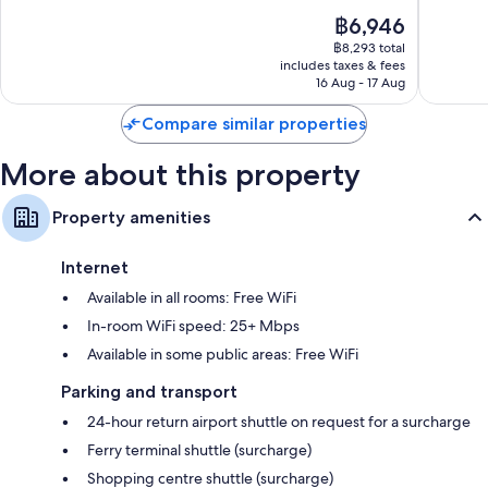
of
of
Fridges, electric kettles and daily housekeeping
The
฿6,946
10,
10,
price
Good,
Wonderf
฿8,293 total
is
includes taxes & fees
642
87
฿6,946
16 Aug - 17 Aug
reviews
reviews
Compare similar properties
More about this property
Property amenities
Internet
Available in all rooms: Free WiFi
In-room WiFi speed: 25+ Mbps
Available in some public areas: Free WiFi
Parking and transport
24-hour return airport shuttle on request for a surcharge
Ferry terminal shuttle (surcharge)
Shopping centre shuttle (surcharge)