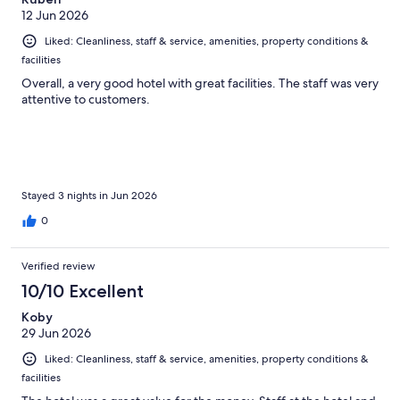
12 Jun 2026
Liked: Cleanliness, staff & service, amenities, property conditions &
facilities
Overall, a very good hotel with great facilities. The staff was very
attentive to customers.
Stayed 3 nights in Jun 2026
0
Verified review
10/10 Excellent
Koby
29 Jun 2026
Liked: Cleanliness, staff & service, amenities, property conditions &
facilities