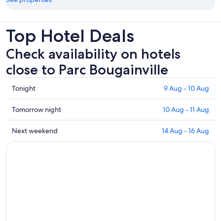
Top Hotel Deals
Check availability on hotels
close to Parc Bougainville
Check
Tonight
9 Aug - 10 Aug
prices
close
Check
Tomorrow night
10 Aug - 11 Aug
to
prices
Parc
close
Check
Next weekend
14 Aug - 16 Aug
Bougainville
to
prices
for
Parc
close
tonight,
Bougainville
to
9
for
Parc
Aug
tomorrow
Bougainville
-
night,
for
10
10
next
Aug
Aug
weekend,