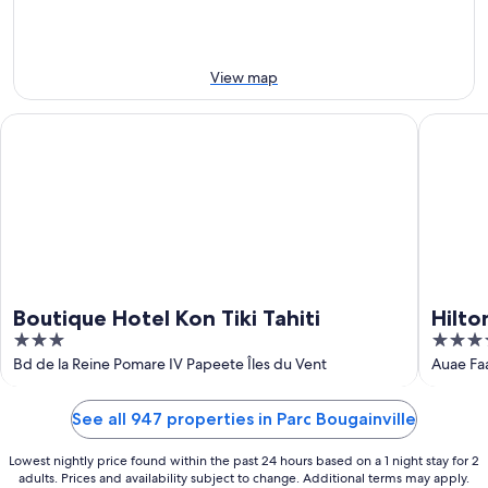
-
14
11
Aug
Aug
-
16
View map
Aug
Boutique Hotel Kon Tiki Tahiti
Hilton Ho
Boutique Hotel Kon Tiki Tahiti
Hilto
3
4
out
out
Bd de la Reine Pomare IV Papeete Îles du Vent
Auae Fa
of
of
5
5
See all 947 properties in Parc Bougainville
Lowest nightly price found within the past 24 hours based on a 1 night stay for 2
adults. Prices and availability subject to change. Additional terms may apply.