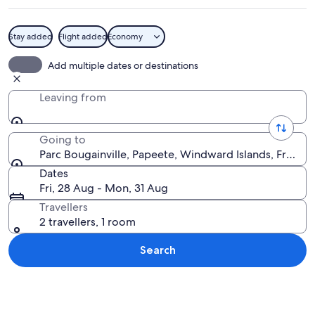
Stay added
Flight added
Economy
A park with a paved walkway, benches,
Add multiple dates or destinations
Leaving from
Going to
Parc Bougainville, Papeete, Windward Islands, French 
Dates
Fri, 28 Aug - Mon, 31 Aug
Travellers
2 travellers, 1 room
Search
Explore map