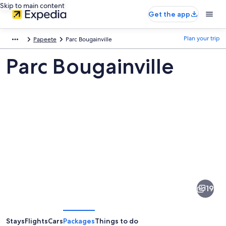
Skip to main content
Get the app
Plan your trip
Papeete
Parc Bougainville
Parc Bougainville
Pictures
of
Parc
19
Bougainville
Stays
Flights
Cars
Packages
Things to do