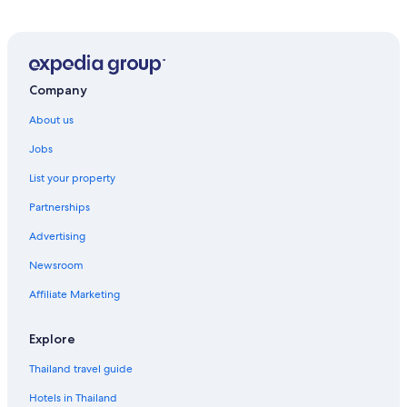
Company
About us
Jobs
List your property
Partnerships
Advertising
Newsroom
Affiliate Marketing
Explore
Thailand travel guide
Hotels in Thailand