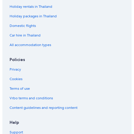
Holiday rentals in Thailand
Holiday packages in Thailand
Domestic flights
Car hire in Thailand
All accommodation types
Policies
Privacy
Cookies
Terms of use
Vrbo terms and conditions
Content guidelines and reporting content
Help
Support