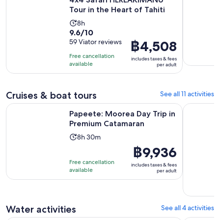
Tour in the Heart of Tahiti
Activity
8h
9.6
9.6/10
duration
out
59 Viator reviews
Price
฿4,508
is
of
is
8
Free cancellation
includes taxes & fees
10
฿4,508
hours
available
per adult
with
per
59
adult
reviews
Cruises & boat tours
See all 11 activities
Opens in n
Papeete: Moorea Day Trip in Premium Catamaran
Sunset Mag
Papeete: Moorea Day Trip in
Premium Catamaran
Activity
8h 30m
duration
Price
฿9,936
is
is
Free cancellation
includes taxes & fees
8
฿9,936
available
per adult
hours
per
and
adult
30
Water activities
See all 4 activities
minutes