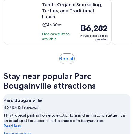
Ope
Tahiti: Organic Snorkelling, Turtles, and Traditional Lunch.
Excursion 
Tahiti: Organic Snorkelling,
Turtles, and Traditional
Lunch.
Activity
4h 30m
Price
฿6,282
duration
is
Free cancellation
includes taxes & fees
is
฿6,282
available
per adult
4
per
hours
adult
and
Opens
See all
30
in
minutes
new
Stay near popular Parc
tab
Bougainville attractions
Parc Bougainville
8.2/10 (131 reviews)
This tropical park is home to exotic flora and an historic statue. It is
an ideal spot for a picnic in the shade of a banyan tree.
Read less
See properties