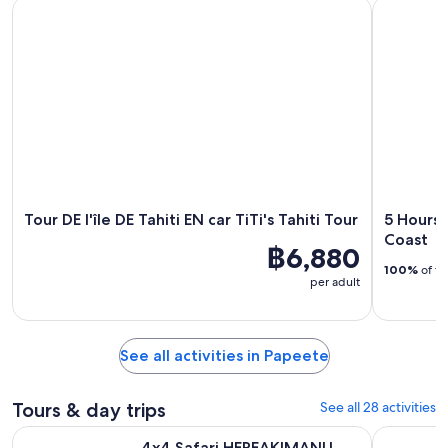
Tour DE l'île DE Tahiti EN car TiTi's Tahiti Tour
5 Hours Ta
Tour DE l'île DE Tahiti EN car TiTi's Tahiti Tour
5 Hours 
Coast
฿6,880
100%
of tr
per adult
See all activities in Papeete
Tours & day trips
See all 28 activities
Opens i
4x4 Safari HEREAKIMANU Tour in the Heart of Tahiti
Papeete: 
4x4 Safari HEREAKIMANU