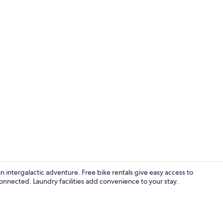
Signature Do
an intergalactic adventure. Free bike rentals give easy access to
onnected. Laundry facilities add convenience to your stay.
Desk, iron/i