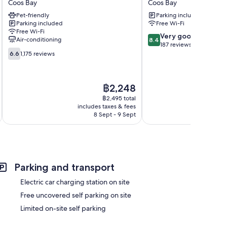
Coos Bay
Coos Bay
Coos
Motel
Pet-friendly
Parking included
Bay,
Coos
Parking included
Free Wi-Fi
OR
Bay
Free Wi-Fi
Coos
8.4
Very good
Air-conditioning
8.4
Bay
out
187 reviews
6.6
of
6.6
1,175 reviews
out
10,
of
Very
10,
good,
The
฿2,248
1,175
187
price
reviews
฿2,495 total
reviews
is
includes taxes & fees
inc
฿2,248
8 Sept - 9 Sept
Parking and transport
Electric car charging station on site
Free uncovered self parking on site
Limited on-site self parking