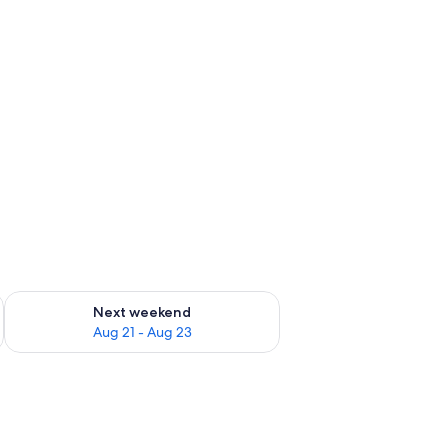
g 14 - Aug 16
Check availability for next weekend Aug 21 - Aug 23
Next weekend
Aug 21 - Aug 23
ith a control panel, in a room with a bed featuring a galaxy-themed bedspre