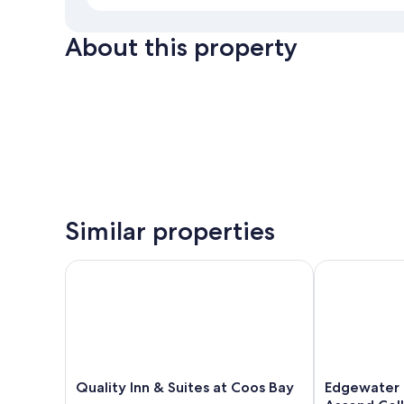
About this property
Similar properties
Quality Inn & Suites at Coos Bay
Edgewater Inn
Quality
Edgewater
Quality Inn & Suites at Coos Bay
Edgewater I
Inn
Inn