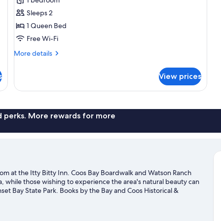
Signature
Sleeps 2
Double
1 Queen Bed
Room
Free Wi-Fi
More
More details
details
for
s
View prices
Signature
Double
Room
nd perks. More rewards for more
om at the Itty Bitty Inn. Coos Bay Boardwalk and Watson Ranch
da, while those wishing to experience the area's natural beauty can
et Bay State Park. Books by the Bay and Coos Historical &
on't miss outdoor adventures like hiking/biking trails, mountain