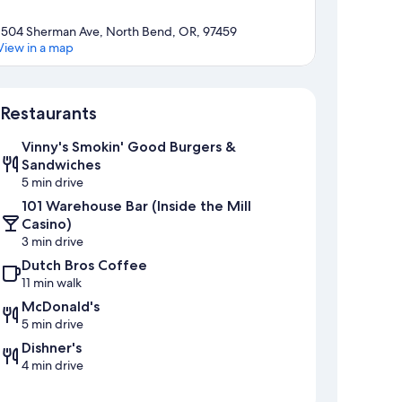
1504 Sherman Ave, North Bend, OR, 97459
View in a map
Map
Restaurants
Vinny's Smokin' Good Burgers &
Sandwiches
5 min drive
101 Warehouse Bar (Inside the Mill
Casino)
3 min drive
Dutch Bros Coffee
11 min walk
McDonald's
5 min drive
Dishner's
4 min drive