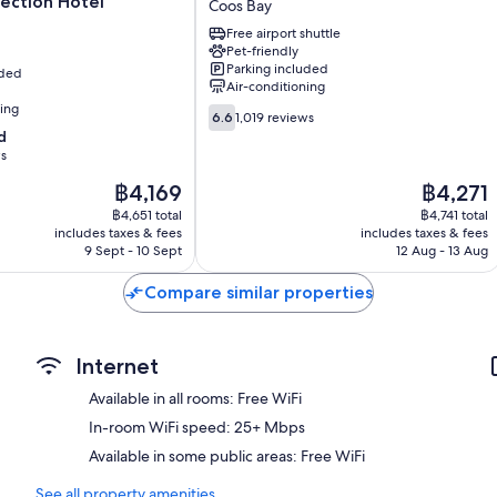
ection Hotel
Coos Bay
Hotel
Free airport shuttle
Coos
Pet-friendly
Bay
Parking included
uded
Coos
Air-conditioning
Bay
ning
6.6
6.6
1,019 reviews
out
d
of
ws
10,
The
The
฿4,169
฿4,271
1,019
price
price
reviews
฿4,651 total
฿4,741 total
is
is
includes taxes & fees
includes taxes & fees
฿4,169
฿4,271
9 Sept - 10 Sept
12 Aug - 13 Aug
Compare similar properties
Internet
Available in all rooms: Free WiFi
In-room WiFi speed: 25+ Mbps
Available in some public areas: Free WiFi
See all property amenities