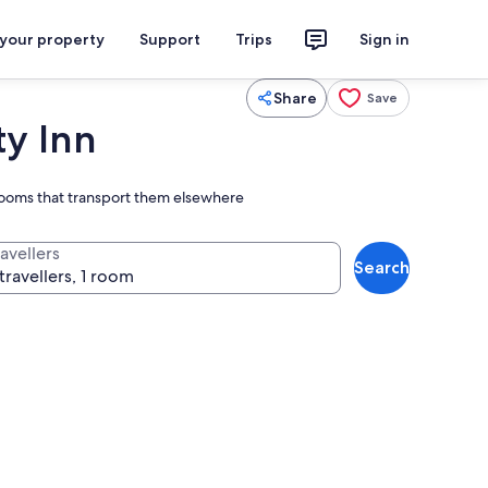
 your property
Support
Trips
Sign in
Share
Save
ty Inn
rooms that transport them elsewhere
avellers
Search