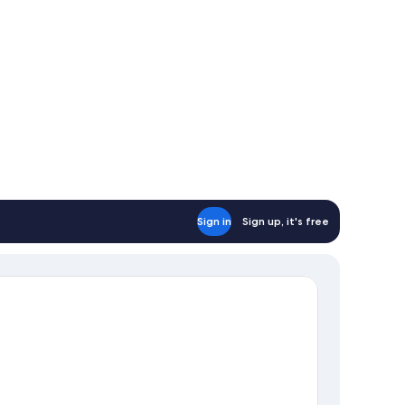
Sign in
Sign up, it's free