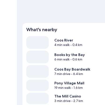
View more Motels in North Bend
What's nearby
Coos River
4 min walk
- 0.4 km
Books by the Bay
6 min walk
- 0.6 km
Coos Bay Boardwalk
7 min drive
- 6.4 km
Pony Village Mall
19 min walk
- 1.6 km
The Mill Casino
3 min drive
- 2.7 km