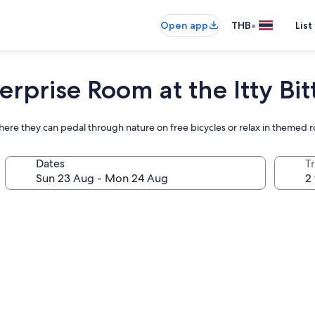
•
Open app
THB
List
erprise Room at the Itty Bit
ere they can pedal through nature on free bicycles or relax in themed 
Dates
Tr