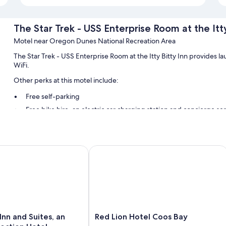
The Star Trek - USS Enterprise Room at the Itty
Motel near Oregon Dunes National Recreation Area
The Star Trek - USS Enterprise Room at the Itty Bitty Inn provides l
WiFi.
Other perks at this motel include:
Free self-parking
Free bike hire, an electric car charging station and concierge se
A nature reserve
Room features
 and Suites, an Ascend Collection Hotel
Red Lion Hotel Coos Bay
All guest rooms at The Star Trek - USS Enterprise Room at the Itty Bi
Extra conveniences in all rooms include:
29-inch TVs with cable channels
Electric kettles, housekeeping and desks
Red
nn and Suites, an
Red Lion Hotel Coos Bay
Lion