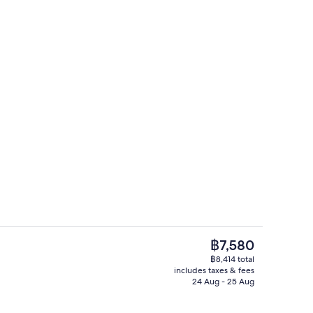
uble Room | Desk, iron/ironing board (on request), free WiFi
Miscellaneous
The
฿7,580
current
฿8,414 total
price
includes taxes & fees
roning board (on request), free WiFi
Desk, iron/ironing board (on request),
is
24 Aug - 25 Aug
฿7,580