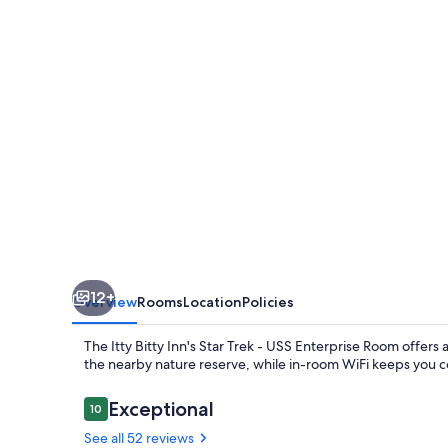
-
USS
Enterprise
Room
at
the
Itty
Bitty
Inn
12+
Overview
Rooms
Location
Policies
The Itty Bitty Inn's Star Trek - USS Enterprise Room offers 
the nearby nature reserve, while in-room WiFi keeps you c
Reviews
Exceptional
10
10 out of 10
See all 52 reviews