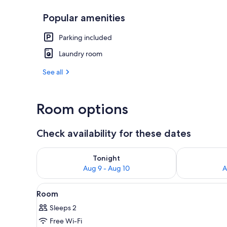
Popular amenities
Exterior
Parking included
Laundry room
See all
Room options
Check availability for these dates
Check availability for tonight Aug 9 - Aug 10
Check availab
Tonight
Aug 9 - Aug 10
A
View
A hand holding a vintage micro
1
Room
all
Sleeps 2
photos
Free Wi-Fi
for