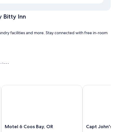
 Bitty Inn
aundry facilities and more. Stay connected with free in-room
rvices
Motel 6 Coos Bay, OR
Capt John's Motel
tty Inn have amenities, such as free WiFi.
Motel
Capt
Motel 6 Coos Bay, OR
Capt John's Motel
6
John's