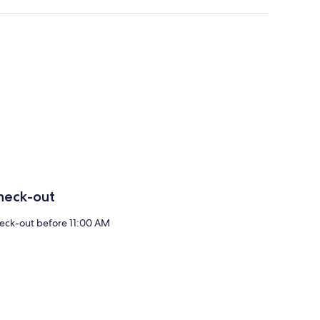
heck-out
eck-out before 11:00 AM