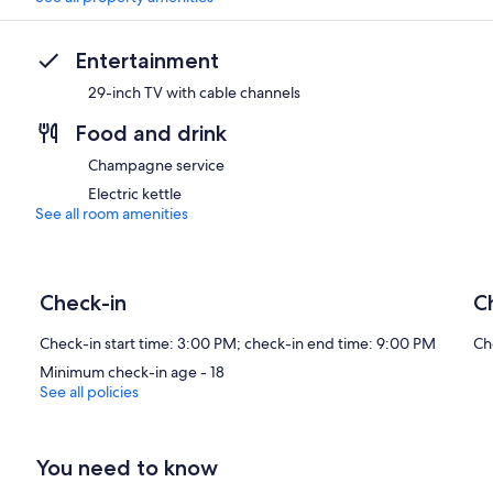
Entertainment
29-inch TV with cable channels
Food and drink
Champagne service
Electric kettle
See all room amenities
Check-in
C
Check-in start time: 3:00 PM; check-in end time: 9:00 PM
Ch
Minimum check-in age - 18
See all policies
You need to know