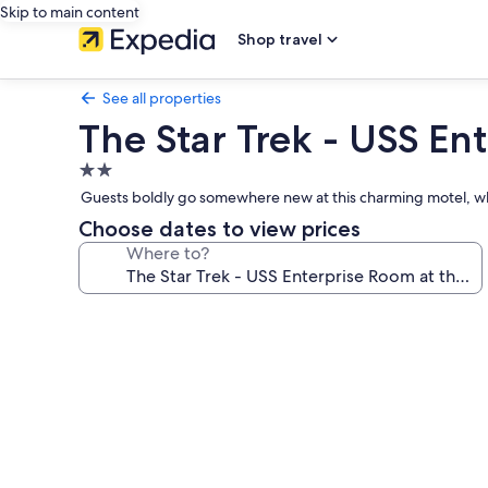
Skip to main content
Shop travel
See all properties
The Star Trek - USS Ent
2.0
star
Guests boldly go somewhere new at this charming motel, wh
property
Choose dates to view prices
Where to?
Photo
gallery
for
The
Star
Trek