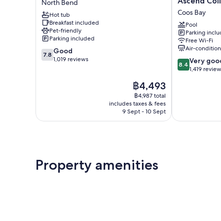
Ascend Coll
North Bend
&
and
Coos Bay
Hot tub
Suites
Suites,
Breakfast included
at
an
Pool
Pet-friendly
Parking incl
Coos
Ascend
Parking included
Free Wi-Fi
Bay
Collection
Air-conditio
7.8
Good
North
Hotel
7.8
out
1,019 reviews
8.4
Bend
Coos
Very goo
8.4
of
out
Bay
1,419 revie
10,
of
The
฿4,493
Good,
10,
price
1,019
Very
฿4,987 total
is
reviews
includes taxes & fees
good,
฿4,493
9 Sept - 10 Sept
1,419
reviews
Property amenities