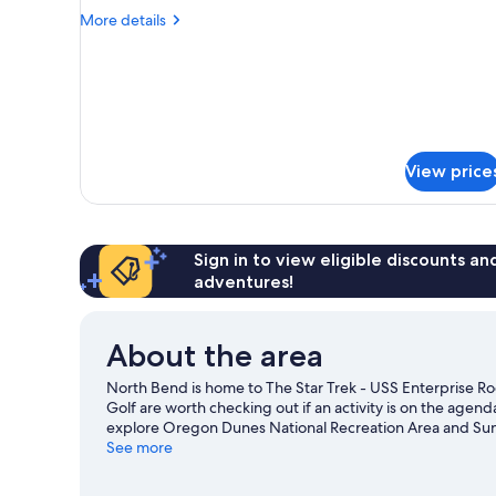
Room
More
More details
details
for
Room
View price
Sign in to view eligible discounts a
adventures!
About the area
North Bend is home to The Star Trek - USS Enterprise Ro
Golf are worth checking out if an activity is on the agen
explore Oregon Dunes National Recreation Area and Suns
Maritime Museum are also worth visiting. Make sure you d
See more
biking and ecotours.
Visit our North Bend travel guide