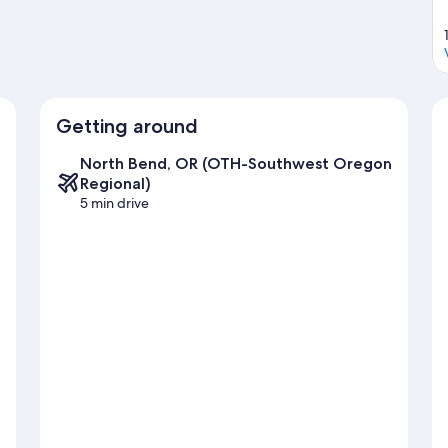
Getting around
North Bend, OR (OTH-Southwest Oregon
Regional)
5 min drive