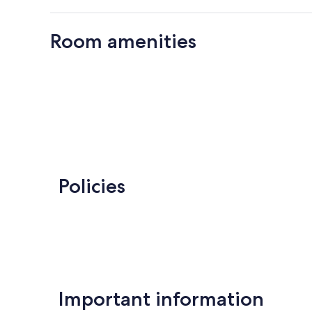
Room amenities
Policies
Important information