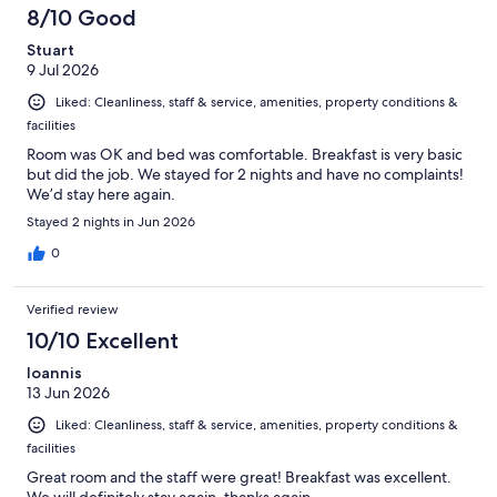
8/10 Good
Stuart
9 Jul 2026
Liked: Cleanliness, staff & service, amenities, property conditions &
facilities
Room was OK and bed was comfortable. Breakfast is very basic
but did the job. We stayed for 2 nights and have no complaints!
We’d stay here again.
Stayed 2 nights in Jun 2026
0
Verified review
10/10 Excellent
Ioannis
13 Jun 2026
Liked: Cleanliness, staff & service, amenities, property conditions &
facilities
Great room and the staff were great! Breakfast was excellent.
We will definitely stay again, thanks again.