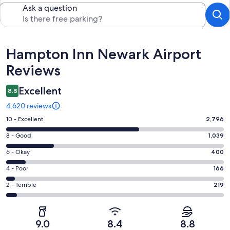
Ask a question
Reviews
Hampton Inn Newark Airport
Reviews
Excellent
8.8
4,620 reviews
Rating
10 - Excellent
2,796
10
Rating
8 - Good
1,039
-
8
Excellent.
Rating
6 - Okay
400
-
2796
6
Good.
Rating
4 - Poor
166
out
-
1039
4
of
Okay.
Rating
2 - Terrible
219
out
-
4620
400
2
of
Poor.
reviews
out
-
4620
166
of
Terrible.
reviews
out
9.0
8.4
8.8
4620
219