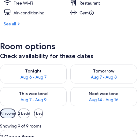
Free Wi-Fi
Restaurant
Air-conditioning
Gym
See all
Room options
Check availability for these dates
Check availability for tonight Aug 6 - Aug 7
Check availability for tomorr
Tonight
Tomorrow
Aug 6 - Aug 7
Aug 7 - Aug 8
Check availability for this weekend Aug 7 - Aug 9
Check availability for next we
This weekend
Next weekend
Aug 7 - Aug 9
Aug 14 - Aug 16
Available
All rooms
2 beds
1 bed
filters
for
Showing 9 of 9 rooms
rooms
View
A hotel room with two beds, a desk, a 
3
2 Queen Room