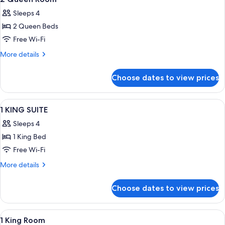
all
Sleeps 4
photos
2 Queen Beds
for
2
Free Wi-Fi
Queen
More
More details
Room
details
for
Choose dates to view prices
2
Queen
Room
View
A hotel room with a bed, a desk with a 
2
1 KING SUITE
all
Sleeps 4
photos
1 King Bed
for
1
Free Wi-Fi
KING
More
More details
SUITE
details
for
Choose dates to view prices
1
KING
SUITE
View
A hotel room with a large bed, a desk,
6
1 King Room