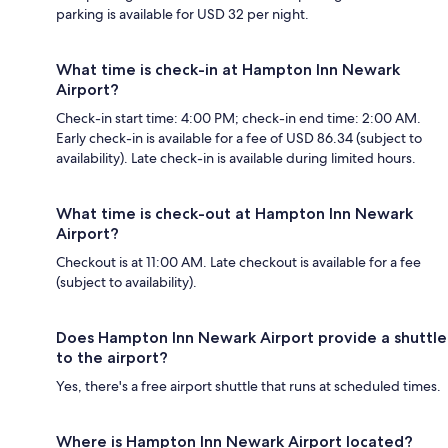
parking is available for USD 32 per night.
What time is check-in at Hampton Inn Newark
Airport?
Check-in start time: 4:00 PM; check-in end time: 2:00 AM.
Early check-in is available for a fee of USD 86.34 (subject to
availability). Late check-in is available during limited hours.
What time is check-out at Hampton Inn Newark
Airport?
Checkout is at 11:00 AM. Late checkout is available for a fee
(subject to availability).
Does Hampton Inn Newark Airport provide a shuttle
to the airport?
Yes, there's a free airport shuttle that runs at scheduled times.
Where is Hampton Inn Newark Airport located?