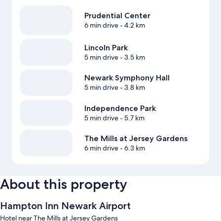
Prudential Center
6 min drive
- 4.2 km
Lincoln Park
5 min drive
- 3.5 km
Newark Symphony Hall
5 min drive
- 3.8 km
Independence Park
5 min drive
- 5.7 km
The Mills at Jersey Gardens
6 min drive
- 6.3 km
About this property
Hampton Inn Newark Airport
Hotel near The Mills at Jersey Gardens