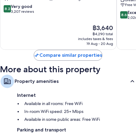
Airport
Airport
Breakf
Free W
by
Elizabet
8.2
Very good
LED light bulbs, coffee/tea makers and heating
8.2
IHG
by
out
3,207 reviews
8.6
Exce
8.6
Newark
IHG
of
out
2,02
Elizabet
10,
of
The
฿3,640
Very
10,
price
good,
Excellen
฿4,290 total
is
3,207
includes taxes & fees
2,026
฿3,640
19 Aug - 20 Aug
reviews
reviews
Compare similar properties
More about this property
Property amenities
Internet
Available in all rooms: Free WiFi
In-room WiFi speed: 25+ Mbps
Available in some public areas: Free WiFi
Parking and transport