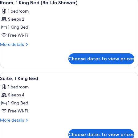
5
Bed
Room, 1 King Bed (Roll-In Shower)
all
1 bedroom
photos
Sleeps 2
for
Room,
1 King Bed
1
Free Wi-Fi
King
More
More details
Bed
details
(Roll-
for
Choose dates to view prices
Room,
In
1
Shower)
King
View
A hotel room with a large bed, a desk,
6
Bed
Suite, 1 King Bed
all
(Roll-
1 bedroom
In
photos
Shower)
Sleeps 4
for
Suite,
1 King Bed
1
Free Wi-Fi
King
More
More details
Bed
details
for
Choose dates to view prices
Suite,