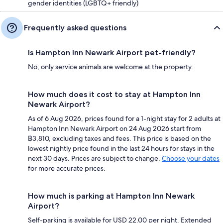
gender identities (LGBTQ+ friendly)
Frequently asked questions
Is Hampton Inn Newark Airport pet-friendly?
No, only service animals are welcome at the property.
How much does it cost to stay at Hampton Inn
Newark Airport?
As of 6 Aug 2026, prices found for a 1-night stay for 2 adults at
Hampton Inn Newark Airport on 24 Aug 2026 start from
฿3,810, excluding taxes and fees. This price is based on the
lowest nightly price found in the last 24 hours for stays in the
next 30 days. Prices are subject to change.
Choose your dates
for more accurate prices.
How much is parking at Hampton Inn Newark
Airport?
Self-parking is available for USD 22.00 per night. Extended