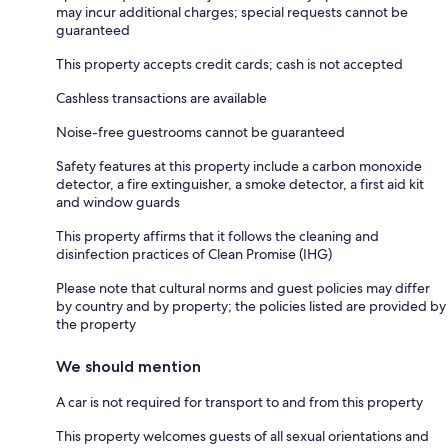
may incur additional charges; special requests cannot be
guaranteed
This property accepts credit cards; cash is not accepted
Cashless transactions are available
Noise-free guestrooms cannot be guaranteed
Safety features at this property include a carbon monoxide
detector, a fire extinguisher, a smoke detector, a first aid kit
and window guards
This property affirms that it follows the cleaning and
disinfection practices of Clean Promise (IHG)
Please note that cultural norms and guest policies may differ
by country and by property; the policies listed are provided by
the property
We should mention
A car is not required for transport to and from this property
This property welcomes guests of all sexual orientations and