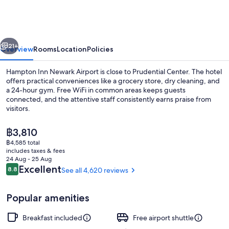
Newark
Airport
vious
Next
21+
Overview
Rooms
Location
Policies
Hampton Inn Newark Airport is close to Prudential Center. The hotel
offers practical conveniences like a grocery store, dry cleaning, and
a 24-hour gym. Free WiFi in common areas keeps guests
connected, and the attentive staff consistently earns praise from
visitors.
The
฿3,810
current
฿4,585 total
price
includes taxes & fees
Dining
is
24 Aug - 25 Aug
฿3,810
Reviews
Excellent
8.8
See all 4,620 reviews
8.8 out of 10
Popular amenities
Breakfast included
Free airport shuttle