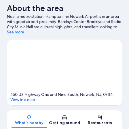
About the area
Near a metro station, Hampton Inn Newark Airport is in an area
with good airport proximity. Barclays Center Brooklyn and Radio
City Music Hall are cultural highlights, and travellers looking to
shop may want to visit The Mills at Jersey Gardens and American
See more
Dream. Looking to enjoy an event or a game? See what's going
on at Prudential Center or Sports Illustrated Stadium. Spend
some time exploring the area's activities, including golfing.
Visit
our Newark travel guide
450 US Highway One and Nine South, Newark, NJ, 07114
View in a map
Map
What's nearby
Getting around
Restaurants