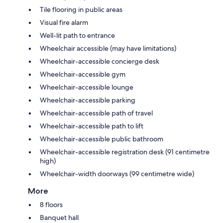
Tile flooring in public areas
Visual fire alarm
Well-lit path to entrance
Wheelchair accessible (may have limitations)
Wheelchair-accessible concierge desk
Wheelchair-accessible gym
Wheelchair-accessible lounge
Wheelchair-accessible parking
Wheelchair-accessible path of travel
Wheelchair-accessible path to lift
Wheelchair-accessible public bathroom
Wheelchair-accessible registration desk (91 centimetre
high)
Wheelchair-width doorways (99 centimetre wide)
More
8 floors
Banquet hall