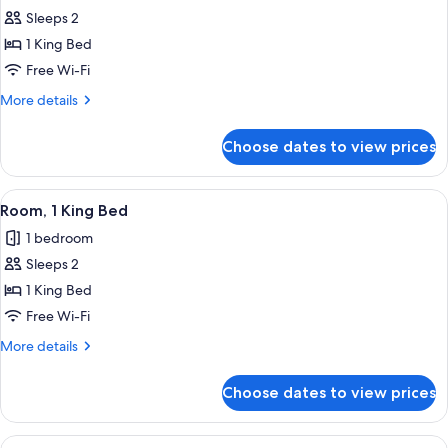
all
Sleeps 2
photos
1 King Bed
for
1
Free Wi-Fi
King
More
More details
Room
details
for
Choose dates to view prices
1
King
Room
View
A hotel room with a large bed, a desk,
6
Room, 1 King Bed
all
1 bedroom
photos
Sleeps 2
for
Room,
1 King Bed
1
Free Wi-Fi
King
More
More details
Bed
details
for
Choose dates to view prices
Room,
1
King
View
A hotel room with a large bed, a desk,