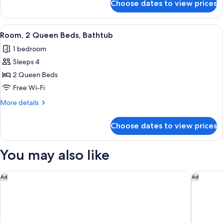
Choose dates to view prices
Room,
1
King
View
A hotel room with two beds, a desk, a 
5
Bed,
Room, 2 Queen Beds, Bathtub
all
Bathtub
1 bedroom
photos
Sleeps 4
for
Room,
2 Queen Beds
2
Free Wi-Fi
Queen
More
More details
Beds,
details
Bathtub
for
Choose dates to view prices
Room,
2
Queen
You may also like
Beds,
Bathtub
Spark by Hilton Rahway
The Fift
Ad
Ad