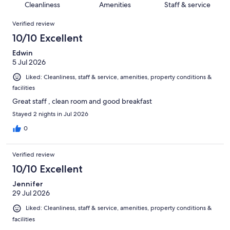
of
Cleanliness
Amenities
Staff & service
reviews
out
4620
Reviews
of
Verified review
reviews
4620
10/10 Excellent
reviews
Edwin
5 Jul 2026
Liked: Cleanliness, staff & service, amenities, property conditions &
facilities
Great staff , clean room and good breakfast
Stayed 2 nights in Jul 2026
0
Verified review
10/10 Excellent
Jennifer
29 Jul 2026
Liked: Cleanliness, staff & service, amenities, property conditions &
facilities