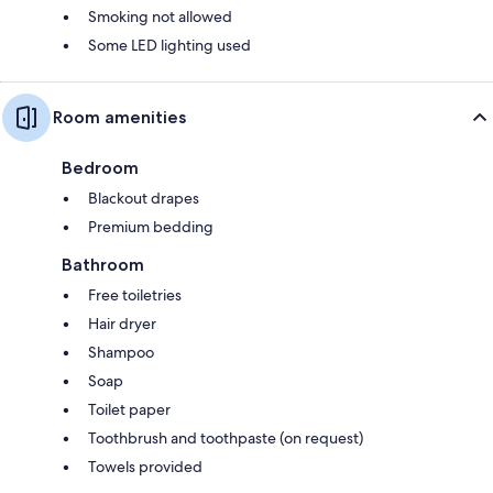
Smoking not allowed
Some LED lighting used
Room amenities
Bedroom
Blackout drapes
Premium bedding
Bathroom
Free toiletries
Hair dryer
Shampoo
Soap
Toilet paper
Toothbrush and toothpaste (on request)
Towels provided