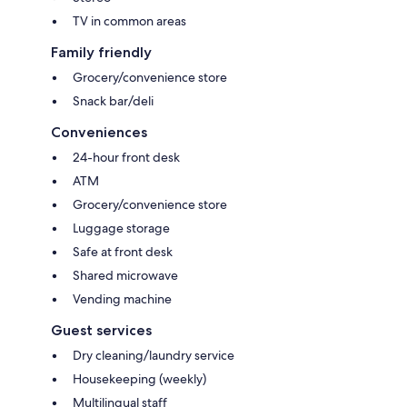
TV in common areas
Family friendly
Grocery/convenience store
Snack bar/deli
Conveniences
24-hour front desk
ATM
Grocery/convenience store
Luggage storage
Safe at front desk
Shared microwave
Vending machine
Guest services
Dry cleaning/laundry service
Housekeeping (weekly)
Multilingual staff