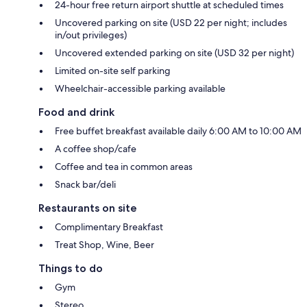
24-hour free return airport shuttle at scheduled times
Uncovered parking on site (USD 22 per night; includes
in/out privileges)
Uncovered extended parking on site (USD 32 per night)
Limited on-site self parking
Wheelchair-accessible parking available
Food and drink
Free buffet breakfast available daily 6:00 AM to 10:00 AM
A coffee shop/cafe
Coffee and tea in common areas
Snack bar/deli
Restaurants on site
Complimentary Breakfast
Treat Shop, Wine, Beer
Things to do
Gym
Stereo