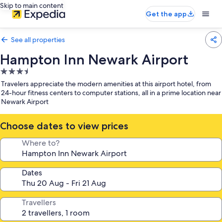
Skip to main content
Get the app
See all properties
Hampton Inn Newark Airport
3.5
star
Travelers appreciate the modern amenities at this airport hotel, from
property
24-hour fitness centers to computer stations, all in a prime location near
Newark Airport
Choose dates to view prices
Where to?
Dates
Travellers