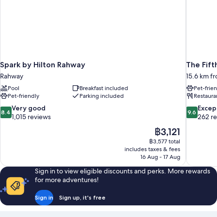
Spark by Hilton Rahway
The Fift
Rahway
15.6 km fr
Pool
Breakfast included
Pet-frie
Pet-friendly
Parking included
Restaura
8.4
9.6
Very good
Excep
8.4
9.6
out
out
1,015 reviews
262 r
of
of
The
฿3,121
10,
10,
price
฿3,577 total
Very
Exceptiona
is
includes taxes & fees
good,
262
฿3,121
16 Aug - 17 Aug
1,015
reviews
reviews
Sign in to view eligible discounts and perks. More rewards
for more adventures!
Sign in
Sign up, it's free