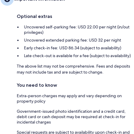
Optional extras
Uncovered self-parking fee: USD 22.00 per night (in/out
privileges)
Uncovered extended parking fee: USD 32 per night
Early check-in fee: USD 86.34 (subject to availability)
Late check-out is available for a fee (subject to availability)
The above list may not be comprehensive. Fees and deposits
may not include tax and are subject to change.
You need to know
Extra-person charges may apply and vary depending on
property policy
Government-issued photo identification and a credit card,
debit card or cash deposit may be required at check-in for
incidental charges
Special requests are subject to availability upon check-in and