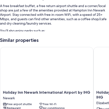
A free breakfast buffet, a free return airport shuttle and a corner/local
shop are just a few of the amenities provided at Hampton Inn Newark
Airport. Stay connected with free in-room WiFi, with a speed of 25+
Mbps, and guests can find other amenities, such as a coffee shop/cafe
and dry cleaning/laundry services.
You'll also enjoy perks such as:
Self-parking (surcharge), express check-out and luggage storage
Similar properties
ATM/banking services, a vending machine and a lift
Holiday Inn Newark International Airport by IHG
Holiday 
A banquet hall, multilingual staff and a computer station
Guest reviews say great things about the helpful staff and location
Room features
All 191 rooms have comforts such as premium bedding and laptop-
friendly workspaces, as well as perks such as free WiFi and air
conditioning. Guest reviews speak positively of the cleanliness rooms at
the property.
Holiday
Holiday
Holiday Inn Newark International Airport by IHG
Holida
Other conveniences in all rooms include:
Inn
Inn
IHG
Newark
Newark
Express
Free toiletries and hairdryers
Elizabet
Free airport shuttle
Free Wi-Fi
International
Newark
Restaurant
Air-conditioning
50-inch LCD TVs with premium channels