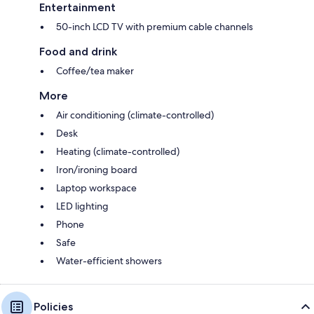
Entertainment
50-inch LCD TV with premium cable channels
Food and drink
Coffee/tea maker
More
Air conditioning (climate-controlled)
Desk
Heating (climate-controlled)
Iron/ironing board
Laptop workspace
LED lighting
Phone
Safe
Water-efficient showers
Policies