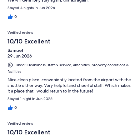
Stayed 4 nights in Jun 2026
0
Verified review
10/10 Excellent
Samuel
29 Jun 2026
Liked: Cleanliness, staff & service, amenities, property conditions &
facilities
Nice clean place, conveniently located from the airport with the
shuttle either way. Very helpful and cheerful staff. Which makes
it a place that I would return to in the future!
Stayed 1 night in Jun 2026
0
Verified review
10/10 Excellent