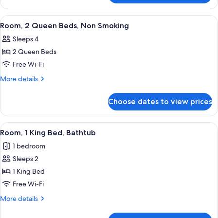
1
King
View
A hotel room with two beds, a desk, a 
6
Bed
Room, 2 Queen Beds, Non Smoking
all
Sleeps 4
photos
2 Queen Beds
for
Room,
Free Wi-Fi
2
More
More details
Queen
details
for
Beds,
Choose dates to view prices
Room,
Non
2
Smoking
Queen
View
A hotel room with a large bed, a desk,
6
Beds,
Room, 1 King Bed, Bathtub
all
Non
1 bedroom
Smoking
photos
Sleeps 2
for
Room,
1 King Bed
1
Free Wi-Fi
King
More
More details
Bed,
details
Bathtub
for