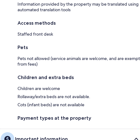
Information provided by the property may be translated using
automated translation tools
Access methods
Staffed front desk
Pets
Pets not allowed (service animals are welcome, and are exempt
from fees)
Children and extra beds
Children are welcome
Rollaway/extra beds are not available.
Cots (infant beds) are not available
Payment types at the property
Important information