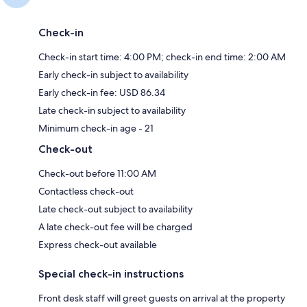
Check-in
Check-in start time: 4:00 PM; check-in end time: 2:00 AM
Early check-in subject to availability
Early check-in fee: USD 86.34
Late check-in subject to availability
Minimum check-in age - 21
Check-out
Check-out before 11:00 AM
Contactless check-out
Late check-out subject to availability
A late check-out fee will be charged
Express check-out available
Special check-in instructions
Front desk staff will greet guests on arrival at the property