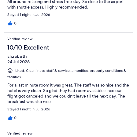
All around relaxing and stress free stay. So close to the airport
with shuttle access. Highly recommended.
Stayed 1 night in Jul 2026
0
Verified review
10/10 Excellent
Elizabeth
24 Jul 2026
Liked: Cleanliness, staff & service, amenities, property conditions &
facilities
For a last minute room it was great. The staff was so nice and the
hotel is very clean. So glad they had room available since our
flight got canceled and we couldn’t leave till the next day. The
breakfast was also nice.
Stayed 1 night in Jul 2026
0
Verified review