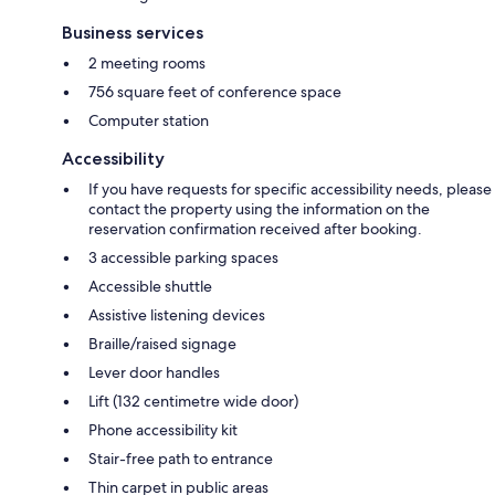
Business services
2 meeting rooms
756 square feet of conference space
Computer station
Accessibility
If you have requests for specific accessibility needs, please
contact the property using the information on the
reservation confirmation received after booking.
3 accessible parking spaces
Accessible shuttle
Assistive listening devices
Braille/raised signage
Lever door handles
Lift (132 centimetre wide door)
Phone accessibility kit
Stair-free path to entrance
Thin carpet in public areas