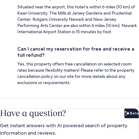
Situated near the airport, this hotel is within 6 miles (10 km) of
Kean University, The Mills at Jersey Gardens and Prudential
Center. Rutgers University Newark and New Jersey
Performing Arts Center are also within 6 miles (10 km). Newark
International Airport Station is 15 minutes by foot.
Can I cancel my reservation for free and receive a
full refund?
Yes, this property offers free cancellation on selected room
rates because flexibility matters! Please refer to the property
cancellation policy on our site for more details about any
exclusions or requirements.
Have a question?
Beta
Bet
Get instant answers with AI powered search of property
information and reviews.