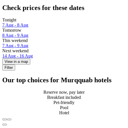
Check prices for these dates
Tonight
7 Aug - 8 Aug
Tomorrow
8 Aug - 9 Aug
This weekend
7 Aug - 9 Aug
Next weekend
14 Aug - 16 Aug
View in a map
Filter
Our top choices for Murqquab hotels
Reserve now, pay later
Breakfast included
Pet-friendly
Pool
Hotel