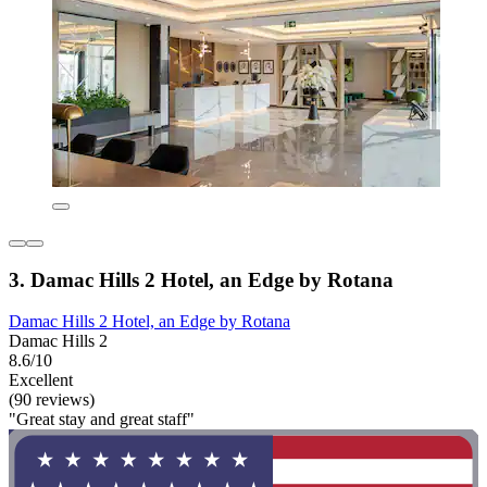
3. Damac Hills 2 Hotel, an Edge by Rotana
Damac Hills 2 Hotel, an Edge by Rotana
Damac Hills 2
8.6/10
Excellent
(90 reviews)
"Great stay and great staff"