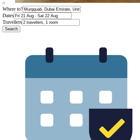
Where to?
Dates
Travellers
Search