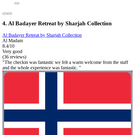
4. Al Badayer Retreat by Sharjah Collection
Al Badayer Retreat by Sharjah Collection
Al Madam
8.4/10
Very good
(36 reviews)
"The checkin was fantastic we felt a warm welcome from the staff
and the whole experience was fantastic. "