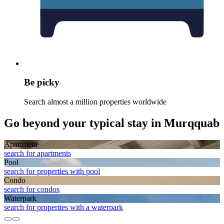
Be picky
Search almost a million properties worldwide
Go beyond your typical stay in Murqquab
Apart­ment
search for apartments
Pool
search for properties with pool
Condo
search for condos
Waterpark
search for properties with a waterpark