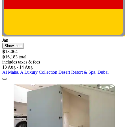
Jan
Show less
฿13,064
฿16,183 total
includes taxes & fees
13 Aug - 14 Aug
Al Maha, A Luxury Collection Desert Resort & Spa, Dubai