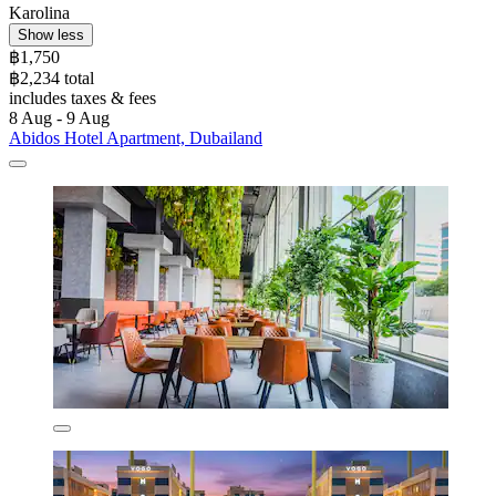
Karolina
Show less
฿1,750
฿2,234 total
includes taxes & fees
8 Aug - 9 Aug
Abidos Hotel Apartment, Dubailand