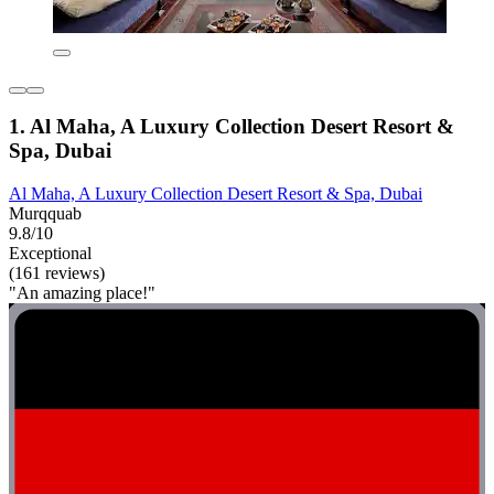
1. Al Maha, A Luxury Collection Desert Resort &
Spa, Dubai
Al Maha, A Luxury Collection Desert Resort & Spa, Dubai
Murqquab
9.8/10
Exceptional
(161 reviews)
"An amazing place!"