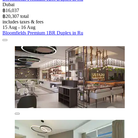
Dubai
฿16,037
฿20,307 total
includes taxes & fees
15 Aug - 16 Aug
Bloomfields Premium 1BR Duplex in Ru