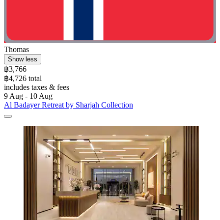
Thomas
Show less
฿3,766
฿4,726 total
includes taxes & fees
9 Aug - 10 Aug
Al Badayer Retreat by Sharjah Collection