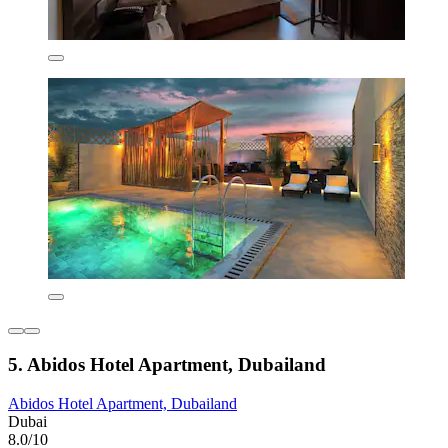
5. Abidos Hotel Apartment, Dubailand
Abidos Hotel Apartment, Dubailand
Dubai
8.0/10