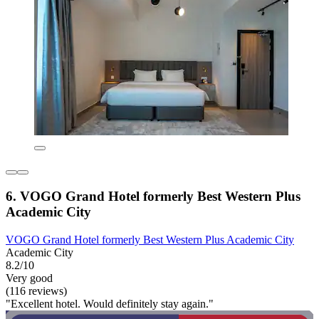
6. VOGO Grand Hotel formerly Best Western Plus
Academic City
VOGO Grand Hotel formerly Best Western Plus Academic City
Academic City
8.2/10
Very good
(116 reviews)
"Excellent hotel. Would definitely stay again."