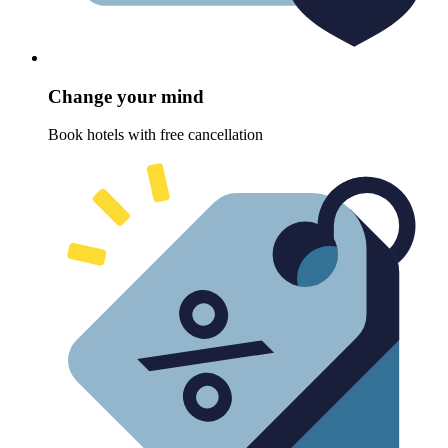
Change your mind
Book hotels with free cancellation