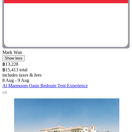
Mark Wan
Show less
฿13,228
฿15,413 total
includes taxes & fees
8 Aug - 9 Aug
Al Marmoom Oasis Bedouin Tent Experience