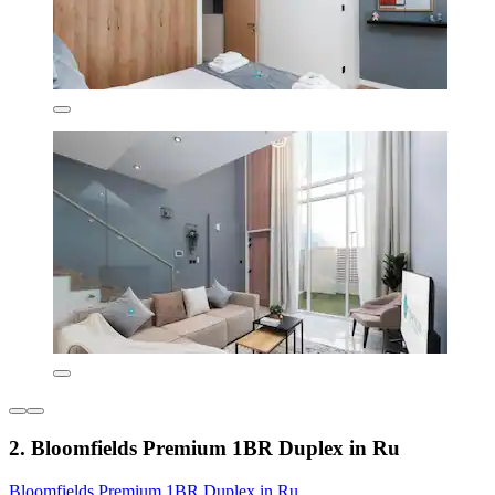
2. Bloomfields Premium 1BR Duplex in Ru
Bloomfields Premium 1BR Duplex in Ru