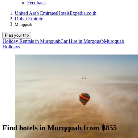
Feedback
United Arab Emirates
Hotels
Expedia.co.th
Dubai Emirate
Murqquab
Plan your trip
Holiday Rentals in Murqquab
Car Hire in Murqquab
Murqquab
Holidays
Find hotels in Murqquab from ฿855