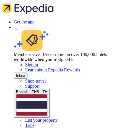
Get the app
Members save 10% or more on over 100,000 hotels
worldwide when you’re signed in
Sign in
Learn about Expedia Rewards
Inbox
Shop travel
Support
English · THB · TH
List your property
Trips