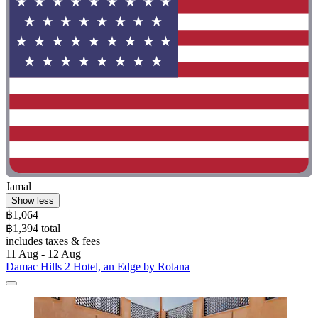
Jamal
Show less
฿1,064
฿1,394 total
includes taxes & fees
11 Aug - 12 Aug
Damac Hills 2 Hotel, an Edge by Rotana