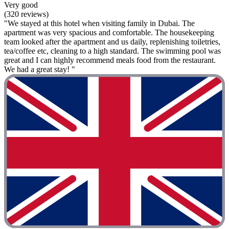
Very good
(320 reviews)
"We stayed at this hotel when visiting family in Dubai. The
apartment was very spacious and comfortable. The housekeeping
team looked after the apartment and us daily, replenishing toiletries,
tea/coffee etc, cleaning to a high standard. The swimming pool was
great and I can highly recommend meals food from the restaurant.
We had a great stay! "