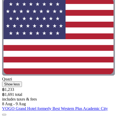
Quazi
Show less
฿1,233
฿1,691 total
includes taxes & fees
8 Aug - 9 Aug
VOGO Grand Hotel formerly Best Western Plus Academic City