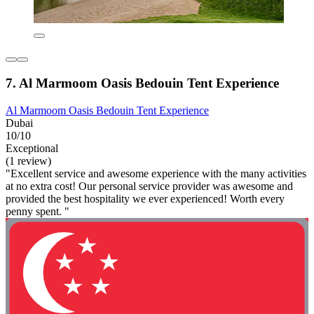
7. Al Marmoom Oasis Bedouin Tent Experience
Al Marmoom Oasis Bedouin Tent Experience
Dubai
10/10
Exceptional
(1 review)
"Excellent service and awesome experience with the many activities
at no extra cost! Our personal service provider was awesome and
provided the best hospitality we ever experienced! Worth every
penny spent. "