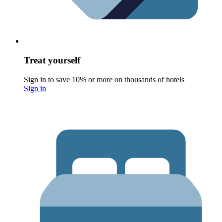
Treat yourself
Sign in to save 10% or more on thousands of hotels
Sign in