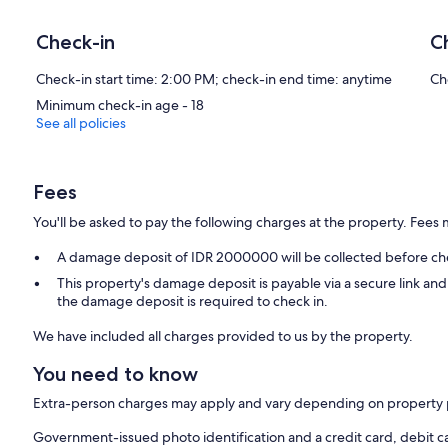
Check-in
C
Check-in start time: 2:00 PM; check-in end time: anytime
Ch
Minimum check-in age - 18
See all policies
Fees
You'll be asked to pay the following charges at the property. Fees 
A damage deposit of IDR 2000000 will be collected before ch
This property's damage deposit is payable via a secure link an
the damage deposit is required to check in.
We have included all charges provided to us by the property.
You need to know
Extra-person charges may apply and vary depending on property 
Government-issued photo identification and a credit card, debit c