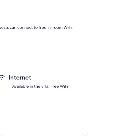
Guests can connect to free in-room WiFi.
uch as private pools and premium bedding, in addition to
Internet
as.
Available in the villa: Free WiFi
ns
Further Hotel
The Komu Canggu Bali