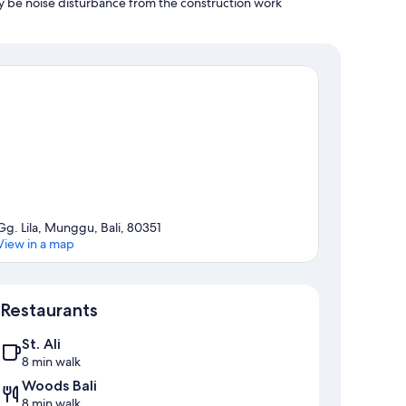
y be noise disturbance from the construction work
Gg. Lila, Munggu, Bali, 80351
View in a map
Map
Restaurants
St. Ali
8 min walk
Woods Bali
8 min walk