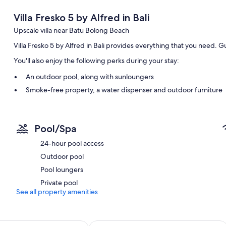
Villa Fresko 5 by Alfred in Bali
Upscale villa near Batu Bolong Beach
Villa Fresko 5 by Alfred in Bali provides everything that you need. 
You'll also enjoy the following perks during your stay:
An outdoor pool, along with sunloungers
Smoke-free property, a water dispenser and outdoor furniture
Room features
All guest rooms at Villa Fresko 5 by Alfred in Bali boast comforts, s
Pool/Spa
thoughtful touches, such as air conditioning and separate sitting are
24-hour pool access
More amenities include:
Outdoor pool
2 bathrooms with rainfall showers and shower/bath combinatio
Pool loungers
32-inch Smart TVs with digital channels
Private pool
Wardrobes/cupboards, balconies and separate sitting areas
See all property amenities
esort Bali Canggu by IHG
Citadines Berawa Beach Bali Resort