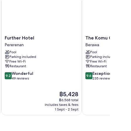
Further
The
Further Hotel
The Komu Canggu Ba
Hotel
Komu
Pererenan
Berawa
Pererenan
Canggu
Pool
Pool
Bali
Parking included
Parking included
Berawa
Free Wi-Fi
Free Wi-Fi
Restaurant
Restaurant
9.2
9.6
Wonderful
Exceptional
9.2
9.6
out
out
49 reviews
235 reviews
of
of
10,
10,
The
฿5,428
Wonderful,
Exceptional,
price
49
235
฿6,568 total
is
reviews
reviews
includes taxes & fees
inc
฿5,428
1 Sept - 2 Sept