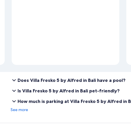
Does Villa Fresko 5 by Alfred in Bali have a pool?
Is Villa Fresko 5 by Alfred in Bali pet-friendly?
How much is parking at Villa Fresko 5 by Alfred in B
See more