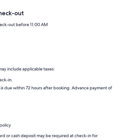
heck-out
eck-out before 11:00 AM
may include applicable taxes:
eck-in.
d is due within 72 hours after booking. Advance payment of
policy
ard or cash deposit may be required at check-in for