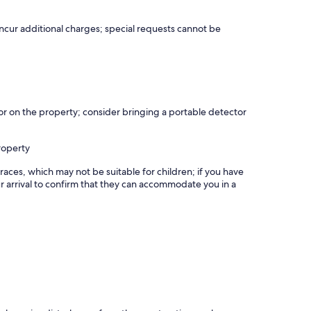
incur additional charges; special requests cannot be
r on the property; consider bringing a portable detector
roperty
races, which may not be suitable for children; if you have
 arrival to confirm that they can accommodate you in a