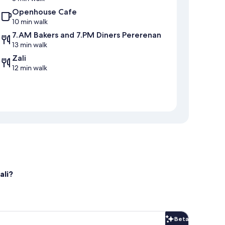
Openhouse Cafe
10 min walk
7.AM Bakers and 7.PM Diners Pererenan
13 min walk
Zali
12 min walk
ali?
Beta
Beta