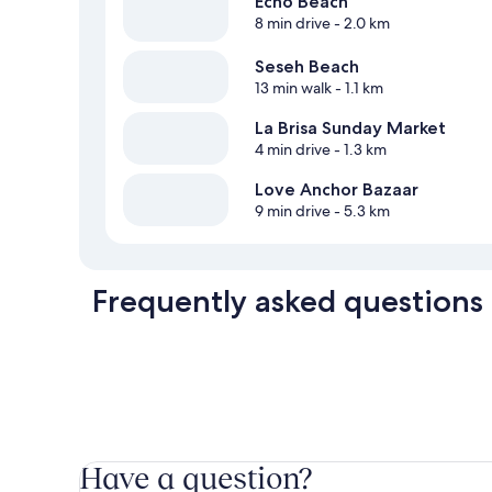
Echo Beach
8 min drive
- 2.0 km
Seseh Beach
13 min walk
- 1.1 km
La Brisa Sunday Market
4 min drive
- 1.3 km
Love Anchor Bazaar
9 min drive
- 5.3 km
Frequently asked questions
Have a question?