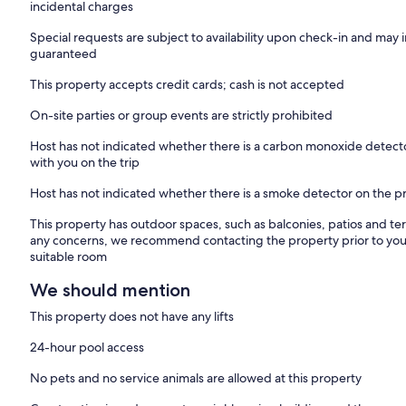
incidental charges
Special requests are subject to availability upon check-in and may 
guaranteed
This property accepts credit cards; cash is not accepted
On-site parties or group events are strictly prohibited
Host has not indicated whether there is a carbon monoxide detecto
with you on the trip
Host has not indicated whether there is a smoke detector on the p
This property has outdoor spaces, such as balconies, patios and ter
any concerns, we recommend contacting the property prior to your
suitable room
We should mention
This property does not have any lifts
24-hour pool access
No pets and no service animals are allowed at this property