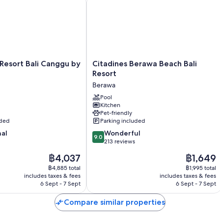
Citadines
 Resort Bali Canggu by
Citadines Berawa Beach Bali
Berawa
Resort
Beach
Berawa
Bali
Resort
Pool
Kitchen
Berawa
Pet-friendly
uded
Parking included
9.0
nal
Wonderful
9.0
out
213 reviews
of
The
The
฿4,037
฿1,649
10,
price
price
Wonderful,
฿4,885 total
฿1,995 total
is
is
includes taxes & fees
includes taxes & fees
213
฿4,037
฿1,649
6 Sept - 7 Sept
6 Sept - 7 Sept
reviews
Compare similar properties