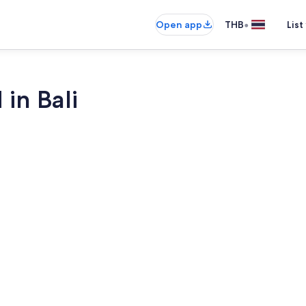
•
Open app
THB
List
 in Bali