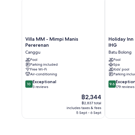
Villa
Holiday
Villa MM - Mimpi Manis
Holiday Inn
MM
Inn
Pererenan
IHG
-
Resort
Canggu
Batu Bolong
Mimpi
Bali
Manis
Pool
Canggu
Pool
Parking included
Spa
Pererenan
by
Free Wi-Fi
Kids’ pool
Canggu
IHG
Air-conditioning
Parking incl
Batu
10.0
9.6
Exceptional
Bolong
Exceptio
10
9.6
out
out
3 reviews
179 reviews
of
of
The
฿2,344
10,
10,
price
Exceptional,
Exceptional,
฿2,837 total
is
includes taxes & fees
3
179
฿2,344
5 Sept - 6 Sept
reviews
reviews