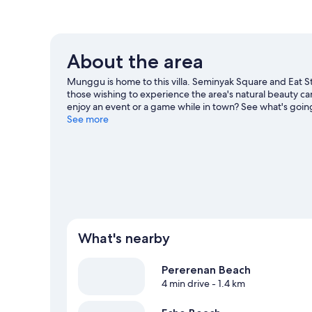
About the area
Munggu is home to this villa. Seminyak Square and Eat St
those wishing to experience the area's natural beauty 
enjoy an event or a game while in town? See what's going 
Visit our Munggu travel guide
See more
View more Villas in Munggu
What's nearby
Pererenan Beach
4 min drive
- 1.4 km