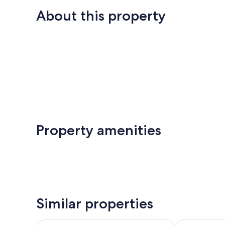
About this property
Property amenities
Similar properties
Villa MM - Mimpi Manis Pererenan
Holiday Inn R