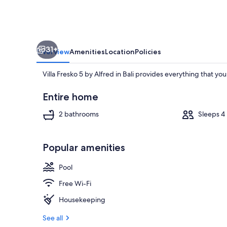
Bali
31+
Overview
Amenities
Location
Policies
Villa Fresko 5 by Alfred in Bali provides everything that y
Entire home
2 bathrooms
Sleeps 4
Interior
Popular amenities
Pool
Free Wi-Fi
Housekeeping
See all