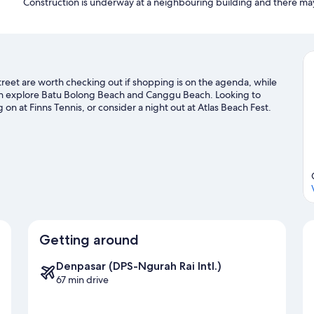
Construction is underway at a neighbouring building and there ma
reet are worth checking out if shopping is on the agenda, while
can explore Batu Bolong Beach and Canggu Beach. Looking to
on at Finns Tennis, or consider a night out at Atlas Beach Fest.
Getting around
Denpasar (DPS-Ngurah Rai Intl.)
67 min drive