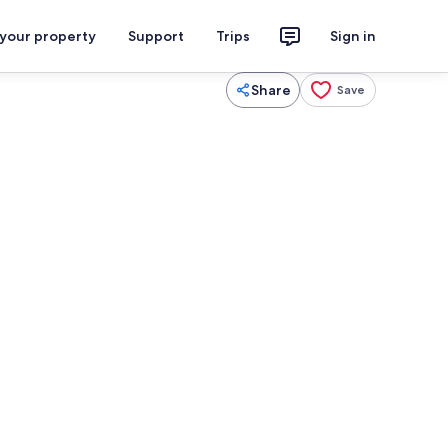
 your property
Support
Trips
Sign in
Share
Save