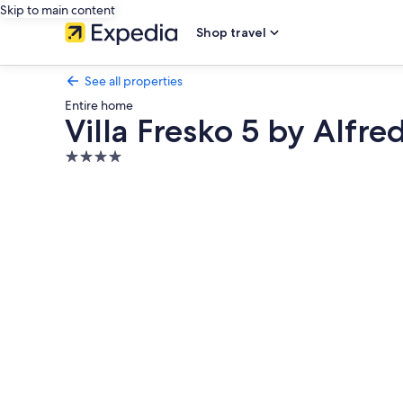
Skip to main content
Shop travel
See all properties
Entire home
Villa Fresko 5 by Alfred
4.0
star
Photo
property
gallery
for
Villa
Fresko
5
by
Alfred
in