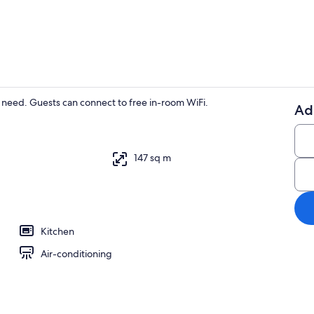
32-inch Smar
ou need. Guests can connect to free in-room WiFi.
Ad
32-inch Smar
147 sq m
Kitchen
Air-conditioning