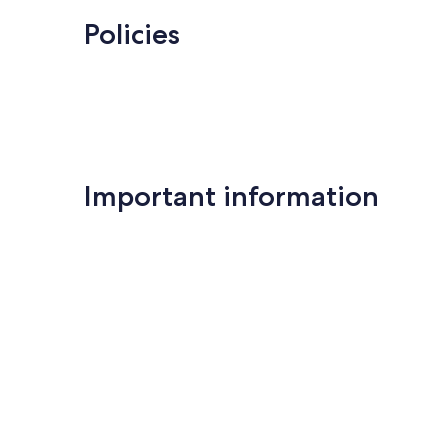
Policies
Important information