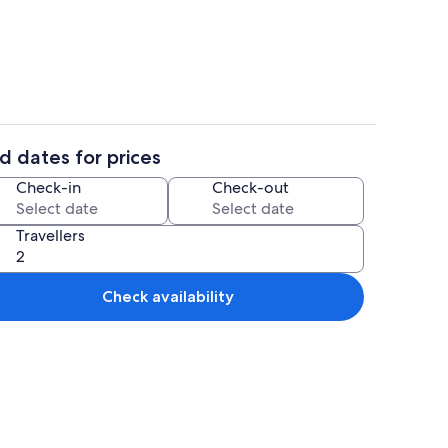
t TV with digital channels
Deluxe Villa, 2 Bedrooms, Private Poo
d dates for prices
t TV with digital channels
Interior
Check-in
Check-out
Travellers
Check availability