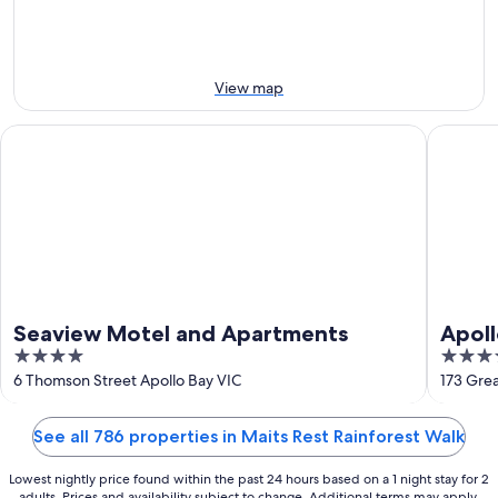
10
10
next
Aug
Aug
weekend,
-
14
11
Aug
View map
Aug
-
16
Seaview Motel and Apartments
Apollo B
Aug
Seaview Motel and Apartments
Apoll
4
3.5
out
out
6 Thomson Street Apollo Bay VIC
173 Gre
of
of
5
5
See all 786 properties in Maits Rest Rainforest Walk
Lowest nightly price found within the past 24 hours based on a 1 night stay for 2
adults. Prices and availability subject to change. Additional terms may apply.