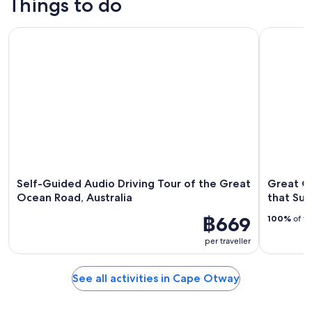
Things to do
Self-Guided Audio Driving Tour of the Great Ocean Road, Au
Great Oce
Self-Guided Audio Driving Tour of the Great
Great O
Ocean Road, Australia
that Su
฿669
100%
of tr
per traveller
See all activities in Cape Otway