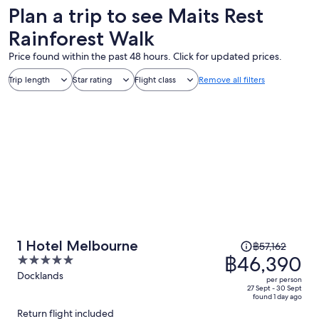
Plan a trip to see Maits Rest
Rainforest Walk
Price found within the past 48 hours. Click for updated prices.
Trip length
Star rating
Flight class
Remove all filters
Price
1 Hotel Melbourne
฿57,162
was
฿46,390
5
฿57,162,
out
Docklands
per person
price
of
27 Sept - 30 Sept
found 1 day ago
is
5
Return flight included
now