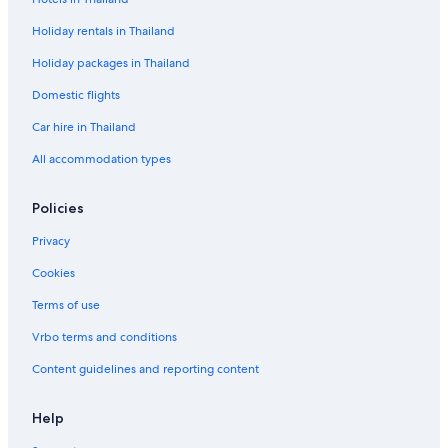
Holiday rentals in Thailand
Holiday packages in Thailand
Domestic flights
Car hire in Thailand
All accommodation types
Policies
Privacy
Cookies
Terms of use
Vrbo terms and conditions
Content guidelines and reporting content
Help