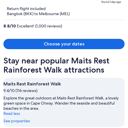
found 1 day ago
is
5
Return flight included
now
Bangkok (BKK) to Melbourne (MEL)
฿48,779
per
8.8
/
10
Excellent! (1,000 reviews)
person
Choose your dates
Stay near popular Maits Rest
Rainforest Walk attractions
Maits Rest Rainforest Walk
9.4/10 (116 reviews)
Explore the great outdoors at Maits Rest Rainforest Walk, a lovely
green space in Cape Otway. Wander the seaside and beautiful
beaches in the area.
Read less
See properties