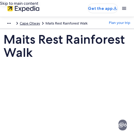
Skip to main content
Get the app
Plan your trip
Cape Otway
Maits Rest Rainforest Walk
Maits Rest Rainforest
Walk
Pictures
of
Maits
6
Rest