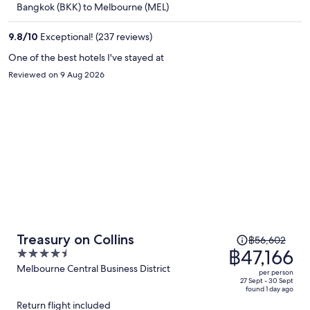
Bangkok (BKK) to Melbourne (MEL)
฿46,390
per
9.8
/
10
Exceptional! (237 reviews)
person
One of the best hotels I've stayed at
Reviewed on 9 Aug 2026
Price
Treasury on Collins
฿56,602
was
฿47,166
4.5
฿56,602,
out
Melbourne Central Business District
per person
price
of
27 Sept - 30 Sept
found 1 day ago
is
5
Return flight included