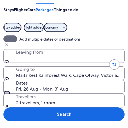
Rainforest
Walk
Stays
Flights
Cars
Packages
Things to do
Stay added
Flight added
Economy
A wooden boardwalk winding through 
Add multiple dates or destinations
Leaving from
Going to
Maits Rest Rainforest Walk, Cape Otway, Victoria, Aust
Dates
Fri, 28 Aug - Mon, 31 Aug
Travellers
2 travellers, 1 room
Search
Explore map