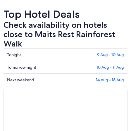
Top Hotel Deals
Check availability on hotels
close to Maits Rest Rainforest
Walk
Check
Tonight
9 Aug - 10 Aug
prices
close
Check
Tomorrow night
10 Aug - 11 Aug
to
prices
Maits
close
Check
Next weekend
14 Aug - 16 Aug
Rest
to
prices
Rainforest
Maits
close
Walk
Rest
to
for
Rainforest
Maits
tonight,
Walk
Rest
9
for
Rainforest
Aug
tomorrow
Walk
-
night,
for