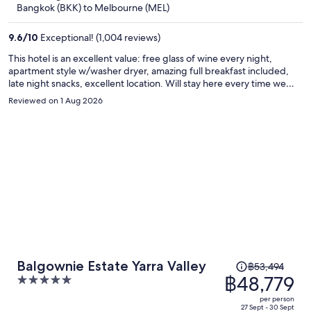
now
Bangkok (BKK) to Melbourne (MEL)
฿47,166
per
9.6
/
10
Exceptional! (1,004 reviews)
person
This hotel is an excellent value: free glass of wine every night,
apartment style w/washer dryer, amazing full breakfast included,
late night snacks, excellent location. Will stay here every time we
visit Melbourne!
Reviewed on 1 Aug 2026
Price
Balgownie Estate Yarra Valley
฿53,494
was
฿48,779
5
฿53,494,
out
per person
price
of
27 Sept - 30 Sept