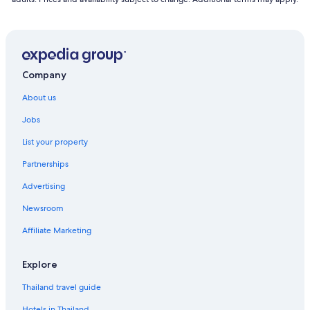
Company
About us
Jobs
List your property
Partnerships
Advertising
Newsroom
Affiliate Marketing
Explore
Thailand travel guide
Hotels in Thailand