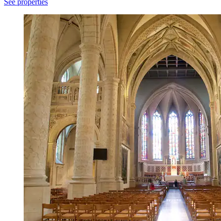
See properties