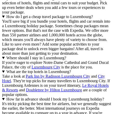
selection of hotels, flights and rental cars to suit your budget. Pick
up even better deals when you add a few tours or experiences to
your package.
How do I get a cheap travel package to Luxembourg?
You'll save big if you bundle your hotels, flights and car rentals into
a Luxembourg holiday package. Sometimes cheap packages mean
fewer options. But that's not the case with Expedia. We offer more
than 550 partner airlines and 1,000,000 hotels across the globe,
which means you'll always have plenty of variety to choose from.
Like to save even more? Add some popular activities to your
package deal to unlock even bigger bargains! After all, travel is
about more than just getting to your destination.
Where should I stay in Luxembourg?
If you're eager to explore Notre-Dame Cathedral and Grand Ducal
Palace, the city of
Luxembourg City
is the place for you.
What are the top hotels in Luxembourg?
Take a look at
Park Inn by Radisson Luxembourg City
and
City
Hotel
. They're top picks for many travellers to Luxembourg City. If
Luxembourg Ardennes is on your travel itinerary,
Le Royal Hotels
& Resorts
and
Doubletree by Hilton Luxembourg
are a couple of
popular options.
How far in advance should I book my Luxembourg holiday?
It's tricky picking the best time for airfares, but we generally suggest
the earlier, the better. Most international journeys on Expedia
become available to compare up to a year in advance. If you're