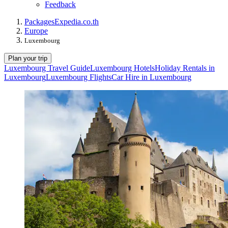
Feedback
Packages
Expedia.co.th
Europe
Luxembourg
Plan your trip
Luxembourg Travel Guide
Luxembourg Hotels
Holiday Rentals in
Luxembourg
Luxembourg Flights
Car Hire in Luxembourg