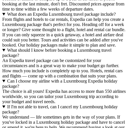
booking at the last minute, don't fret. Discounted prices appear from
time to time within a few weeks of departure dates.
What does an Expedia Luxembourg travel package include?
From flights and hotels to car rentals, Expedia can help you create a
Luxembourg package that's perfect for you. Heading off for a week
or longer? Give some thought to a flight, hotel and rental car bundle.
If you can only squeeze in a quick getaway, a hotel and airfare deal
could suit you better. Tours and activities can be added after you've
booked. Our holiday packages make it simple to plan and save.
What should I know before booking a Luxembourg travel
package?
An Expedia travel package can be customized for your
circumstances and is a great way to make your budget go further.
How much you include is completely up to you. Hotels, rental cars
and flights — come up with a combination that suits your plans.
Can I choose my airline with a Luxembourg Expedia holiday
package?
The choice is all yours! Expedia has access to more than 550 airlines
worldwide, so you can tailor your Luxembourg trip according to
your budget and travel needs.
If I'm not able to travel, can I cancel my Luxembourg holiday
package?
We understand — life sometimes gets in the way of your plans. If
you've locked in a Luxembourg holiday package and have to cancel
or amend it, we're here to help. We recommend having a look at our