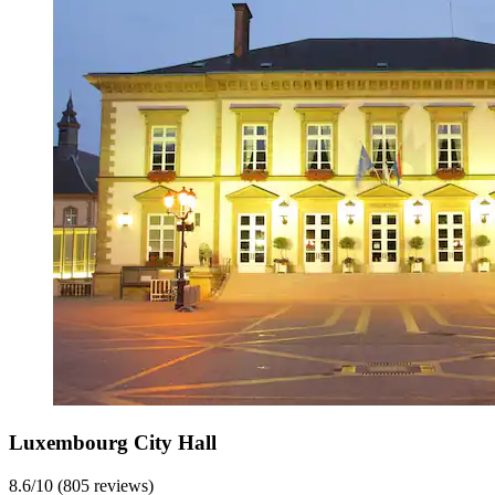
Luxembourg City Hall
8.6/10 (805 reviews)