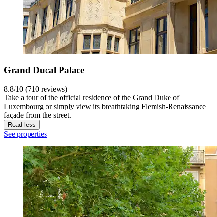
Grand Ducal Palace
8.8/10 (710 reviews)
Take a tour of the official residence of the Grand Duke of
Luxembourg or simply view its breathtaking Flemish-Renaissance
façade from the street.
Read less
See properties