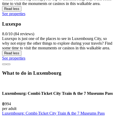
time to visit the monuments or casinos in this walkable area.
Read less
See properties
Luxexpo
8.0/10 (84 reviews)
Luxexpo is just one of the places to see in Luxembourg City, so
why not enjoy the other things to explore during your travels? Find
some time to visit the monuments or casinos in this walkable area.
Read less
See properties
What to do in Luxembourg
Luxembourg: Combi-Ticket City Train & the 7 Museums Pass
฿994
per adult
Luxembourg: Combi-Ticket City Train & the 7 Museums Pass