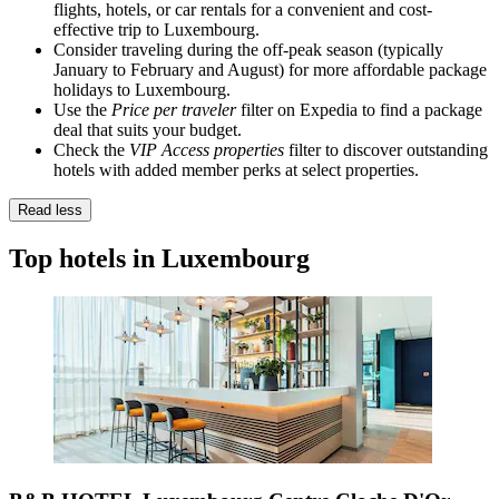
flights, hotels, or car rentals for a convenient and cost-
effective trip to Luxembourg.
Consider traveling during the off-peak season (typically
January to February and August) for more affordable package
holidays to Luxembourg.
Use the
Price per traveler
filter on Expedia to find a package
deal that suits your budget.
Check the
VIP Access properties
filter to discover outstanding
hotels with added member perks at select properties.
Read less
Top hotels in Luxembourg