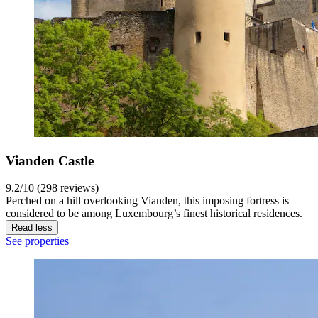
Vianden Castle
9.2/10 (298 reviews)
Perched on a hill overlooking Vianden, this imposing fortress is
considered to be among Luxembourg’s finest historical residences.
Read less
See properties