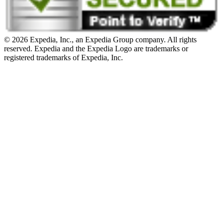
© 2026 Expedia, Inc., an Expedia Group company. All rights
reserved. Expedia and the Expedia Logo are trademarks or
registered trademarks of Expedia, Inc.