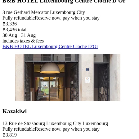
B&B HOTEL Luxembourg Centre Cloche D'Or
3 rue Gerhard Mercator Luxembourg City
Fully refundable
Reserve now, pay when you stay
฿3,336
฿3,436 total
30 Aug - 31 Aug
includes taxes & fees
B&B HOTEL Luxembourg Centre Cloche D'Or
Kazakiwi
13 Rue de Strasbourg Luxembourg City Luxembourg
Fully refundable
Reserve now, pay when you stay
฿3,819