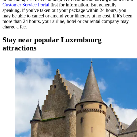
Customer Service Portal
first for information. But generally
speaking, if you've taken out your package within 24 hours, you
may be able to cancel or amend your itinerary at no cost. If it's been
more than 24 hours, your airline, hotel or car rental company may
charge a fee.
Stay near popular Luxembourg
attractions