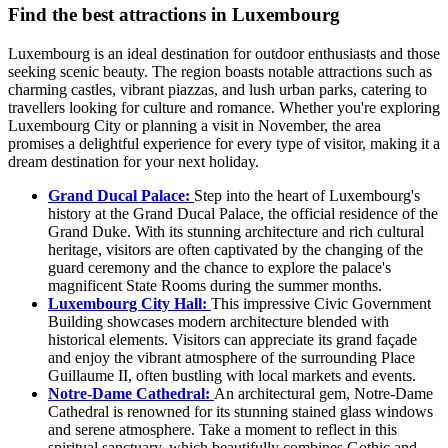
Find the best attractions in Luxembourg
Luxembourg is an ideal destination for outdoor enthusiasts and those
seeking scenic beauty. The region boasts notable attractions such as
charming castles, vibrant piazzas, and lush urban parks, catering to
travellers looking for culture and romance. Whether you're exploring
Luxembourg City or planning a visit in November, the area
promises a delightful experience for every type of visitor, making it a
dream destination for your next holiday.
Grand Ducal Palace:
Step into the heart of Luxembourg's
history at the Grand Ducal Palace, the official residence of the
Grand Duke. With its stunning architecture and rich cultural
heritage, visitors are often captivated by the changing of the
guard ceremony and the chance to explore the palace's
magnificent State Rooms during the summer months.
Luxembourg City Hall:
This impressive Civic Government
Building showcases modern architecture blended with
historical elements. Visitors can appreciate its grand façade
and enjoy the vibrant atmosphere of the surrounding Place
Guillaume II, often bustling with local markets and events.
Notre-Dame Cathedral:
An architectural gem, Notre-Dame
Cathedral is renowned for its stunning stained glass windows
and serene atmosphere. Take a moment to reflect in this
spiritual sanctuary, which beautifully combines Gothic and