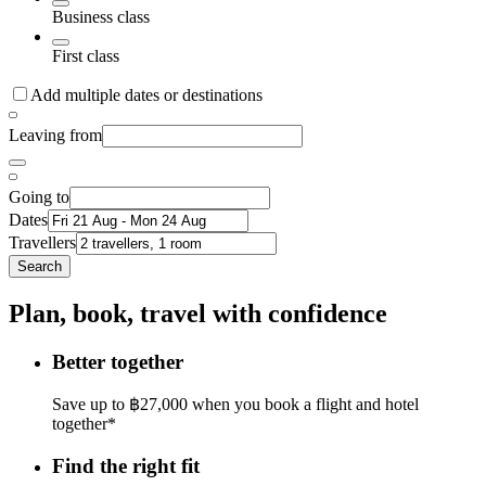
Business class
First class
Add multiple dates or destinations
Leaving from
Going to
Dates
Travellers
Search
Plan, book, travel with confidence
Better together
Save up to ฿27,000 when you book a flight and hotel
together*
Find the right fit