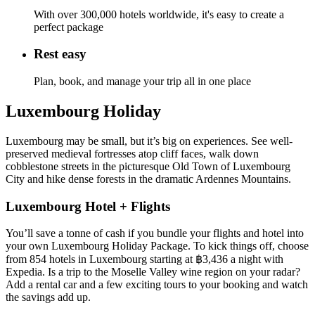
With over 300,000 hotels worldwide, it's easy to create a
perfect package
Rest easy
Plan, book, and manage your trip all in one place
Luxembourg Holiday
Luxembourg may be small, but it’s big on experiences. See well-
preserved medieval fortresses atop cliff faces, walk down
cobblestone streets in the picturesque Old Town of Luxembourg
City and hike dense forests in the dramatic Ardennes Mountains.
Luxembourg Hotel + Flights
You’ll save a tonne of cash if you bundle your flights and hotel into
your own Luxembourg Holiday Package. To kick things off, choose
from 854 hotels in Luxembourg starting at ฿3,436 a night with
Expedia. Is a trip to the Moselle Valley wine region on your radar?
Add a rental car and a few exciting tours to your booking and watch
the savings add up.