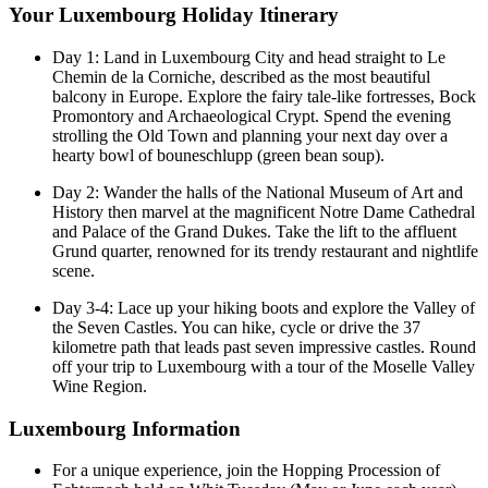
Your Luxembourg Holiday Itinerary
Day 1: Land in Luxembourg City and head straight to Le
Chemin de la Corniche, described as the most beautiful
balcony in Europe. Explore the fairy tale-like fortresses, Bock
Promontory and Archaeological Crypt. Spend the evening
strolling the Old Town and planning your next day over a
hearty bowl of bouneschlupp (green bean soup).
Day 2: Wander the halls of the National Museum of Art and
History then marvel at the magnificent Notre Dame Cathedral
and Palace of the Grand Dukes. Take the lift to the affluent
Grund quarter, renowned for its trendy restaurant and nightlife
scene.
Day 3-4: Lace up your hiking boots and explore the Valley of
the Seven Castles. You can hike, cycle or drive the 37
kilometre path that leads past seven impressive castles. Round
off your trip to Luxembourg with a tour of the Moselle Valley
Wine Region.
Luxembourg Information
For a unique experience, join the Hopping Procession of