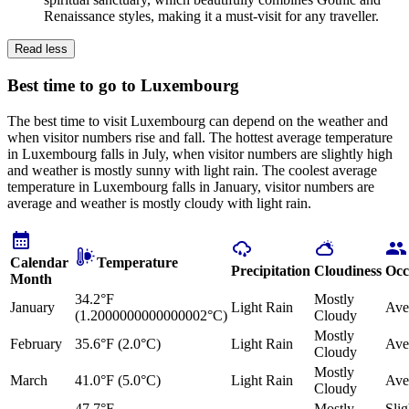
Renaissance styles, making it a must-visit for any traveller.
Read less
Best time to go to Luxembourg
The best time to visit Luxembourg can depend on the weather and
when visitor numbers rise and fall. The hottest average temperature
in Luxembourg falls in July, when visitor numbers are slightly high
and weather is mostly sunny with light rain. The coolest average
temperature in Luxembourg falls in January, visitor numbers are
average and weather is mostly cloudy with light rain.
Calendar
Temperature
Precipitation
Cloudiness
Occ
Month
34.2°F
Mostly
January
Light Rain
Ave
(1.2000000000000002°C)
Cloudy
Mostly
February
35.6°F (2.0°C)
Light Rain
Ave
Cloudy
Mostly
March
41.0°F (5.0°C)
Light Rain
Ave
Cloudy
47.7°F
Mostly
Slig