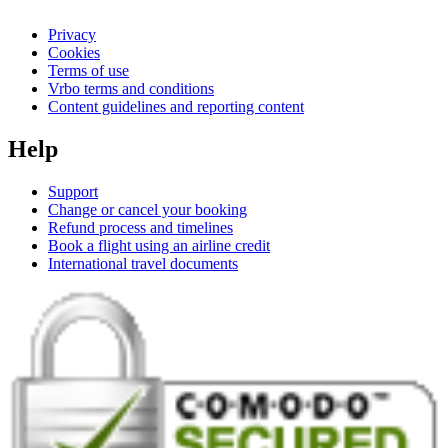
Privacy
Cookies
Terms of use
Vrbo terms and conditions
Content guidelines and reporting content
Help
Support
Change or cancel your booking
Refund process and timelines
Book a flight using an airline credit
International travel documents