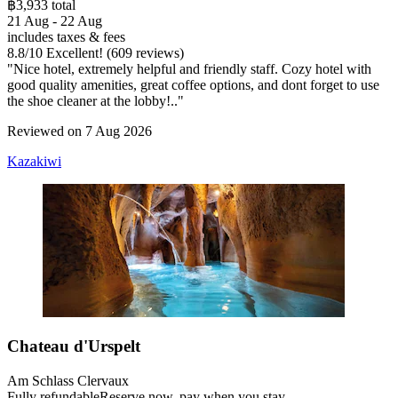
฿3,933 total
21 Aug - 22 Aug
includes taxes & fees
8.8
/
10
Excellent! (609 reviews)
"Nice hotel, extremely helpful and friendly staff. Cozy hotel with
good quality amenities, great coffee options, and dont forget to use
the shoe cleaner at the lobby!.."
Reviewed on 7 Aug 2026
Kazakiwi
Chateau d'Urspelt
Am Schlass Clervaux
Fully refundable
Reserve now, pay when you stay