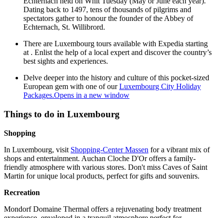
Echternach held on Whit Tuesday (May or June each year).
Dating back to 1497, tens of thousands of pilgrims and
spectators gather to honour the founder of the Abbey of
Echternach, St. Willibrord.
There are Luxembourg tours available with Expedia starting
at . Enlist the help of a local expert and discover the country’s
best sights and experiences.
Delve deeper into the history and culture of this pocket-sized
European gem with one of our
Luxembourg City Holiday
Packages.
Opens in a new window
Things to do in Luxembourg
Shopping
In Luxembourg, visit
Shopping-Center Massen
for a vibrant mix of
shops and entertainment. Auchan Cloche D'Or offers a family-
friendly atmosphere with various stores. Don't miss Caves of Saint
Martin for unique local products, perfect for gifts and souvenirs.
Recreation
Mondorf Domaine Thermal offers a rejuvenating body treatment
experience, enveloped in a tranquil atmosphere perfect for