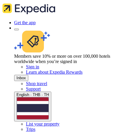
Get the app
Members save 10% or more on over 100,000 hotels
worldwide when you’re signed in
Sign in
Learn about Expedia Rewards
Inbox
Shop travel
Support
English · THB · TH
List your property
Trips