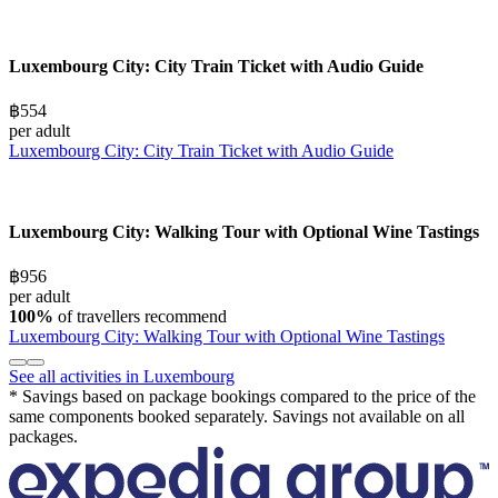
Luxembourg City: City Train Ticket with Audio Guide
฿554
per adult
Luxembourg City: City Train Ticket with Audio Guide
Luxembourg City: Walking Tour with Optional Wine Tastings
฿956
per adult
100%
of travellers recommend
Luxembourg City: Walking Tour with Optional Wine Tastings
See all activities in Luxembourg
* Savings based on package bookings compared to the price of the
same components booked separately. Savings not available on all
packages.