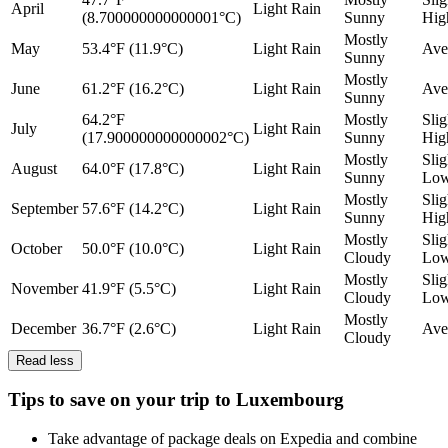
April
Light Rain
(8.700000000000001°C)
Sunny
Hig
Mostly
May
53.4°F (11.9°C)
Light Rain
Ave
Sunny
Mostly
June
61.2°F (16.2°C)
Light Rain
Ave
Sunny
64.2°F
Mostly
Slig
July
Light Rain
(17.900000000000002°C)
Sunny
Hig
Mostly
Slig
August
64.0°F (17.8°C)
Light Rain
Sunny
Lo
Mostly
Slig
September
57.6°F (14.2°C)
Light Rain
Sunny
Hig
Mostly
Slig
October
50.0°F (10.0°C)
Light Rain
Cloudy
Lo
Mostly
Slig
November
41.9°F (5.5°C)
Light Rain
Cloudy
Lo
Mostly
December
36.7°F (2.6°C)
Light Rain
Ave
Cloudy
Read less
Tips to save on your trip to Luxembourg
Take advantage of package deals on Expedia and combine