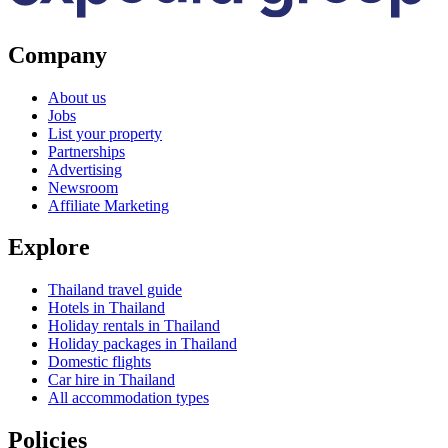
Company
About us
Jobs
List your property
Partnerships
Advertising
Newsroom
Affiliate Marketing
Explore
Thailand travel guide
Hotels in Thailand
Holiday rentals in Thailand
Holiday packages in Thailand
Domestic flights
Car hire in Thailand
All accommodation types
Policies