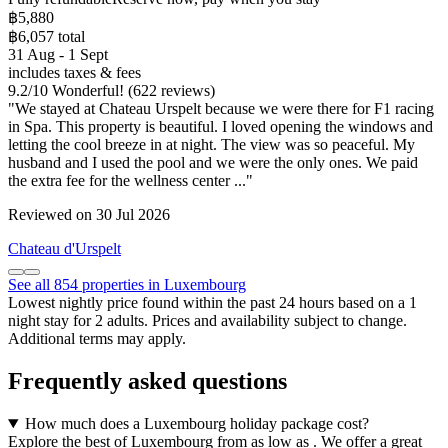
฿5,880
฿6,057 total
31 Aug - 1 Sept
includes taxes & fees
9.2
/
10
Wonderful! (622 reviews)
"We stayed at Chateau Urspelt because we were there for F1 racing
in Spa. This property is beautiful. I loved opening the windows and
letting the cool breeze in at night. The view was so peaceful. My
husband and I used the pool and we were the only ones. We paid
the extra fee for the wellness center ..."
Reviewed on 30 Jul 2026
Chateau d'Urspelt
See all 854 properties in Luxembourg
Lowest nightly price found within the past 24 hours based on a 1
night stay for 2 adults. Prices and availability subject to change.
Additional terms may apply.
Frequently asked questions
How much does a Luxembourg holiday package cost?
Explore the best of Luxembourg from as low as . We offer a great