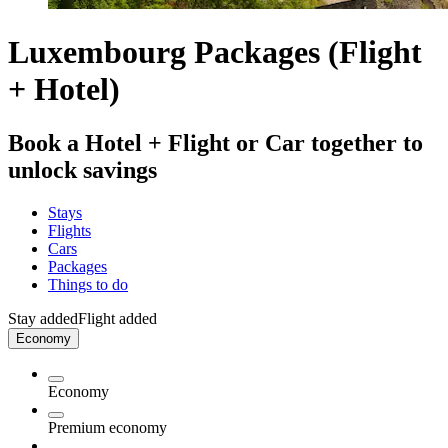
Luxembourg Packages (Flight
+ Hotel)
Book a Hotel + Flight or Car together to
unlock savings
Stays
Flights
Cars
Packages
Things to do
Stay added
Flight added
Economy
Economy
Premium economy