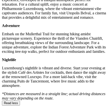
relaxation. For a cultural uplift, enjoy a music concert at
Philharmonie Luxembourg, where the vibrant entertainment vibe
captivates audiences. For family fun, visit Utopolis Belval, a cinema
that provides a delightful mix of entertainment and romance.
Adventure
Embark on the Mullerthal Trail for stunning hiking amidst
picturesque scenery. Experience the thrill of the Vianden Chairlift,
offering breathtaking views of the surrounding landscape. For a
unique adventure, explore the Indian Forest Adventure Park with its
exciting tree-top walks, perfect for outdoor enthusiasts and families.
Nightlife
Luxembourg's nightlife is vibrant and diverse. Start your evening at
the stylish Café des Artistes for cocktails, then dance the night away
at the renowned Luxexpo. For a more laid-back vibe, visit the
charming Puits de Tancremont, where live music adds to the
atmosphere.
*Distances are measured in a straight line; actual driving distances
may vary depending on the route.
Read less