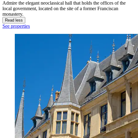
Admire the elegant neoclassical hall that holds the offices of the
local government, located on the site of a former Franciscan
monastery.
Read less
See properties