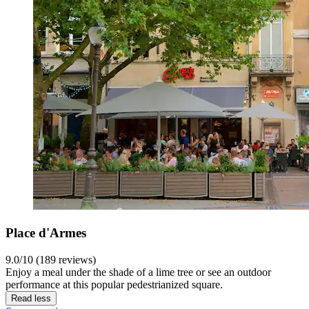
Place d'Armes
9.0/10 (189 reviews)
Enjoy a meal under the shade of a lime tree or see an outdoor
performance at this popular pedestrianized square.
Read less