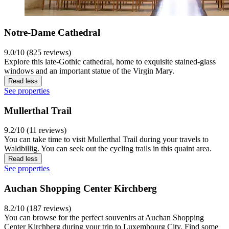
Notre-Dame Cathedral
9.0/10 (825 reviews)
Explore this late-Gothic cathedral, home to exquisite stained-glass
windows and an important statue of the Virgin Mary.
Read less
See properties
Mullerthal Trail
9.2/10 (11 reviews)
You can take time to visit Mullerthal Trail during your travels to
Waldbillig. You can seek out the cycling trails in this quaint area.
Read less
See properties
Auchan Shopping Center Kirchberg
8.2/10 (187 reviews)
You can browse for the perfect souvenirs at Auchan Shopping
Center Kirchberg during your trip to Luxembourg City. Find some