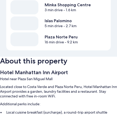
Minka Shopping Centre
3 min drive
- 1.6 km
Islas Palomino
5 min drive
- 2.7 km
Plaza Norte Peru
16 min drive
- 9.2 km
About this property
Hotel Manhattan Inn Airport
Hotel near Plaza San Miguel Mall
Located close to Costa Verde and Plaza Norte Peru, Hotel Manhattan Inn
Airport provides a garden, laundry facilities and a restaurant. Stay
connected with free in-room WiFi.
Additional perks include:
Local cuisine breakfast (surcharge), a round-trip airport shuttle