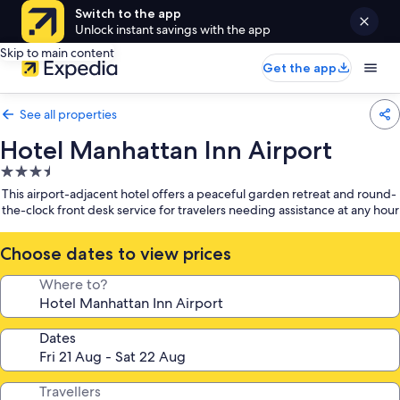
Switch to the app
Unlock instant savings with the app
Skip to main content
Get the app
See all properties
Hotel Manhattan Inn Airport
3.5
star
This airport-adjacent hotel offers a peaceful garden retreat and round-
property
the-clock front desk service for travelers needing assistance at any hour
Choose dates to view prices
Where to?
Dates
Travellers