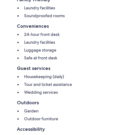
Laundry facilities
Soundproofed rooms
Conveniences
24-hour front desk
Laundry facilities
Luggage storage
Safe at front desk
Guest services
Housekeeping (daily)
Tour and ticket assistance
Wedding services
Outdoors
Garden
Outdoor furniture
Accessibility