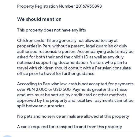
Property Registration Number 20167950893
We should mention
This property does not have any lifts
Children under 18 are generally not allowed to stay at
properties in Peru without a parent, legal guardian or duly
authorised responsible person. Accompanying adults may be
asked for both their and the child's ID as well as any duly
notarised supporting documentation. Visitors who plan to
travel with children should consult with a Peruvian consulate
office prior to travel for further guidance.
According to Peruvian law, cash is not accepted for payments
over PEN 2,000 or USD 500. Payments greater than these
amounts must be settled by credit card or other methods
approved by the property and local law; payments cannot be
split between currencies
No pets and no service animals are allowed at this property
A car is required for transport to and from this property