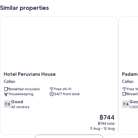
(surcharge) and outdoor furniture
Similar properties
A 24-hour front desk, luggage storage and a front desk safe
Tour/ticket information and wedding services
Hotel Peruvians House
Padama 
Room features
All guest rooms at Hotel Manhattan Inn Airport have amenities, such as
free WiFi and safes, in addition to sound-insulated walls and room
service.
Extra amenities include:
Bathrooms with rainfall showers and free toiletries
Hotel
Padama
Hotel Peruvians House
Padam
32-inch flat-screen TVs with satellite channels
Peruvians
Hotel
Callao
Callao
Ceiling fans, daily housekeeping and phones
House
Callao
Breakfast included
Free Wi-Fi
Free W
Callao
Housekeeping
24/7 front desk
Breakf
7.0
7.4
Good
Go
7.0
7.4
out
out
42 reviews
1,00
of
of
The
฿744
10,
10,
price
Good,
Good,
฿744 total
is
11 Aug - 12 Aug
42
1,000
฿744
reviews
reviews