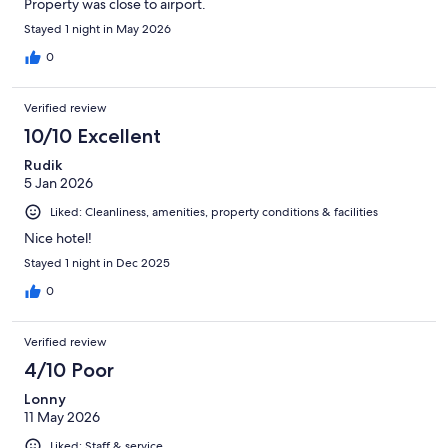
Property was close to airport.
Stayed 1 night in May 2026
0
Verified review
10/10 Excellent
Rudik
5 Jan 2026
Liked: Cleanliness, amenities, property conditions & facilities
Nice hotel!
Stayed 1 night in Dec 2025
0
Verified review
4/10 Poor
Lonny
11 May 2026
Liked: Staff & service