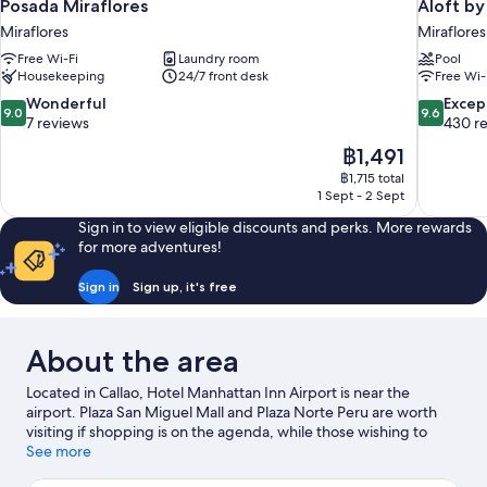
Posada Miraflores
Aloft by
Miraflores
Miraflores
Free Wi-Fi
Laundry room
Pool
Housekeeping
24/7 front desk
Free Wi-
9.0
9.6
Wonderful
Excep
9.0
9.6
out
out
7 reviews
430 r
of
of
The
฿1,491
10,
10,
price
฿1,715 total
Wonderful,
Exceptiona
is
1 Sept - 2 Sept
7
430
฿1,491
reviews
reviews
Sign in to view eligible discounts and perks. More rewards
for more adventures!
Sign in
Sign up, it's free
About the area
Located in Callao, Hotel Manhattan Inn Airport is near the
airport. Plaza San Miguel Mall and Plaza Norte Peru are worth
visiting if shopping is on the agenda, while those wishing to
experience the area's natural beauty can explore Costa Verde
See more
and Miraflores Central Park. Looking to enjoy an event or a