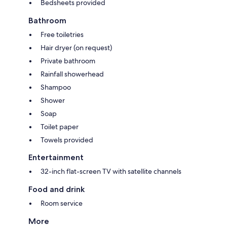
Bedsheets provided
Bathroom
Free toiletries
Hair dryer (on request)
Private bathroom
Rainfall showerhead
Shampoo
Shower
Soap
Toilet paper
Towels provided
Entertainment
32-inch flat-screen TV with satellite channels
Food and drink
Room service
More