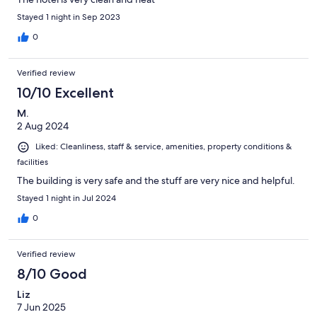
Stayed 1 night in Sep 2023
0
Verified review
10/10 Excellent
M.
2 Aug 2024
Liked: Cleanliness, staff & service, amenities, property conditions &
facilities
The building is very safe and the stuff are very nice and helpful.
Stayed 1 night in Jul 2024
0
Verified review
8/10 Good
Liz
7 Jun 2025