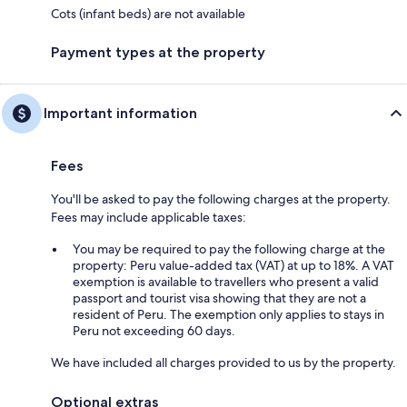
Cots (infant beds) are not available
Payment types at the property
Important information
Fees
You'll be asked to pay the following charges at the property.
Fees may include applicable taxes:
You may be required to pay the following charge at the
property: Peru value-added tax (VAT) at up to 18%. A VAT
exemption is available to travellers who present a valid
passport and tourist visa showing that they are not a
resident of Peru. The exemption only applies to stays in
Peru not exceeding 60 days.
We have included all charges provided to us by the property.
Optional extras