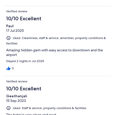
Verified review
10/10 Excellent
Paul
17 Jul 2025
Liked: Cleanliness, staff & service, amenities, property conditions &
facilities
Amazing hidden gem with easy access to downtown and the
airport
Stayed 2 nights in Jul 2025
0
Verified review
10/10 Excellent
Geethanjali
15 Sep 2023
Liked: Staff & service, property conditions & facilities
The hotel is very clean and neat