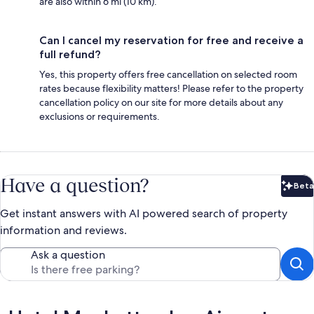
are also within 6 mi (10 km).
Can I cancel my reservation for free and receive a
full refund?
Yes, this property offers free cancellation on selected room
rates because flexibility matters! Please refer to the property
cancellation policy on our site for more details about any
exclusions or requirements.
Have a question?
Beta
Bet
Get instant answers with AI powered search of property
information and reviews.
Ask a question