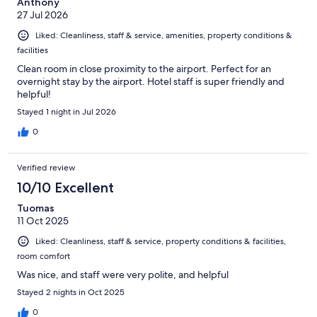
Anthony
27 Jul 2026
Liked: Cleanliness, staff & service, amenities, property conditions &
facilities
Clean room in close proximity to the airport. Perfect for an
overnight stay by the airport. Hotel staff is super friendly and
helpful!
Stayed 1 night in Jul 2026
0
Verified review
10/10 Excellent
Tuomas
11 Oct 2025
Liked: Cleanliness, staff & service, property conditions & facilities,
room comfort
Was nice, and staff were very polite, and helpful
Stayed 2 nights in Oct 2025
0