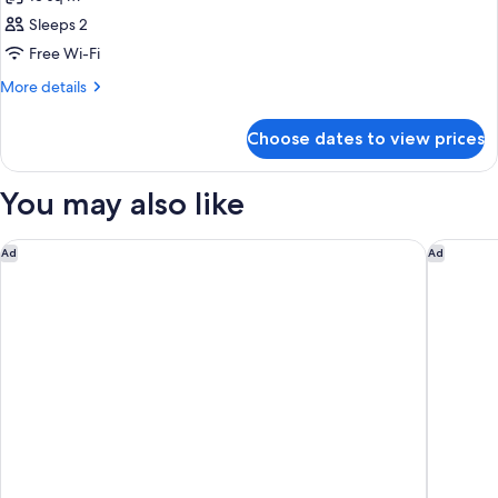
photos
Sleeps 2
for
Room
Free Wi-Fi
More
More details
details
for
Choose dates to view prices
Room
You may also like
Posada Miraflores
Aloft by
Ad
Ad