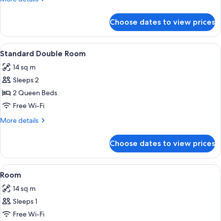
details
for
Choose dates to view prices
Standard
Twin
Room
View
A hotel room with a wooden headboard, 
14
Standard Double Room
all
14 sq m
photos
Sleeps 2
for
Standard
2 Queen Beds
Double
Free Wi-Fi
Room
More
More details
details
for
Choose dates to view prices
Standard
Double
Room
View
A bedroom with a bed, a chair, a night
6
Room
all
14 sq m
photos
Sleeps 1
for
Room
Free Wi-Fi