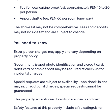
Fee for local cuisine breakfast: approximately PEN 16 to 20
per person
Airport shuttle fee: PEN 66 per room (one-way)
The above list may not be comprehensive. Fees and deposits
may not include tax and are subject to change.
You need to know
Extra-person charges may apply and vary depending on
property policy
Government-issued photo identification and a credit card,
debit card or cash deposit may be required at check-in for
incidental charges
Special requests are subject to availability upon check-in and
may incur additional charges; special requests cannot be
guaranteed
This property accepts credit cards, debit cards and cash
Safety features at this property include a fire extinguisher