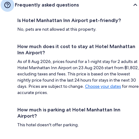
Frequently asked questions
Is Hotel Manhattan Inn Airport pet-friendly?
No, pets are not allowed at this property.
How much does it cost to stay at Hotel Manhattan
Inn Airport?
As of 8 Aug 2026, prices found for a 1-night stay for 2 adults at
Hotel Manhattan Inn Airport on 23 Aug 2026 start from ฿1,802,
excluding taxes and fees. This price is based on the lowest
nightly price found in the last 24 hours for stays in the next 30
days. Prices are subject to change.
Choose your dates
for more
accurate prices.
How much is parking at Hotel Manhattan Inn
Airport?
This hotel doesn't offer parking.