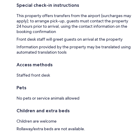
Special check-in instructions
This property offers transfers from the airport (surcharges may
apply); to arrange pick-up, guests must contact the property
24 hours prior to arrival, using the contact information on the
booking confirmation
Front desk staff will greet guests on arrival at the property
Information provided by the property may be translated using
automated translation tools
Access methods
Staffed front desk
Pets
No pets or service animals allowed
Children and extra beds
Children are welcome
Rollaway/extra beds are not available.