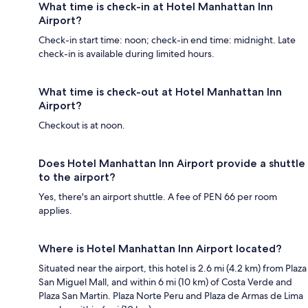
What time is check-in at Hotel Manhattan Inn
Airport?
Check-in start time: noon; check-in end time: midnight. Late
check-in is available during limited hours.
What time is check-out at Hotel Manhattan Inn
Airport?
Checkout is at noon.
Does Hotel Manhattan Inn Airport provide a shuttle
to the airport?
Yes, there's an airport shuttle. A fee of PEN 66 per room
applies.
Where is Hotel Manhattan Inn Airport located?
Situated near the airport, this hotel is 2.6 mi (4.2 km) from Plaza
San Miguel Mall, and within 6 mi (10 km) of Costa Verde and
Plaza San Martin. Plaza Norte Peru and Plaza de Armas de Lima