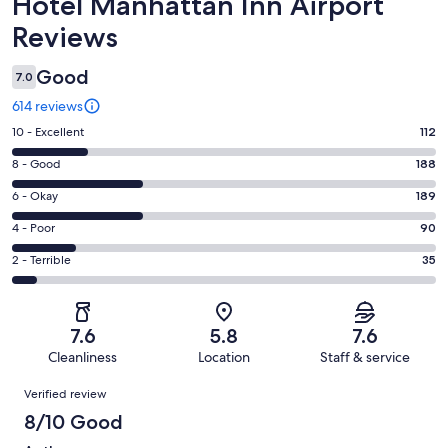
Reviews
Hotel Manhattan Inn Airport
Reviews
Good
7.0
614 reviews
Rating
10 - Excellent
112
10
Rating
8 - Good
188
-
8
Excellent.
Rating
6 - Okay
189
-
112
6
Good.
Rating
4 - Poor
90
out
-
188
4
of
Okay.
Rating
2 - Terrible
35
out
-
614
189
2
of
Poor.
reviews
out
-
614
90
of
Terrible.
reviews
out
7.6
5.8
7.6
614
35
of
Cleanliness
Location
Staff & service
reviews
out
614
Reviews
of
Verified review
reviews
614
8/10 Good
reviews