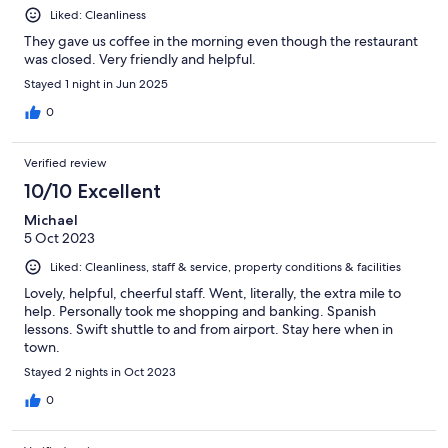
Liked: Cleanliness
They gave us coffee in the morning even though the restaurant
was closed. Very friendly and helpful.
Stayed 1 night in Jun 2025
0
Verified review
10/10 Excellent
Michael
5 Oct 2023
Liked: Cleanliness, staff & service, property conditions & facilities
Lovely, helpful, cheerful staff. Went, literally, the extra mile to
help. Personally took me shopping and banking. Spanish
lessons. Swift shuttle to and from airport. Stay here when in
town.
Stayed 2 nights in Oct 2023
0