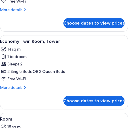
Triple
Free Wi-Fi
Room
More
More details
details
for
Choose dates to view prices
Standard
Triple
Room
View
A hotel room with two beds, wooden he
7
Economy Twin Room, Tower
all
14 sq m
photos
1 bedroom
for
Economy
Sleeps 2
Twin
2 Single Beds OR 2 Queen Beds
Room,
Free Wi-Fi
Tower
More
More details
details
for
Choose dates to view prices
Economy
Twin
Room,
View
In-room safe, soundproofing, free WiF
5
Tower
Room
all
15 sq m