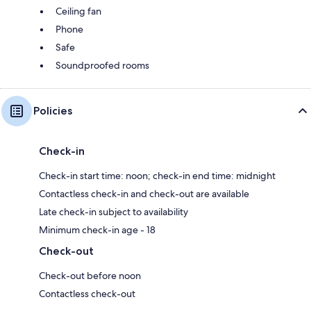
Ceiling fan
Phone
Safe
Soundproofed rooms
Policies
Check-in
Check-in start time: noon; check-in end time: midnight
Contactless check-in and check-out are available
Late check-in subject to availability
Minimum check-in age - 18
Check-out
Check-out before noon
Contactless check-out