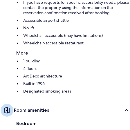
If you have requests for specific accessibility needs, please
contact the property using the information on the
reservation confirmation received after booking.
Accessible airport shuttle
No lift
Wheelchair accessible (may have limitations)
Wheelchair-accessible restaurant
More
1 building
4 floors
Art Deco architecture
Built in 1996
Designated smoking areas
Room amenities
Bedroom