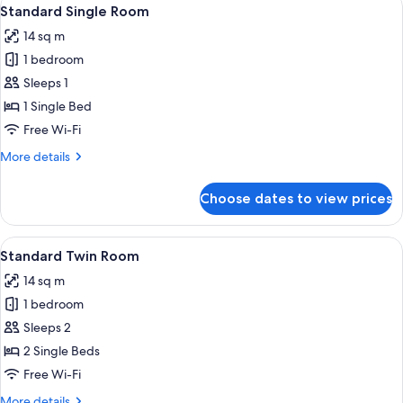
View
10
Standard Single Room
all
14 sq m
photos
1 bedroom
for
Standard
Sleeps 1
Single
1 Single Bed
Room
Free Wi-Fi
More
More details
details
for
Choose dates to view prices
Standard
Single
Room
View
A hotel room with two beds, a window wi
15
Standard Twin Room
all
14 sq m
photos
1 bedroom
for
Standard
Sleeps 2
Twin
2 Single Beds
Room
Free Wi-Fi
More
More details