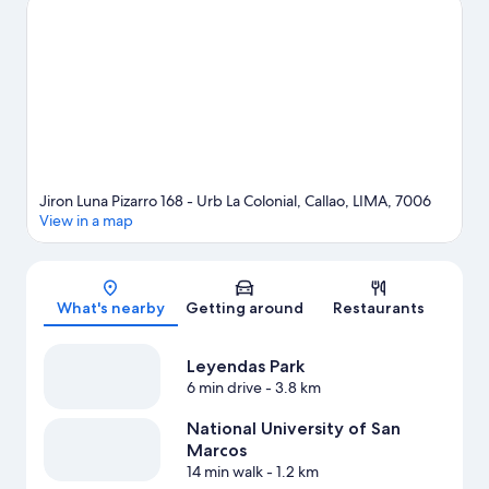
match while in town? See what's going on at National Stadium.
Visit our Callao travel guide
Jiron Luna Pizarro 168 - Urb La Colonial, Callao, LIMA, 7006
View in a map
Map
What's nearby
Getting around
Restaurants
Leyendas Park
6 min drive
- 3.8 km
National University of San
Marcos
14 min walk
- 1.2 km