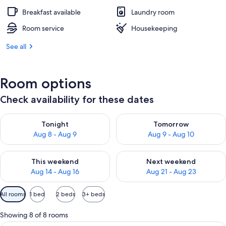
Breakfast available
Laundry room
Room service
Housekeeping
See all
Room options
Check availability for these dates
Check availability for tonight Aug 8 - Aug 9
Check availability for tomorr
Tonight
Tomorrow
Aug 8 - Aug 9
Aug 9 - Aug 10
Check availability for this weekend Aug 14 - Aug 16
Check availability for next w
This weekend
Next weekend
Aug 14 - Aug 16
Aug 21 - Aug 23
Available
All rooms
1 bed
2 beds
3+ beds
filters
for
Showing 8 of 8 rooms
rooms
A hotel room with a bed, bedside tabl