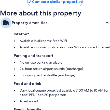
Compare similar properties
More about this property
Property amenities
Internet
Available in all rooms: Free WiFi
Available in some public areas: Free WiFi and wired internet
Parking and transport
No on-site parking available
24-hour return airport shuttle (surcharge)
Shopping centre shuttle (surcharge)
Food and drink
Daily local cuisine breakfast available 7:00 AM to 10 AM for
a fee: PEN 16 to 20 per person
A restaurant
Family friendly