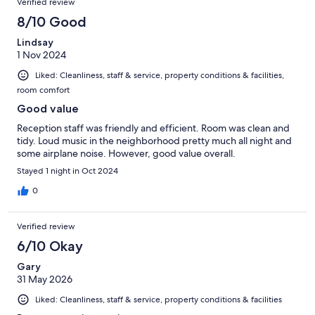
Verified review
8/10 Good
Lindsay
1 Nov 2024
Liked: Cleanliness, staff & service, property conditions & facilities,
room comfort
Good value
Reception staff was friendly and efficient. Room was clean and
tidy. Loud music in the neighborhood pretty much all night and
some airplane noise. However, good value overall.
Stayed 1 night in Oct 2024
0
Verified review
6/10 Okay
Gary
31 May 2026
Liked: Cleanliness, staff & service, property conditions & facilities