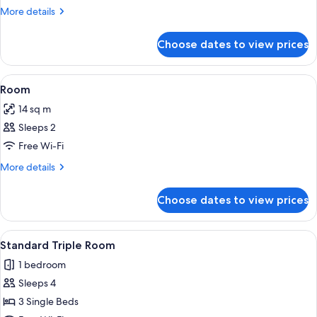
More
More details
details
for
Choose dates to view prices
Room
View
In-room safe, soundproofing, free WiF
3
Room
all
14 sq m
photos
Sleeps 2
for
Room
Free Wi-Fi
More
More details
details
for
Choose dates to view prices
Room
View
A hotel room with three beds, a woode
10
Standard Triple Room
all
1 bedroom
photos
Sleeps 4
for
Standard
3 Single Beds