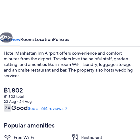
Manhattan
Inn
Airport
vious
Next
70+
Overview
Rooms
Location
Policies
Hotel Manhattan Inn Airport offers convenience and comfort
minutes from the airport. Travelers love the helpful staff, garden
setting, and amenities like in-room WiFi, laundry, luggage storage,
and an onsite restaurant and bar. The property also hosts wedding
services.
The
฿1,802
current
฿1,802 total
price
23 Aug - 24 Aug
Reception
is
Reviews
Good
7.0
See all 614 reviews
7.0 out of 10
฿1,802
Popular amenities
Free Wi-Fi
Restaurant