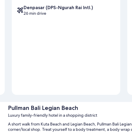
Denpasar (DPS-Ngurah Rai Intl.)
26 min drive
Pullman Bali Legian Beach
Luxury family-friendly hotel in a shopping district
A short walk from Kuta Beach and Legian Beach, Pullman Bali Legian
corner/local shop. Treat yourself to a body treatment, a body wrap o