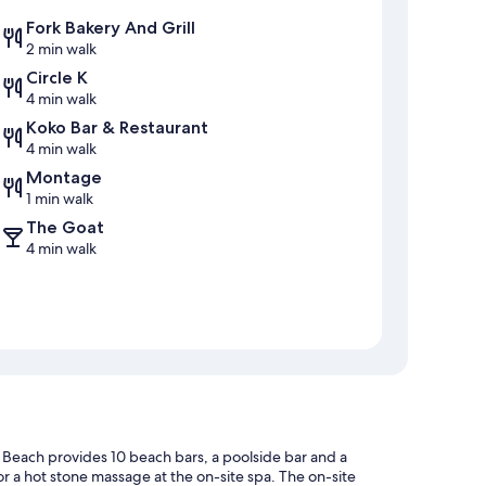
Fork Bakery And Grill
2 min walk
Circle K
4 min walk
Koko Bar & Restaurant
4 min walk
Montage
1 min walk
The Goat
4 min walk
 Beach provides 10 beach bars, a poolside bar and a
r a hot stone massage at the on-site spa. The on-site