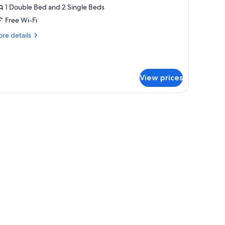
ultiple
1 Double Bed and 2 Single Beds
eds,
Free Wi-Fi
arden
re
re details
iew
tails
Junior)
r
mily
ite,
View prices
ltiple
ds,
rden
ew
unior)