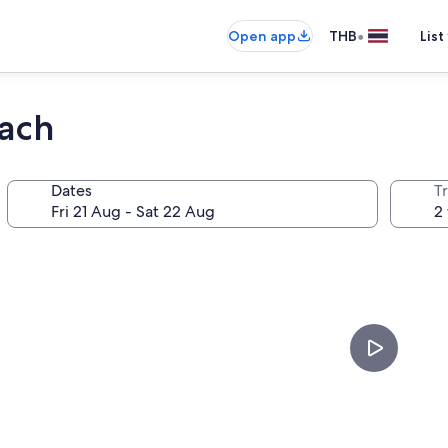
•
Open app
THB
List
each
Dates
Tr