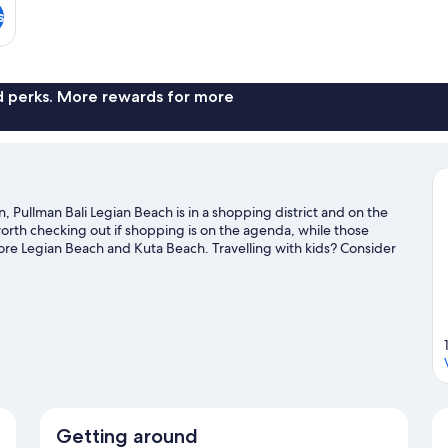
s
nd perks. More rewards for more
 Pullman Bali Legian Beach is in a shopping district and on the
rth checking out if shopping is on the agenda, while those
ore Legian Beach and Kuta Beach. Travelling with kids? Consider
 your feet wet? Surfing/body boarding and swimming adventures
uide
Getting around