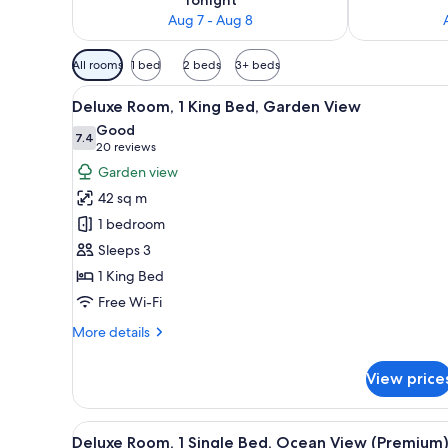
Aug 7 - Aug 8
Available
All rooms
1 bed
2 beds
3+ beds
filters
View
A hotel room with a large bed, 
for
10
Deluxe Room, 1 King Bed, Garden View
all
rooms
Good
photos
7.4
7.4 out of 10
(20
20 reviews
for
reviews)
Garden view
Deluxe
42 sq m
Room,
1 bedroom
1
Sleeps 3
King
1 King Bed
Bed,
Garden
Free Wi-Fi
View
More
More details
details
for
View price
Deluxe
Room,
1
View
A hotel room with two beds, a d
10
King
Deluxe Room, 1 Single Bed, Ocean View (Premium