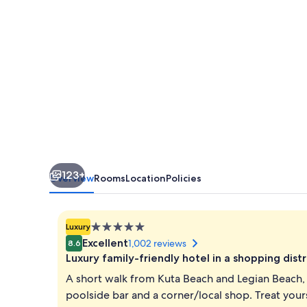
123+
Overview
Rooms
Location
Policies
5.0
Luxury
star
Excellent
1,002 reviews
8.6
property
Luxury family-friendly hotel in a shopping distr
A short walk from Kuta Beach and Legian Beach, 
poolside bar and a corner/local shop. Treat your