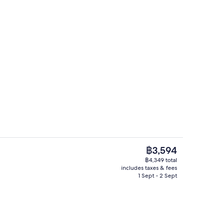
3 outdoor pools, pool umbrellas, pool
deo
The
฿3,594
current
฿4,349 total
price
includes taxes & fees
 1 King Bed, Garden View (Premium) | Premium bedding, in-room safe, desk
3 bars/lounges, rooftop bar, lobby l
is
1 Sept - 2 Sept
฿3,594