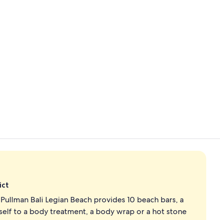
Property vi
Deluxe Room,
ict
Pullman Bali Legian Beach provides 10 beach bars, a
self to a body treatment, a body wrap or a hot stone