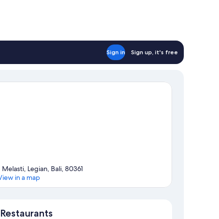
Sign in
Sign up, it's free
1 Melasti, Legian, Bali, 80361
View in a map
Map
Restaurants