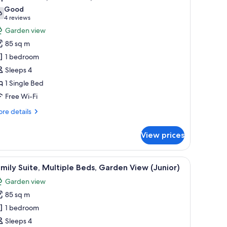
l
d,
Good
ean
hotos
6
7.6 out of 10
(4
4 reviews
ew
or
reviews)
Garden view
remium)
uperior
85 sq m
ite,
1 bedroom
Sleeps 4
win
1 Single Bed
ed,
arden
Free Wi-Fi
iew
re
re details
tails
r
View prices
perior
ite,
 sitting area with a sofa and armchair, a small table, and a decorative wall 
iew
Family Suite, Multiple Beds, Garden View (Ju
12
in
mily Suite, Multiple Beds, Garden View (Junior)
l
d,
Garden view
rden
hotos
ew
85 sq m
or
amily
1 bedroom
ite,
Sleeps 4