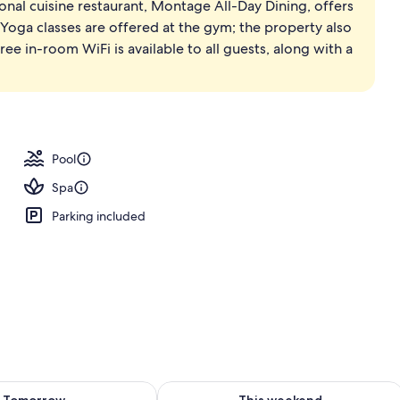
ional cuisine restaurant, Montage All-Day Dining, offers
 Yoga classes are offered at the gym; the property also
ree in-room WiFi is available to all guests, along with a
Pool
Spa
Parking included
ility for tomorrow Aug 8 - Aug 9
Check availability for this weekend A
Tomorrow
This weekend