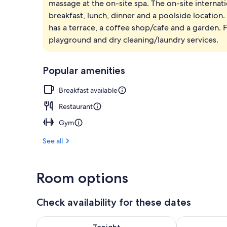
massage at the on-site spa. The on-site internat
Exterior
breakfast, lunch, dinner and a poolside location.
has a terrace, a coffee shop/cafe and a garden. F
playground and dry cleaning/laundry services.
Popular amenities
Breakfast available
Restaurant
Gym
See all
Room options
Check availability for these dates
Check availability for tonight Aug 7 - Aug 8
Check availab
Tonight