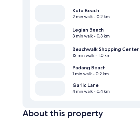
Kuta Beach
2 min walk
- 0.2 km
Legian Beach
3 min walk
- 0.3 km
Beachwalk Shopping Center
12 min walk
- 1.0 km
Padang Beach
1 min walk
- 0.2 km
Garlic Lane
4 min walk
- 0.4 km
About this property