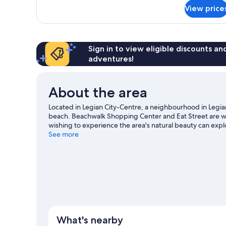
for
(Premium)
View price
Deluxe
Room,
1
King
Bed,
Sign in to view eligible discounts a
Garden
adventures!
View
(Premium)
About the area
Located in Legian City-Centre, a neighbourhood in Legian,
beach. Beachwalk Shopping Center and Eat Street are wo
wishing to experience the area's natural beauty can expl
Waterbom Bali and Nuanu Creative City. Looking to get
See more
can be found near the property.
Visit our Legian travel g
What's nearby