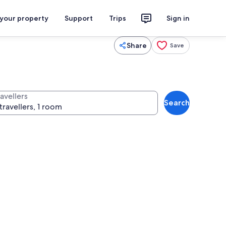
 your property
Support
Trips
Sign in
Share
Save
avellers
Search