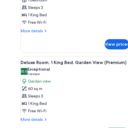
1
Sleeps 3
King
1 King Bed
Bed,
Garden
Free Wi-Fi
View
More
More details
(Executive)
details
for
View price
Deluxe
Room,
1
View
A modern hotel room with a lar
14
King
Deluxe Room, 1 King Bed, Garden View (Premium)
all
Bed,
Exceptional
Garden
photos
10.0
10.0 out of 10
(1
1 review
View
for
review)
Garden view
(Executive)
Deluxe
60 sq m
Room,
Sleeps 3
1
1 King Bed
King
Free Wi-Fi
Bed,
Garden
More
More details
View
details