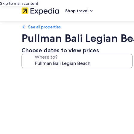
Skip to main content
Shop travel
See all properties
Pullman Bali Legian B
Choose dates to view prices
Where to?
Photo
gallery
for
Pullman
Bali
Legian
Beach