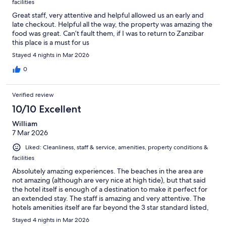
facilities
Great staff, very attentive and helpful allowed us an early and
late checkout. Helpful all the way, the property was amazing the
food was great. Can’t fault them, if I was to return to Zanzibar
this place is a must for us
Stayed 4 nights in Mar 2026
0
Verified review
10/10 Excellent
William
7 Mar 2026
Liked: Cleanliness, staff & service, amenities, property conditions &
facilities
Absolutely amazing experiences. The beaches in the area are
not amazing (although are very nice at high tide), but that said
the hotel itself is enough of a destination to make it perfect for
an extended stay. The staff is amazing and very attentive. The
hotels amenities itself are far beyond the 3 star standard listed,
especially given the local standards. Really stands out against all
Stayed 4 nights in Mar 2026
the local experiences.