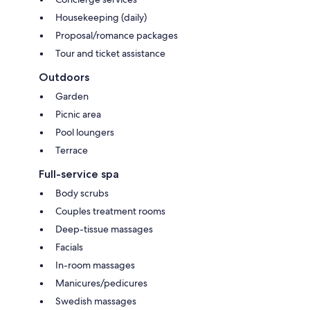
Housekeeping (daily)
Proposal/romance packages
Tour and ticket assistance
Outdoors
Garden
Picnic area
Pool loungers
Terrace
Full-service spa
Body scrubs
Couples treatment rooms
Deep-tissue massages
Facials
In-room massages
Manicures/pedicures
Swedish massages