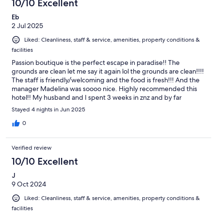
10/10 Excellent
Eb
2 Jul 2025
Liked: Cleanliness, staff & service, amenities, property conditions &
facilities
Passion boutique is the perfect escape in paradise!! The
grounds are clean let me say it again lol the grounds are clean!!!!
The staff is friendly/welcoming and the food is fresh!!! And the
manager Madelina was soooo nice. Highly recommended this
hotel!! My husband and I spent 3 weeks in znz and by far
passion boutique hotel stood out the most (we stayed in a total
Stayed 4 nights in Jun 2025
of 4 hotels)
0
Verified review
10/10 Excellent
J
9 Oct 2024
Liked: Cleanliness, staff & service, amenities, property conditions &
facilities