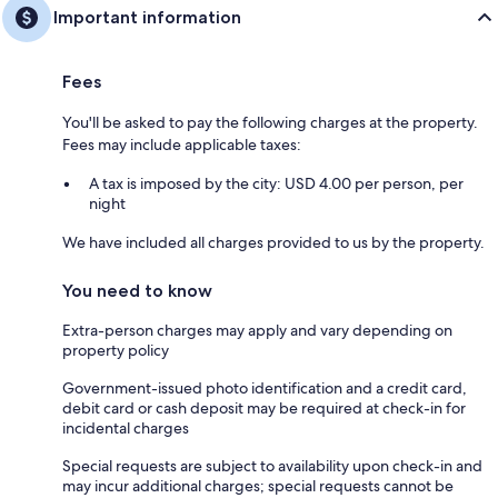
Important information
Fees
You'll be asked to pay the following charges at the property.
Fees may include applicable taxes:
A tax is imposed by the city: USD 4.00 per person, per
night
We have included all charges provided to us by the property.
You need to know
Extra-person charges may apply and vary depending on
property policy
Government-issued photo identification and a credit card,
debit card or cash deposit may be required at check-in for
incidental charges
Special requests are subject to availability upon check-in and
may incur additional charges; special requests cannot be