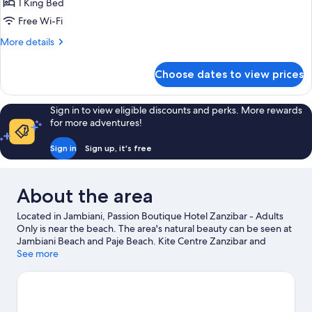
Room
1 King Bed
-
Free Wi-Fi
Ground
More
More details
Floor
details
for
Choose dates to view prices
Budget
Room
-
Sign in to view eligible discounts and perks. More rewards
Ground
for more adventures!
Floor
Sign in
Sign up, it's free
About the area
Located in Jambiani, Passion Boutique Hotel Zanzibar - Adults
Only is near the beach. The area's natural beauty can be seen at
Jambiani Beach and Paje Beach. Kite Centre Zanzibar and
Salaam Cave Aquarium are also worth visiting. Fishing offers a
See more
great chance to get out on the surrounding water, or you can
seek out an adventure with hiking/biking trails, cave exploring
and ecotours nearby.
Visit our Jambiani travel guide