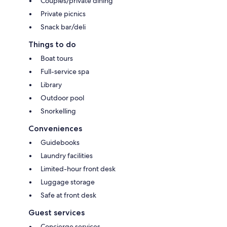
Couples/private dining
Private picnics
Snack bar/deli
Things to do
Boat tours
Full-service spa
Library
Outdoor pool
Snorkelling
Conveniences
Guidebooks
Laundry facilities
Limited-hour front desk
Luggage storage
Safe at front desk
Guest services
Concierge services