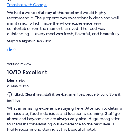
Translate with Google
We had a wonderful stay at this hotel and would highly
recommend it. The property was exceptionally clean and well
maintained, which made the whole experience very
comfortable from the moment I arrived. The food was
outstanding — every meal was fresh, flavorful, and beautifully
presented, with a great variety of options. What truly made the
Stayed 5 nights in Jan 2026
stay special, though, was the service. The staff were
professional, friendly, and always ready to help with a smile.
0
They paid attention to the little details and made sure
everything ran smoothly throughout my visit. Overall, a fantastic
Verified review
experience with great hositality, excellent dining, and a spotless
environment. We would definitely stay here again.
10/10 Excellent
Mauricio
6 May 2025
Liked: Cleanliness, staff & service, amenities, property conditions &
facilities
What an amazing experience staying here. Attention to detail is
immaculate, food is delicious and location is stunning. Staff go
above and beyond and are always very nice. Huge recognition
to Madalina for elevating our experience to the next level. I
highly recommend staying at this beautiful hotel.