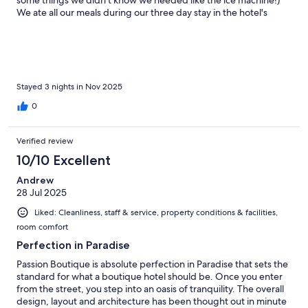
some things we didn't know we needed like the ice machine!)
We ate all our meals during our three day stay in the hotel's
restaurant. All the meals were great but some were just
outstanding. I had some of the best dinners I have had in a long
time. Delicious! Madelina and her staff do an amazing job
making sure everything goes smoothly. They are always
checking to see that you are doing well. The wait staff are all
lovely and display the right amount of amusing. Madelina
Stayed 3 nights in Nov 2025
helped me when I had booked flights for a very inconvenient
0
time. Thank you. We highly recommend this Hotel and wish we
could go back more often. However, it is approximately 15,000
kilometers away from our house.
Verified review
10/10 Excellent
Andrew
28 Jul 2025
Liked: Cleanliness, staff & service, property conditions & facilities,
room comfort
Perfection in Paradise
Passion Boutique is absolute perfection in Paradise that sets the
standard for what a boutique hotel should be. Once you enter
from the street, you step into an oasis of tranquility. The overall
design, layout and architecture has been thought out in minute