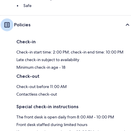
Safe
Policies
Check-in
Check-in start time: 2:00 PM; check-in end time: 10:00 PM
Late check-in subject to availability
Minimum check-in age - 18
Check-out
Check-out before 11:00 AM
Contactless check-out
Special check-in instructions
The front desk is open daily from 8:00 AM - 10:00 PM
Front desk staffed during limited hours