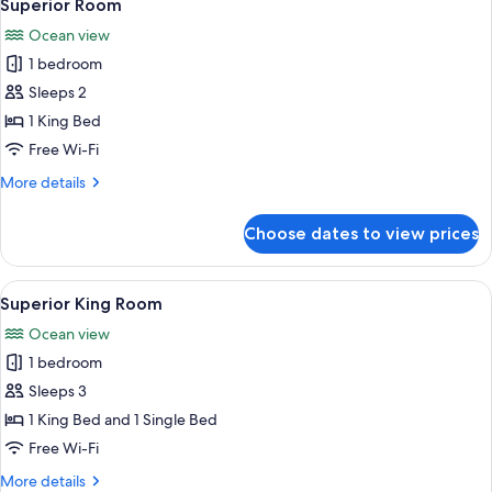
8
Superior Room
all
Ocean view
photos
1 bedroom
for
Superior
Sleeps 2
Room
1 King Bed
Free Wi-Fi
More
More details
details
for
Choose dates to view prices
Superior
Room
View
A balcony with a view of the beach an
8
Superior King Room
all
Ocean view
photos
1 bedroom
for
Superior
Sleeps 3
King
1 King Bed and 1 Single Bed
Room
Free Wi-Fi
More
More details