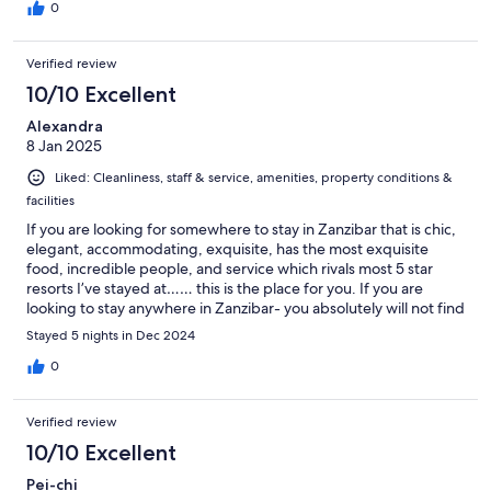
Every meal was fresh, flavorful, and simply unforgettable. We
0
could not have asked for a better experience, and we would
highly recommend this hotel to anyone looking for a perfect
Verified review
place to stay. We also joined a yoga class in the morning, which
was really great.
10/10 Excellent
Alexandra
8 Jan 2025
Liked: Cleanliness, staff & service, amenities, property conditions &
facilities
If you are looking for somewhere to stay in Zanzibar that is chic,
elegant, accommodating, exquisite, has the most exquisite
food, incredible people, and service which rivals most 5 star
resorts I’ve stayed at…… this is the place for you. If you are
looking to stay anywhere in Zanzibar- you absolutely will not find
anywhere better, with greater value for money, or quality. A
Stayed 5 nights in Dec 2024
huge thank you to Madalina and Lisa along with the team are an
absolute credit to Passion. Thank you for an amazing stay, and an
0
unforgettable New Year’s Eve!
Verified review
10/10 Excellent
Pei-chi