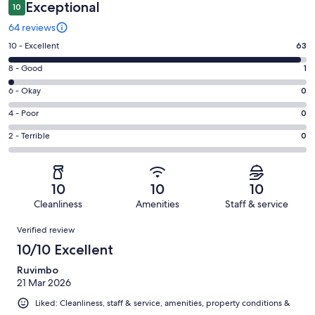
Exceptional
10
64 reviews
Rating
10 - Excellent
63
10
Rating
8 - Good
1
-
8
Excellent.
Rating
6 - Okay
0
-
63
6
Good.
Rating
4 - Poor
0
out
-
1
4
of
Okay.
Rating
2 - Terrible
0
out
-
64
0
2
of
Poor.
reviews
out
-
64
0
of
Terrible.
reviews
out
10
10
10
64
0
of
Cleanliness
Amenities
Staff & service
reviews
out
64
Reviews
of
Verified review
reviews
64
10/10 Excellent
reviews
Ruvimbo
21 Mar 2026
Liked: Cleanliness, staff & service, amenities, property conditions &