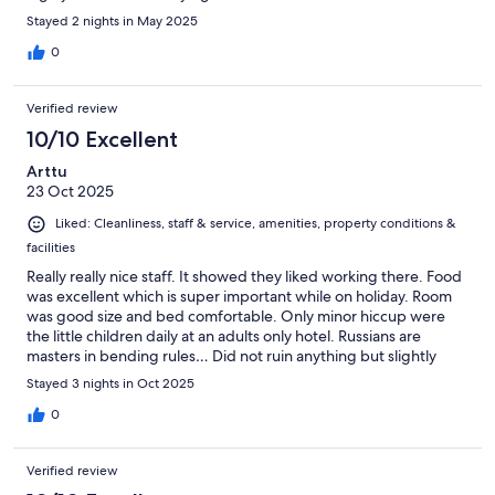
Stayed 2 nights in May 2025
0
Verified review
10/10 Excellent
Arttu
23 Oct 2025
Liked: Cleanliness, staff & service, amenities, property conditions &
facilities
Really really nice staff. It showed they liked working there. Food
was excellent which is super important while on holiday. Room
was good size and bed comfortable. Only minor hiccup were
the little children daily at an adults only hotel. Russians are
masters in bending rules… Did not ruin anything but slightly
annoying anyway.
Stayed 3 nights in Oct 2025
0
Verified review