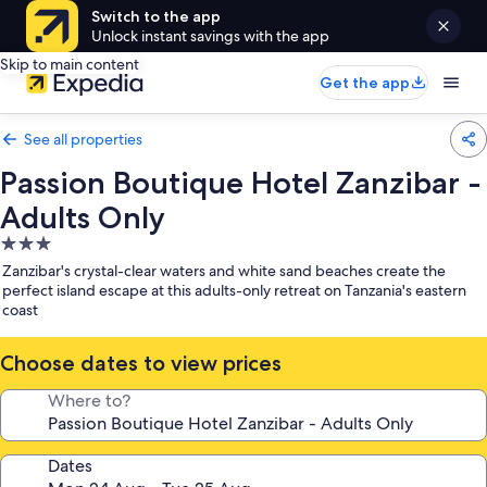
Switch to the app
Unlock instant savings with the app
Skip to main content
Get the app
See all properties
Passion Boutique Hotel Zanzibar -
Adults Only
3.0
star
Zanzibar's crystal-clear waters and white sand beaches create the
property
perfect island escape at this adults-only retreat on Tanzania's eastern
coast
Choose dates to view prices
Where to?
Dates