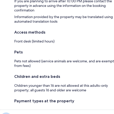
If you are planning to arrive after 10:00 PM please contact the
property in advance using the information on the booking
confirmation
Information provided by the property may be translated using
automated translation tools
Access methods
Front desk (limited hours)
Pets
Pets not allowed (service animals are welcome, and are exempt
from fees)
Children and extra beds
Children younger than 16 are not allowed at this adults-only
property; all guests 16 and older are welcome
Payment types at the property