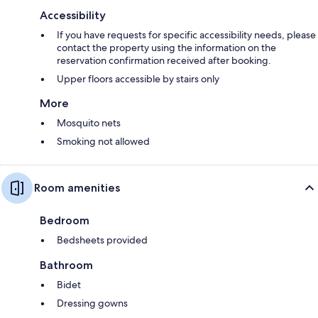
Accessibility
If you have requests for specific accessibility needs, please
contact the property using the information on the
reservation confirmation received after booking.
Upper floors accessible by stairs only
More
Mosquito nets
Smoking not allowed
Room amenities
Bedroom
Bedsheets provided
Bathroom
Bidet
Dressing gowns