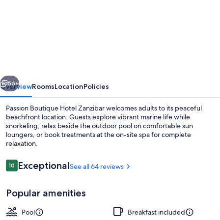
for
Passion
Boutique
Hotel
Zanzibar
-
vious
Next
Adults
56+
Overview
Rooms
Location
Policies
Only
Passion Boutique Hotel Zanzibar welcomes adults to its peaceful
beachfront location. Guests explore vibrant marine life while
snorkeling, relax beside the outdoor pool on comfortable sun
loungers, or book treatments at the on-site spa for complete
relaxation.
Reviews
Exceptional
10
See all 64 reviews
10 out of 10
Outdoor pool, pool loungers
Popular amenities
Pool
Breakfast included