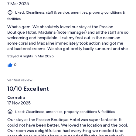
7 Mar 2025
Liked: Cleanliness, staff & service, amenities, property conditions &
facilities
What a gem! We absolutely loved our stay at the Passion
Boutique Hotel. Madalina (hotel manager) and all the staff are so
welcoming and hospitable. I cut my foot out in the ocean on
some coral and Madaline immediately took action and got me
antibacterial creams. We also got pretty badly sunburnt and she
provided us with a freshly cut, cold aloe. We cant express how
Stayed 4 nights in Mar 2025
wonderful the entire team is at Passion Boutique Hotel. The
food was fantastic, breakfast was amazing every morning. We
0
highly recommend booking here!
Verified review
10/10 Excellent
Cornelia
17 Nov 2025
Liked: Cleanliness, amenities, property conditions & facilities
Our stay at the Passion Boutique Hotel was super fantastic. It
could not have been better. We loved the location and the pool.
Our room was delightful and had everything we needed (and