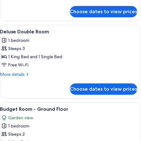
details
for
Choose dates to view prices
Superior
King
Room
View
A spacious room with a large bathtub, 
7
Deluxe Double Room
all
1 bedroom
photos
Sleeps 3
for
Deluxe
1 King Bed and 1 Single Bed
Double
Free Wi-Fi
Room
More
More details
details
for
Choose dates to view prices
Deluxe
Double
Room
View
A bedroom with a large bed, wooden h
7
Budget Room - Ground Floor
all
Garden view
photos
1 bedroom
for
Budget
Sleeps 2