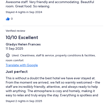
Awesome staff. Very friendly and accommodating. Beautiful
room. Great food. So relaxing.
Stayed 4 nights in Sep 2024
0
Verified review
10/10 Excellent
Gladys Helen Frances
11 Sep 2025
Liked: Cleanliness, staff & service, property conditions & facilities,
room comfort
Translate with Google
Just perfect
This is without a doubt the best hotel we have ever stayed at.
From the moment we arrived, we felt so warmly welcomed – the
staff are incredibly friendly, attentive, and always ready to help
with anything. The atmosphere is cozy and homely, making it
easy to relax and truly enjoy the stay. Everything is spotless and
well maintained, which made us feel very comfortable. The
Stayed 2 nights in Sep 2025
room smelt really nice. And the food… absolutely outstanding!