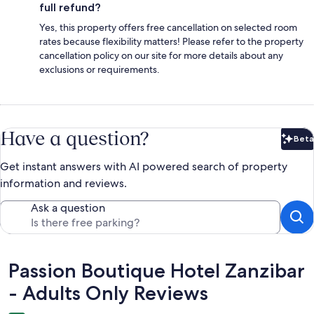
full refund?
Yes, this property offers free cancellation on selected room
rates because flexibility matters! Please refer to the property
cancellation policy on our site for more details about any
exclusions or requirements.
Have a question?
Beta
Bet
Get instant answers with AI powered search of property
information and reviews.
Ask a question
Reviews
Passion Boutique Hotel Zanzibar
- Adults Only Reviews