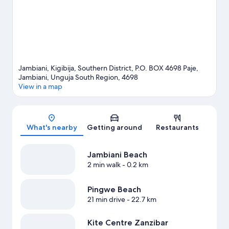
Jambiani, Kigibija, Southern District, P.O. BOX 4698 Paje,
Jambiani, Unguja South Region, 4698
View in a map
Map
What's nearby
Getting around
Restaurants
Jambiani Beach
2 min walk
- 0.2 km
Pingwe Beach
21 min drive
- 22.7 km
Kite Centre Zanzibar