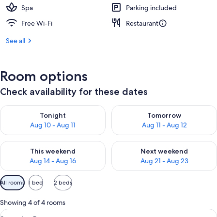
Spa
Parking included
Free Wi-Fi
Restaurant
See all
Room options
Check availability for these dates
Check availability for tonight Aug 10 - Aug 11
Check availability for tomorro
Tonight
Tomorrow
Aug 10 - Aug 11
Aug 11 - Aug 12
Check availability for this weekend Aug 14 - Aug 16
Check availability for next w
This weekend
Next weekend
Aug 14 - Aug 16
Aug 21 - Aug 23
Available
All rooms
1 bed
2 beds
filters
for
Showing 4 of 4 rooms
rooms
View
A bedroom with a large bed, wooden flo