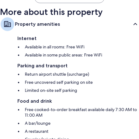
More about this property
Property amenities
Internet
Available in all rooms: Free WiFi
Available in some public areas: Free WiFi
Parking and transport
Return airport shuttle (surcharge)
Free uncovered self parking on site
Limited on-site self parking
Food and drink
Free cooked-to-order breakfast available daily 7:30 AM to
11:00 AM
A bar/lounge
A restaurant