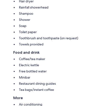
Hair dryer
Rainfall showerhead
Shampoo
Shower
Soap
Toilet paper
Toothbrush and toothpaste (on request)
Towels provided
Food and drink
Coffee/tea maker
Electric kettle
Free bottled water
Minibar
Restaurant dining guides
Tea bags/instant coffee
More
Air conditioning