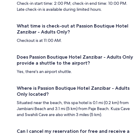
Check-in start time: 2:00 PM; check-in end time: 10:00 PM.
Late check-in is available during limited hours.
What time is check-out at Passion Boutique Hotel
Zanzibar - Adults Only?
Checkout is at 11:00 AM.
Does Passion Boutique Hotel Zanzibar - Adults Only
provide a shuttle to the airport?
Yes, there's an airport shuttle.
Where is Passion Boutique Hotel Zanzibar - Adults
Only located?
Situated near the beach, this spa hotel is 0.1 mi (0.2 km) from
Jambiani Beach and 3.1 mi (5 km) from Paje Beach. Kuza Cave
and Swahili Cave are also within 3 miles (5 km).
Can I cancel my reservation for free and receive a