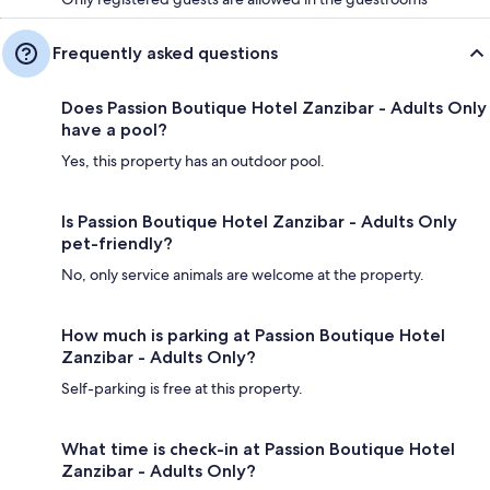
Frequently asked questions
Does Passion Boutique Hotel Zanzibar - Adults Only
have a pool?
Yes, this property has an outdoor pool.
Is Passion Boutique Hotel Zanzibar - Adults Only
pet-friendly?
No, only service animals are welcome at the property.
How much is parking at Passion Boutique Hotel
Zanzibar - Adults Only?
Self-parking is free at this property.
What time is check-in at Passion Boutique Hotel
Zanzibar - Adults Only?