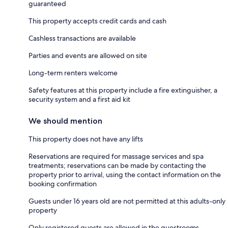
guaranteed
This property accepts credit cards and cash
Cashless transactions are available
Parties and events are allowed on site
Long-term renters welcome
Safety features at this property include a fire extinguisher, a
security system and a first aid kit
We should mention
This property does not have any lifts
Reservations are required for massage services and spa
treatments; reservations can be made by contacting the
property prior to arrival, using the contact information on the
booking confirmation
Guests under 16 years old are not permitted at this adults-only
property
Only registered guests are allowed in the guestrooms