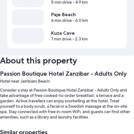
5 min drive
- 4.9 km
Paje Beach
6 min drive
- 6.0 km
Kuza Cave
7 min drive
- 2.3 km
About this property
Passion Boutique Hotel Zanzibar - Adults Only
Hotel near Jambiani Beach
Consider a stay at Passion Boutique Hotel Zanzibar - Adults Only and
take advantage of free cooked-to-order breakfast, a terrace and a
garden. Active travellers can enjoy snorkelling at this hotel. Treat
yourself to a body scrub, a facial or a Swedish massage at the on-site
spa. Stay connected with free in-room WiFi, and guests can find other
amenities, such as a library and laundry facilities.
Other perks include:
Similar properties