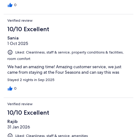
0
Verified review
10/10 Excellent
Sania
1 Oct 2025
Liked: Cleanliness, staff & service, property conditions & facilities,
room comfort
We had an amazing time! Amazing customer service, we just
came from staying at the Four Seasons and can say this was
Stayed 2 nights in Sep 2025
0
Verified review
10/10 Excellent
Rajib
31 Jan 2026
Liked: Cleanliness, staff & service, amenities