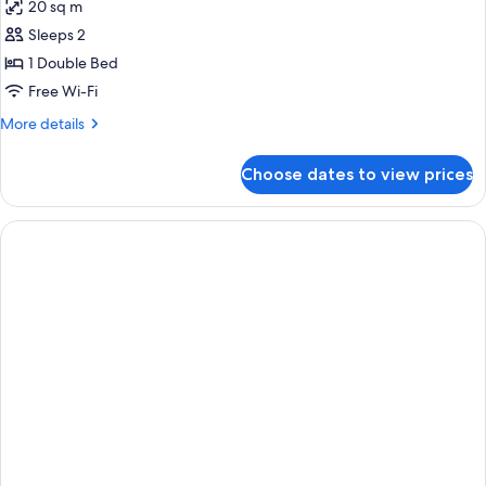
20 sq m
photos
Sleeps 2
for
Standard
1 Double Bed
Plus
Free Wi-Fi
More
More details
details
for
Choose dates to view prices
Standard
Plus