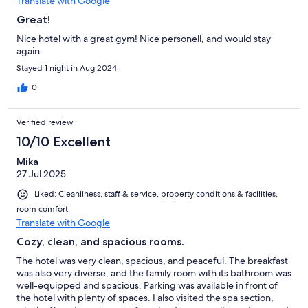
Translate with Google
Great!
Nice hotel with a great gym! Nice personell, and would stay
again.
Stayed 1 night in Aug 2024
0
Verified review
10/10 Excellent
Mika
27 Jul 2025
Liked: Cleanliness, staff & service, property conditions & facilities,
room comfort
Translate with Google
Cozy, clean, and spacious rooms.
The hotel was very clean, spacious, and peaceful. The breakfast
was also very diverse, and the family room with its bathroom was
well-equipped and spacious. Parking was available in front of
the hotel with plenty of spaces. I also visited the spa section,