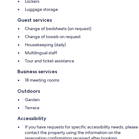
Lockers
Luggage storage
Guest services
Change of bedsheets (on request)
Change of towels on request
Housekeeping (daily)
Multilingual staff
Tour and ticket assistance
Business services
18 meeting rooms
Outdoors
Garden
Terrace
Accessibility
If you have requests for specific accessibility needs, please
contact the property using the information on the
reservation confirmation received after booking.