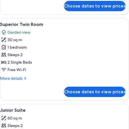
for
Choose dates to view prices
Standard
Twin
Room
View
A hotel room with two beds, a sofa, a 
6
(Plus)
Superior Twin Room
all
Garden view
photos
30 sq m
for
Superior
1 bedroom
Twin
Sleeps 2
Room
2 Single Beds
Free Wi-Fi
More
More details
details
for
Choose dates to view prices
Superior
Twin
Room
View
A modern hotel room with a dining area
5
Junior Suite
all
60 sq m
photos
Sleeps 2
for