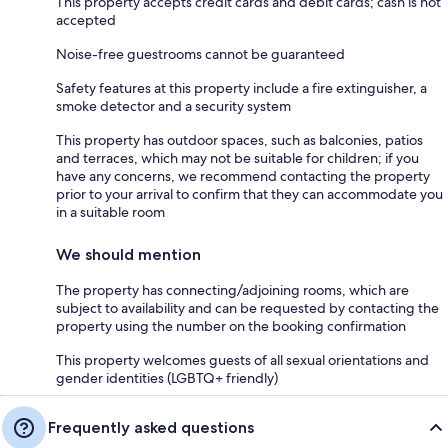
This property accepts credit cards and debit cards; cash is not
accepted
Noise-free guestrooms cannot be guaranteed
Safety features at this property include a fire extinguisher, a
smoke detector and a security system
This property has outdoor spaces, such as balconies, patios
and terraces, which may not be suitable for children; if you
have any concerns, we recommend contacting the property
prior to your arrival to confirm that they can accommodate you
in a suitable room
We should mention
The property has connecting/adjoining rooms, which are
subject to availability and can be requested by contacting the
property using the number on the booking confirmation
This property welcomes guests of all sexual orientations and
gender identities (LGBTQ+ friendly)
Frequently asked questions