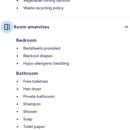
Vegetarian dining options
Waste recycling policy
Room amenities
Bedroom
Bedsheets provided
Blackout drapes
Hypo-allergenic bedding
Bathroom
Free toiletries
Hair dryer
Private bathroom
Shampoo
Shower
Soap
Toilet paper