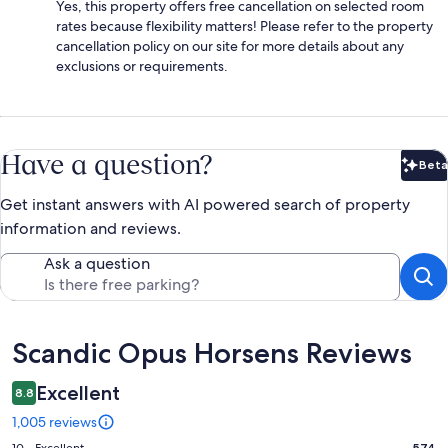
Yes, this property offers free cancellation on selected room
rates because flexibility matters! Please refer to the property
cancellation policy on our site for more details about any
exclusions or requirements.
Have a question?
Beta
Bet
Get instant answers with AI powered search of property
information and reviews.
Ask a question
Reviews
Scandic Opus Horsens Reviews
Excellent
8.8
1,005 reviews
10 - Excellent
574