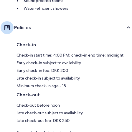
Soundproofed rooms
Water-efficient showers
Policies
Check-in
Check-in start time: 4:00 PM; check-in end time: midnight
Early check-in subject to availability
Early check-in fee: DKK 200
Late check-in subject to availability
Minimum check-in age - 18
Check-out
Check-out before noon
Late check-out subject to availability
Late check-out fee: DKK 250