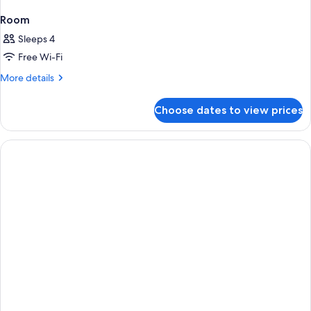
Room
Sleeps 4
Free Wi-Fi
More
More details
details
for
Choose dates to view prices
Room