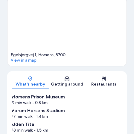
worth visiting. Practise your golf swing on a nearby course, or
enjoy other activities in the great outdoors, such as
hiking/biking trails in the area.
Visit our Horsens travel guide
Egebjergvej 1, Horsens, 8700
View in a map
Map
What's nearby
Getting around
Restaurants
Horsens Prison Museum
9 min walk
- 0.8 km
Forum Horsens Stadium
17 min walk
- 1.4 km
Uden Titel
18 min walk
- 1.5 km