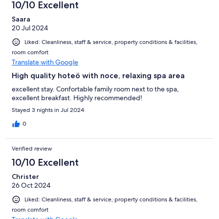
10/10 Excellent
Saara
20 Jul 2024
Liked: Cleanliness, staff & service, property conditions & facilities,
room comfort
Translate with Google
High quality hoteö with noce, relaxing spa area
excellent stay. Confortable family room next to the spa,
excellent breakfast. Highly recommended!
Stayed 3 nights in Jul 2024
0
Verified review
10/10 Excellent
Christer
26 Oct 2024
Liked: Cleanliness, staff & service, property conditions & facilities,
room comfort