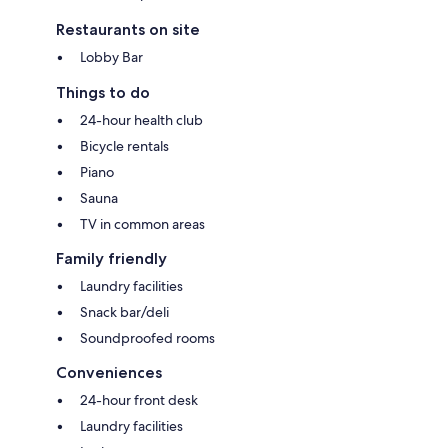
Restaurants on site
Lobby Bar
Things to do
24-hour health club
Bicycle rentals
Piano
Sauna
TV in common areas
Family friendly
Laundry facilities
Snack bar/deli
Soundproofed rooms
Conveniences
24-hour front desk
Laundry facilities