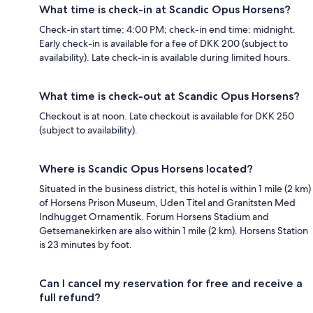
What time is check-in at Scandic Opus Horsens?
Check-in start time: 4:00 PM; check-in end time: midnight.
Early check-in is available for a fee of DKK 200 (subject to
availability). Late check-in is available during limited hours.
What time is check-out at Scandic Opus Horsens?
Checkout is at noon. Late checkout is available for DKK 250
(subject to availability).
Where is Scandic Opus Horsens located?
Situated in the business district, this hotel is within 1 mile (2 km)
of Horsens Prison Museum, Uden Titel and Granitsten Med
Indhugget Ornamentik. Forum Horsens Stadium and
Getsemanekirken are also within 1 mile (2 km). Horsens Station
is 23 minutes by foot.
Can I cancel my reservation for free and receive a
full refund?