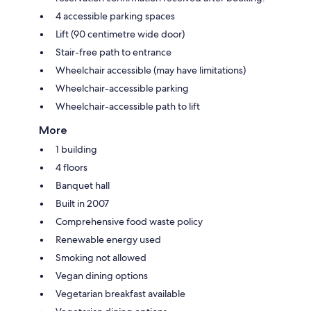
4 accessible parking spaces
Lift (90 centimetre wide door)
Stair-free path to entrance
Wheelchair accessible (may have limitations)
Wheelchair-accessible parking
Wheelchair-accessible path to lift
More
1 building
4 floors
Banquet hall
Built in 2007
Comprehensive food waste policy
Renewable energy used
Smoking not allowed
Vegan dining options
Vegetarian breakfast available