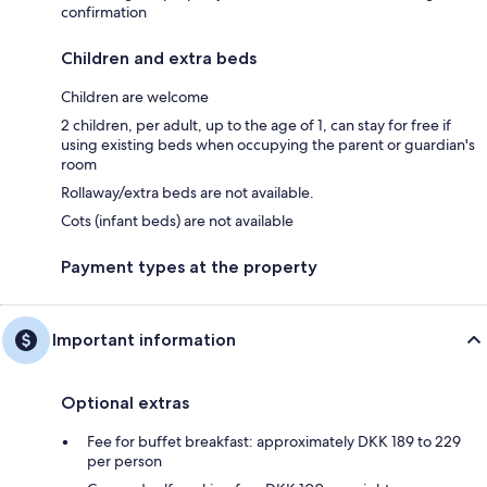
confirmation
Children and extra beds
Children are welcome
2 children, per adult, up to the age of 1, can stay for free if
using existing beds when occupying the parent or guardian's
room
Rollaway/extra beds are not available.
Cots (infant beds) are not available
Payment types at the property
Important information
Optional extras
Fee for buffet breakfast: approximately DKK 189 to 229
per person