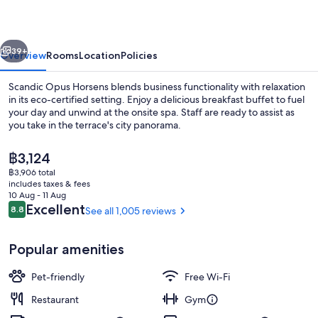
vious
Next
39+
Overview
Rooms
Location
Policies
Scandic Opus Horsens blends business functionality with relaxation
in its eco-certified setting. Enjoy a delicious breakfast buffet to fuel
your day and unwind at the onsite spa. Staff are ready to assist as
you take in the terrace's city panorama.
The
฿3,124
current
฿3,906 total
price
includes taxes & fees
is
10 Aug - 11 Aug
Spa
฿3,124
Reviews
Excellent
8.8
See all 1,005 reviews
8.8 out of 10
Popular amenities
Pet-friendly
Free Wi-Fi
Restaurant
Gym