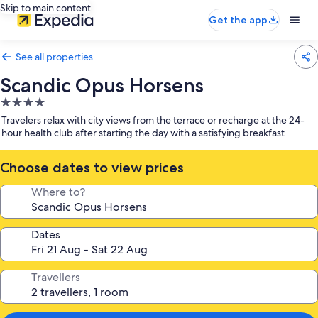
Skip to main content
Get the app
See all properties
Scandic Opus Horsens
4.0
star
Travelers relax with city views from the terrace or recharge at the 24-
property
hour health club after starting the day with a satisfying breakfast
Choose dates to view prices
Where to?
Dates
Travellers