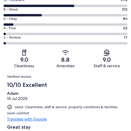
Rating
10
Rating
8 - Good
312
-
8
Excellent.
Rating
6 - Okay
80
-
574
6
Good.
Rating
4 - Poor
22
out
-
312
4
of
Okay.
Rating
2 - Terrible
17
out
-
1005
80
2
of
Poor.
reviews
out
-
1005
22
of
Terrible.
reviews
out
9.0
8.8
9.0
1005
17
of
Cleanliness
Amenities
Staff & service
reviews
out
1005
Reviews
of
Verified review
reviews
1005
10/10 Excellent
reviews
Adam
15 Jul 2025
Liked: Cleanliness, staff & service, property conditions & facilities,
room comfort
Translate with Google
Great stay