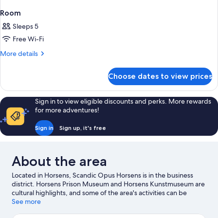
Room
Sleeps 5
Free Wi-Fi
More
More details
details
for
Choose dates to view prices
Room
Sign in to view eligible discounts and perks. More rewards
for more adventures!
Sign in
Sign up, it's free
About the area
Located in Horsens, Scandic Opus Horsens is in the business
district. Horsens Prison Museum and Horsens Kunstmuseum are
cultural highlights, and some of the area's activities can be
experienced at Horsens Golf Club and Stensballegaard Golf.
See more
Uden Titel and Granitsten Med Indhugget Ornamentik are also