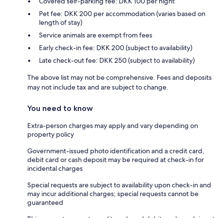
Covered self-parking fee: DKK 100 per night
Pet fee: DKK 200 per accommodation (varies based on
length of stay)
Service animals are exempt from fees
Early check-in fee: DKK 200 (subject to availability)
Late check-out fee: DKK 250 (subject to availability)
The above list may not be comprehensive. Fees and deposits
may not include tax and are subject to change.
You need to know
Extra-person charges may apply and vary depending on
property policy
Government-issued photo identification and a credit card,
debit card or cash deposit may be required at check-in for
incidental charges
Special requests are subject to availability upon check-in and
may incur additional charges; special requests cannot be
guaranteed