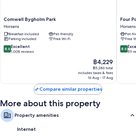
Comwell
Four
Comwell Bygholm Park
Four P
Bygholm
Points
Horsens
Horsens
Park
Flex
Breakfast included
Pet-friendly
Pet-fr
Horsens
by
Parking included
Free Wi-Fi
Free W
Sherato
Horsens
8.6
8.6
Excellent
Exce
8.6
8.6
Horsens
out
out
1,008 reviews
511 r
of
of
The
฿4,229
10,
10,
price
Excellent,
Excellen
฿5,286 total
is
includes taxes & fees
1,008
511
฿4,229
16 Aug - 17 Aug
reviews
reviews
Compare similar properties
More about this property
Property amenities
Internet