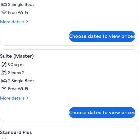
Junior
2 Single Beds
Suite
Free Wi-Fi
More
More details
details
for
Choose dates to view prices
Junior
Suite
View
A hotel room with a large bed, a bedsi
6
Suite (Master)
all
90 sq m
photos
Sleeps 2
for
Suite
2 Single Beds
(Master)
Free Wi-Fi
More
More details
details
for
Choose dates to view prices
Suite
(Master)
View
A hotel room with two beds, a sofa, a 
4
Standard Plus
all