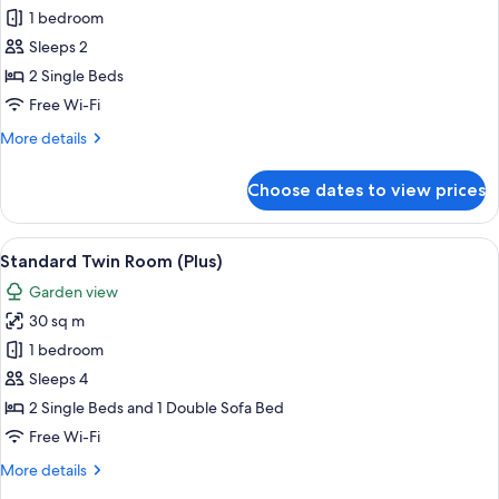
1 bedroom
for
Standard
Sleeps 2
Twin
2 Single Beds
Room
Free Wi-Fi
More
More details
details
for
Choose dates to view prices
Standard
Twin
Room
View
A hotel room with two beds, a sofa, a 
5
Standard Twin Room (Plus)
all
Garden view
photos
30 sq m
for
Standard
1 bedroom
Twin
Sleeps 4
Room
2 Single Beds and 1 Double Sofa Bed
(Plus)
Free Wi-Fi
More
More details
details