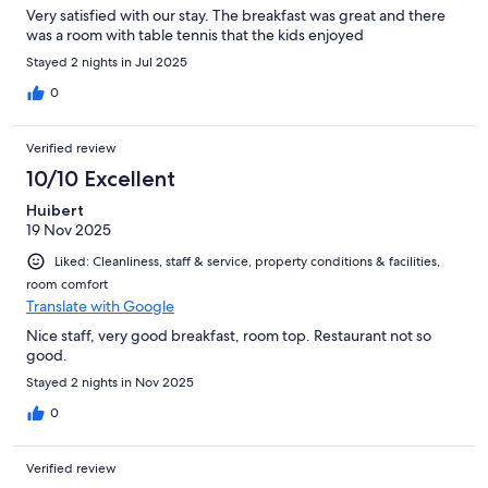
Very satisfied with our stay. The breakfast was great and there
was a room with table tennis that the kids enjoyed
Stayed 2 nights in Jul 2025
0
Verified review
10/10 Excellent
Huibert
19 Nov 2025
Liked: Cleanliness, staff & service, property conditions & facilities,
room comfort
Translate with Google
Nice staff, very good breakfast, room top. Restaurant not so
good.
Stayed 2 nights in Nov 2025
0
Verified review