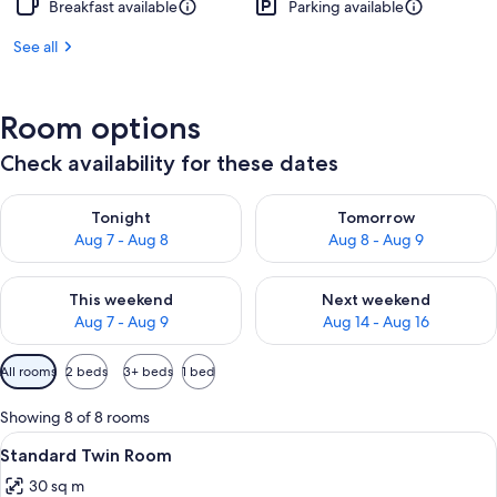
Breakfast available
Parking available
See all
Room options
Check availability for these dates
Check availability for tonight Aug 7 - Aug 8
Check availability for tomorr
Tonight
Tomorrow
Aug 7 - Aug 8
Aug 8 - Aug 9
Check availability for this weekend Aug 7 - Aug 9
Check availability for next we
This weekend
Next weekend
Aug 7 - Aug 9
Aug 14 - Aug 16
Available
All rooms
2 beds
3+ beds
1 bed
filters
for
Showing 8 of 8 rooms
rooms
View
A hotel room with a large window, a bed
5
Standard Twin Room
all
30 sq m
photos