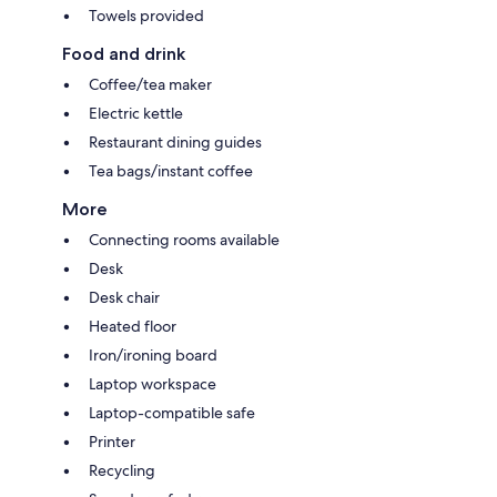
Towels provided
Food and drink
Coffee/tea maker
Electric kettle
Restaurant dining guides
Tea bags/instant coffee
More
Connecting rooms available
Desk
Desk chair
Heated floor
Iron/ironing board
Laptop workspace
Laptop-compatible safe
Printer
Recycling