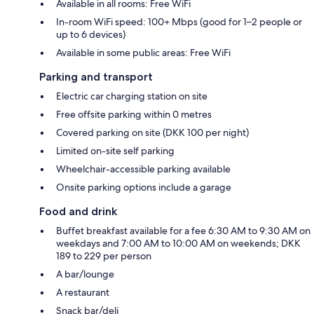
Available in all rooms: Free WiFi
In-room WiFi speed: 100+ Mbps (good for 1–2 people or
up to 6 devices)
Available in some public areas: Free WiFi
Parking and transport
Electric car charging station on site
Free offsite parking within 0 metres
Covered parking on site (DKK 100 per night)
Limited on-site self parking
Wheelchair-accessible parking available
Onsite parking options include a garage
Food and drink
Buffet breakfast available for a fee 6:30 AM to 9:30 AM on
weekdays and 7:00 AM to 10:00 AM on weekends; DKK
189 to 229 per person
A bar/lounge
A restaurant
Snack bar/deli