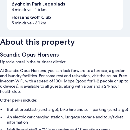
Bygholm Park Legeplads
4 min drive
- 1.6 km
Horsens Golf Club
5 min drive
- 3.1 km
About this property
Scandic Opus Horsens
Upscale hotel in the business district
At Scandic Opus Horsens, you can look forward to a terrace, a garden
and laundry facilities. For some rest and relaxation, visit the sauna. Free
in-room WiFi, with a speed of 100+ Mbps (good for 1–2 people or up to
6 devices), is available to all guests, along with a bar and a 24-hour
health club.
Other perks include:
Buffet breakfast (surcharge), bike hire and self-parking (surcharge)
An electric car charging station, luggage storage and tour/ticket
information
Multilingual staff, a TV in reception and 18 meeting rooms