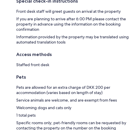
Special check-in instructions
Front desk staff will greet guests on arrival at the property
If you are planning to arrive after 6:00 PM please contact the
property in advance using the information on the booking
confirmation
Information provided by the property may be translated using
automated translation tools
Access methods
Staffed front desk
Pets
Pets are allowed for an extra charge of DKK 200 per
accommodation (varies based on length of stay)
Service animals are welcome, and are exempt from fees
Welcoming dogs and cats only
1 total pets
Specific rooms only; pet-friendly rooms can be requested by
contacting the property on the number on the booking