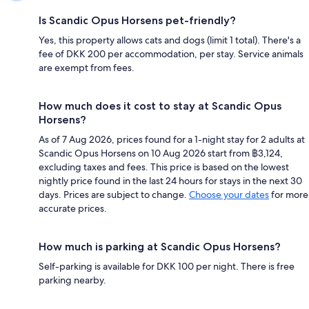
Is Scandic Opus Horsens pet-friendly?
Yes, this property allows cats and dogs (limit 1 total). There's a
fee of DKK 200 per accommodation, per stay. Service animals
are exempt from fees.
How much does it cost to stay at Scandic Opus
Horsens?
As of 7 Aug 2026, prices found for a 1-night stay for 2 adults at
Scandic Opus Horsens on 10 Aug 2026 start from ฿3,124,
excluding taxes and fees. This price is based on the lowest
nightly price found in the last 24 hours for stays in the next 30
days. Prices are subject to change.
Choose your dates
for more
accurate prices.
How much is parking at Scandic Opus Horsens?
Self-parking is available for DKK 100 per night. There is free
parking nearby.