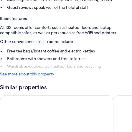
Guest reviews speak well of the helpful staff
Room features
All 132 rooms offer comforts such as heated floors and laptop-
compatible safes, as well as perks such as free WiFi and printers.
Other conveniences in all rooms include:
Free tea bags/instant coffee and electric kettles
Bathrooms with showers and free toiletries
Wardrobes/cupboards, heated floors and recycling
See more about this property
Similar properties
Comwell Bygholm Park
Four Poi