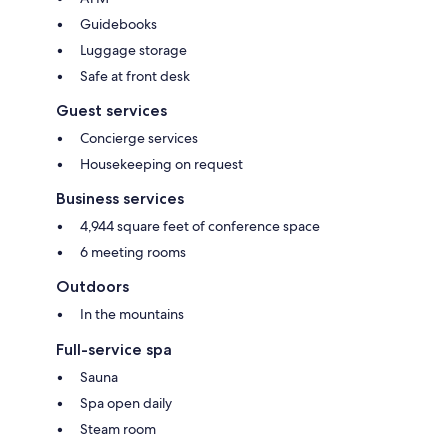
Guidebooks
Luggage storage
Safe at front desk
Guest services
Concierge services
Housekeeping on request
Business services
4,944 square feet of conference space
6 meeting rooms
Outdoors
In the mountains
Full-service spa
Sauna
Spa open daily
Steam room