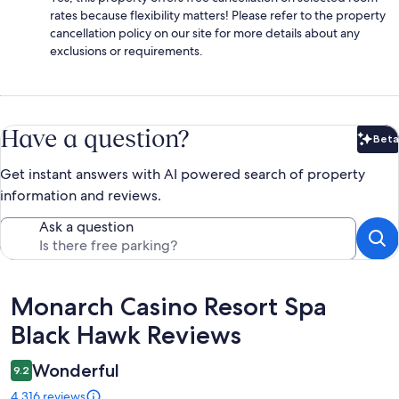
rates because flexibility matters! Please refer to the property
cancellation policy on our site for more details about any
exclusions or requirements.
Have a question?
Beta
Bet
Get instant answers with AI powered search of property
information and reviews.
Ask a question
Reviews
Monarch Casino Resort Spa
Black Hawk Reviews
Wonderful
9.2
4,316 reviews