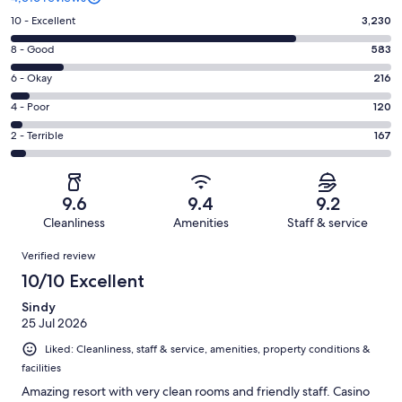
Rating
10 - Excellent
3,230
10
Rating
8 - Good
583
-
8
Excellent.
Rating
6 - Okay
216
-
3230
6
Good.
Rating
4 - Poor
120
out
-
583
4
of
Okay.
Rating
2 - Terrible
167
out
-
4316
216
2
of
Poor.
reviews
out
-
4316
120
of
Terrible.
reviews
out
9.6
9.4
9.2
4316
167
of
Cleanliness
Amenities
Staff & service
reviews
out
4316
Reviews
of
Verified review
reviews
4316
10/10 Excellent
reviews
Sindy
25 Jul 2026
Liked: Cleanliness, staff & service, amenities, property conditions &
facilities
Amazing resort with very clean rooms and friendly staff. Casino