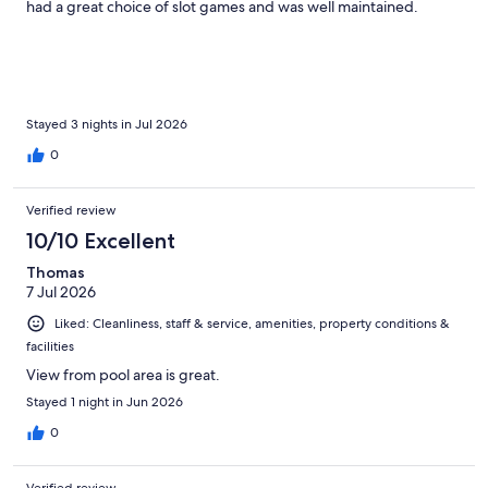
had a great choice of slot games and was well maintained.
Stayed 3 nights in Jul 2026
0
Verified review
10/10 Excellent
Thomas
7 Jul 2026
Liked: Cleanliness, staff & service, amenities, property conditions &
facilities
View from pool area is great.
Stayed 1 night in Jun 2026
0