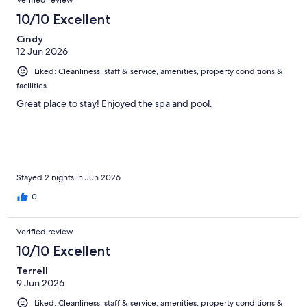
Verified review
10/10 Excellent
Cindy
12 Jun 2026
Liked: Cleanliness, staff & service, amenities, property conditions &
facilities
Great place to stay! Enjoyed the spa and pool.
Stayed 2 nights in Jun 2026
0
Verified review
10/10 Excellent
Terrell
9 Jun 2026
Liked: Cleanliness, staff & service, amenities, property conditions &