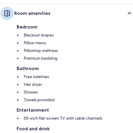
Room amenities
Bedroom
Blackout drapes
Pillow menu
Pillowtop mattress
Premium bedding
Bathroom
Free toiletries
Hair dryer
Shower
Towels provided
Entertainment
55-inch flat-screen TV with cable channels
Food and drink