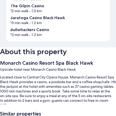
The Gilpin Casino
12 min walk
- 1.0 km
Saratoga Casino Black Hawk
13 min walk
- 1.2 km
Bullwhackers Casino
13 min walk
- 1.2 km
About this property
Monarch Casino Resort Spa Black Hawk
Upscale hotel near Monarch Casino Black Hawk
Located close to Central City Opera House, Monarch Casino Resort Spa
Black Hawk provides a casino, a poolside bar and a coffee shop/cafe. Hit
the jackpot at this hotel with amenities such as 37 casino gaming tables,
1000 slot machines and a sports book. Take some time to relax at the
on-site spa. Be sure to enjoy a meal at any of the 5 on-site restaurants.
In addition to 2 bars and a gym, guests can connect to free in-room
WiFi.
You'll also enjoy the following perks during your stay:
Similar properties