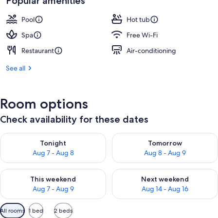
Popular amenities
Pool
Hot tub
Spa
Free Wi-Fi
Restaurant
Air-conditioning
See all
Room options
Check availability for these dates
Check availability for tonight Aug 7 - Aug 8
Check availability for tomorr
Tonight
Tomorrow
Aug 7 - Aug 8
Aug 8 - Aug 9
Check availability for this weekend Aug 7 - Aug 9
Check availability for next we
This weekend
Next weekend
Aug 7 - Aug 9
Aug 14 - Aug 16
Available
All rooms
1 bed
2 beds
filters