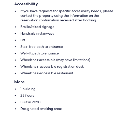
Accessibility
If you have requests for specific accessibility needs, please
contact the property using the information on the
reservation confirmation received after booking.
Braille/raised signage
Handrails in stairways
Lift
Stair-free path to entrance
Well-lit path to entrance
Wheelchair accessible (may have limitations)
Wheelchair-accessible registration desk
Wheelchair-accessible restaurant
More
1 building
23 floors
Built in 2020
Designated smoking areas