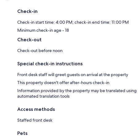
Check-in
Check-in start time: 4:00 PM; check-in end time: 11:00 PM
Minimum check-in age - 18
Check-out
Check-out before noon
Special check-in instructions
Front desk staff will greet guests on arrival at the property
This property doesn't offer after-hours check-in
Information provided by the property may be translated using
automated translation tools
Access methods
Staffed front desk
Pets