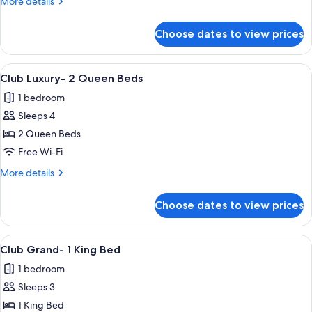
More
More details
Queen
details
Beds
for
Choose dates to view prices
Club
Premier-
2
View
A hotel room with two beds, a desk, a 
4
Queen
Club Luxury- 2 Queen Beds
all
Beds
1 bedroom
photos
Sleeps 4
for
Club
2 Queen Beds
Luxury-
Free Wi-Fi
2
More
More details
Queen
details
Beds
for
Choose dates to view prices
Club
Luxury-
2
View
Premium bedding, pillow-top beds, in
3
Queen
Club Grand- 1 King Bed
all
Beds
1 bedroom
photos
Sleeps 3
for
Club
1 King Bed