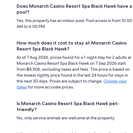
Does Monarch Casino Resort Spa Black Hawk have a
pool?
Yes, this property has an indoor pool. Pool access is from 10:00
AM to 6:00 PM.
How much does it cost to stay at Monarch Casino
Resort Spa Black Hawk?
As of 7 Aug 2026, prices found for a 1-night stay for 2 adults at
Monarch Casino Resort Spa Black Hawk on 7 Sep 2026 start
from ฿4,506, excluding taxes and fees. This price is based on
the lowest nightly price found in the last 24 hours for stays in
the next 30 days. Prices are subject to change.
Choose your
dates
for more accurate prices.
Is Monarch Casino Resort Spa Black Hawk pet-
friendly?
No, only service animals are welcome at the property.