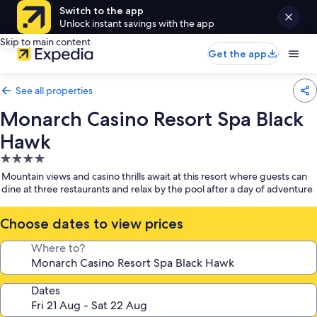
Switch to the app
Unlock instant savings with the app
Skip to main content
Get the app
See all properties
Monarch Casino Resort Spa Black
Hawk
4.0
star
Mountain views and casino thrills await at this resort where guests can
property
dine at three restaurants and relax by the pool after a day of adventure
Choose dates to view prices
Where to?
Dates