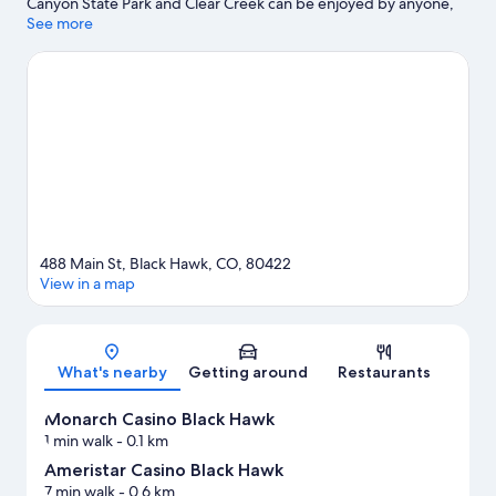
Canyon State Park and Clear Creek can be enjoyed by anyone,
those looking for an activity can explore Echo Mountain Park.
See more
Monarch Casino Black Hawk and Central City Opera House are
two other places to visit that come recommended. Spend some
time exploring the area's activities, including skiing.
Visit our
Black Hawk travel guide
488 Main St, Black Hawk, CO, 80422
View in a map
Map
What's nearby
Getting around
Restaurants
Monarch Casino Black Hawk
1 min walk
- 0.1 km
Ameristar Casino Black Hawk
7 min walk
- 0.6 km