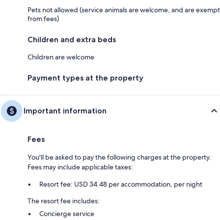
Pets not allowed (service animals are welcome, and are exempt
from fees)
Children and extra beds
Children are welcome
Payment types at the property
Important information
Fees
You'll be asked to pay the following charges at the property.
Fees may include applicable taxes:
Resort fee: USD 34.48 per accommodation, per night
The resort fee includes:
Concierge service