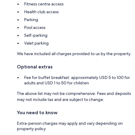
Fitness centre access
Health club access
Parking
Pool access
Self-parking
Valet parking
We have included all charges provided to us by the property.
Optional extras
Fee for buffet breakfast: approximately USD 5 to 100 for
adults and USD 1 to 50 for children
The above list may not be comprehensive. Fees and deposits
may not include tax and are subject to change.
You need to know
Extra-person charges may apply and vary depending on
property policy