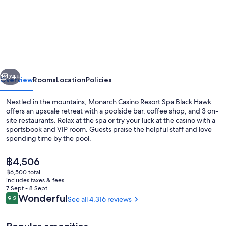
Monarch
Casino
Resort
Spa
Black
vious
Next
Hawk
74+
Overview
Rooms
Location
Policies
Nestled in the mountains, Monarch Casino Resort Spa Black Hawk
offers an upscale retreat with a poolside bar, coffee shop, and 3 on-
site restaurants. Relax at the spa or try your luck at the casino with a
sportsbook and VIP room. Guests praise the helpful staff and love
spending time by the pool.
The
฿4,506
current
฿6,500 total
price
includes taxes & fees
Sauna, steam room
is
7 Sept - 8 Sept
฿4,506
Reviews
Wonderful
9.2
See all 4,316 reviews
9.2 out of 10