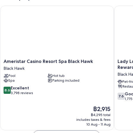
An indoor pool
Ameristar Casino Resort Spa Black Hawk
Lady Luc
Buffet breakfast (surcharge), ATM/banking services and 6 meeting
rooms
A front desk safe, concierge services and luggage storage
Coffee/tea in reception, a lift and a 24-hour front desk
Guest reviews give top marks for the pool and helpful staff
Room features
Ameristar
Lady
Ameristar Casino Resort Spa Black Hawk
Lady L
All 516 rooms boast comforts, such as premium bedding and pillow
Casino
Luck
Reward
menus, as well as perks, such as laptop-compatible safes and laptop-
Black Hawk
Resort
Casino
friendly workspaces. Guest reviews speak positively of the cleanliness,
Black H
Pool
Hot tub
Spa
Black
overall comfort rooms at the property.
Spa
Parking included
Black
Hawk
Pet-fr
Restau
Hawk
-
Extra amenities include:
8.6
Excellent
8.6
Black
A
out
3,798 reviews
7.6
Go
7.6
Showers, free toiletries and hairdryers
Hawk
Caesars
of
out
1,775
Reward
10,
of
55-inch flat-screen TVs with cable channels
The
฿2,915
Destinat
Excellent,
10,
Mini fridges, coffee/tea makers and heating
price
Black
3,798
Good,
฿4,295 total
is
Hawk
reviews
includes taxes & fees
1,775
฿2,915
10 Aug - 11 Aug
reviews