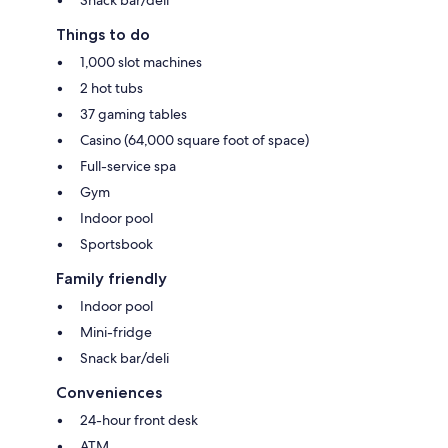
Things to do
1,000 slot machines
2 hot tubs
37 gaming tables
Casino (64,000 square foot of space)
Full-service spa
Gym
Indoor pool
Sportsbook
Family friendly
Indoor pool
Mini-fridge
Snack bar/deli
Conveniences
24-hour front desk
ATM