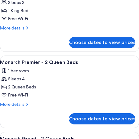
Sleeps 3
for
King
1 King Bed
Spa
Free Wi-Fi
Suite
More
More details
details
for
Choose dates to view prices
King
Spa
Suite
View
A hotel room with two beds, a desk, a 
4
Monarch Premier - 2 Queen Beds
all
1 bedroom
photos
Sleeps 4
for
Monarch
2 Queen Beds
Premier
Free Wi-Fi
-
More
More details
2
details
Queen
for
Choose dates to view prices
Monarch
Beds
Premier
-
View
A hotel room with a flat-screen TV, a c
3
2
Monarch Grand - 2 Queen Beds