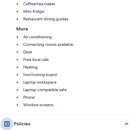
Coffee/tea maker
Mini-fridge
Restaurant dining guides
More
Air conditioning
Connecting rooms available
Desk
Free local calls
Heating
Iron/ironing board
Laptop workspace
Laptop-compatible safe
Phone
Window screens
Policies