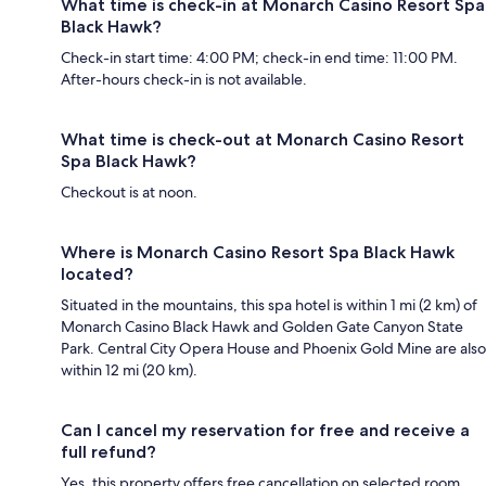
What time is check-in at Monarch Casino Resort Spa
Black Hawk?
Check-in start time: 4:00 PM; check-in end time: 11:00 PM.
After-hours check-in is not available.
What time is check-out at Monarch Casino Resort
Spa Black Hawk?
Checkout is at noon.
Where is Monarch Casino Resort Spa Black Hawk
located?
Situated in the mountains, this spa hotel is within 1 mi (2 km) of
Monarch Casino Black Hawk and Golden Gate Canyon State
Park. Central City Opera House and Phoenix Gold Mine are also
within 12 mi (20 km).
Can I cancel my reservation for free and receive a
full refund?
Yes, this property offers free cancellation on selected room