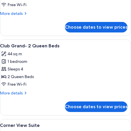
Grand-
Free Wi-Fi
1
More
More details
King
details
Bed
for
Choose dates to view prices
Club
Grand-
1
View
A hotel room with two beds, a nightsta
3
King
Club Grand- 2 Queen Beds
all
Bed
44 sq m
photos
1 bedroom
for
Club
Sleeps 4
Grand-
2 Queen Beds
2
Free Wi-Fi
Queen
More
More details
Beds
details
for
Choose dates to view prices
Club
Grand-
2
View
A hotel room with a bed, a desk, a chai
3
Queen
Corner View Suite
all
Beds