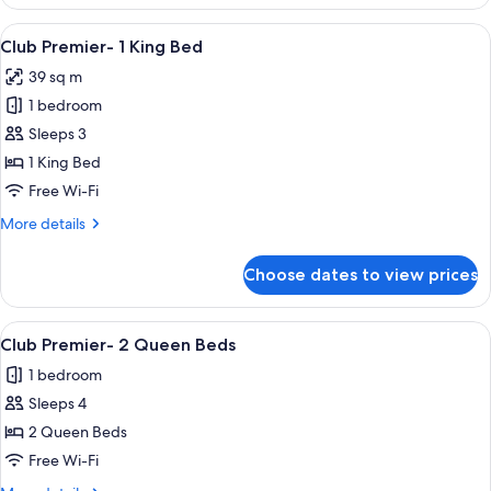
Parlor
Spa
View
Premium bedding, pillow-top beds, in
4
Suite
Club Premier- 1 King Bed
all
39 sq m
photos
1 bedroom
for
Club
Sleeps 3
Premier-
1 King Bed
1
Free Wi-Fi
King
More
More details
Bed
details
for
Choose dates to view prices
Club
Premier-
1
View
A hotel room with two beds, a desk, a 
4
King
Club Premier- 2 Queen Beds
all
Bed
1 bedroom
photos
Sleeps 4
for
Club
2 Queen Beds
Premier-
Free Wi-Fi
2