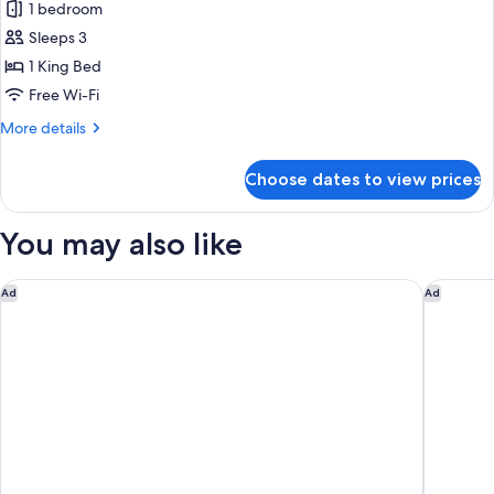
1 bedroom
photos
Sleeps 3
for
Corner
1 King Bed
View
Free Wi-Fi
Suite
More
More details
details
for
Choose dates to view prices
Corner
View
Suite
You may also like
Century Casino & Hotel - Central City
The Edd
Ad
Ad