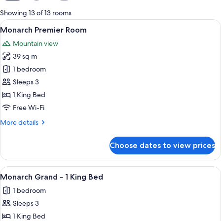
for
Showing 13 of 13 rooms
rooms
View
Premium bedding, pillow-top beds, in
4
Monarch Premier Room
all
Mountain view
photos
39 sq m
for
Monarch
1 bedroom
Premier
Sleeps 3
Room
1 King Bed
Free Wi-Fi
More
More details
details
for
Choose dates to view prices
Monarch
Premier
Room
View
Premium bedding, pillow-top beds, in
3
Monarch Grand - 1 King Bed
all
1 bedroom
photos
Sleeps 3
for
Monarch
1 King Bed