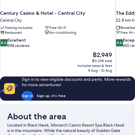
Century Casino & Hotel - Central City
The Edd
Central City
22.8 km f
Parking included
Free Wi-Fi
Breakfas
Restaurant
Air-conditioning
Free Wi-
8.6
9.6
Excellent
Excep
8.6
9.6
out
out
894 reviews
610 re
of
of
The
฿2,949
10,
10,
price
฿3,299 total
Excellent,
Exceptiona
is
includes taxes & fees
894
610
฿2,949
9 Aug - 10 Aug
reviews
reviews
Sign in to view eligible discounts and perks. More rewards
for more adventures!
Sign in
Sign up, it's free
About the area
Located in Black Hawk, Monarch Casino Resort Spa Black Hawk
is in the mountains. While the natural beauty of Golden Gate