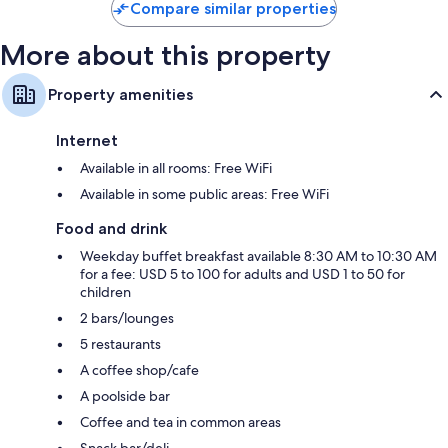
Compare similar properties
More about this property
Property amenities
Internet
Available in all rooms: Free WiFi
Available in some public areas: Free WiFi
Food and drink
Weekday buffet breakfast available 8:30 AM to 10:30 AM
for a fee: USD 5 to 100 for adults and USD 1 to 50 for
children
2 bars/lounges
5 restaurants
A coffee shop/cafe
A poolside bar
Coffee and tea in common areas
Snack bar/deli