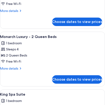
Grand
Free Wi-Fi
-
More
More details
1
details
King
for
Choose dates to view prices
Monarch
Bed
Grand
-
View
A hotel room with two beds, a desk, a 
3
1
Monarch Luxury - 2 Queen Beds
all
King
1 bedroom
Bed
photos
Sleeps 4
for
Monarch
2 Queen Beds
Luxury
Free Wi-Fi
-
More
More details
2
details
Queen
for
Choose dates to view prices
Monarch
Beds
Luxury
-
View
A hotel room with a bed, a desk, a chai
3
2
King Spa Suite
all
Queen
1 bedroom
Beds
photos