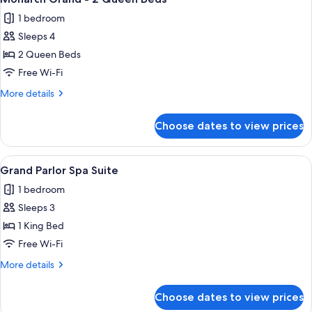
all
Queen
1 bedroom
Beds
photos
Sleeps 4
for
Monarch
2 Queen Beds
Grand
Free Wi-Fi
-
More
More details
2
details
Queen
for
Choose dates to view prices
Monarch
Beds
Grand
-
View
A modern hotel room with a wooden dini
3
2
Grand Parlor Spa Suite
all
Queen
1 bedroom
Beds
photos
Sleeps 3
for
Grand
1 King Bed
Parlor
Free Wi-Fi
Spa
More
More details
Suite
details
for
Choose dates to view prices
Grand