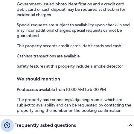
Government-issued photo identification and a credit card,
debit card or cash deposit may be required at check-in for
incidental charges
Special requests are subject to availability upon check-in and
may incur additional charges; special requests cannot be
guaranteed
This property accepts credit cards, debit cards and cash
Cashless transactions are available
Safety features at this property include a smoke detector
We should mention
Pool access available from 10:00 AM to 6:00 PM
The property has connecting/adjoining rooms, which are
subject to availability and can be requested by contacting the
property using the number on the booking confirmation
Frequently asked questions