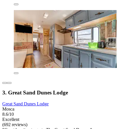
3. Great Sand Dunes Lodge
Great Sand Dunes Lodge
Mosca
8.6/10
Excellent
(692 reviews)