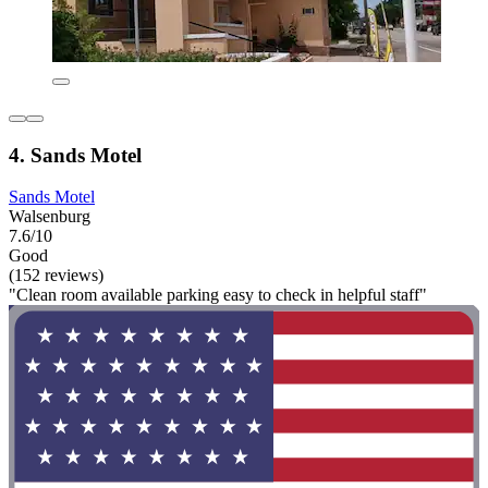
4. Sands Motel
Sands Motel
Walsenburg
7.6/10
Good
(152 reviews)
"Clean room available parking easy to check in helpful staff"