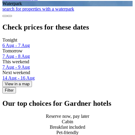
Waterpark
search for properties with a waterpark
Check prices for these dates
Tonight
6 Aug - 7 Aug
Tomorrow
7 Aug - 8 Aug
This weekend
7 Aug - 9 Aug
Next weekend
14 Aug - 16 Aug
View in a map
Filter
Our top choices for Gardner hotels
Reserve now, pay later
Cabin
Breakfast included
Pet-friendly