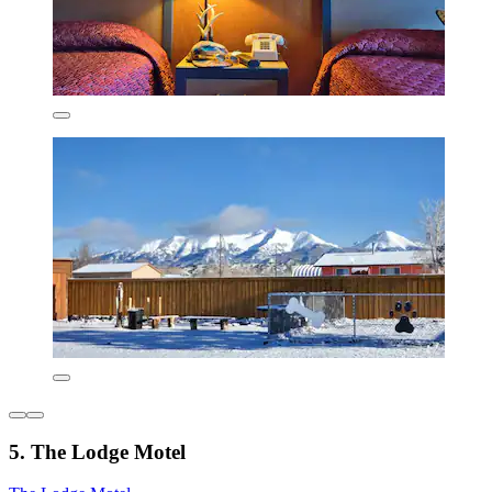
5. The Lodge Motel