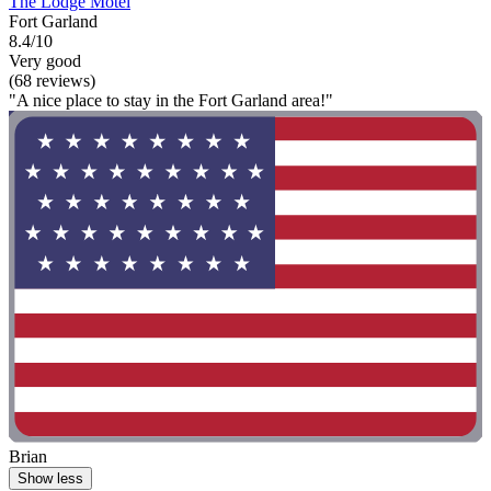
The Lodge Motel
Fort Garland
8.4/10
Very good
(68 reviews)
"A nice place to stay in the Fort Garland area!"
Brian
Show less