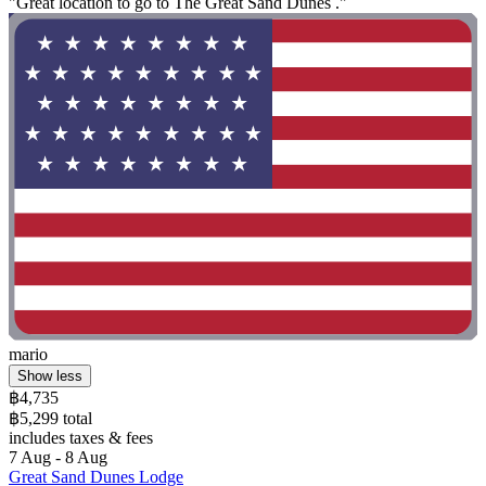
"Great location to go to The Great Sand Dunes ."
mario
Show less
฿4,735
฿5,299 total
includes taxes & fees
7 Aug - 8 Aug
Great Sand Dunes Lodge