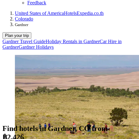
Feedback
United States of America
Hotels
Expedia.co.th
Colorado
Gardner
Plan your trip
Gardner Travel Guide
Holiday Rentals in Gardner
Car Hire in
Gardner
Gardner Holidays
Find hotels in Gardner, CO from
฿2,426