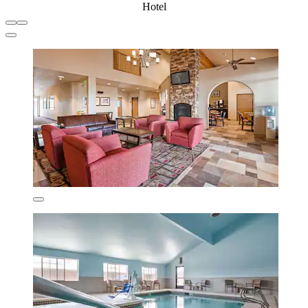
Hotel