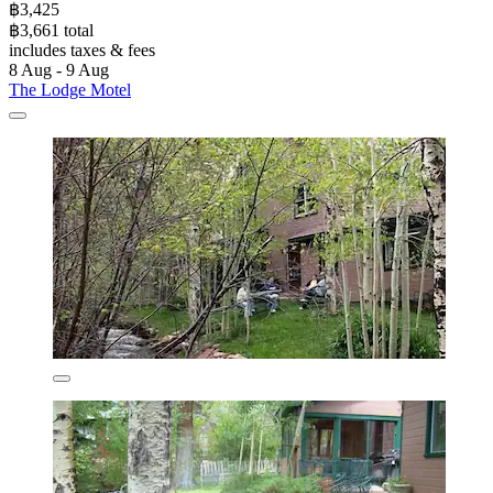
฿3,425
฿3,661 total
includes taxes & fees
8 Aug - 9 Aug
The Lodge Motel