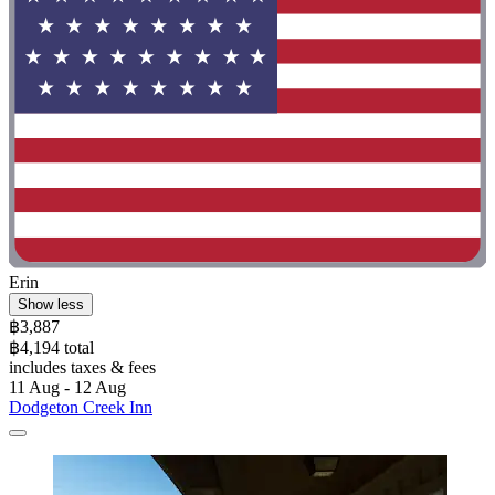
Erin
Show less
฿3,887
฿4,194 total
includes taxes & fees
11 Aug - 12 Aug
Dodgeton Creek Inn