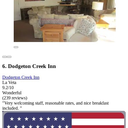
6. Dodgeton Creek Inn
Dodgeton Creek Inn
La Veta
9.2/10
Wonderful
(239 reviews)
"Very welcoming staff, reasonable rates, and nice breakfast
included. "