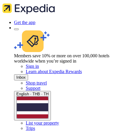
Get the app
Members save 10% or more on over 100,000 hotels
worldwide when you’re signed in
Sign in
Learn about Expedia Rewards
Inbox
Shop travel
Support
English · THB · TH
List your property
Trips