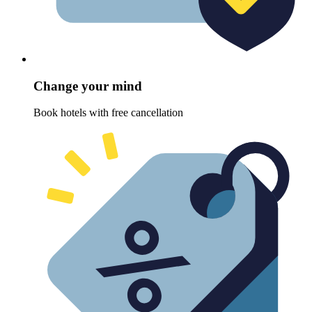
Change your mind
Book hotels with free cancellation