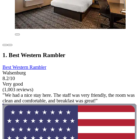
1. Best Western Rambler
Best Western Rambler
Walsenburg
8.2/10
Very good
(1,003 reviews)
"We had a nice stay here. The staff was very friendly, the room was
clean and comfortable, and breakfast was great!"