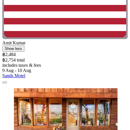
Amit Kumar
Show less
฿2,484
฿2,754 total
includes taxes & fees
9 Aug - 10 Aug
Sands Motel