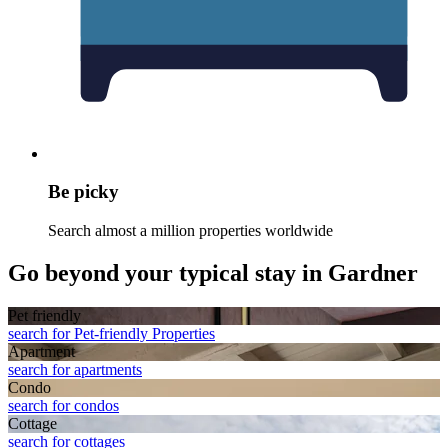
Be picky
Search almost a million properties worldwide
Go beyond your typical stay in Gardner
Pet friendly
search for Pet-friendly Properties
Apart­ment
search for apartments
Condo
search for condos
Cottage
search for cottages