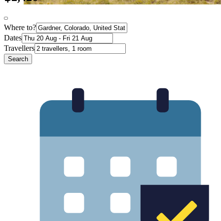
Where to?
Dates
Travellers
Search