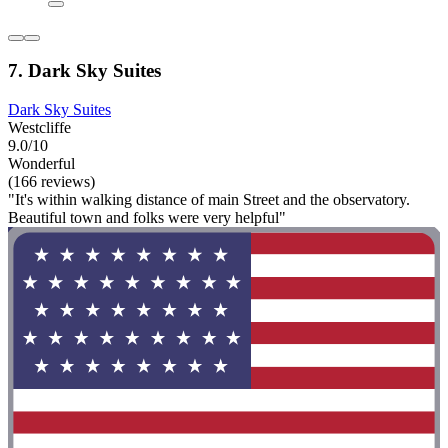
7. Dark Sky Suites
Dark Sky Suites
Westcliffe
9.0/10
Wonderful
(166 reviews)
"It's within walking distance of main Street and the observatory.
Beautiful town and folks were very helpful"