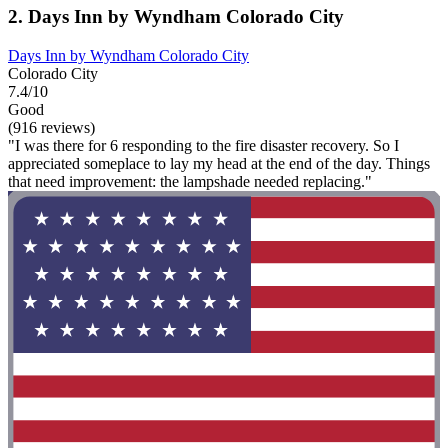
2. Days Inn by Wyndham Colorado City
Days Inn by Wyndham Colorado City
Colorado City
7.4/10
Good
(916 reviews)
"I was there for 6 responding to the fire disaster recovery. So I
appreciated someplace to lay my head at the end of the day. Things
that need improvement: the lampshade needed replacing."