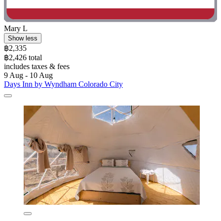
Mary L
Show less
฿2,335
฿2,426 total
includes taxes & fees
9 Aug - 10 Aug
Days Inn by Wyndham Colorado City