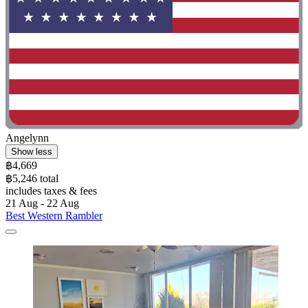
Angelynn
Show less
฿4,669
฿5,246 total
includes taxes & fees
21 Aug - 22 Aug
Best Western Rambler