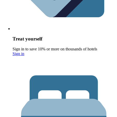
Treat yourself
Sign in to save 10% or more on thousands of hotels
Sign in