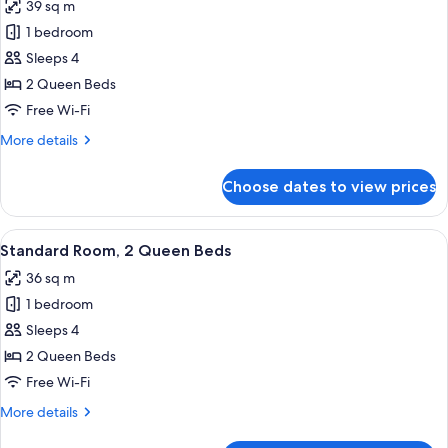
39 sq m
for
Deluxe
1 bedroom
River
Sleeps 4
View
2 Queen Beds
2
Free Wi-Fi
Queen
More
More details
Beds
details
for
Choose dates to view prices
Deluxe
River
View
View
A hotel room with two beds, a nightst
8
2
Standard Room, 2 Queen Beds
all
Queen
36 sq m
Beds
photos
1 bedroom
for
Standard
Sleeps 4
Room,
2 Queen Beds
2
Free Wi-Fi
Queen
More
More details
Beds
details
for