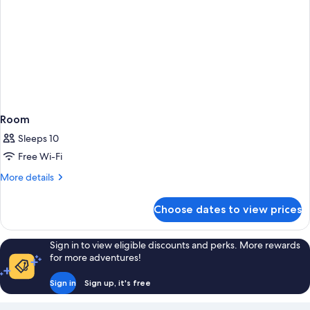
Room
Sleeps 10
Free Wi-Fi
More
More details
details
for
Choose dates to view prices
Room
Sign in to view eligible discounts and perks. More rewards
for more adventures!
Sign in
Sign up, it's free