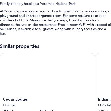
Family-friendly hotel near Yosemite National Park
At Yosemite View Lodge, you can look forward to a corner/local shop, a
playground and an arcade/games room. For some rest and relaxation,
visit the 7 hot tubs. Make sure that you enjoy breakfast, lunch and
dinner at the two on-site restaurants. Free in-room WiFi, with a speed of
50+ Mbps, is available to all guests, along with laundry facilities and a
bar.
You'll also enjoy perks such as:
Similar properties
4 outdoor pools
Cedar Lodge
Indian F
Free self-parking
Buffet breakfast (surcharge), a local area shuttle and smoke-free
property
Meeting rooms, a 24-hour front desk and a lift
Guest reviews give top marks for the pool, helpful staff and location
Room features
All 336 rooms feature comforts such as air conditioning, as well as
Cedar
Indian
Cedar Lodge
Indian
amenities such as free WiFi. Guest reviews speak positively of the
Lodge
Flat
cleanliness rooms at the property.
El Portal
El Portal
El
RV