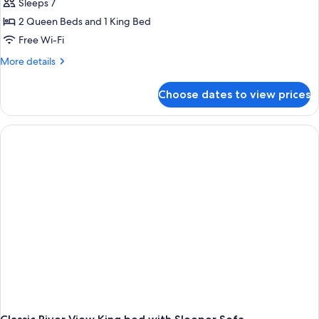
Classic
Sleeps 7
2
2 Queen Beds and 1 King Bed
Room
Free Wi-Fi
unit
More
More details
Family
details
apartment
for
Choose dates to view prices
Classic
2
Room
unit
Family
apartment