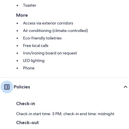
Toaster
More
Access via exterior corridors
Air conditioning (climate-controlled)
Eco-friendly toiletries
Free local calls
Iron/ironing board on request
LED lighting
Phone
Policies
Check-in
Check-in start time: 3 PM; check-in end time: midnight
Check-out