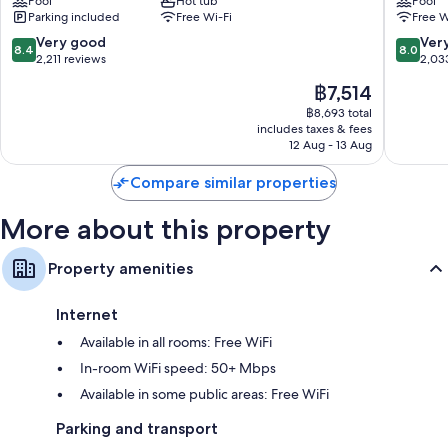
Pool
Hot tub
Pool
Portal
Park
Extra conveniences in all rooms include:
Parking included
Free Wi-Fi
Free W
-
Eco-friendly toiletries, shower/bath combinations and hairdryers
Tent
8.4
8.0
Very good
Ver
8.4
8.0
Cabins
out
out
2,211 reviews
2,03
32-inch TVs with premium channels
&
of
of
LED light bulbs, kitchenettes and fridges
The
฿7,514
Cottage
10,
10,
price
El
Very
Very
฿8,693 total
is
includes taxes & fees
Portal
good,
good,
฿7,514
12 Aug - 13 Aug
2,211
2,033
reviews
reviews
Compare similar properties
More about this property
Property amenities
Internet
Available in all rooms: Free WiFi
In-room WiFi speed: 50+ Mbps
Available in some public areas: Free WiFi
Parking and transport