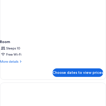
Room
Sleeps 10
Free Wi-Fi
More
More details
details
for
Choose dates to view prices
Room