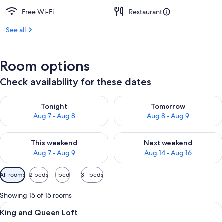
Free Wi-Fi
Restaurant
See all
Room options
Check availability for these dates
Check availability for tonight Aug 7 - Aug 8
Check availability for tomorr
Tonight
Tomorrow
Aug 7 - Aug 8
Aug 8 - Aug 9
Check availability for this weekend Aug 7 - Aug 9
Check availability for next we
This weekend
Next weekend
Aug 7 - Aug 9
Aug 14 - Aug 16
Available
All rooms
2 beds
1 bed
3+ beds
filters
for
Showing 15 of 15 rooms
rooms
View
A hotel room with a large bed, a desk 
6
King and Queen Loft
all