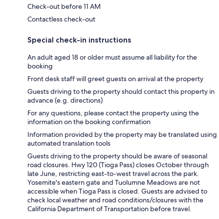
Check-out before 11 AM
Contactless check-out
Special check-in instructions
An adult aged 18 or older must assume all liability for the
booking
Front desk staff will greet guests on arrival at the property
Guests driving to the property should contact this property in
advance (e.g. directions)
For any questions, please contact the property using the
information on the booking confirmation
Information provided by the property may be translated using
automated translation tools
Guests driving to the property should be aware of seasonal
road closures. Hwy 120 (Tioga Pass) closes October through
late June, restricting east-to-west travel across the park.
Yosemite's eastern gate and Tuolumne Meadows are not
accessible when Tioga Pass is closed. Guests are advised to
check local weather and road conditions/closures with the
California Department of Transportation before travel.