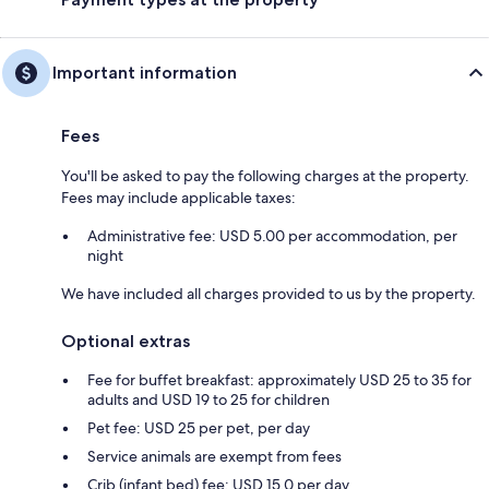
Important information
Fees
You'll be asked to pay the following charges at the property.
Fees may include applicable taxes:
Administrative fee: USD 5.00 per accommodation, per
night
We have included all charges provided to us by the property.
Optional extras
Fee for buffet breakfast: approximately USD 25 to 35 for
adults and USD 19 to 25 for children
Pet fee: USD 25 per pet, per day
Service animals are exempt from fees
Crib (infant bed) fee: USD 15.0 per day