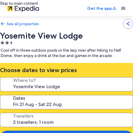
Skip to main content
Get the app
See all properties
Yosemite View Lodge
2.5
star
Cool off in three outdoor pools or the lazy river after hiking to Half
property
Dome, then enjoy a drink at the bar and games in the arcade.
Choose dates to view prices
Where to?
Dates
Travellers