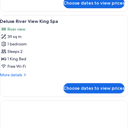
Choose dates to view prices
Standard
Room,
2
View
A hotel room with a large bathtub, a b
5
Queen
Deluxe River View King Spa
all
Beds
River view
photos
39 sq m
for
Deluxe
1 bedroom
River
Sleeps 2
View
1 King Bed
King
Free Wi-Fi
Spa
More
More details
details
for
Choose dates to view prices
Deluxe
River
View
King
Spa