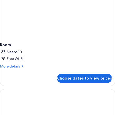
Room
Sleeps 10
Free Wi-Fi
More
More details
details
for
Choose dates to view prices
Room