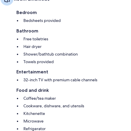
Bedroom
Bedsheets provided
Bathroom
Free toiletries
Hair dryer
Shower/bathtub combination
Towels provided
Entertainment
32-inch TV with premium cable channels
Food and drink
Coffee/tea maker
Cookware, dishware, and utensils
Kitchenette
Microwave
Refrigerator