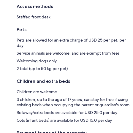
Access methods
Staffed front desk
Pets
Pets are allowed for an extra charge of USD 25 per pet, per
day
Service animals are welcome, and are exempt from fees
Welcoming dogs only
2 total (up to 50 kg per pet)
Children and extra beds
Children are welcome
3 children, up to the age of 17 years, can stay for free if using
existing beds when occupying the parent or guardian's room
Rollaway/extra beds are available for USD 25.0 per day.
Cots (infant beds) are available for USD 15.0 per day
Payment types at the property