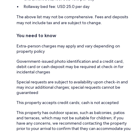
Rollaway bed fee: USD 25.0 per day
The above list may not be comprehensive. Fees and deposits
may not include tax and are subject to change.
You need to know
Extra-person charges may apply and vary depending on
property policy
Government-issued photo identification and a credit card,
debit card or cash deposit may be required at check-in for
incidental charges
Special requests are subject to availability upon check-in and
may incur additional charges; special requests cannot be
guaranteed
This property accepts credit cards; cash is not accepted
This property has outdoor spaces, such as balconies, patios
and terraces, which may not be suitable for children; if you
have any concerns, we recommend contacting the property
prior to your arrival to confirm that they can accommodate you