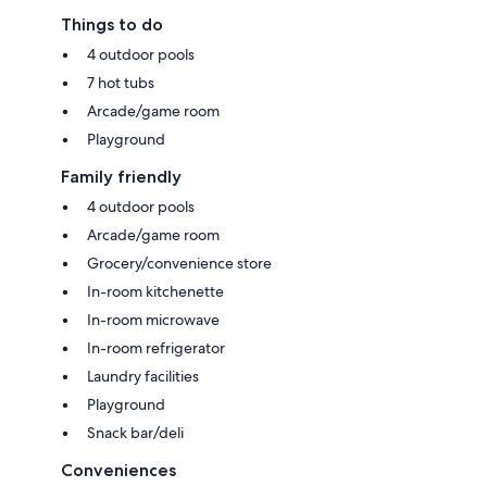
Things to do
4 outdoor pools
7 hot tubs
Arcade/game room
Playground
Family friendly
4 outdoor pools
Arcade/game room
Grocery/convenience store
In-room kitchenette
In-room microwave
In-room refrigerator
Laundry facilities
Playground
Snack bar/deli
Conveniences