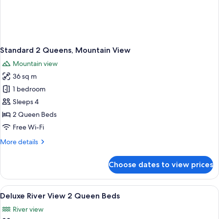
Standard 2 Queens, Mountain View
Mountain view
36 sq m
1 bedroom
Sleeps 4
2 Queen Beds
Free Wi-Fi
More
More details
details
for
Choose dates to view prices
Standard
2
Queens,
View
A hotel room with two beds, a chair, a 
5
Mountain
Deluxe River View 2 Queen Beds
all
View
River view
photos