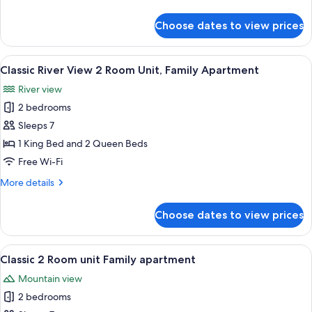
details
Suite
for
Choose dates to view prices
Deluxe
River
View
View
A hotel room with two beds, a desk, a c
6
2
Classic River View 2 Room Unit, Family Apartment
all
Bedroom
River view
Family
photos
Suite
2 bedrooms
for
Classic
Sleeps 7
River
1 King Bed and 2 Queen Beds
View
Free Wi-Fi
2
More
More details
Room
details
Unit,
for
Choose dates to view prices
Classic
Family
River
Apartment
View
View
A hotel room with two beds, a desk, a c
6
2
Classic 2 Room unit Family apartment
all
Room
Mountain view
Unit,
photos
Family
2 bedrooms
for
Apartment