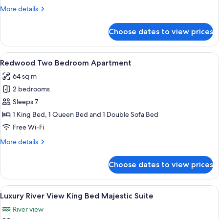
More
More details
details
for
Choose dates to view prices
1
King
Bed,
View
A compact kitchen with a stove, microw
1
Riverside
Redwood Two Bedroom Apartment
all
64 sq m
photos
2 bedrooms
for
Redwood
Sleeps 7
Two
1 King Bed, 1 Queen Bed and 1 Double Sofa Bed
Bedroom
Free Wi-Fi
Apartment
More
More details
details
for
Choose dates to view prices
Redwood
Two
Bedroom
View
Luxury River View King Bed Majestic Su
6
Apartment
Luxury River View King Bed Majestic Suite
all
River view
photos