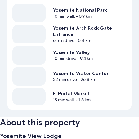
Yosemite National Park
10 min walk
- 0.9 km
Yosemite Arch Rock Gate
Entrance
6 min drive
- 5.4 km
Yosemite Valley
10 min drive
- 9.4 km
Yosemite Visitor Center
32 min drive
- 26.8 km
El Portal Market
18 min walk
- 1.6 km
About this property
Yosemite View Lodge