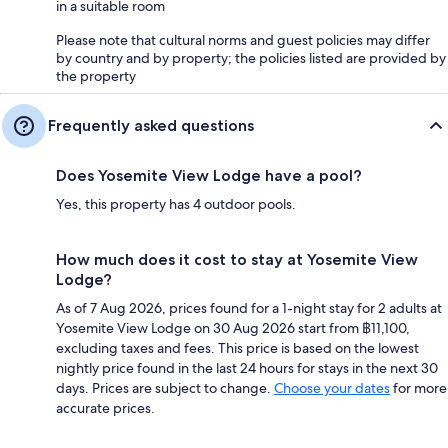
in a suitable room
Please note that cultural norms and guest policies may differ
by country and by property; the policies listed are provided by
the property
Frequently asked questions
Does Yosemite View Lodge have a pool?
Yes, this property has 4 outdoor pools.
How much does it cost to stay at Yosemite View
Lodge?
As of 7 Aug 2026, prices found for a 1-night stay for 2 adults at
Yosemite View Lodge on 30 Aug 2026 start from ฿11,100,
excluding taxes and fees. This price is based on the lowest
nightly price found in the last 24 hours for stays in the next 30
days. Prices are subject to change.
Choose your dates
for more
accurate prices.