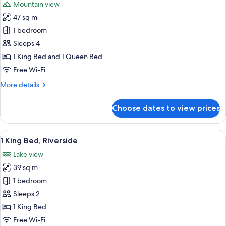
Mountain view
photos
47 sq m
for
King
1 bedroom
and
Sleeps 4
Queen
1 King Bed and 1 Queen Bed
Loft
Free Wi-Fi
More
More details
details
for
Choose dates to view prices
King
and
Queen
View
A hotel room with a bed, a sofa, a cof
4
Loft
1 King Bed, Riverside
all
Lake view
photos
39 sq m
for
1
1 bedroom
King
Sleeps 2
Bed,
1 King Bed
Riverside
Free Wi-Fi