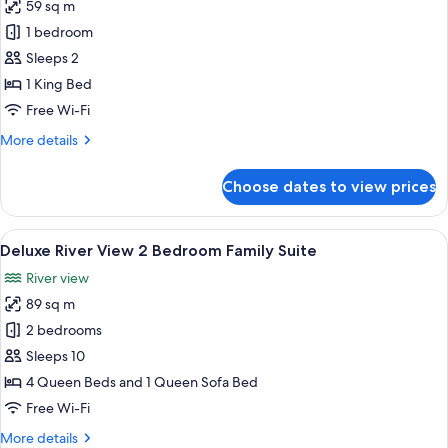
59 sq m
for
Luxury
1 bedroom
River
Sleeps 2
View
1 King Bed
King
Free Wi-Fi
Bed
More
More details
Majestic
details
Suite
for
Choose dates to view prices
Luxury
River
View
View
A dining area with a wooden table and c
9
King
Deluxe River View 2 Bedroom Family Suite
all
Bed
River view
Majestic
photos
Suite
89 sq m
for
Deluxe
2 bedrooms
River
Sleeps 10
View
4 Queen Beds and 1 Queen Sofa Bed
2
Free Wi-Fi
Bedroom
More
More details
Family