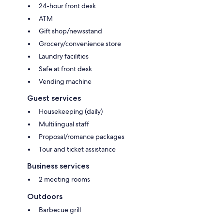
24-hour front desk
ATM
Gift shop/newsstand
Grocery/convenience store
Laundry facilities
Safe at front desk
Vending machine
Guest services
Housekeeping (daily)
Multilingual staff
Proposal/romance packages
Tour and ticket assistance
Business services
2 meeting rooms
Outdoors
Barbecue grill