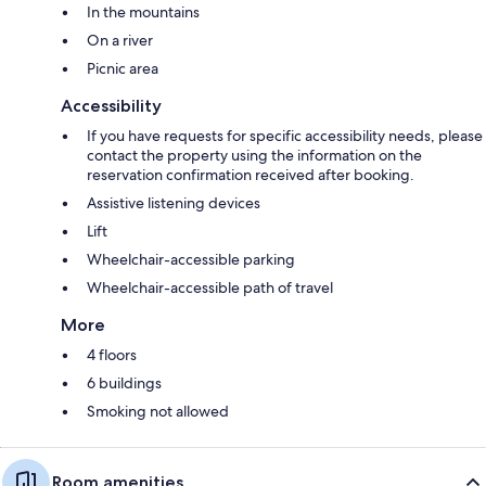
In the mountains
On a river
Picnic area
Accessibility
If you have requests for specific accessibility needs, please
contact the property using the information on the
reservation confirmation received after booking.
Assistive listening devices
Lift
Wheelchair-accessible parking
Wheelchair-accessible path of travel
More
4 floors
6 buildings
Smoking not allowed
Room amenities