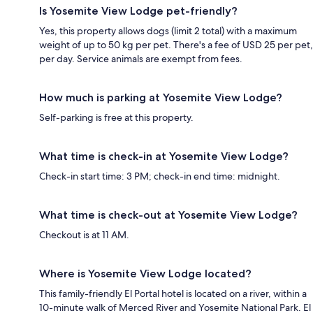
Is Yosemite View Lodge pet-friendly?
Yes, this property allows dogs (limit 2 total) with a maximum
weight of up to 50 kg per pet. There's a fee of USD 25 per pet,
per day. Service animals are exempt from fees.
How much is parking at Yosemite View Lodge?
Self-parking is free at this property.
What time is check-in at Yosemite View Lodge?
Check-in start time: 3 PM; check-in end time: midnight.
What time is check-out at Yosemite View Lodge?
Checkout is at 11 AM.
Where is Yosemite View Lodge located?
This family-friendly El Portal hotel is located on a river, within a
10-minute walk of Merced River and Yosemite National Park. El