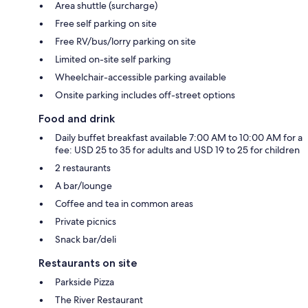
Area shuttle (surcharge)
Free self parking on site
Free RV/bus/lorry parking on site
Limited on-site self parking
Wheelchair-accessible parking available
Onsite parking includes off-street options
Food and drink
Daily buffet breakfast available 7:00 AM to 10:00 AM for a
fee: USD 25 to 35 for adults and USD 19 to 25 for children
2 restaurants
A bar/lounge
Coffee and tea in common areas
Private picnics
Snack bar/deli
Restaurants on site
Parkside Pizza
The River Restaurant