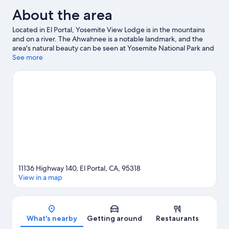
About the area
Located in El Portal, Yosemite View Lodge is in the mountains
and on a river. The Ahwahnee is a notable landmark, and the
area's natural beauty can be seen at Yosemite National Park and
Yosemite Arch Rock Gate Entrance. Travelling with kids?
See more
Consider El Portal Market and Yosemite Museum. Enjoy the
area's slopes with cross-country skiing and downhill skiing, and
don't miss out on the snowshoeing and sledging.
Visit our El
Portal travel guide
11136 Highway 140, El Portal, CA, 95318
View in a map
Map
What's nearby
Getting around
Restaurants