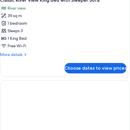
Classic River View King bed with Sleeper Sofa
River view
39 sq m
1 bedroom
Sleeps 3
1 King Bed
Free Wi-Fi
More
More details
details
for
Choose dates to view prices
Classic
River
View
King
bed
with
Sleeper
Sofa