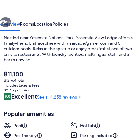
vious
Next
81+
Overview
Rooms
Location
Policies
Nestled near Yosemite National Park, Yosemite View Lodge offers a
family-friendly atmosphere with an arcade/game room and 3
outdoor pools. Relax in the spa tub or enjoy breakfast at one of two
on-site restaurants. With laundry facilities, multilingual staff, and a
bar to unwind.
The
฿11,100
current
฿12,764 total
price
includes taxes & fees
Property grounds
is
30 Aug - 31 Aug
฿11,100
Reviews
Excellent
8.8
See all 4,258 reviews
8.8 out of 10
Popular amenities
Pool
Hot tub
Pet-friendly
Parking included