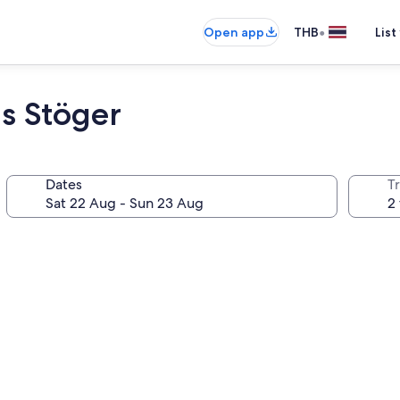
•
Open app
THB
List
s Stöger
Dates
Tr