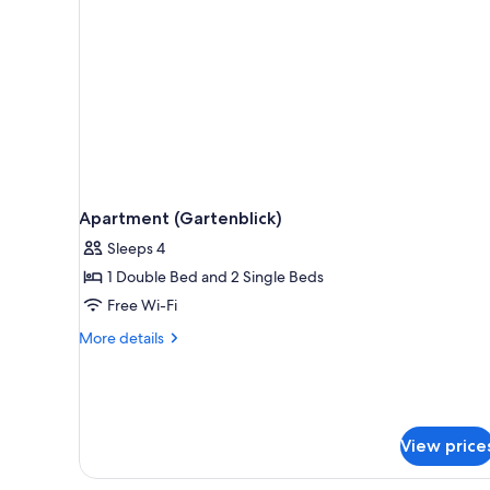
Apartment (Gartenblick)
Sleeps 4
1 Double Bed and 2 Single Beds
Free Wi-Fi
More
More details
details
for
Apartment
(Gartenblick)
View price