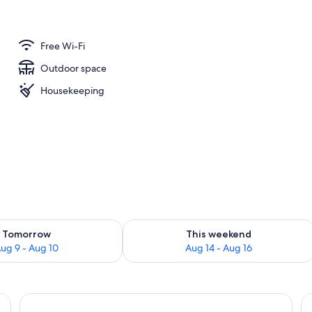
Free Wi-Fi
Outdoor space
Housekeeping
ility for tomorrow Aug 9 - Aug 10
Check availability for this weekend Au
Tomorrow
This weekend
ug 9 - Aug 10
Aug 14 - Aug 16