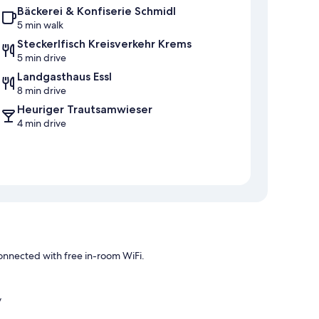
Bäckerei & Konfiserie Schmidl
5 min walk
Steckerlfisch Kreisverkehr Krems
5 min drive
Landgasthaus Essl
8 min drive
Heuriger Trautsamwieser
4 min drive
nnected with free in-room WiFi.
y