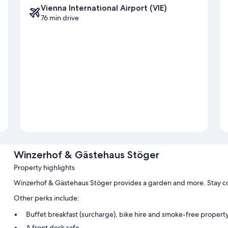
Vienna International Airport (VIE)
76 min drive
Winzerhof & Gästehaus Stöger
Property highlights
Winzerhof & Gästehaus Stöger provides a garden and more. Stay co
Other perks include:
Buffet breakfast (surcharge), bike hire and smoke-free propert
A front desk safe