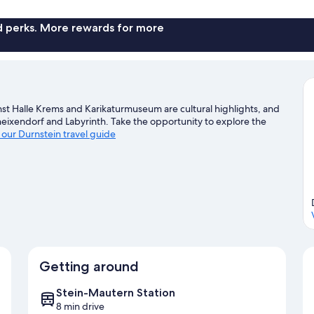
nd perks. More rewards for more
st Halle Krems and Karikaturmuseum are cultural highlights, and
eixendorf and Labyrinth. Take the opportunity to explore the
t our Durnstein travel guide
Getting around
Stein-Mautern Station
8 min drive