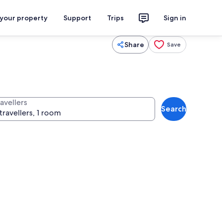
 your property
Support
Trips
Sign in
Share
Save
avellers
Search