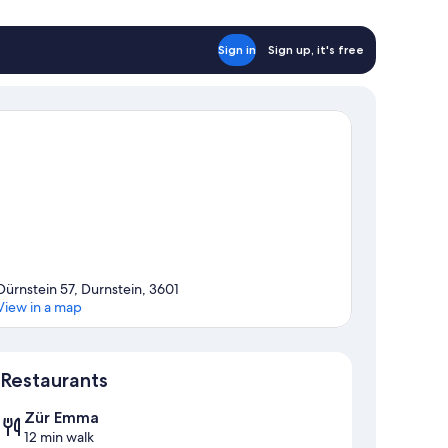
Sign in
Sign up, it's free
Dürnstein 57, Durnstein, 3601
View in a map
Map
Restaurants
Zür Emma
12 min walk