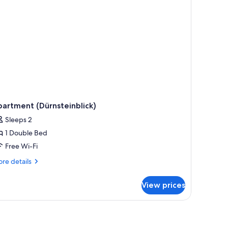
artment (Dürnsteinblick)
Sleeps 2
1 Double Bed
Free Wi-Fi
re
re details
tails
r
View prices
artment
ürnsteinblick)