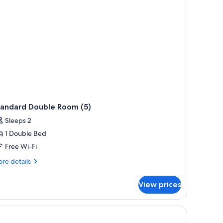
tandard Double Room (5)
Sleeps 2
1 Double Bed
Free Wi-Fi
re
re details
tails
r
View prices
andard
uble
oom