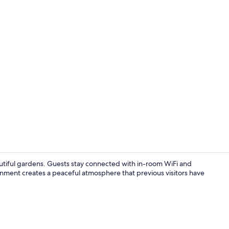
Terrace/pati
tiful gardens. Guests stay connected with in-room WiFi and
onment creates a peaceful atmosphere that previous visitors have
Interior