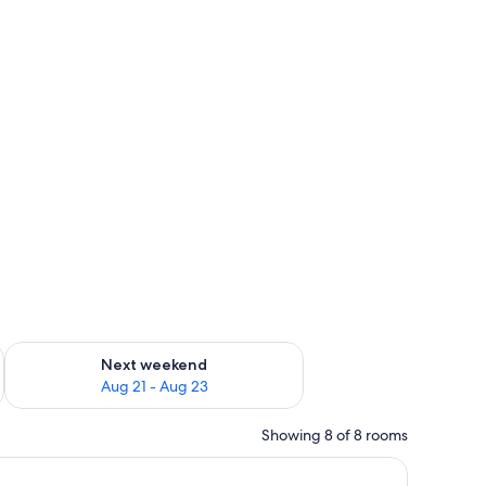
g 14 - Aug 16
Check availability for next weekend Aug 21 - Aug 23
Next weekend
Aug 21 - Aug 23
Showing 8 of 8 rooms