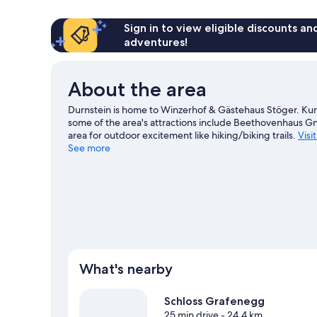
Sign in to view eligible discounts a
adventures!
About the area
Durnstein is home to Winzerhof & Gästehaus Stöger. Kun
some of the area's attractions include Beethovenhaus Gn
area for outdoor excitement like hiking/biking trails.
Visi
See more
View more Guest houses in Durnstein
What's nearby
Schloss Grafenegg
25 min drive
- 24.4 km