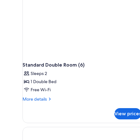
Standard Double Room (6)
Sleeps 2
1 Double Bed
Free Wi-Fi
More
More details
details
for
View price
Standard
Double
Room
(6)