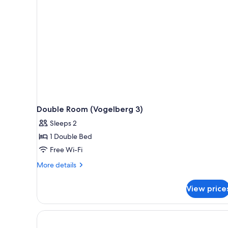
rooms
Double Room (Vogelberg 3)
Sleeps 2
1 Double Bed
Free Wi-Fi
More
More details
details
for
View price
Double
Room
(Vogelberg
3)