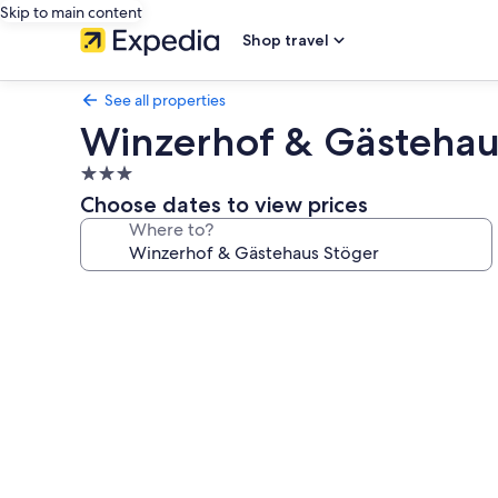
Skip to main content
Shop travel
See all properties
Winzerhof & Gästehau
3.0
star
Choose dates to view prices
property
Where to?
Photo
gallery
for
Winzerhof
&
Gästehaus
Stöger