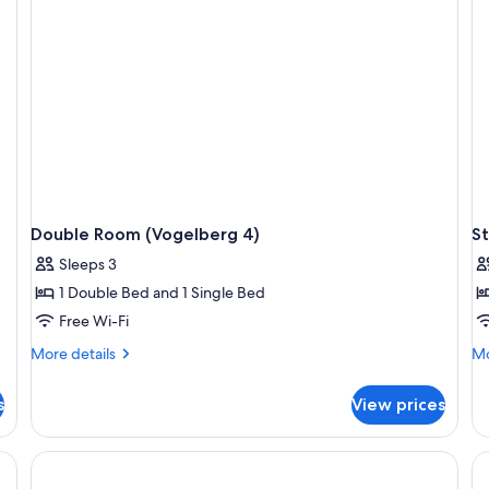
Double Room (Vogelberg 4)
S
Sleeps 3
1 Double Bed and 1 Single Bed
Free Wi-Fi
More
Mo
More details
Mo
details
de
for
fo
s
View prices
Double
St
Room
Do
(Vogelberg
R
4)
(5)