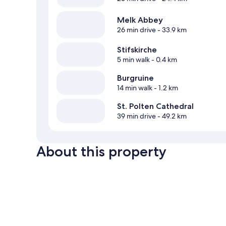
Melk Abbey
26 min drive
- 33.9 km
Stifskirche
5 min walk
- 0.4 km
Burgruine
14 min walk
- 1.2 km
St. Polten Cathedral
39 min drive
- 49.2 km
About this property