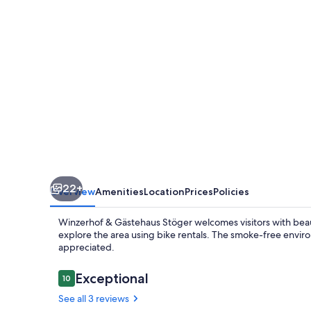
22+
Overview
Amenities
Location
Prices
Policies
Winzerhof & Gästehaus Stöger welcomes visitors with beau
explore the area using bike rentals. The smoke-free envir
appreciated.
Reviews
Exceptional
10
10 out of 10
See all 3 reviews