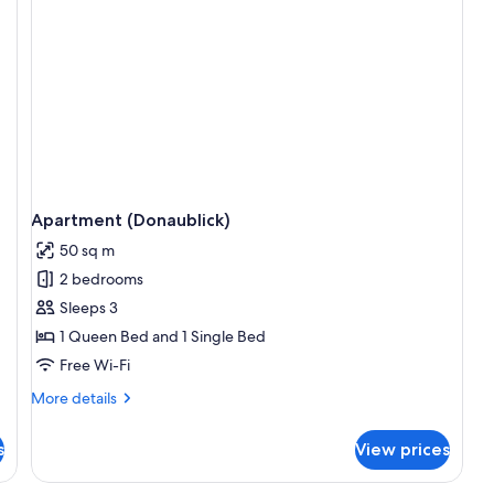
Apartment (Donaublick)
50 sq m
2 bedrooms
Sleeps 3
1 Queen Bed and 1 Single Bed
Free Wi-Fi
More
More details
details
for
s
View prices
Apartment
(Donaublick)