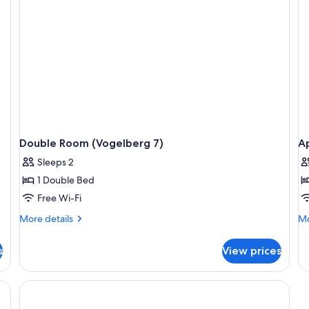
Double Room (Vogelberg 7)
Ap
Sleeps 2
1 Double Bed
Free Wi-Fi
More
Mo
More details
Mo
details
de
for
fo
s
View prices
Double
Ap
Room
(D
(Vogelberg
7)