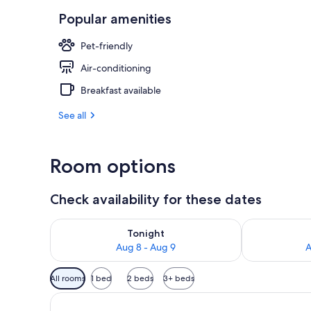
Popular amenities
Exterior
Pet-friendly
Air-conditioning
Breakfast available
See all
Room options
Check availability for these dates
Check availability for tonight Aug 8 - Aug 9
Check availab
Tonight
Aug 8 - Aug 9
A
Available
All rooms
1 bed
2 beds
3+ beds
filters
for