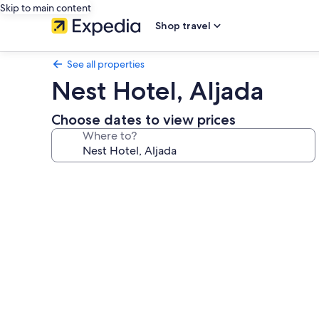
Skip to main content
Shop travel
See all properties
Nest Hotel, Aljada
Choose dates to view prices
Where to?
Photo
gallery
for
Nest
Hotel,
Aljada