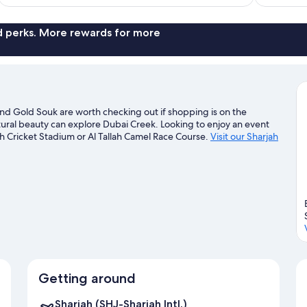
reviews
nd perks. More rewards for more
 and Gold Souk are worth checking out if shopping is on the
tural beauty can explore Dubai Creek. Looking to enjoy an event
h Cricket Stadium or Al Tallah Camel Race Course.
Visit our Sharjah
Getting around
Sharjah (SHJ-Sharjah Intl.)