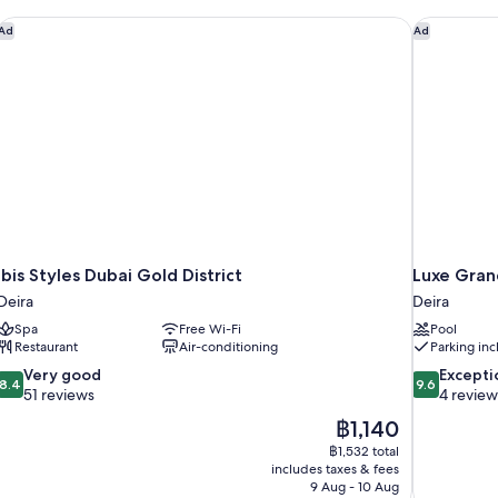
Ibis Styles Dubai Gold District
Luxe Gran
Ad
Ad
Ibis Styles Dubai Gold District
Luxe Gran
Deira
Deira
Spa
Free Wi-Fi
Pool
Restaurant
Air-conditioning
Parking in
8.4
9.6
Very good
Excepti
8.4
9.6
out
out
51 reviews
4 review
of
of
The
฿1,140
10,
10,
price
฿1,532 total
Very
Exceptional,
is
includes taxes & fees
good,
4
฿1,140
9 Aug - 10 Aug
51
reviews