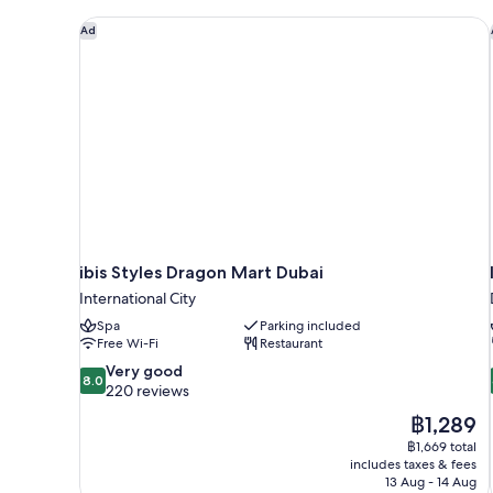
ibis Styles Dragon Mart Dubai
Ad
ibis Styles Dragon Mart Dubai
International City
Spa
Parking included
Free Wi-Fi
Restaurant
8.0
Very good
8.0
out
220 reviews
of
The
฿1,289
10,
price
฿1,669 total
Very
is
includes taxes & fees
good,
฿1,289
13 Aug - 14 Aug
220