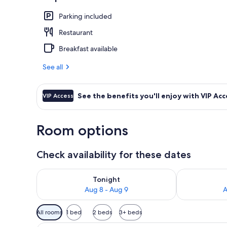
Signature Ro
Parking included
Restaurant
Breakfast available
See all
See the benefits you'll enjoy with VIP Acc
VIP Access
Room options
Check availability for these dates
Check availability for tonight Aug 8 - Aug 9
Check availab
Tonight
Aug 8 - Aug 9
A
Available
All rooms
1 bed
2 beds
3+ beds
filters
A modern hotel room with a lar