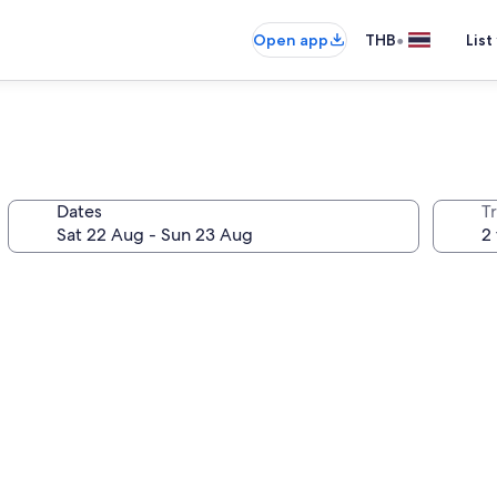
•
Open app
THB
List
Dates
Tr