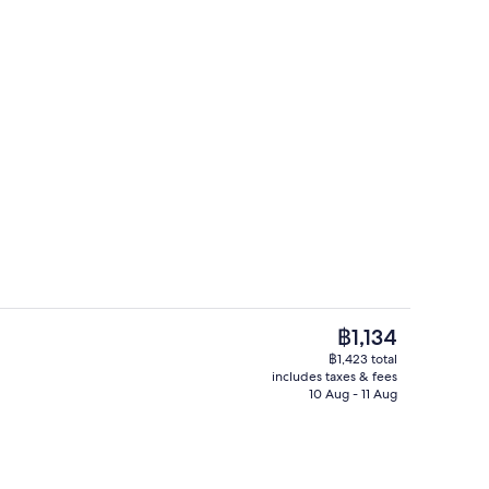
Signature Room | In-room safe, desk,
The
฿1,134
current
฿1,423 total
price
includes taxes & fees
Exterior
is
10 Aug - 11 Aug
฿1,134