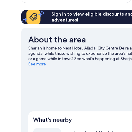
reviews
Sign in to view eligible discounts a
adventures!
About the area
Sharjah is home to Nest Hotel, Aljada. City Centre Deira
agenda, while those wishing to experience the area's na
or a game while in town? See what's happening at Sharja
travel guide
See more
What's nearby