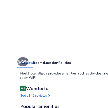
39+
Overview
Rooms
Location
Policies
Nest Hotel, Aljada provides amenities, such as dry cleaning
room WiFi.
Reviews
Wonderful
9.2
9.2 out of 10
See all 42 reviews
Popular amenities