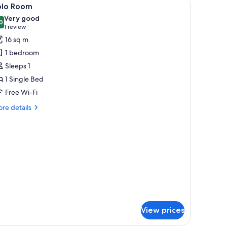
iew
4
olo Room
l
Very good
hotos
0
8.0 out of 10
(1
1 review
or
review)
16 sq m
olo
1 bedroom
oom
Sleeps 1
1 Single Bed
Free Wi-Fi
re
re details
tails
r
lo
oom
View prices