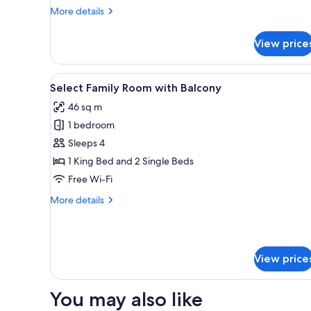
More
More details
details
for
View price
Stylish
Twin
View
A modern hotel room with a lar
6
Select Family Room with Balcony
all
46 sq m
photos
1 bedroom
for
Select
Sleeps 4
Family
1 King Bed and 2 Single Beds
Room
Free Wi-Fi
with
More
More details
Balcony
details
for
Select
Family
View price
Room
with
Balcony
You may also like