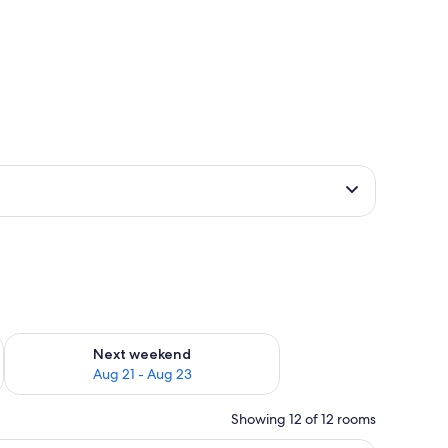
g 14 - Aug 16
Check availability for next weekend Aug 21 - Aug 23
Next weekend
Aug 21 - Aug 23
Showing 12 of 12 rooms
with a patterned headboard.
A modern hotel room with a large flat-screen 