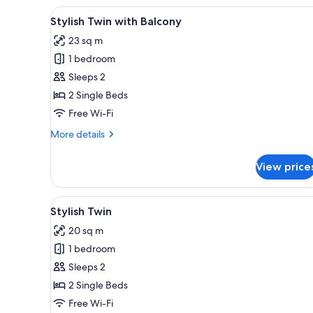
View
A modern hotel room with a lar
5
Stylish Twin with Balcony
all
23 sq m
photos
1 bedroom
for
Stylish
Sleeps 2
Twin
2 Single Beds
with
Free Wi-Fi
Balcony
More
More details
details
for
View price
Stylish
Twin
with
View
A hotel room with two beds, a 
4
Balcony
Stylish Twin
all
20 sq m
photos
1 bedroom
for
Stylish
Sleeps 2
Twin
2 Single Beds
Free Wi-Fi