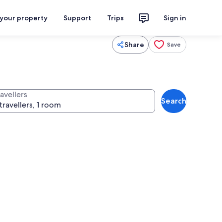
 your property
Support
Trips
Sign in
Share
Save
avellers
Search