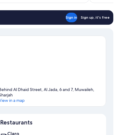
reviews
Sign in
Sign up, it's free
Behind Al Dhaid Street, Al Jada, 6 and 7, Muwaileh,
Sharjah
View in a map
Map
Restaurants
Claro