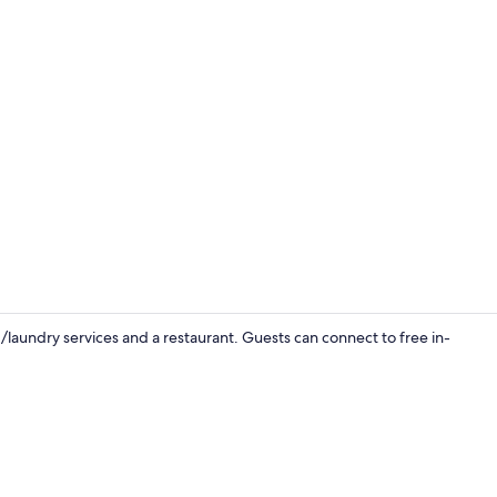
Pool
/laundry services and a restaurant. Guests can connect to free in-
Restaurant