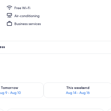
om | In-room safe, desk, laptop workspace, iron/ironing board
Free Wi-Fi
Air-conditioning
Business services
ess
ility for tomorrow Aug 9 - Aug 10
Check availability for this weekend Au
Tomorrow
This weekend
ug 9 - Aug 10
Aug 14 - Aug 16
ge flat-screen TV, a desk with a coffee maker, a red nightstand, and a bed 