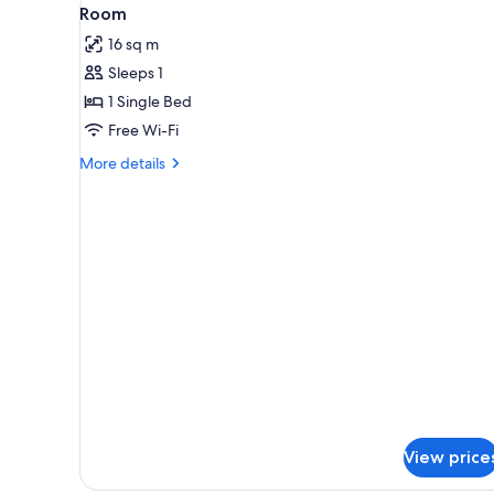
View
for
2
Room
all
rooms
16 sq m
photos
Sleeps 1
for
Room
1 Single Bed
Free Wi-Fi
More
More details
details
for
Room
View price