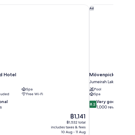
d Hotel
Mövenpick Hotel Jum
Ad
d Hotel
Mövenpick Hotel Ju
Jumeirah Lakes Towers
Spa
Pool
cluded
Free Wi-Fi
Spa
8.2
onal
Very good
8.2
out
s
1,000 reviews
of
The
฿1,141
10,
price
฿1,532 total
Very
is
includes taxes & fees
good,
฿1,141
10 Aug - 11 Aug
1,000