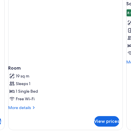
V
S
al
p
8.
f
S
R
Mo
Mo
de
Room
fo
19 sq m
So
R
Sleeps 1
1 Single Bed
Free Wi-Fi
More
More details
details
for
s
View prices
Room