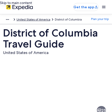
Skip to main content
Get the app
Plan your trip
United States of America
District of Columbia
District of Columbia
Travel Guide
United States of America
Pictures
of
District
25