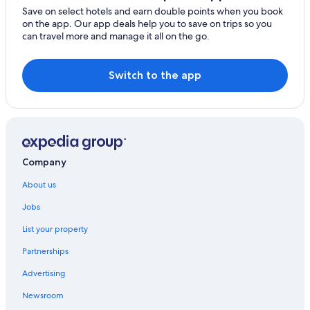
Save on select hotels and earn double points when you book
on the app. Our app deals help you to save on trips so you
can travel more and manage it all on the go.
Switch to the app
Company
About us
Jobs
List your property
Partnerships
Advertising
Newsroom