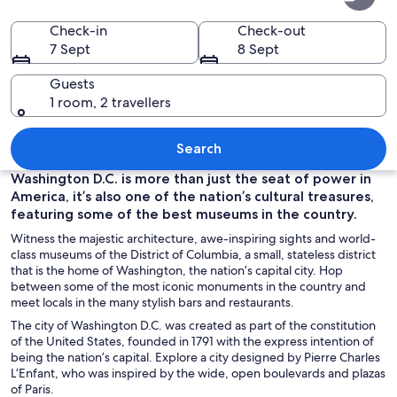
of
Columbia
Check-in
Check-out
7 Sept
8 Sept
Guests
1 room, 2 travellers
A statue of a man with a globe at the 
Search
Washington D.C. is more than just the seat of power in
America, it’s also one of the nation’s cultural treasures,
featuring some of the best museums in the country.
Witness the majestic architecture, awe-inspiring sights and world-
class museums of the District of Columbia, a small, stateless district
that is the home of Washington, the nation’s capital city. Hop
between some of the most iconic monuments in the country and
meet locals in the many stylish bars and restaurants.
The city of Washington D.C. was created as part of the constitution
of the United States, founded in 1791 with the express intention of
being the nation’s capital. Explore a city designed by Pierre Charles
L’Enfant, who was inspired by the wide, open boulevards and plazas
of Paris.