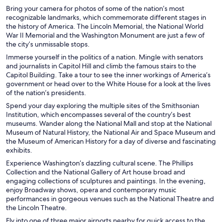
Bring your camera for photos of some of the nation’s most
recognizable landmarks, which commemorate different stages in
the history of America. The Lincoln Memorial, the National World
War II Memorial and the Washington Monument are just a few of
the city’s unmissable stops.
Immerse yourself in the politics of a nation. Mingle with senators
and journalists in Capitol Hill and climb the famous stairs to the
Capitol Building. Take a tour to see the inner workings of America’s
government or head over to the White House for a look at the lives
of the nation’s presidents.
Spend your day exploring the multiple sites of the Smithsonian
Institution, which encompasses several of the country’s best
museums. Wander along the National Mall and stop at the National
Museum of Natural History, the National Air and Space Museum and
the Museum of American History for a day of diverse and fascinating
exhibits.
Experience Washington’s dazzling cultural scene. The Phillips
Collection and the National Gallery of Art house broad and
engaging collections of sculptures and paintings. In the evening,
enjoy Broadway shows, opera and contemporary music
performances in gorgeous venues such as the National Theatre and
the Lincoln Theatre.
Fly into one of three major airports nearby for quick access to the