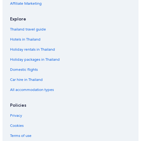
Affiliate Marketing
Explore
Thailand travel guide
Hotels in Thailand
Holiday rentals in Thailand
Holiday packages in Thailand
Domestic flights
Car hire in Thailand
All accommodation types
Policies
Privacy
Cookies
Terms of use