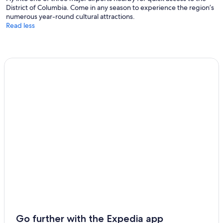
District of Columbia. Come in any season to experience the region’s
numerous year-round cultural attractions.
Read less
Go further with the Expedia app