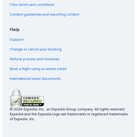
Vrbo terms and conditions
Content guidelines and reporting content
Help
Support
Change or cancel your booking
Refund process and timelines
Book a flight using an airline credit
International travel documents
© 2026 Expedia, Inc., an Expedia Group company. All rights reserved.
Expedia and the Expedia Logo are trademarks or registered trademarks
of Expedia, Inc.