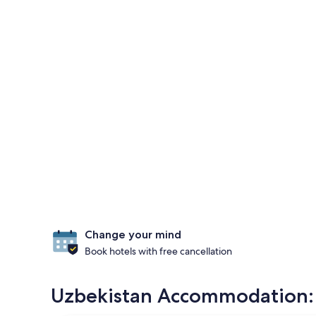
Change your mind
Book hotels with free cancellation
Uzbekistan Accommodation: M