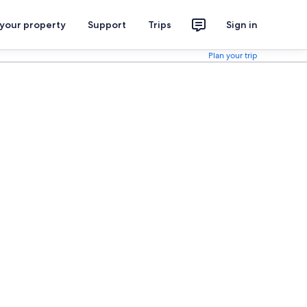
 your property
Support
Trips
Sign in
Plan your trip