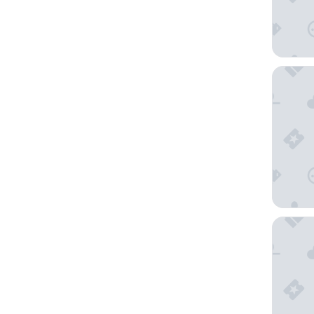
Shahram
Hilton 