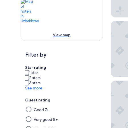
InterCon
View map
Filter by
Star rating
1 star
2 stars
3 stars
Holiday 
See more
Guest rating
Selecting
Good 7+
then
applying
Very good 8+
a