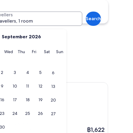
d
Bukhara
vellers
Search
ravellers, 1 room
September 2026
y
Tuesday
Wednesday
Thursday
Friday
Saturday
Sunday
Wed
Thu
Fri
Sat
Sun
and
Bukhara
2
3
4
5
6
9
10
11
12
13
16
17
18
19
20
 could have a couple
23
24
25
26
27
. Interior of the
friendly. Location is
30
The
e bit more local TV
฿1,622