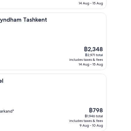
฿3,705
14 Aug - 15 Aug
ashkent
Wyndham Tashkent
The
฿2,348
price
฿2,971 total
is
includes taxes & fees
฿2,348
14 Aug - 15 Aug
el
The
฿798
markand"
price
฿1,946 total
is
includes taxes & fees
฿798
9 Aug - 10 Aug