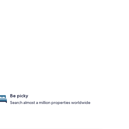
Be picky
Search almost a million properties worldwide