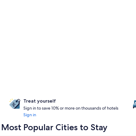
Treat yourself
Sign in to save 10% or more on thousands of hotels
Sign in
ost Popular Cities to Stay