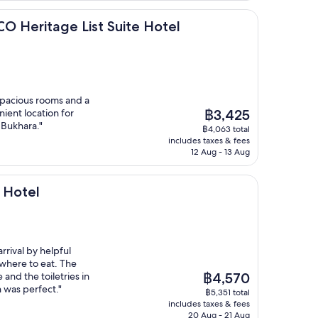
age List Suite Hotel
CO Heritage List Suite Hotel
 spacious rooms and a
The
nient location for
฿3,425
price
 Bukhara."
฿4,063 total
is
includes taxes & fees
฿3,425
12 Aug - 13 Aug
 Hotel
rival by helpful
 where to eat. The
The
and the toiletries in
฿4,570
price
 was perfect."
฿5,351 total
is
includes taxes & fees
฿4,570
20 Aug - 21 Aug