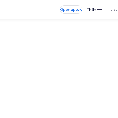
•
Open app
THB
List