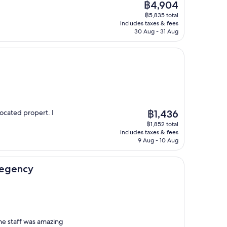
The
฿4,904
price
฿5,835 total
is
includes taxes & fees
฿4,904
30 Aug - 31 Aug
The
located propert. I
฿1,436
price
฿1,852 total
is
includes taxes & fees
฿1,436
9 Aug - 10 Aug
Regency
the staff was amazing