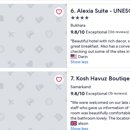
a
s
reviews)
o
uite - UNESCO Heritage List Suite Hotel
t
h
a
Alexia Suite - UNESCO Herit
6. Alexia Suite - UNES
s
i
i
h
n
4.0
r
o
e
p
star
Bukhara
r
s
o
property
9.8
9.8/10
Exceptional
t
(136 reviews)
i
r
out
s
n
t
"
"Beautiful hotel with rich decor,
of
t
s
"
B
great breakfast. Also has a conve
10,
o
t
e
checking out some of the sites in
Exceptional,
p
e
a
Darin
(136
f
a
u
Show less
reviews)
o
d
t
r
o
i
vuz Boutiqe Hotel
t
f
f
Kosh Havuz Boutiqe Hotel
7. Kosh Havuz Boutiqe
r
o
u
a
n
Samarkand
l
i
e
h
9.8
9.8/10
Exceptional
(76 reviews)
n
.
o
out
t
I
"
"We were welcomed on our late ar
t
of
o
n
W
staff who gave us information of
e
10,
S
t
e
room was beautifully comfortable 
l
Exceptional,
a
e
w
the bathroom lovely. The location
w
(76
m
r
e
alison
i
reviews)
a
i
r
Show less
t