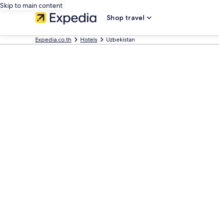
Skip to main content
Shop travel
Expedia.co.th
Hotels
Uzbekistan