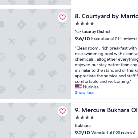
r
o
e
h
k
r
w
r
d by Marriott Tashkent
a
o
e
Courtyard by Marriott Tashk
8. Courtyard by Marri
i
n
f
l
c
4.0
d
t
c
h
"
star
h
o
Yakkasaroy District
d
e
property
m
9.6
e
9.6/10
Exceptional
(194 reviews)
r
e
out
c
o
"
d
"Clean room , rich breakfast with
of
o
o
C
o
nice swimming pool with clean w
10,
r
m
l
n
chemicals , altogether everythin
Exceptional,
,
s
e
o
enjoyed our stay better than any
(194
s
i
a
u
is similar to the standard of this 
reviews)
p
s
n
r
appreciate the service and staff 
a
a
r
l
comfortable and welcoming."
c
l
o
a
Nurinisa
i
i
o
t
Show less
o
t
m
e
u
t
,
a
s
 Bukhara Old Town
l
r
Mercure Bukhara Old Town
r
9. Mercure Bukhara O
r
e
i
r
o
4.0
b
c
i
o
star
i
h
Bukhara
v
m
t
property
b
a
9.2
9.2/10
s
Wonderful
(105 reviews)
o
r
l
out
a