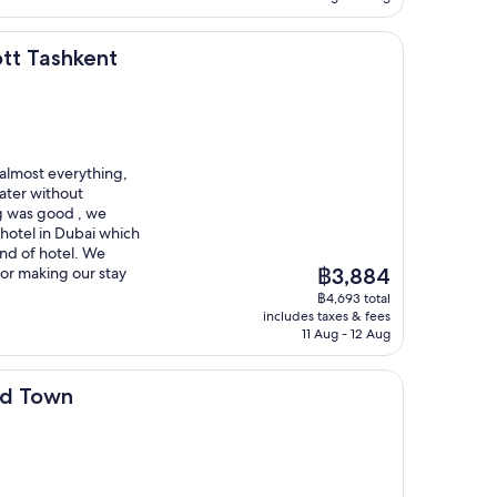
ent
ott Tashkent
 almost everything,
ater without
g was good , we
 hotel in Dubai which
kind of hotel. We
The
for making our stay
฿3,884
price
฿4,693 total
is
includes taxes & fees
฿3,884
11 Aug - 12 Aug
ld Town