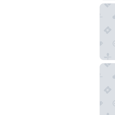
Alexia S
Kosh Ha