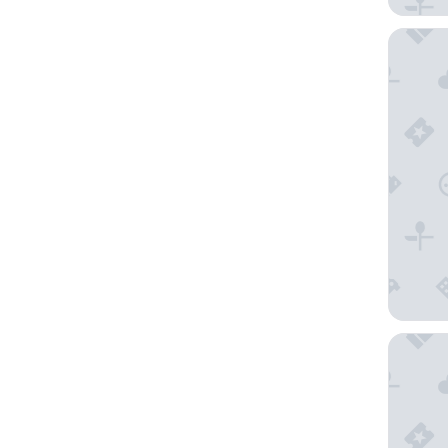
Courtyar
Mercure