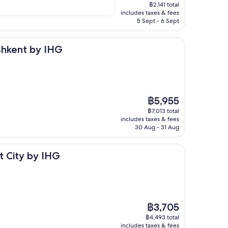
price
e and traditions."
฿2,141 total
is
includes taxes & fees
฿1,622
5 Sept - 6 Sept
y IHG
ashkent by IHG
The
฿5,955
price
฿7,013 total
is
includes taxes & fees
฿5,955
30 Aug - 31 Aug
y IHG
t City by IHG
The
฿3,705
price
฿4,493 total
is
includes taxes & fees