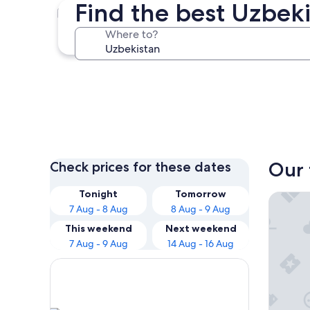
Find the best Uzbeki
Tashkent
Where to?
Tashkent
Our 
Check prices for these dates
Tonight
Tomorrow
Hotel U
7 Aug - 8 Aug
8 Aug - 9 Aug
This weekend
Next weekend
7 Aug - 9 Aug
14 Aug - 16 Aug