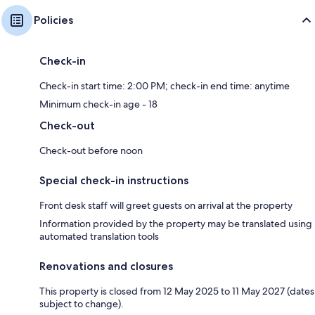
Policies
Check-in
Check-in start time: 2:00 PM; check-in end time: anytime
Minimum check-in age - 18
Check-out
Check-out before noon
Special check-in instructions
Front desk staff will greet guests on arrival at the property
Information provided by the property may be translated using
automated translation tools
Renovations and closures
This property is closed from 12 May 2025 to 11 May 2027 (dates
subject to change).