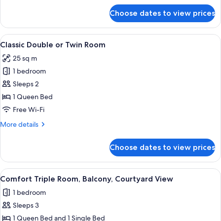
for
Choose dates to view prices
Junior
Suite,
Balcony,
View
A neatly made bed with a wooden head
1
Courtyard
Classic Double or Twin Room
all
View
25 sq m
photos
1 bedroom
for
Classic
Sleeps 2
Double
1 Queen Bed
or
Free Wi-Fi
Twin
More
More details
Room
details
for
Choose dates to view prices
Classic
Double
or
View
A hotel room with two beds, a wooden 
4
Twin
Comfort Triple Room, Balcony, Courtyard View
all
Room
1 bedroom
photos
Sleeps 3
for
Comfort
1 Queen Bed and 1 Single Bed