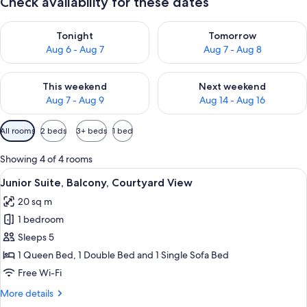
Check availability for these dates
Check availability for tonight Aug 6 - Aug 7
Check availability for tomorr
Tonight
Tomorrow
Aug 6 - Aug 7
Aug 7 - Aug 8
Check availability for this weekend Aug 7 - Aug 9
Check availability for next we
This weekend
Next weekend
Aug 7 - Aug 9
Aug 14 - Aug 16
Available
All rooms
2 beds
3+ beds
1 bed
filters
for
Showing 4 of 4 rooms
rooms
View
A room with a grey upholstered sofa, 
3
Junior Suite, Balcony, Courtyard View
all
20 sq m
photos
1 bedroom
for
Junior
Sleeps 5
Suite,
1 Queen Bed, 1 Double Bed and 1 Single Sofa Bed
Balcony,
Free Wi-Fi
Courtyard
More
More details
View
details