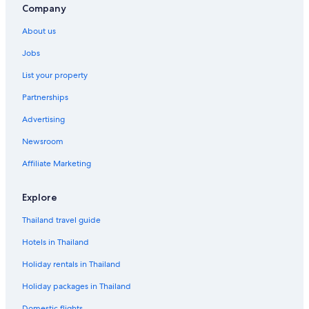
Company
f
o
About us
r
Q
Jobs
u
i
List your property
n
t
Partnerships
a
Advertising
M
A
Newsroom
R
I
Affiliate Marketing
A
I
S
Explore
A
B
Thailand travel guide
E
Hotels in Thailand
L
Holiday rentals in Thailand
Holiday packages in Thailand
Domestic flights