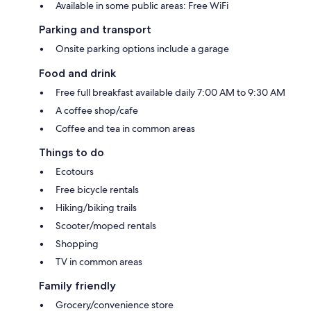
Available in some public areas: Free WiFi
Parking and transport
Onsite parking options include a garage
Food and drink
Free full breakfast available daily 7:00 AM to 9:30 AM
A coffee shop/cafe
Coffee and tea in common areas
Things to do
Ecotours
Free bicycle rentals
Hiking/biking trails
Scooter/moped rentals
Shopping
TV in common areas
Family friendly
Grocery/convenience store