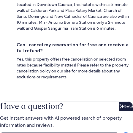
Located in Downtown Cuenca, this hotel is within a 5-minute
walk of Calderon Park and Plaza Rotary Market. Church of
Santo Domingo and New Cathedral of Cuenca are also within
10 minutes. 14n - Antonio Borrero Station is only a 2-minute
walk and Gaspar Sangurima Tram Station is 6 minutes.
Can I cancel my reservation for free and receive a
full refund?
Yes, this property offers free cancellation on selected room
rates because flexibility matters! Please refer to the property
cancellation policy on our site for more details about any
exclusions or requirements.
Have a question?
Beta
Bet
Get instant answers with AI powered search of property
information and reviews.