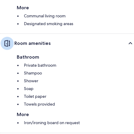
More
Communal living room
Designated smoking areas
Room amenities
Bathroom
Private bathroom
Shampoo
Shower
Soap
Toilet paper
Towels provided
More
Iron/ironing board on request