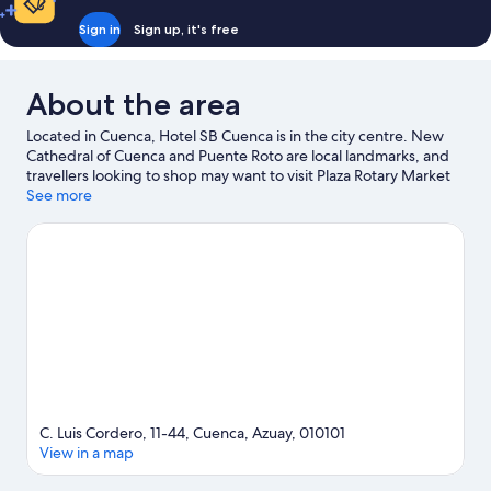
Sign in
Sign up, it's free
About the area
Located in Cuenca, Hotel SB Cuenca is in the city centre. New
Cathedral of Cuenca and Puente Roto are local landmarks, and
travellers looking to shop may want to visit Plaza Rotary Market
and Civic Plaza. Looking to enjoy an event or a game while in
See more
town? See what's happening at Alejandro Serrano Aguilar
Stadium or Pista De Bicicross Bmx Cuenca.
Visit our Cuenca
travel guide
C. Luis Cordero, 11-44, Cuenca, Azuay, 010101
View in a map