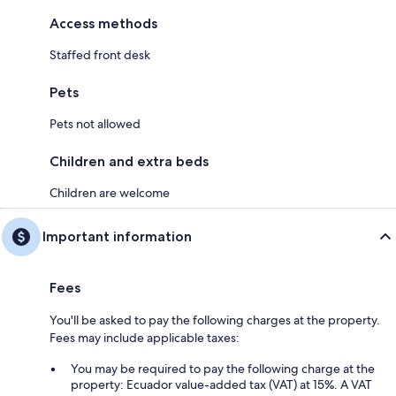
Access methods
Staffed front desk
Pets
Pets not allowed
Children and extra beds
Children are welcome
Important information
Fees
You'll be asked to pay the following charges at the property.
Fees may include applicable taxes:
You may be required to pay the following charge at the
property: Ecuador value-added tax (VAT) at 15%. A VAT