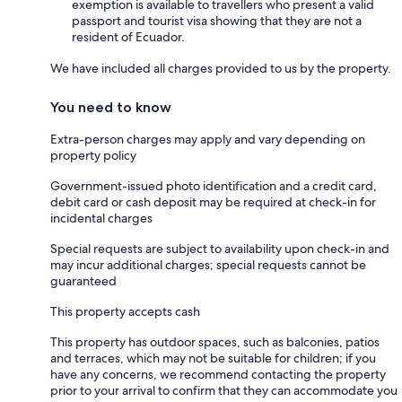
exemption is available to travellers who present a valid
passport and tourist visa showing that they are not a
resident of Ecuador.
We have included all charges provided to us by the property.
You need to know
Extra-person charges may apply and vary depending on
property policy
Government-issued photo identification and a credit card,
debit card or cash deposit may be required at check-in for
incidental charges
Special requests are subject to availability upon check-in and
may incur additional charges; special requests cannot be
guaranteed
This property accepts cash
This property has outdoor spaces, such as balconies, patios
and terraces, which may not be suitable for children; if you
have any concerns, we recommend contacting the property
prior to your arrival to confirm that they can accommodate you