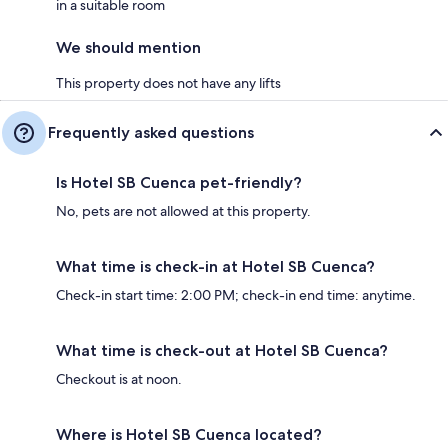
in a suitable room
We should mention
This property does not have any lifts
Frequently asked questions
Is Hotel SB Cuenca pet-friendly?
No, pets are not allowed at this property.
What time is check-in at Hotel SB Cuenca?
Check-in start time: 2:00 PM; check-in end time: anytime.
What time is check-out at Hotel SB Cuenca?
Checkout is at noon.
Where is Hotel SB Cuenca located?