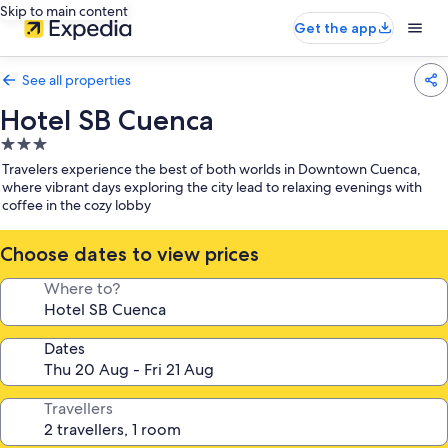
Skip to main content
Get the app
See all properties
Hotel SB Cuenca
3.0
star
Travelers experience the best of both worlds in Downtown Cuenca,
property
where vibrant days exploring the city lead to relaxing evenings with
coffee in the cozy lobby
Choose dates to view prices
Where to?
Dates
Travellers