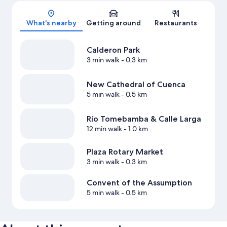
Map
What's nearby
Getting around
Restaurants
Calderon Park
3 min walk
- 0.3 km
New Cathedral of Cuenca
5 min walk
- 0.5 km
Río Tomebamba & Calle Larga
12 min walk
- 1.0 km
Plaza Rotary Market
3 min walk
- 0.3 km
Convent of the Assumption
5 min walk
- 0.5 km