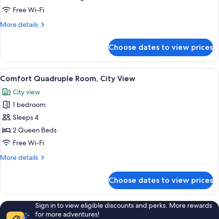
Triple
Free Wi-Fi
Room,
More
More details
Balcony,
details
Courtyard
for
Choose dates to view prices
Comfort
View
Triple
Room,
View
A hotel room with two beds, each wit
3
Balcony,
Comfort Quadruple Room, City View
all
Courtyard
City view
View
photos
1 bedroom
for
Comfort
Sleeps 4
Quadruple
2 Queen Beds
Room,
Free Wi-Fi
City
More
More details
View
details
for
Choose dates to view prices
Comfort
Quadruple
Room,
Sign in to view eligible discounts and perks. More rewards
City
for more adventures!
View