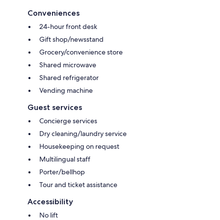
Conveniences
24-hour front desk
Gift shop/newsstand
Grocery/convenience store
Shared microwave
Shared refrigerator
Vending machine
Guest services
Concierge services
Dry cleaning/laundry service
Housekeeping on request
Multilingual staff
Porter/bellhop
Tour and ticket assistance
Accessibility
No lift