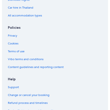
Car hire in Thailand
All accommodation types
Policies
Privacy
Cookies
Terms of use
Vrbo terms and conditions
Content guidelines and reporting content
Help
Support
Change or cancel your booking
Refund process and timelines