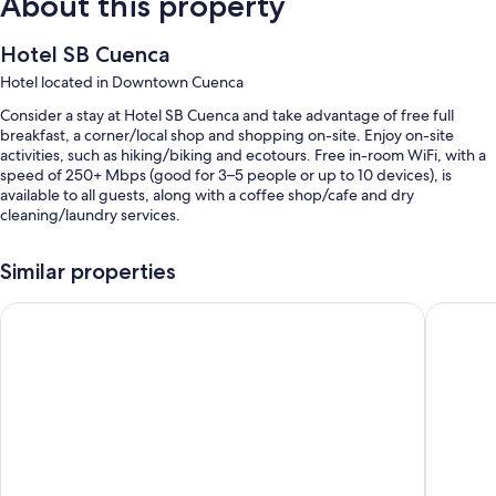
About this property
Hotel SB Cuenca
Hotel located in Downtown Cuenca
Consider a stay at Hotel SB Cuenca and take advantage of free full
breakfast, a corner/local shop and shopping on-site. Enjoy on-site
activities, such as hiking/biking and ecotours. Free in-room WiFi, with a
speed of 250+ Mbps (good for 3–5 people or up to 10 devices), is
available to all guests, along with a coffee shop/cafe and dry
cleaning/laundry services.
You'll also enjoy perks such as:
Similar properties
Free bike hire, scooter hire and multilingual staff
Check Inn B&B - Hostel
Hotel & S
Coffee/tea in reception, a vending machine and a porter/bellboy
Tour/ticket information, a gift shop and a 24-hour front desk
Room features
All guest rooms at Hotel SB Cuenca have amenities, such as free WiFi.
Extra conveniences in all rooms include:
Bathrooms with showers and shampoo