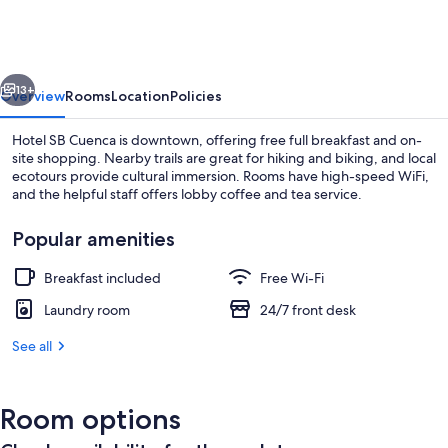
Cuenca
vious
Next
13+
Overview
Rooms
Location
Policies
Hotel SB Cuenca is downtown, offering free full breakfast and on-
site shopping. Nearby trails are great for hiking and biking, and local
ecotours provide cultural immersion. Rooms have high-speed WiFi,
and the helpful staff offers lobby coffee and tea service.
Popular amenities
Breakfast included
Free Wi-Fi
Living area
Laundry room
24/7 front desk
See all
Room options