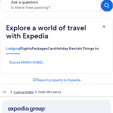
Ask a question
Explore a world of travel
with Expedia
Lodging
Flights
Packages
Cars
Holiday Rentals
Things to Do
S
Quinta MARIA ISABEL
t
a
n
Report property to Expedia
d
a
r
Cuenca Hotels
Hotel SB Cuenca
d
L
i
n
k