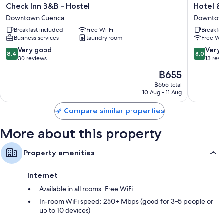
Check
Hotel
Check Inn B&B - Hostel
Hotel 
Inn
&
Downtown Cuenca
Downto
B&B
Suites
Breakfast included
Free Wi-Fi
Breakf
-
El
Business services
Laundry room
Free W
Hostel
Quijote
Downtown
Downto
8.4
8.0
Very good
Ver
8.4
8.0
Cuenca
Cuenca
out
out
30 reviews
13 re
of
of
The
฿655
10,
10,
price
Very
Very
฿655 total
is
10 Aug - 11 Aug
good,
good,
฿655
30
13
Compare similar properties
reviews
reviews
More about this property
Property amenities
Internet
Available in all rooms: Free WiFi
In-room WiFi speed: 250+ Mbps (good for 3–5 people or
up to 10 devices)