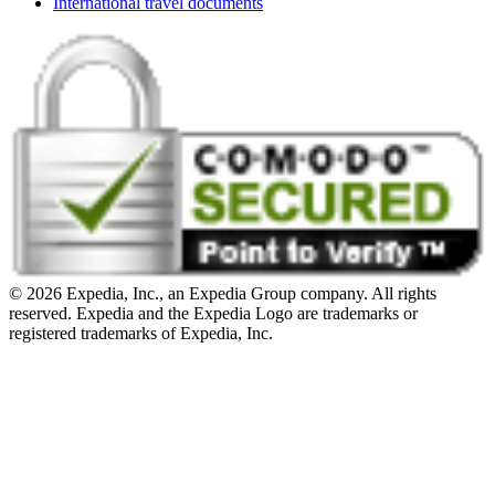
International travel documents
© 2026 Expedia, Inc., an Expedia Group company. All rights
reserved. Expedia and the Expedia Logo are trademarks or
registered trademarks of Expedia, Inc.