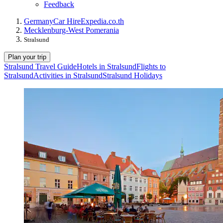
Feedback
Germany
Car Hire
Expedia.co.th
Mecklenburg-West Pomerania
Stralsund
Plan your trip
Stralsund Travel Guide
Hotels in Stralsund
Flights to
Stralsund
Activities in Stralsund
Stralsund Holidays