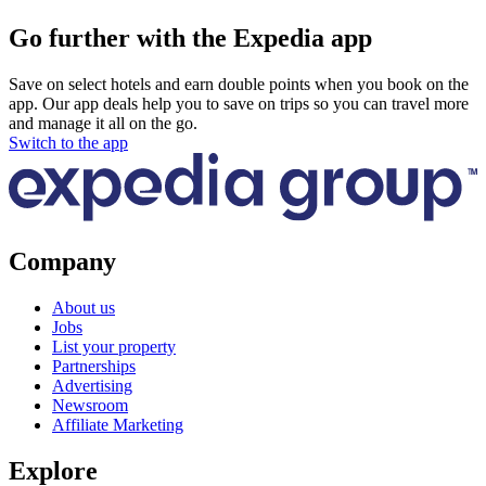
Go further with the Expedia app
Save on select hotels and earn double points when you book on the
app. Our app deals help you to save on trips so you can travel more
and manage it all on the go.
Switch to the app
Company
About us
Jobs
List your property
Partnerships
Advertising
Newsroom
Affiliate Marketing
Explore