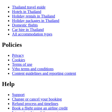
Thailand travel guide
Hotels in Thailand
Holiday rentals in Thailand
Holiday packages in Thailand
Domestic flights
Car hire in Thailand
All accommodation types
Policies
Privacy
Cookies
Terms of use
Vrbo terms and conditions
Content guidelines and reporting content
Help
Support
Change or cancel your booking
Refund process and timelines
Book a flight using an airline credit