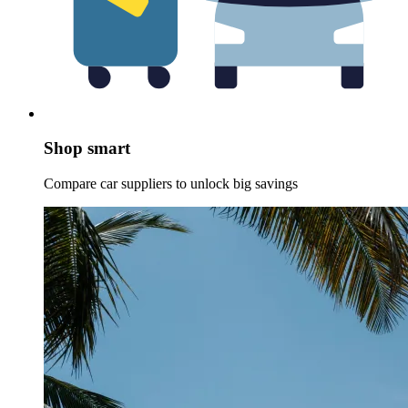
Shop smart
Compare car suppliers to unlock big savings