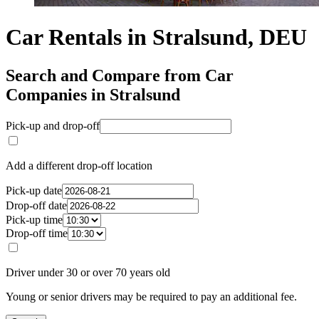
Car Rentals in Stralsund, DEU
Search and Compare from Car
Companies in Stralsund
Pick-up and drop-off
Add a different drop-off location
Pick-up date
Drop-off date
Pick-up time
Drop-off time
Driver under 30 or over 70 years old
Young or senior drivers may be required to pay an additional fee.