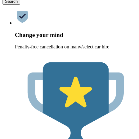
Search
Change your mind
Penalty-free cancellation on many/select car hire