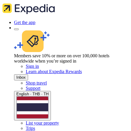
Get the app
Members save 10% or more on over 100,000 hotels
worldwide when you’re signed in
Sign in
Learn about Expedia Rewards
Inbox
Shop travel
Support
English · THB · TH
List your property
Trips