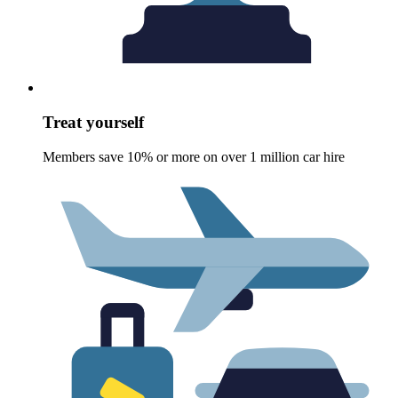
Treat yourself
Members save 10% or more on over 1 million car hire