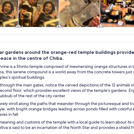
y trips
Food, drink &
Private & custom
History & cultu
nightlife
tours
ar gardens around the orange-red temple buildings provide 
eace in the centre of Chiba.
rine is a Shinto temple comprised of mesmerizing orange structures in t
ba, this serene compound is a world away from the concrete towers just 
ex’s spiritual buildings.
through the main gates, notice the carved depictions of the 12 animals of
 second floor, which provides excellent views of the temple’s gardens. Enjo
ubbub of the rest of the city center.
urely stroll along the paths that meander through the picturesque and t
le, with bright orange bridges leading across ponds filled with colorful 
es in fall.
meaning and customs of the temple with a local guide to learn about its 
ttva is said to be an incarnation of the North Star and provides a shield