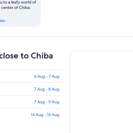
u to a leafy world of
 center of Chiba.
ies
 close to Chiba
6 Aug - 7 Aug
7 Aug - 8 Aug
7 Aug - 9 Aug
14 Aug - 16 Aug