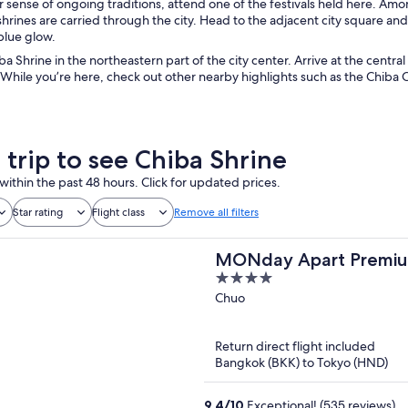
 sense of ongoing traditions, attend one of the festivals held here. Amon
hrines are carried through the city. Head to the adjacent city square and
blue glow.
ba Shrine in the northeastern part of the city center. Arrive at the centra
While you’re here, check out other nearby highlights such as the Chiba C
 trip to see Chiba Shrine
within the past 48 hours. Click for updated prices.
Star rating
Flight class
Remove all filters
MONday Apart Premi
4
SHINTOMICHO
out
Chuo
of
5
Return direct flight included
Bangkok (BKK) to Tokyo (HND)
9.4
/
10
Exceptional! (535 reviews)