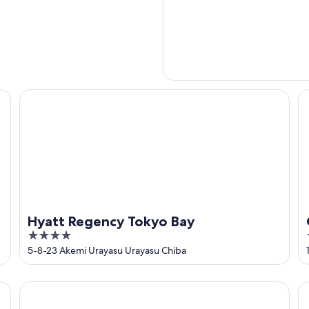
Hyatt Regency Tokyo Bay
Or
Hyatt Regency Tokyo Bay
4
out
5-8-23 Akemi Urayasu Urayasu Chiba
of
5
Hilton Tokyo Bay
Sh