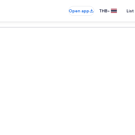
•
Open app
THB
List