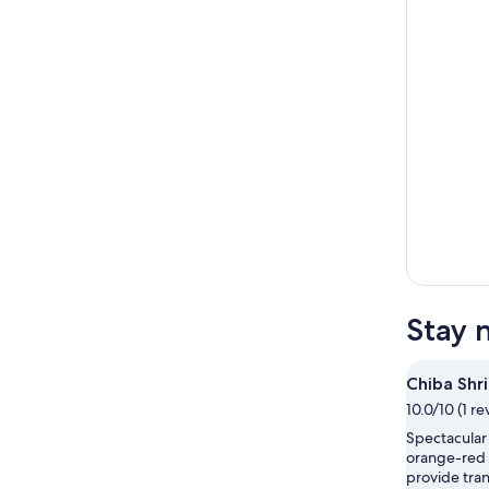
Stay 
Chiba Shr
10.0/10 (1 re
Spectacular
orange-red 
provide tran