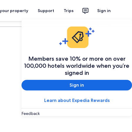
 your property
Support
Trips
Sign in
Plan your trip
Members save 10% or more on over
100,000 hotels worldwide when you’re
signed in
Sign in
Learn about Expedia Rewards
Feedback