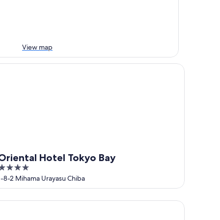
View map
iental Hotel Tokyo Bay
Oriental Hotel Tokyo Bay
4
out
1-8-2 Mihama Urayasu Chiba
of
5
eraton Grande Tokyo Bay Hotel