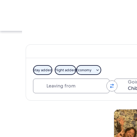
Stay added
Flight added
Economy
Leaving from
Goi
A traditional Japan
Explore map
Tours & da