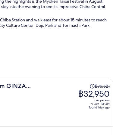
g the highlights is the Myoken Taisai Festival in August,
 stay into the evening to see its impressive Chiba Central
l Chiba Station and walk east for about 15 minutes to reach
ity Culture Center, Dojo Park and Torimachi Park.
Price
um GINZA
฿75,521
was
฿32,950
฿75,521,
per person
price
9 Oct - 13 Oct
found 1 day ago
is
now
฿32,950
per