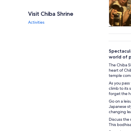
Visit Chiba Shrine
Activities
Tours & da
Spectacul
world of p
The Chiba Sh
heart of Chi
temple compl
As you pass 
climb to its
forget the h
Go on a leis
Japanese sty
changing leav
Discuss the 
This bodhisa