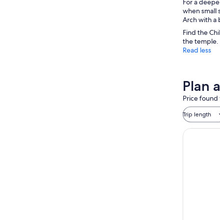
For a deeper
when small s
Arch with a 
Find the Chi
the temple. 
Read less
Plan a
Price found 
Trip length