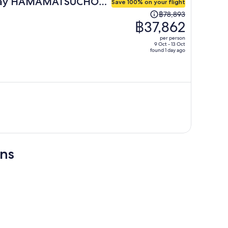
day HAMAMATSUCHO
Save 100% on your flight
Price
฿78,893
was
฿37,862
฿78,893,
per person
price
9 Oct - 13 Oct
found 1 day ago
is
now
฿37,862
per
person
ons