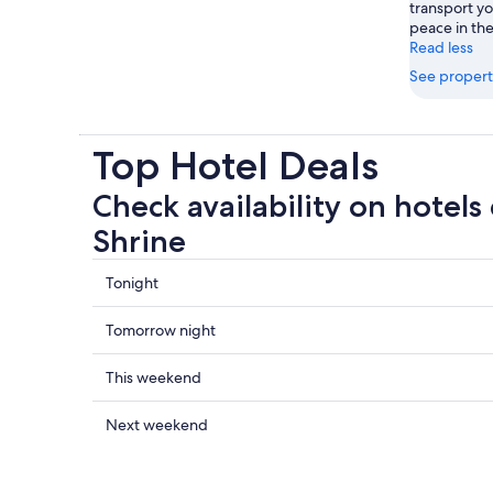
transport yo
peace in the
Read less
See propert
Top Hotel Deals
Check availability on hotels
Shrine
Check
Tonight
prices
close
Check
Tomorrow night
to
prices
Chiba
close
Check
This weekend
Shrine
to
prices
for
Chiba
close
Check
Next weekend
tonight,
Shrine
to
prices
6
for
Chiba
close
Aug
tomorrow