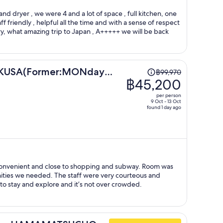
person
d dryer , we were 4 and a lot of space , full kitchen, one
ff friendly , helpful all the time and with a sense of respect
y, what amazing trip to Japan , A+++++ we will be back
Price
USA(Former:MONday
฿99,970
was
฿45,200
a)
฿99,970,
per person
price
9 Oct - 13 Oct
found 1 day ago
is
now
฿45,200
per
person
staff were very courteous and
at place to stay and explore and it’s not over crowded.