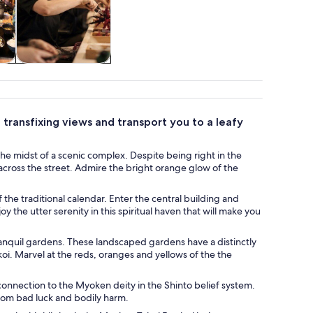
re
Classes &
workshops
transfixing views and transport you to a leafy
he midst of a scenic complex. Despite being right in the
across the street. Admire the bright orange glow of the
 the traditional calendar. Enter the central building and
y the utter serenity in this spiritual haven that will make you
ranquil gardens. These landscaped gardens have a distinctly
koi. Marvel at the reds, oranges and yellows of the the
connection to the Myoken deity in the Shinto belief system.
 from bad luck and bodily harm.