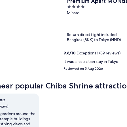
Premium Apart MON
4
Station
out
Minato
of
5
Return direct flight included
Bangkok (BKK) to Tokyo (HND)
9.6
/
10
Exceptional! (39 reviews)
It was a nice clean stay in Tokyo.
Reviewed on 5 Aug 2026
near popular Chiba Shrine attracti
ine
view)
 gardens around the
temple buildings
sfixing views and