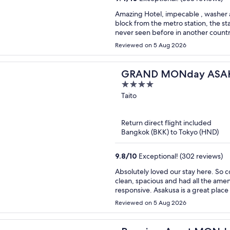
Amazing Hotel, impecable , washer an
block from the metro station, the sta
never seen before in another countr
Reviewed on 5 Aug 2026
GRAND MONday ASAK
4
Apart Premium Asakus
out
Taito
of
5
Return direct flight included
Bangkok (BKK) to Tokyo (HND)
9.8
/
10
Exceptional! (302 reviews)
Absolutely loved our stay here. So convenient and close to shopping and subway. Room was
clean, spacious and had all the amenities we needed. The 
responsive. Asakusa is a gre
Reviewed on 5 Aug 2026