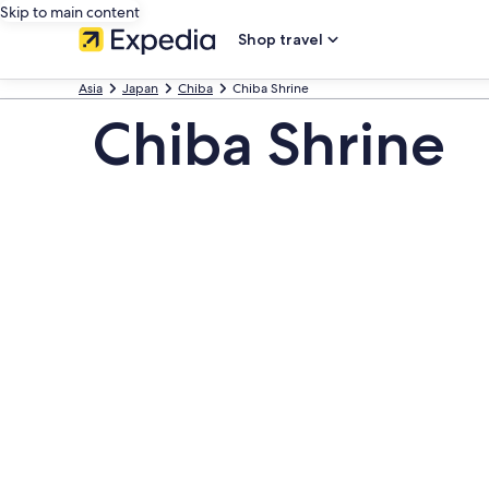
Skip to main content
Shop travel
Asia
Japan
Chiba
Chiba Shrine
Chiba Shrine