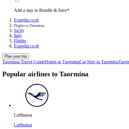
Add a stay to Bundle & Save*
Expedia.co.th
Flights to Taormina
Sicily
Italy
Flights
Expedia.co.th
Plan your trip
Taormina Travel Guide
Hotels in Taormina
Car Hire in Taormina
Taorm
Popular airlines to Taormina
Lufthansa
Lufthansa