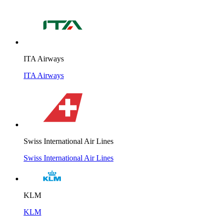
ITA Airways
ITA Airways
Swiss International Air Lines
Swiss International Air Lines
KLM
KLM