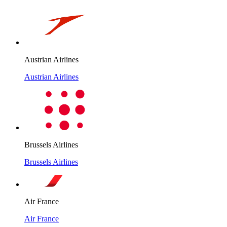
Austrian Airlines
Austrian Airlines
Brussels Airlines
Brussels Airlines
Air France
Air France