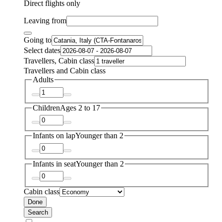
Direct flights only
Leaving from
Going to
Select dates
Travellers, Cabin class
Travellers and Cabin class
Adults
Children
Ages 2 to 17
Infants on lap
Younger than 2
Infants in seat
Younger than 2
Cabin class
Done
Search