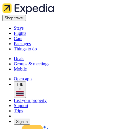
Shop travel
Stays
Flights
Cars
Packages
Things to do
Deals
Groups & meetings
Mobile
Open app
THB
•
List your property
Support
Trips
Sign in