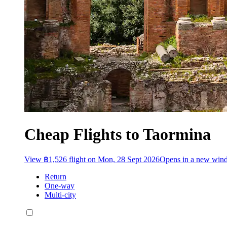
Cheap Flights to Taormina
View ฿1,526 flight on Mon, 28 Sept 2026
Opens in a new win
Return
One-way
Multi-city