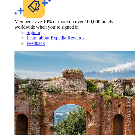
Members save 10% or more on over 100,000 hotels
worldwide when you’re signed in
Sign in
Learn about Expedia Rewards
Feedback