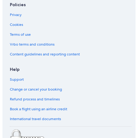
Policies
Privacy
Cookies
Terms of use
Vrbo terms and conditions
Content guidelines and reporting content
Help
Support
Change or cancel your booking
Refund process and timelines
Book a flight using an airline credit
International travel documents