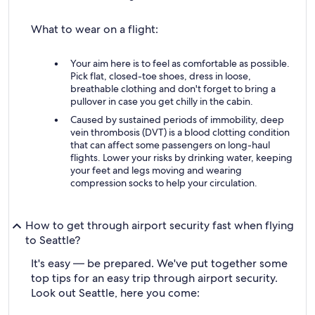
What to wear on a flight:
Your aim here is to feel as comfortable as possible.
Pick flat, closed-toe shoes, dress in loose,
breathable clothing and don't forget to bring a
pullover in case you get chilly in the cabin.
Caused by sustained periods of immobility, deep
vein thrombosis (DVT) is a blood clotting condition
that can affect some passengers on long-haul
flights. Lower your risks by drinking water, keeping
your feet and legs moving and wearing
compression socks to help your circulation.
How to get through airport security fast when flying
to Seattle?
It's easy — be prepared. We've put together some
top tips for an easy trip through airport security.
Look out Seattle, here you come: