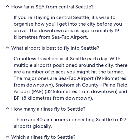
How far is SEA from central Seattle?
If you're staying in central Seattle, it's wise to
organise how you'll get into the city before you
arrive. The downtown area is approximately 19
kilometres from Sea-Tac Airport.
What airport is best to fly into Seattle?
Countless travellers visit Seattle each day. With
multiple airports positioned around the city, there
are a number of places you might hit the tarmac.
The major ones are Sea-Tac Airport (19 kilometres
from downtown), Snohomish County - Paine Field
Airport (PAE) (32 kilometres from downtown) and
BFI (8 kilometres from downtown).
How many airlines fly to Seattle?
There are 40 air carriers connecting Seattle to 127
airports globally.
Which airlines fly to Seattle?