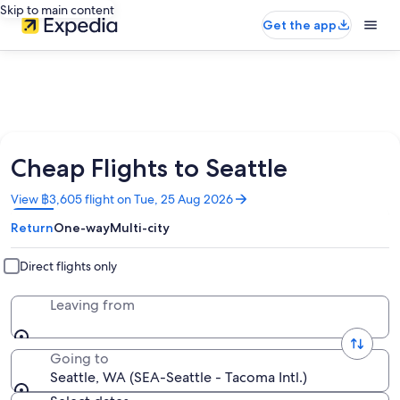
Skip to main content
Get the app
Cheap Flights to Seattle
Opens
View ฿3,605 flight on Tue, 25 Aug 2026
in
Return
One-way
Multi-city
a
new
window
Direct flights only
Leaving from
Going to
Seattle, WA (SEA-Seattle - Tacoma Intl.)