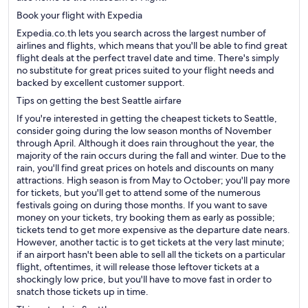
Book your flight with Expedia
Expedia.co.th lets you search across the largest number of
airlines and flights, which means that you'll be able to find great
flight deals at the perfect travel date and time. There's simply
no substitute for great prices suited to your flight needs and
backed by excellent customer support.
Tips on getting the best Seattle airfare
If you're interested in getting the cheapest tickets to Seattle,
consider going during the low season months of November
through April. Although it does rain throughout the year, the
majority of the rain occurs during the fall and winter. Due to the
rain, you'll find great prices on hotels and discounts on many
attractions. High season is from May to October; you'll pay more
for tickets, but you'll get to attend some of the numerous
festivals going on during those months. If you want to save
money on your tickets, try booking them as early as possible;
tickets tend to get more expensive as the departure date nears.
However, another tactic is to get tickets at the very last minute;
if an airport hasn't been able to sell all the tickets on a particular
flight, oftentimes, it will release those leftover tickets at a
shockingly low price, but you'll have to move fast in order to
snatch those tickets up in time.