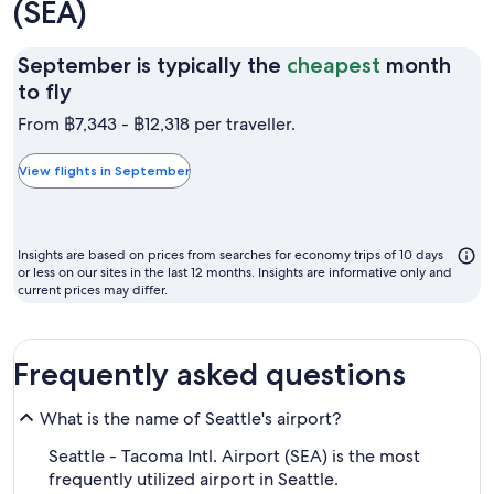
(SEA)
September is typically the
cheapest
month
September
to fly
is
From ฿7,343 - ฿12,318 per traveller.
typically
the
View flights in September
cheapest
month
to
Insights are based on prices from searches for economy trips of 10 days
fly
or less on our sites in the last 12 months. Insights are informative only and
current prices may differ.
Frequently asked questions
What is the name of Seattle's airport?
Seattle - Tacoma Intl. Airport (SEA) is the most
frequently utilized airport in Seattle.