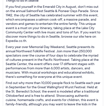
Things to do in Seattle
If you find yourself in the Emerald City in August, don’t miss out
on the annual SalmonFest Seattle & Pioneer Days Parade. Since
1942, the city of Seattle has celebrated summer with this event,
which encompasses a salmon cook-off, a massive parade, and
vendors and games to entertain the entire family. This unique
event is a must on your itinerary, taking place at the Lake City
Community Center with live music and tons of fun. If you want to
discover more things to do in Seattle, browse our site here on
Expedia.co.th.
Every year over Memorial Day Weekend, Seattle presents its
annual Northwest Folklife Festival. Join more than 250,000
spectators over the course of four days to celebrate the myriad
of cultures present in the Pacific Northwest. Taking place at the
Seattle Center, the event offers over 17 different stages with
performances from more than 6,000 artists, dancers, and
musicians. With musical workshops and educational exhibits,
there’s something for everyone at this unique event.
Find out why more than 10,000 people flock to Seattle each year
in September for the Great Wallingford Wurst Festival. Held at
the St. Benedict School, the event is modeled after a traditional
Oktoberfest and is free to attend. Showcasing authentic
cuisine, homemade crafts, and events for children, this event is
family-friendly, although you may want to leave the kids in the