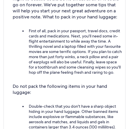
go on forever. We've put together some tips that
will help you start your next great adventure on a
positive note. What to pack in your hand luggage:
First of all, pack in your passport, travel docs, credit
cards and medications. Next, you'll need some in-
flight entertainment to while away the time. A
thrilling novel and a laptop filled with your favourite
movies are some terrific options. If you plan to catch
more than just forty winks, a neck pillow and a pair
of earplugs will also be useful. Finally, leave space
for a toothbrush and some cleansing wipes so you'll
hop off the plane feeling fresh and raring to go.
Do not pack the following items in your hand
luggage:
Double-check that you don't have a sharp object
hiding in your hand luggage. Other banned items
include explosive or flammable substances, like
aerosols and matches, and liquids and gels in
containers larger than 3.4 ounces (100 millilitres).