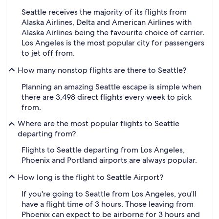
Seattle receives the majority of its flights from
Alaska Airlines, Delta and American Airlines with
Alaska Airlines being the favourite choice of carrier.
Los Angeles is the most popular city for passengers
to jet off from.
How many nonstop flights are there to Seattle?
Planning an amazing Seattle escape is simple when
there are 3,498 direct flights every week to pick
from.
Where are the most popular flights to Seattle
departing from?
Flights to Seattle departing from Los Angeles,
Phoenix and Portland airports are always popular.
How long is the flight to Seattle Airport?
If you're going to Seattle from Los Angeles, you'll
have a flight time of 3 hours. Those leaving from
Phoenix can expect to be airborne for 3 hours and