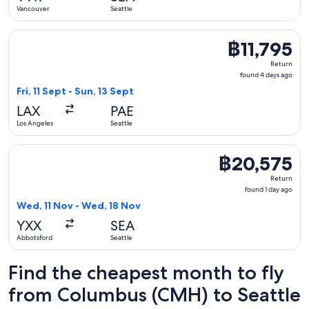
ago
Vancouver
Seattle
Select American Airlines flight, departing Fri, 11 Sept from L
฿11,795
฿11,795
Return,
Return
found
found 4 days ago
4
Fri, 11 Sept - Sun, 13 Sept
days
LAX
PAE
ago
Los Angeles
Seattle
Select WestJet flight, departing Wed, 11 Nov from Abbotsfor
฿20,575
฿20,575
Return,
Return
found
found 1 day ago
1
Wed, 11 Nov - Wed, 18 Nov
day
YXX
SEA
ago
Abbotsford
Seattle
Find the cheapest month to fly
from Columbus (CMH) to Seattle