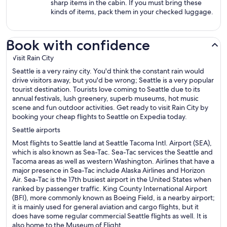
sharp items in the cabin. If you must bring these
kinds of items, pack them in your checked luggage.
Book with confidence
Visit Rain City
Seattle is a very rainy city. You'd think the constant rain would
drive visitors away, but you'd be wrong; Seattle is a very popular
tourist destination. Tourists love coming to Seattle due to its
annual festivals, lush greenery, superb museums, hot music
scene and fun outdoor activities. Get ready to visit Rain City by
booking your cheap flights to Seattle on Expedia today.
Seattle airports
Most flights to Seattle land at Seattle Tacoma Intl. Airport (SEA),
which is also known as Sea-Tac. Sea-Tac services the Seattle and
Tacoma areas as well as western Washington. Airlines that have a
major presence in Sea-Tac include Alaska Airlines and Horizon
Air. Sea-Tac is the 17th busiest airport in the United States when
ranked by passenger traffic. King County International Airport
(BFI), more commonly known as Boeing Field, is a nearby airport;
it is mainly used for general aviation and cargo flights, but it
does have some regular commercial Seattle flights as well. It is
also home to the Museum of Flight.