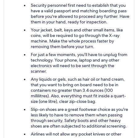
Security personnel first need to establish that you
have a valid passport and matching boarding pass
before you're allowed to proceed any further. Have
them in your hand, ready for inspection.
Your jacket, belt, keys and other small items, like
coins, will be required to go through the X-ray
machine. Make the whole process faster by
removing them before your turn.
For just a few moments, you'll have to unplug from
technology. Your phone, laptop and any other
electronics will need to be sent through the
scanner.
Any liquids or gels, such as hair oil or hand cream,
that you want to bring on board need to be in
containers no greater than 3.4 ounces (100
millilitres). Also, everything must fit inside a quart-
size (one litre), clear zip-close bag.
Slip-on shoes are a great footwear choice as you're
less likely to have to remove them when passing
through security. Safety boots and other heavy
shoes are often subjected to additional screening.
Airlines will not allow any pocket knives or other