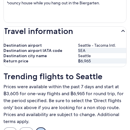
bouncy house while you hang out in the Biergarten.
Travel information
Destination airport
Seattle - Tacoma Intl.
Destination airport IATA code
SEA
Destination city name
Seattle
Return price
฿6,965
Trending flights to Seattle
Prices were available within the past 7 days and start at
฿3,605 for one-way flights and ฿6,965 for round trip, for
the period specified. Be sure to select the 'Direct flights
only' box above if you are looking for a non stop route.
Prices and availability are subject to change. Additional
terms apply.