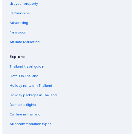
List your property
Partnerships
Advertising
Newsroom
Affiliate Marketing
Explore
Thailand travel guide
Hotels in Thailand
Holiday rentals in Thailand
Holiday packages in Thailand
Domestic flights
Car hire in Thailand
All accommodation types