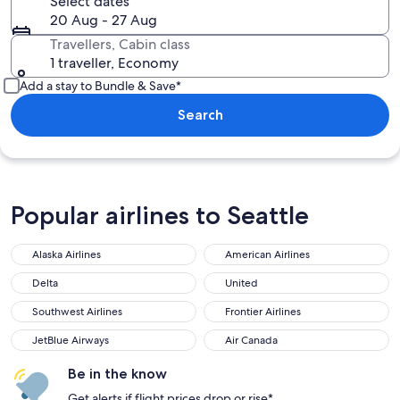
Select dates
20 Aug - 27 Aug
Travellers, Cabin class
1 traveller, Economy
Add a stay to Bundle & Save*
Search
Popular airlines to Seattle
Alaska Airlines
American Airlines
Alaska Airlines
American Airlines
Delta
United
Delta
United
Southwest Airlines
Frontier Airlines
Southwest Airlines
Frontier Airlines
JetBlue Airways
Air Canada
JetBlue Airways
Air Canada
Be in the know
Get alerts if flight prices drop or rise*