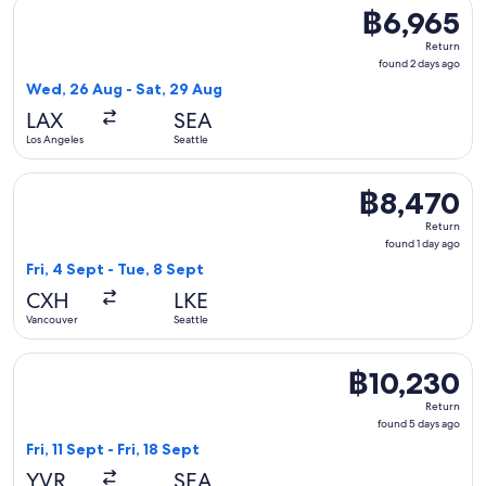
Select Delta flight, departing Wed, 26 Aug from Los Angeles
฿6,965
฿6,965
Return,
Return
found
found 2 days ago
2
Wed, 26 Aug - Sat, 29 Aug
days
LAX
SEA
ago
Los Angeles
Seattle
Select Harbour Air Seaplanes flight, departing Fri, 4 Sept f
฿8,470
฿8,470
Return,
Return
found
found 1 day ago
1
Fri, 4 Sept - Tue, 8 Sept
day
CXH
LKE
ago
Vancouver
Seattle
Select Air Canada flight, departing Fri, 11 Sept from Vancouv
฿10,230
฿10,230
Return,
Return
found
found 5 days ago
5
Fri, 11 Sept - Fri, 18 Sept
days
YVR
SEA