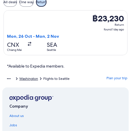
All deals
One way
Return
Select Korean Air flight, departing Mon, 26 Oct from Chiang
฿23,230
฿23,230
Return,
Return
found
found 1 day ago
1
Mon, 26 Oct - Mon, 2 Nov
day
CNX
SEA
ago
Chiang Mai
Seattle
*Available to Expedia members.
Plan your trip
Washington
Flights to Seattle
Company
About us
Jobs