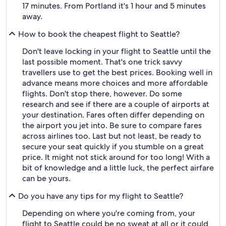
17 minutes. From Portland it's 1 hour and 5 minutes
away.
How to book the cheapest flight to Seattle?
Don't leave locking in your flight to Seattle until the
last possible moment. That's one trick savvy
travellers use to get the best prices. Booking well in
advance means more choices and more affordable
flights. Don't stop there, however. Do some
research and see if there are a couple of airports at
your destination. Fares often differ depending on
the airport you jet into. Be sure to compare fares
across airlines too. Last but not least, be ready to
secure your seat quickly if you stumble on a great
price. It might not stick around for too long! With a
bit of knowledge and a little luck, the perfect airfare
can be yours.
Do you have any tips for my flight to Seattle?
Depending on where you're coming from, your
flight to Seattle could be no sweat at all or it could