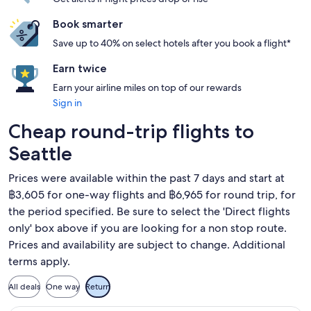
Book smarter
Save up to 40% on select hotels after you book a flight*
Earn twice
Earn your airline miles on top of our rewards
Sign in
Cheap round-trip flights to
Seattle
Prices were available within the past 7 days and start at
฿3,605 for one-way flights and ฿6,965 for round trip, for
the period specified. Be sure to select the 'Direct flights
only' box above if you are looking for a non stop route.
Prices and availability are subject to change. Additional
terms apply.
All deals
One way
Return