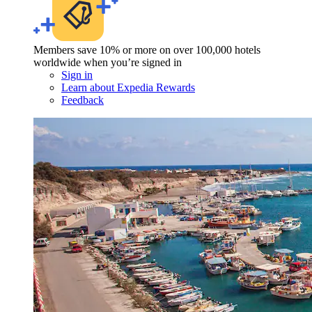
Members save 10% or more on over 100,000 hotels
worldwide when you’re signed in
Sign in
Learn about Expedia Rewards
Feedback