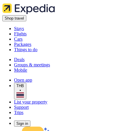
Shop travel
Stays
Flights
Cars
Packages
Things to do
Deals
Groups & meetings
Mobile
Open app
THB
•
List your property
Support
Trips
Sign in