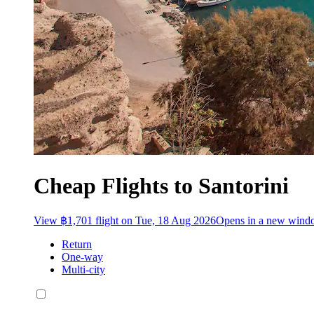
Cheap Flights to Santorini
View ฿1,701 flight on Tue, 18 Aug 2026
Opens in a new win
Return
One-way
Multi-city