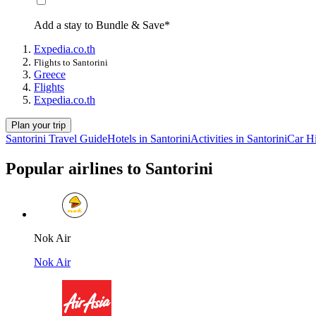
Add a stay to Bundle & Save*
Expedia.co.th
Flights to Santorini
Greece
Flights
Expedia.co.th
Plan your trip
Santorini Travel Guide
Hotels in Santorini
Activities in Santorini
Car Hi
Popular airlines to Santorini
Nok Air
Nok Air