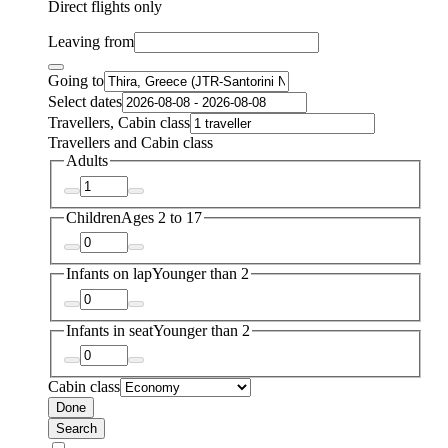
Direct flights only
Leaving from
Going to
Select dates
Travellers, Cabin class
Travellers and Cabin class
Adults
Children
Ages 2 to 17
Infants on lap
Younger than 2
Infants in seat
Younger than 2
Cabin class
Done
Search