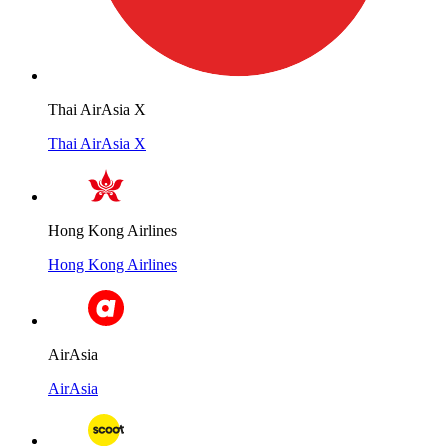
Thai AirAsia X
Thai AirAsia X
Hong Kong Airlines
Hong Kong Airlines
AirAsia
AirAsia