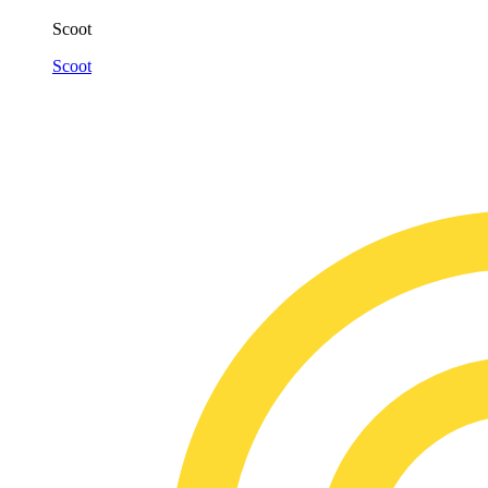
Scoot
Scoot