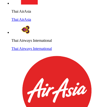
Thai AirAsia
Thai AirAsia
Thai Airways International
Thai Airways International