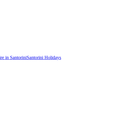
re in Santorini
Santorini Holidays