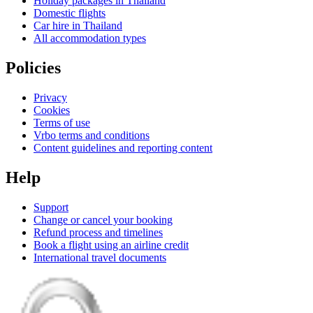
Holiday packages in Thailand
Domestic flights
Car hire in Thailand
All accommodation types
Policies
Privacy
Cookies
Terms of use
Vrbo terms and conditions
Content guidelines and reporting content
Help
Support
Change or cancel your booking
Refund process and timelines
Book a flight using an airline credit
International travel documents