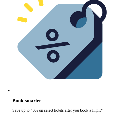
Book smarter
Save up to 40% on select hotels after you book a flight*