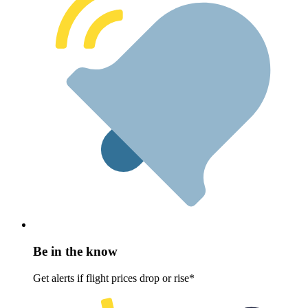
Be in the know
Get alerts if flight prices drop or rise*