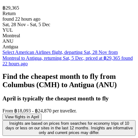
฿29,365
Return
found 22 hours ago
Sat, 28 Nov - Sat, 5 Dec
YUL
Montreal
ANU
Antigua
Select American Airlines flight, departing Sat, 28 Nov from
Montreal to Antigua, returning Sat, 5 Dec, priced at ฿29,365 found
22 hours ago
Find the cheapest month to fly from
Columbus (CMH) to Antigua (ANU)
April is typically the
cheapest
month to fly
From ฿18,093 - ฿24,870 per traveller.
View flights in April
Insights are based on prices from searches for economy trips of 10
days or less on our sites in the last 12 months. Insights are informative
only and current prices may differ.