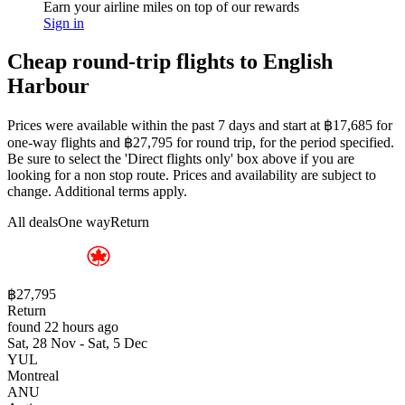
Earn your airline miles on top of our rewards
Sign in
Cheap round-trip flights to English
Harbour
Prices were available within the past 7 days and start at ฿17,685 for
one-way flights and ฿27,795 for round trip, for the period specified.
Be sure to select the 'Direct flights only' box above if you are
looking for a non stop route. Prices and availability are subject to
change. Additional terms apply.
All deals
One way
Return
฿27,795
Return
found 22 hours ago
Sat, 28 Nov - Sat, 5 Dec
YUL
Montreal
ANU