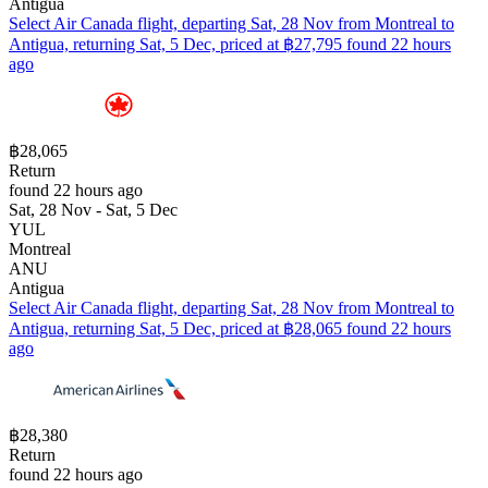
Antigua
Select Air Canada flight, departing Sat, 28 Nov from Montreal to
Antigua, returning Sat, 5 Dec, priced at ฿27,795 found 22 hours
ago
฿28,065
Return
found 22 hours ago
Sat, 28 Nov - Sat, 5 Dec
YUL
Montreal
ANU
Antigua
Select Air Canada flight, departing Sat, 28 Nov from Montreal to
Antigua, returning Sat, 5 Dec, priced at ฿28,065 found 22 hours
ago
฿28,380
Return
found 22 hours ago