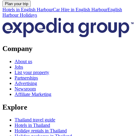
Plan your trip
Hotels in English Harbour
Car Hire in English Harbour
English
Harbour Holidays
Company
About us
Jobs
List your property
Partnerships
Advertising
Newsroom
Affiliate Marketing
Explore
Thailand travel guide
Hotels in Thailand
Holiday rentals in Thailand