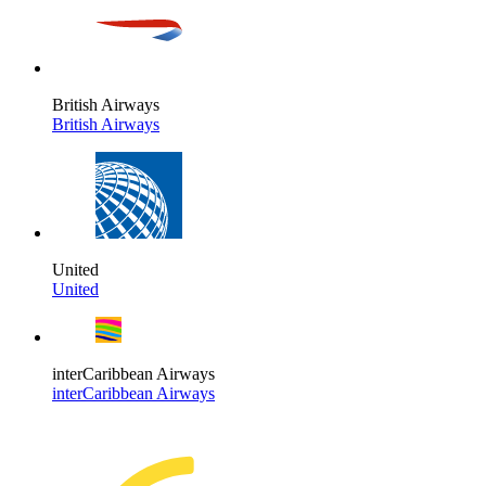
British Airways
British Airways
United
United
interCaribbean Airways
interCaribbean Airways