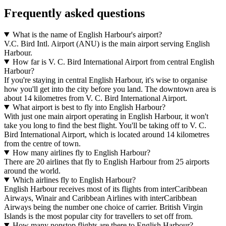
Frequently asked questions
What is the name of English Harbour's airport?
V.C. Bird Intl. Airport (ANU) is the main airport serving English
Harbour.
How far is V. C. Bird International Airport from central English
Harbour?
If you're staying in central English Harbour, it's wise to organise
how you'll get into the city before you land. The downtown area is
about 14 kilometres from V. C. Bird International Airport.
What airport is best to fly into English Harbour?
With just one main airport operating in English Harbour, it won't
take you long to find the best flight. You'll be taking off to V. C.
Bird International Airport, which is located around 14 kilometres
from the centre of town.
How many airlines fly to English Harbour?
There are 20 airlines that fly to English Harbour from 25 airports
around the world.
Which airlines fly to English Harbour?
English Harbour receives most of its flights from interCaribbean
Airways, Winair and Caribbean Airlines with interCaribbean
Airways being the number one choice of carrier. British Virgin
Islands is the most popular city for travellers to set off from.
How many nonstop flights are there to English Harbour?