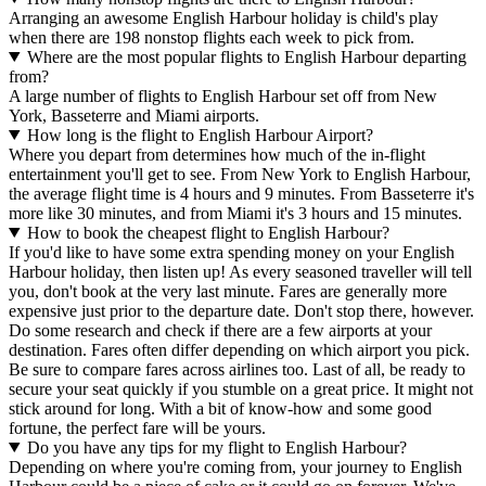
Arranging an awesome English Harbour holiday is child's play
when there are 198 nonstop flights each week to pick from.
Where are the most popular flights to English Harbour departing
from?
A large number of flights to English Harbour set off from New
York, Basseterre and Miami airports.
How long is the flight to English Harbour Airport?
Where you depart from determines how much of the in-flight
entertainment you'll get to see. From New York to English Harbour,
the average flight time is 4 hours and 9 minutes. From Basseterre it's
more like 30 minutes, and from Miami it's 3 hours and 15 minutes.
How to book the cheapest flight to English Harbour?
If you'd like to have some extra spending money on your English
Harbour holiday, then listen up! As every seasoned traveller will tell
you, don't book at the very last minute. Fares are generally more
expensive just prior to the departure date. Don't stop there, however.
Do some research and check if there are a few airports at your
destination. Fares often differ depending on which airport you pick.
Be sure to compare fares across airlines too. Last of all, be ready to
secure your seat quickly if you stumble on a great price. It might not
stick around for long. With a bit of know-how and some good
fortune, the perfect fare will be yours.
Do you have any tips for my flight to English Harbour?
Depending on where you're coming from, your journey to English