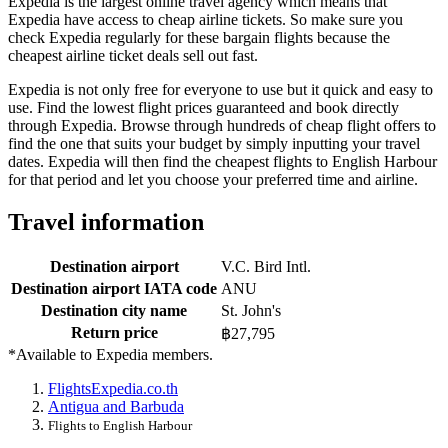
Expedia is the largest online travel agency which means that
Expedia have access to cheap airline tickets. So make sure you
check Expedia regularly for these bargain flights because the
cheapest airline ticket deals sell out fast.
Expedia is not only free for everyone to use but it quick and easy to
use. Find the lowest flight prices guaranteed and book directly
through Expedia. Browse through hundreds of cheap flight offers to
find the one that suits your budget by simply inputting your travel
dates. Expedia will then find the cheapest flights to English Harbour
for that period and let you choose your preferred time and airline.
Travel information
Destination airport
V.C. Bird Intl.
Destination airport IATA code
ANU
Destination city name
St. John's
Return price
฿27,795
*Available to Expedia members.
Flights
Expedia.co.th
Antigua and Barbuda
Flights to English Harbour