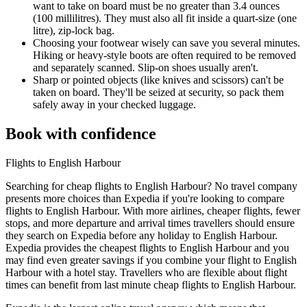
want to take on board must be no greater than 3.4 ounces
(100 millilitres). They must also all fit inside a quart-size (one
litre), zip-lock bag.
Choosing your footwear wisely can save you several minutes.
Hiking or heavy-style boots are often required to be removed
and separately scanned. Slip-on shoes usually aren't.
Sharp or pointed objects (like knives and scissors) can't be
taken on board. They'll be seized at security, so pack them
safely away in your checked luggage.
Book with confidence
Flights to English Harbour
Searching for cheap flights to English Harbour? No travel company
presents more choices than Expedia if you're looking to compare
flights to English Harbour. With more airlines, cheaper flights, fewer
stops, and more departure and arrival times travellers should ensure
they search on Expedia before any holiday to English Harbour.
Expedia provides the cheapest flights to English Harbour and you
may find even greater savings if you combine your flight to English
Harbour with a hotel stay. Travellers who are flexible about flight
times can benefit from last minute cheap flights to English Harbour.