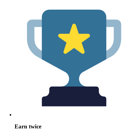
Earn twice