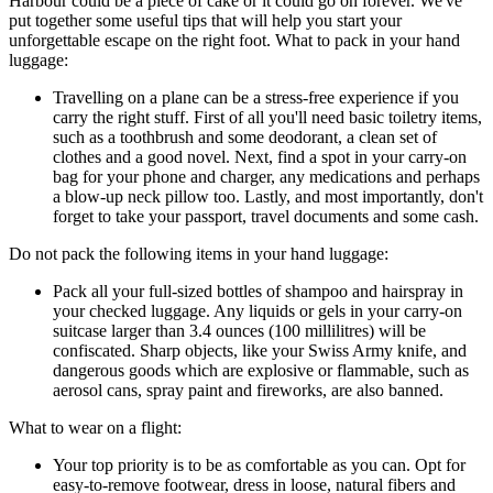
Harbour could be a piece of cake or it could go on forever. We've
put together some useful tips that will help you start your
unforgettable escape on the right foot. What to pack in your hand
luggage:
Travelling on a plane can be a stress-free experience if you
carry the right stuff. First of all you'll need basic toiletry items,
such as a toothbrush and some deodorant, a clean set of
clothes and a good novel. Next, find a spot in your carry-on
bag for your phone and charger, any medications and perhaps
a blow-up neck pillow too. Lastly, and most importantly, don't
forget to take your passport, travel documents and some cash.
Do not pack the following items in your hand luggage:
Pack all your full-sized bottles of shampoo and hairspray in
your checked luggage. Any liquids or gels in your carry-on
suitcase larger than 3.4 ounces (100 millilitres) will be
confiscated. Sharp objects, like your Swiss Army knife, and
dangerous goods which are explosive or flammable, such as
aerosol cans, spray paint and fireworks, are also banned.
What to wear on a flight:
Your top priority is to be as comfortable as you can. Opt for
easy-to-remove footwear, dress in loose, natural fibers and