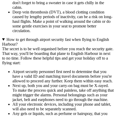
don't forget to bring a sweater in case it gets chilly in the
cabin.
Deep vein thrombosis (DVT), a blood clotting condition
caused by lengthy periods of inactivity, can be a risk on long-
haul flights. Make a point of walking around the cabin or do
some gentle exercises in your seat to promote better
circulation.
How to get through airport security fast when flying to English
Harbour?
The secret is to be well organised before you reach the security gate.
That way, you'll be boarding that plane to English Harbour in next
to no time. Follow these helpful tips and get your holiday off to a
flying start:
Airport security personnel first need to determine that you
have a valid ID and matching travel documents before you're
allowed to proceed any further. Keep them within easy reach.
Next up, both you and your carry-on bag must be X-rayed.
To make the process quick and painless, take off anything that
might trigger the alarms. Personal belongings such as your
jacket, belt and earphones need to go through the machine.
All your electronic devices, including your phone and tablet,
will also need to be separately scanned.
Any gels or liquids, such as perfume or hairspray, that you