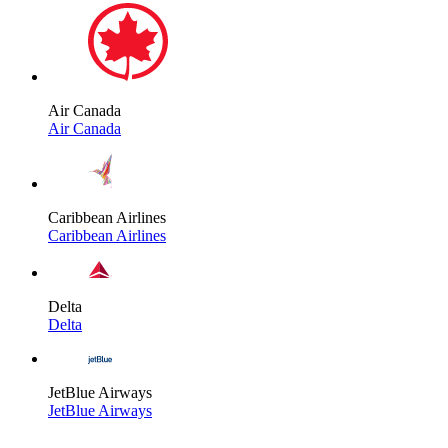
Air Canada
Air Canada
Caribbean Airlines
Caribbean Airlines
Delta
Delta
JetBlue Airways
JetBlue Airways