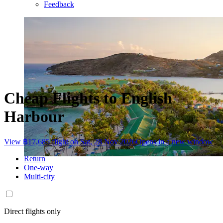
Feedback
Cheap Flights to English
Harbour
View ฿17,685 flight on Sat, 28 Nov 2026
Opens in a new window
Return
One-way
Multi-city
Direct flights only