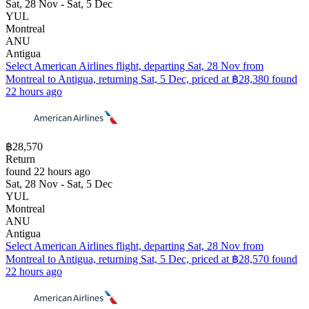
Sat, 28 Nov - Sat, 5 Dec
YUL
Montreal
ANU
Antigua
Select American Airlines flight, departing Sat, 28 Nov from
Montreal to Antigua, returning Sat, 5 Dec, priced at ฿28,380 found
22 hours ago
฿28,570
Return
found 22 hours ago
Sat, 28 Nov - Sat, 5 Dec
YUL
Montreal
ANU
Antigua
Select American Airlines flight, departing Sat, 28 Nov from
Montreal to Antigua, returning Sat, 5 Dec, priced at ฿28,570 found
22 hours ago