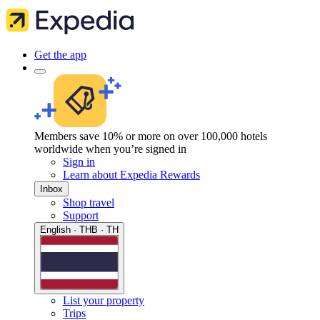
Get the app
Members save 10% or more on over 100,000 hotels
worldwide when you’re signed in
Sign in
Learn about Expedia Rewards
Inbox
Shop travel
Support
English · THB · TH
List your property
Trips