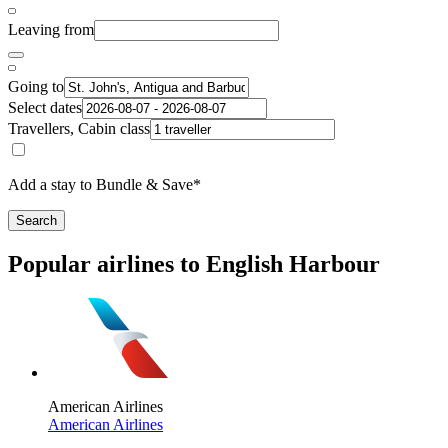
Leaving from
Going to
Select dates
Travellers, Cabin class
Add a stay to Bundle & Save*
Search
Popular airlines to English Harbour
American Airlines
American Airlines