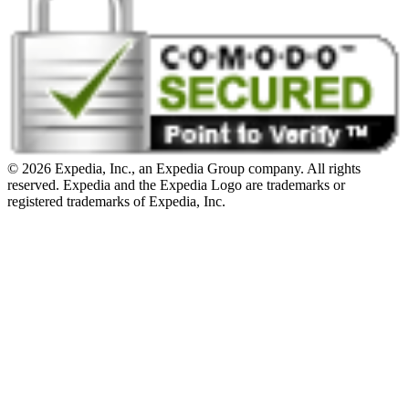
© 2026 Expedia, Inc., an Expedia Group company. All rights
reserved. Expedia and the Expedia Logo are trademarks or
registered trademarks of Expedia, Inc.